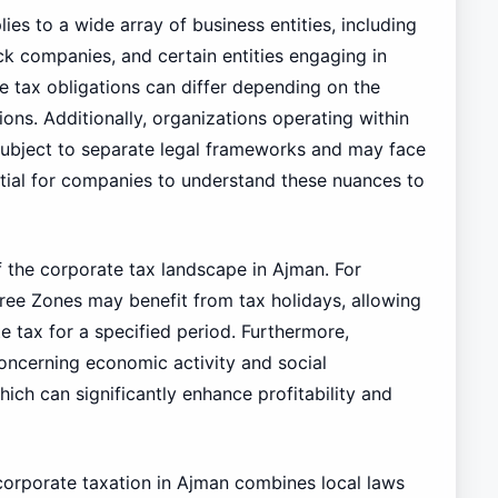
ies to a wide array of business entities, including
ock companies, and certain entities engaging in
he tax obligations can differ depending on the
ions. Additionally, organizations operating within
e subject to separate legal frameworks and may face
sential for companies to understand these nuances to
f the corporate tax landscape in Ajman. For
Free Zones may benefit from tax holidays, allowing
e tax for a specified period. Furthermore,
concerning economic activity and social
ich can significantly enhance profitability and
corporate taxation in Ajman combines local laws