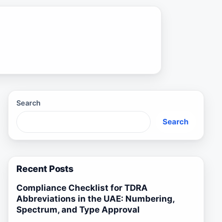
Search
Search
Recent Posts
Compliance Checklist for TDRA
Abbreviations in the UAE: Numbering,
Spectrum, and Type Approval