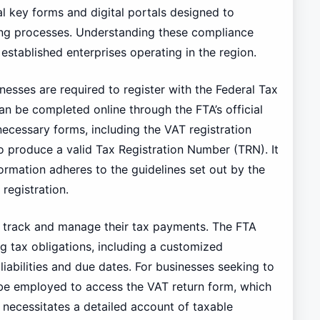
l key forms and digital portals designed to
iling processes. Understanding these compliance
established enterprises operating in the region.
inesses are required to register with the Federal Tax
an be completed online through the FTA’s official
necessary forms, including the VAT registration
to produce a valid Tax Registration Number (TRN). It
formation adheres to the guidelines set out by the
registration.
y track and manage their tax payments. The FTA
ng tax obligations, including a customized
liabilities and due dates. For businesses seeking to
n be employed to access the VAT return form, which
 necessitates a detailed account of taxable