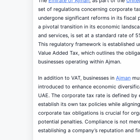
The
Emirate of Ajman
, as part of the
Unite
set of regulations concerning corporate t
undergone significant reforms in its fiscal
a pivotal transition in its economic lands
and services, is set at a standard rate of
This regulatory framework is established 
Value Added Tax, which outlines the oblig
businesses operating within Ajman.
In addition to VAT, businesses in
Ajman
mus
introduced to enhance economic diversific
UAE. The corporate tax rate is defined by
establish its own tax policies while alignin
corporate tax obligations is crucial for or
potential penalties. Compliance is not merely
establishing a company’s reputation and fin