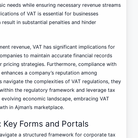
asic needs while ensuring necessary revenue streams
ications of VAT is essential for businesses
result in substantial penalties and hinder
nment revenue, VAT has significant implications for
ompanies to maintain accurate financial records
r pricing strategies. Furthermore, compliance with
so enhances a company’s reputation among
 navigate the complexities of VAT regulations, they
 within the regulatory framework and leverage tax
y’s evolving economic landscape, embracing VAT
owth in Ajman’s marketplace.
 Key Forms and Portals
navigate a structured framework for corporate tax