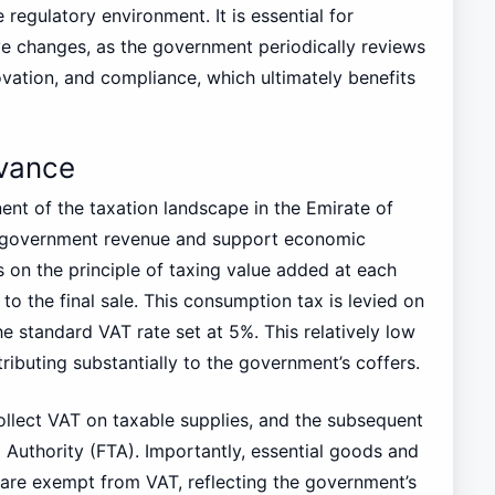
 regulatory environment. It is essential for
ive changes, as the government periodically reviews
vation, and compliance, which ultimately benefits
evance
nt of the taxation landscape in the Emirate of
y government revenue and support economic
on the principle of taxing value added at each
to the final sale. This consumption tax is levied on
e standard VAT rate set at 5%. This relatively low
ributing substantially to the government’s coffers.
ollect VAT on taxable supplies, and the subsequent
x Authority (FTA). Importantly, essential goods and
 are exempt from VAT, reflecting the government’s