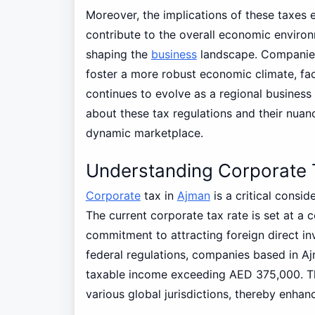
Moreover, the implications of these taxes 
contribute to the overall economic enviro
shaping the
business
landscape. Companies
foster a more robust economic climate, faci
continues to evolve as a regional business 
about these tax regulations and their nuan
dynamic marketplace.
Understanding Corporate 
Corporate
tax in
Ajman
is a critical consid
The current corporate tax rate is set at a c
commitment to attracting foreign direct in
federal regulations, companies based in Aj
taxable income exceeding AED 375,000. Thi
various global jurisdictions, thereby enhan