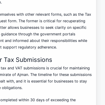
m.
emselves with other relevant forms, such as the Tax
st form. The former is critical for recuperating
tter allows businesses to seek clarity on specific
 guidance through the government portals
t and informed about their responsibilities while
at support regulatory adherence.
r Tax Submissions
tax and VAT submissions is crucial for maintaining
mirate of Ajman. The timeline for these submissions
lt with, and it is essential for businesses to stay
 obligations.
 completed within 30 days of exceeding the