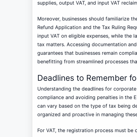
supplies, output VAT, and input VAT reclai
Moreover, businesses should familiarize th
Refund Application and the Tax Ruling Reque
input VAT on eligible expenses, while the la
tax matters. Accessing documentation and
guarantees that businesses remain complian
benefitting from streamlined processes th
Deadlines to Remember fo
Understanding the deadlines for corporate 
compliance and avoiding penalties in the E
can vary based on the type of tax being dea
organized and proactive in managing these
For VAT, the registration process must be