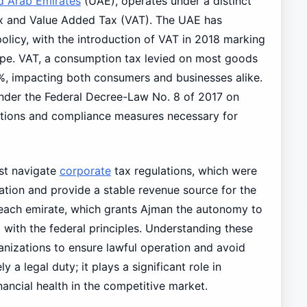
d Arab Emirates
(UAE), operates under a distinct
ax and Value Added Tax (VAT). The UAE has
 policy, with the introduction of VAT in 2018 marking
cape. VAT, a consumption tax levied on most goods
 5%, impacting both consumers and businesses alike.
under the Federal Decree-Law No. 8 of 2017 on
ations and compliance measures necessary for
t navigate
corporate
tax regulations, which were
ation and provide a stable revenue source for the
 each emirate, which grants Ajman the autonomy to
g with the federal principles. Understanding these
ganizations to ensure lawful operation and avoid
 a legal duty; it plays a significant role in
ancial health in the competitive market.