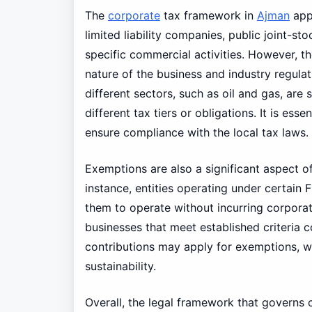
The
corporate
tax framework in
Ajman
appl
limited liability companies, public joint-st
specific commercial activities. However, t
nature of the business and industry regulat
different sectors, such as oil and gas, ar
different tax tiers or obligations. It is es
ensure compliance with the local tax laws.
Exemptions are also a significant aspect o
instance, entities operating under certain 
them to operate without incurring corporat
businesses that meet established criteria 
contributions may apply for exemptions, wh
sustainability.
Overall, the legal framework that governs 