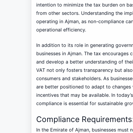
intention to minimize the tax burden on b
from other sectors. Understanding the impl
operating in Ajman, as non-compliance can 
operational efficiency.
In addition to its role in generating gover
businesses in Ajman. The tax encourages c
and develop a better understanding of thei
VAT not only fosters transparency but al
consumers and stakeholders. As businesses
are better positioned to adapt to changes
incentives that may be available. In toda
compliance is essential for sustainable gr
Compliance Requirements:
In the Emirate of Ajman, businesses must 