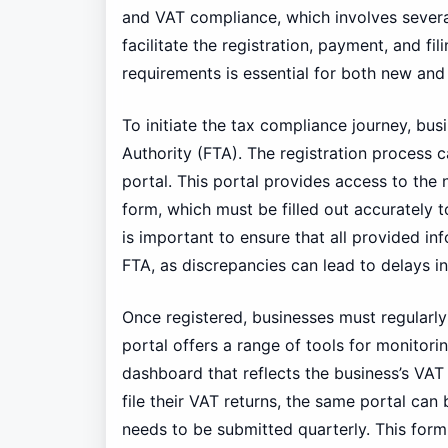
and VAT compliance, which involves severa
facilitate the registration, payment, and f
requirements is essential for both new and 
To initiate the tax compliance journey, bus
Authority (FTA). The registration process c
portal. This portal provides access to the 
form, which must be filled out accurately 
is important to ensure that all provided in
FTA, as discrepancies can lead to delays in 
Once registered, businesses must regularl
portal offers a range of tools for monitori
dashboard that reflects the business’s VAT 
file their VAT returns, the same portal ca
needs to be submitted quarterly. This form