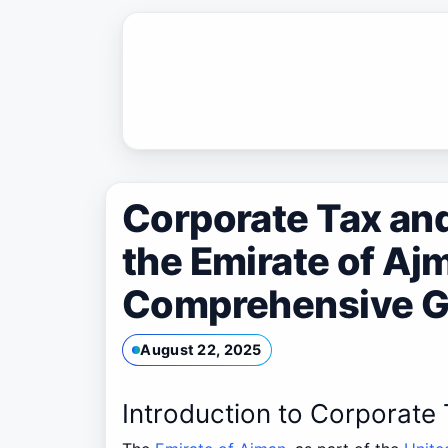
Skip
to
content
Corporate Tax an
the Emirate of Aj
Comprehensive G
August 22, 2025
Introduction to Corporate