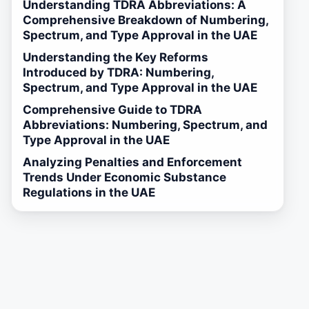
Understanding TDRA Abbreviations: A
Comprehensive Breakdown of Numbering,
Spectrum, and Type Approval in the UAE
Understanding the Key Reforms
Introduced by TDRA: Numbering,
Spectrum, and Type Approval in the UAE
Comprehensive Guide to TDRA
Abbreviations: Numbering, Spectrum, and
Type Approval in the UAE
Analyzing Penalties and Enforcement
Trends Under Economic Substance
Regulations in the UAE