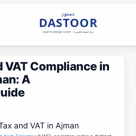
d VAT Compliance in
man: A
uide
 Tax and VAT in Ajman