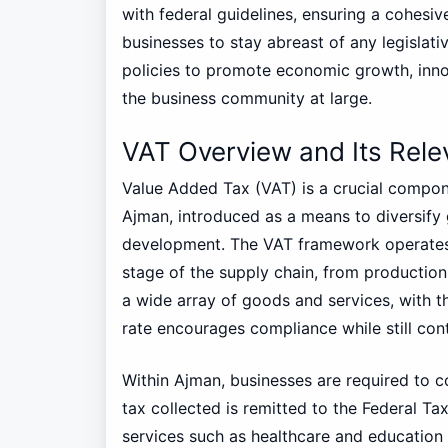
with federal guidelines, ensuring a cohesive
businesses to stay abreast of any legislat
policies to promote economic growth, inno
the business community at large.
VAT Overview and Its Rel
Value Added Tax (VAT) is a crucial compone
Ajman, introduced as a means to diversif
development. The VAT framework operates 
stage of the supply chain, from production 
a wide array of goods and services, with th
rate encourages compliance while still cont
Within Ajman, businesses are required to c
tax collected is remitted to the Federal Ta
services such as healthcare and education