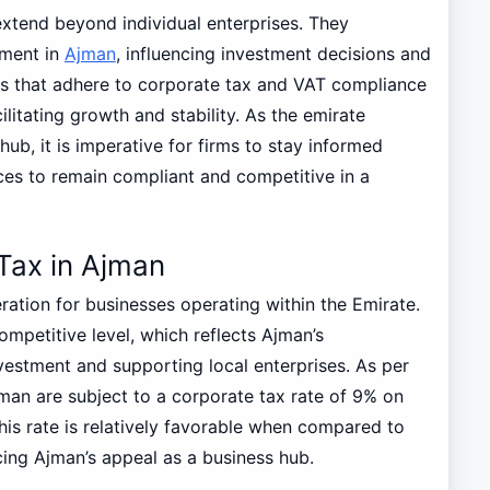
extend beyond individual enterprises. They
nment in
Ajman
, influencing investment decisions and
 that adhere to corporate tax and VAT compliance
litating growth and stability. As the emirate
hub, it is imperative for firms to stay informed
ces to remain compliant and competitive in a
Tax in Ajman
eration for businesses operating within the Emirate.
ompetitive level, which reflects Ajman’s
vestment and supporting local enterprises. As per
man are subject to a corporate tax rate of 9% on
s rate is relatively favorable when compared to
cing Ajman’s appeal as a business hub.