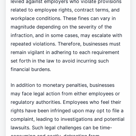
levied against employers who violate provisions
related to employee rights, contract terms, and
workplace conditions. These fines can vary in
magnitude depending on the severity of the
infraction, and in some cases, may escalate with
repeated violations. Therefore, businesses must
remain vigilant in adhering to each requirement
set forth in the law to avoid incurring such
financial burdens.
In addition to monetary penalties, businesses
may face legal action from either employees or
regulatory authorities. Employees who feel their
rights have been infringed upon may opt to file a
complaint, leading to investigations and potential
lawsuits. Such legal challenges can be time-