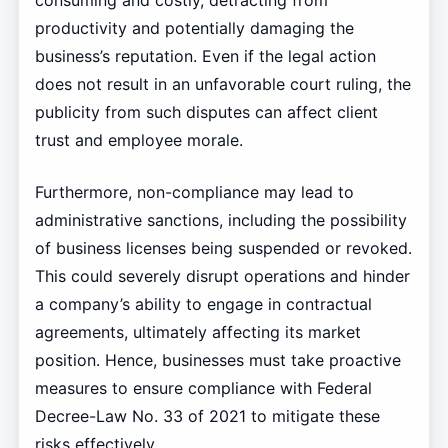
consuming and costly, detracting from
productivity and potentially damaging the
business’s reputation. Even if the legal action
does not result in an unfavorable court ruling, the
publicity from such disputes can affect client
trust and employee morale.
Furthermore, non-compliance may lead to
administrative sanctions, including the possibility
of business licenses being suspended or revoked.
This could severely disrupt operations and hinder
a company’s ability to engage in contractual
agreements, ultimately affecting its market
position. Hence, businesses must take proactive
measures to ensure compliance with Federal
Decree-Law No. 33 of 2021 to mitigate these
risks effectively.