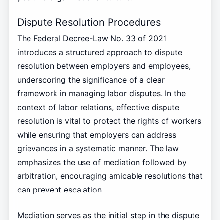
Dispute Resolution Procedures
The Federal Decree-Law No. 33 of 2021
introduces a structured approach to dispute
resolution between employers and employees,
underscoring the significance of a clear
framework in managing labor disputes. In the
context of labor relations, effective dispute
resolution is vital to protect the rights of workers
while ensuring that employers can address
grievances in a systematic manner. The law
emphasizes the use of mediation followed by
arbitration, encouraging amicable resolutions that
can prevent escalation.
Mediation serves as the initial step in the dispute