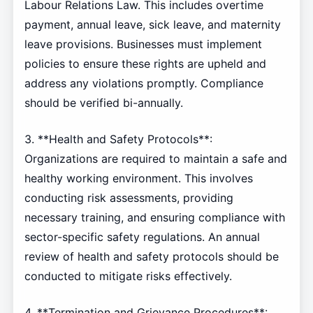
Labour Relations Law. This includes overtime
payment, annual leave, sick leave, and maternity
leave provisions. Businesses must implement
policies to ensure these rights are upheld and
address any violations promptly. Compliance
should be verified bi-annually.
3. **Health and Safety Protocols**:
Organizations are required to maintain a safe and
healthy working environment. This involves
conducting risk assessments, providing
necessary training, and ensuring compliance with
sector-specific safety regulations. An annual
review of health and safety protocols should be
conducted to mitigate risks effectively.
4. **Termination and Grievance Procedures**: