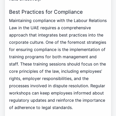
Best Practices for Compliance
Maintaining compliance with the Labour Relations
Law in the UAE requires a comprehensive
approach that integrates best practices into the
corporate culture. One of the foremost strategies
for ensuring compliance is the implementation of
training programs for both management and
staff. These training sessions should focus on the
core principles of the law, including employees’
rights, employer responsibilities, and the
processes involved in dispute resolution. Regular
workshops can keep employees informed about
regulatory updates and reinforce the importance
of adherence to legal standards.