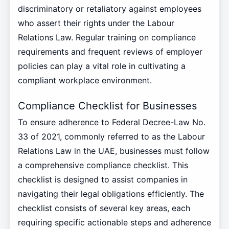
discriminatory or retaliatory against employees
who assert their rights under the Labour
Relations Law. Regular training on compliance
requirements and frequent reviews of employer
policies can play a vital role in cultivating a
compliant workplace environment.
Compliance Checklist for Businesses
To ensure adherence to Federal Decree-Law No.
33 of 2021, commonly referred to as the Labour
Relations Law in the UAE, businesses must follow
a comprehensive compliance checklist. This
checklist is designed to assist companies in
navigating their legal obligations efficiently. The
checklist consists of several key areas, each
requiring specific actionable steps and adherence