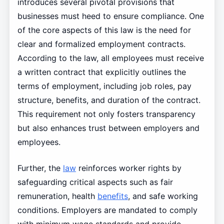
introduces several pivotal provisions that
businesses must heed to ensure compliance. One
of the core aspects of this law is the need for
clear and formalized employment contracts.
According to the law, all employees must receive
a written contract that explicitly outlines the
terms of employment, including job roles, pay
structure, benefits, and duration of the contract.
This requirement not only fosters transparency
but also enhances trust between employers and
employees.
Further, the
law
reinforces worker rights by
safeguarding critical aspects such as fair
remuneration, health
benefits
, and safe working
conditions. Employers are mandated to comply