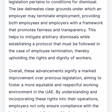
legislation pertains to conditions for dismissal.
The law delineates clear grounds under which an
employer may terminate employment, providing
both employees and employers with a framework
that promotes fairness and transparency. This
helps to mitigate arbitrary dismissals while
establishing a protocol that must be followed in
the case of employee termination, thereby
upholding the rights and dignity of workers.
Overall, these advancements signify a marked
improvement over previous legislation, aiming to
foster a more equitable and respectful working
environment in the UAE. By understanding and
incorporating these rights into their operations,
employers not only ensure compliance with the