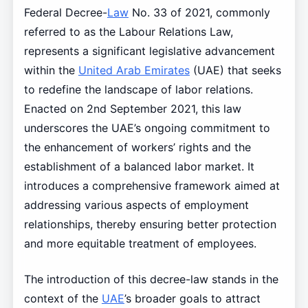
Federal Decree-
Law
No. 33 of 2021, commonly
referred to as the Labour Relations Law,
represents a significant legislative advancement
within the
United Arab Emirates
(UAE) that seeks
to redefine the landscape of labor relations.
Enacted on 2nd September 2021, this law
underscores the UAE’s ongoing commitment to
the enhancement of workers’ rights and the
establishment of a balanced labor market. It
introduces a comprehensive framework aimed at
addressing various aspects of employment
relationships, thereby ensuring better protection
and more equitable treatment of employees.
The introduction of this decree-law stands in the
context of the
UAE
’s broader goals to attract