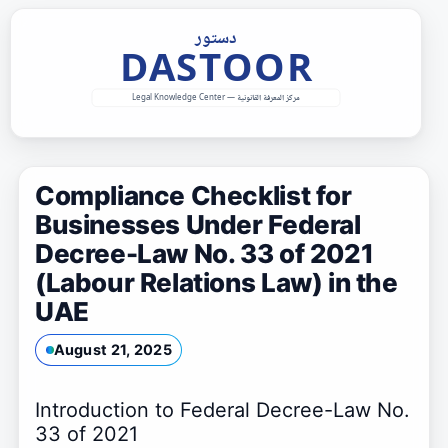
Skip
to
content
Compliance Checklist for
Businesses Under Federal
Decree-Law No. 33 of 2021
(Labour Relations Law) in the
UAE
August 21, 2025
Introduction to Federal Decree-Law No.
33 of 2021