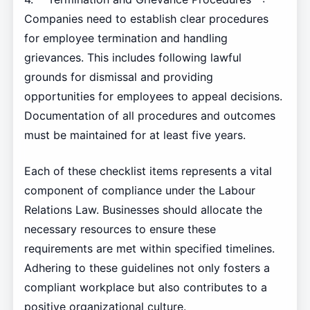
Companies need to establish clear procedures
for employee termination and handling
grievances. This includes following lawful
grounds for dismissal and providing
opportunities for employees to appeal decisions.
Documentation of all procedures and outcomes
must be maintained for at least five years.
Each of these checklist items represents a vital
component of compliance under the Labour
Relations Law. Businesses should allocate the
necessary resources to ensure these
requirements are met within specified timelines.
Adhering to these guidelines not only fosters a
compliant workplace but also contributes to a
positive organizational culture.