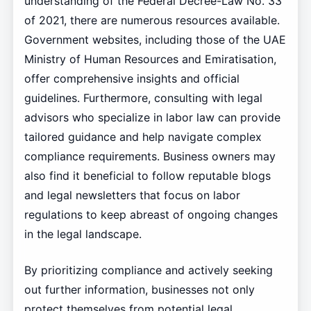
understanding of the Federal Decree-Law No. 33
of 2021, there are numerous resources available.
Government websites, including those of the UAE
Ministry of Human Resources and Emiratisation,
offer comprehensive insights and official
guidelines. Furthermore, consulting with legal
advisors who specialize in labor law can provide
tailored guidance and help navigate complex
compliance requirements. Business owners may
also find it beneficial to follow reputable blogs
and legal newsletters that focus on labor
regulations to keep abreast of ongoing changes
in the legal landscape.
By prioritizing compliance and actively seeking
out further information, businesses not only
protect themselves from potential legal