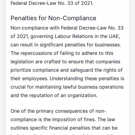
Federal Decree-Law No. 33 of 2021.
Penalties for Non-Compliance
Non-compliance with Federal Decree-Law No. 33
of 2021, governing Labour Relations in the UAE,
can result in significant penalties for businesses.
The repercussions of failing to adhere to this
legislation are crafted to ensure that companies
prioritize compliance and safeguard the rights of
their employees. Understanding these penalties is
crucial for maintaining lawful business operations
and the reputation of an organization.
One of the primary consequences of non-
compliance is the imposition of fines. The law
outlines specific financial penalties that can be