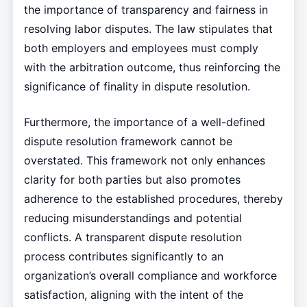
the importance of transparency and fairness in
resolving labor disputes. The law stipulates that
both employers and employees must comply
with the arbitration outcome, thus reinforcing the
significance of finality in dispute resolution.
Furthermore, the importance of a well-defined
dispute resolution framework cannot be
overstated. This framework not only enhances
clarity for both parties but also promotes
adherence to the established procedures, thereby
reducing misunderstandings and potential
conflicts. A transparent dispute resolution
process contributes significantly to an
organization’s overall compliance and workforce
satisfaction, aligning with the intent of the