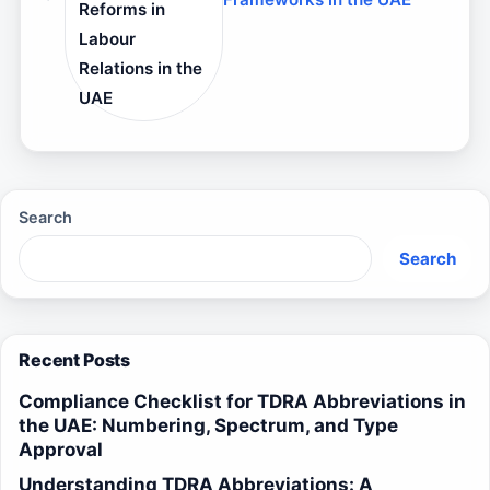
Reforms in
Labour
Relations in the
UAE
Search
Search
Recent Posts
Compliance Checklist for TDRA Abbreviations in
the UAE: Numbering, Spectrum, and Type
Approval
Understanding TDRA Abbreviations: A