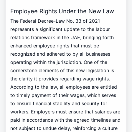
Employee Rights Under the New Law
The Federal Decree-Law No. 33 of 2021
represents a significant update to the labour
relations framework in the UAE, bringing forth
enhanced employee rights that must be
recognized and adhered to by all businesses
operating within the jurisdiction. One of the
cornerstone elements of this new legislation is
the clarity it provides regarding wage rights.
According to the law, all employees are entitled
to timely payment of their wages, which serves
to ensure financial stability and security for
workers. Employers must ensure that salaries are
paid in accordance with the agreed timelines and
not subject to undue delay, reinforcing a culture