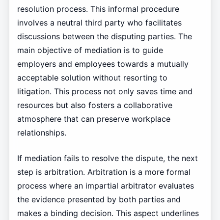
resolution process. This informal procedure
involves a neutral third party who facilitates
discussions between the disputing parties. The
main objective of mediation is to guide
employers and employees towards a mutually
acceptable solution without resorting to
litigation. This process not only saves time and
resources but also fosters a collaborative
atmosphere that can preserve workplace
relationships.
If mediation fails to resolve the dispute, the next
step is arbitration. Arbitration is a more formal
process where an impartial arbitrator evaluates
the evidence presented by both parties and
makes a binding decision. This aspect underlines