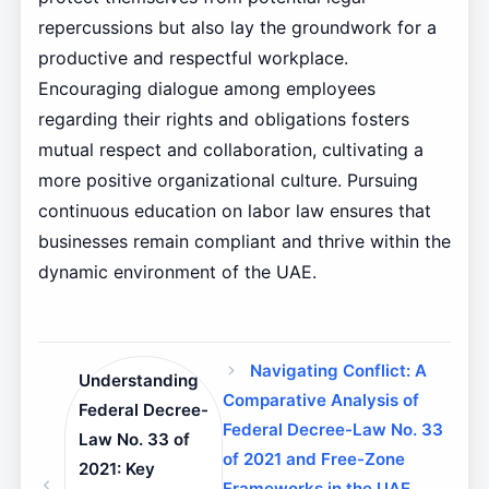
repercussions but also lay the groundwork for a
productive and respectful workplace.
Encouraging dialogue among employees
regarding their rights and obligations fosters
mutual respect and collaboration, cultivating a
more positive organizational culture. Pursuing
continuous education on labor law ensures that
businesses remain compliant and thrive within the
dynamic environment of the UAE.
Navigating Conflict: A
Understanding
Comparative Analysis of
Federal Decree-
Federal Decree-Law No. 33
Law No. 33 of
of 2021 and Free-Zone
2021: Key
Frameworks in the UAE