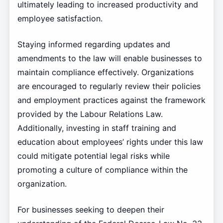
ultimately leading to increased productivity and
employee satisfaction.
Staying informed regarding updates and
amendments to the law will enable businesses to
maintain compliance effectively. Organizations
are encouraged to regularly review their policies
and employment practices against the framework
provided by the Labour Relations Law.
Additionally, investing in staff training and
education about employees’ rights under this law
could mitigate potential legal risks while
promoting a culture of compliance within the
organization.
For businesses seeking to deepen their