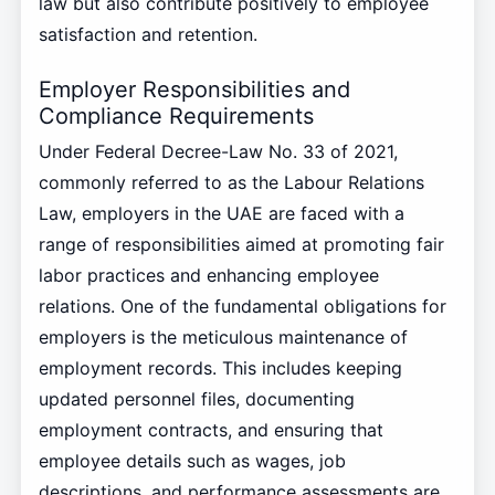
law but also contribute positively to employee
satisfaction and retention.
Employer Responsibilities and
Compliance Requirements
Under Federal Decree-Law No. 33 of 2021,
commonly referred to as the Labour Relations
Law, employers in the UAE are faced with a
range of responsibilities aimed at promoting fair
labor practices and enhancing employee
relations. One of the fundamental obligations for
employers is the meticulous maintenance of
employment records. This includes keeping
updated personnel files, documenting
employment contracts, and ensuring that
employee details such as wages, job
descriptions, and performance assessments are