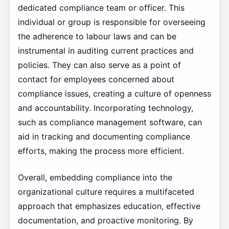
dedicated compliance team or officer. This
individual or group is responsible for overseeing
the adherence to labour laws and can be
instrumental in auditing current practices and
policies. They can also serve as a point of
contact for employees concerned about
compliance issues, creating a culture of openness
and accountability. Incorporating technology,
such as compliance management software, can
aid in tracking and documenting compliance
efforts, making the process more efficient.
Overall, embedding compliance into the
organizational culture requires a multifaceted
approach that emphasizes education, effective
documentation, and proactive monitoring. By