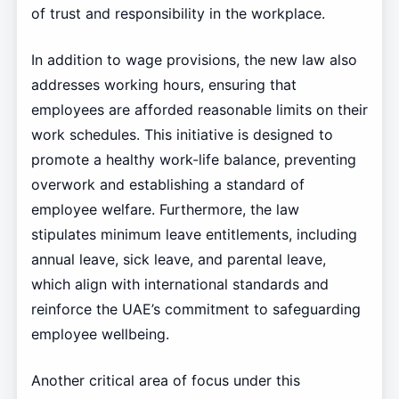
of trust and responsibility in the workplace.
In addition to wage provisions, the new law also
addresses working hours, ensuring that
employees are afforded reasonable limits on their
work schedules. This initiative is designed to
promote a healthy work-life balance, preventing
overwork and establishing a standard of
employee welfare. Furthermore, the law
stipulates minimum leave entitlements, including
annual leave, sick leave, and parental leave,
which align with international standards and
reinforce the UAE’s commitment to safeguarding
employee wellbeing.
Another critical area of focus under this