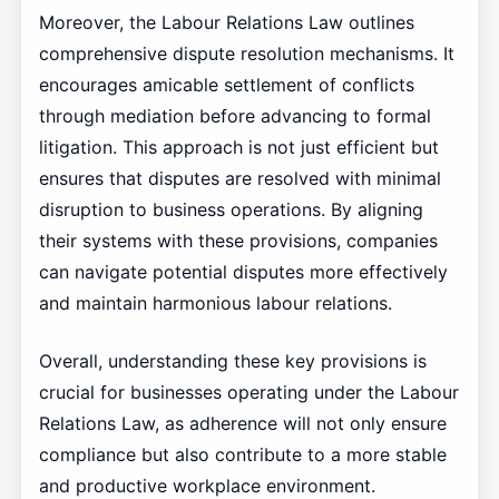
Moreover, the Labour Relations Law outlines
comprehensive dispute resolution mechanisms. It
encourages amicable settlement of conflicts
through mediation before advancing to formal
litigation. This approach is not just efficient but
ensures that disputes are resolved with minimal
disruption to business operations. By aligning
their systems with these provisions, companies
can navigate potential disputes more effectively
and maintain harmonious labour relations.
Overall, understanding these key provisions is
crucial for businesses operating under the Labour
Relations Law, as adherence will not only ensure
compliance but also contribute to a more stable
and productive workplace environment.