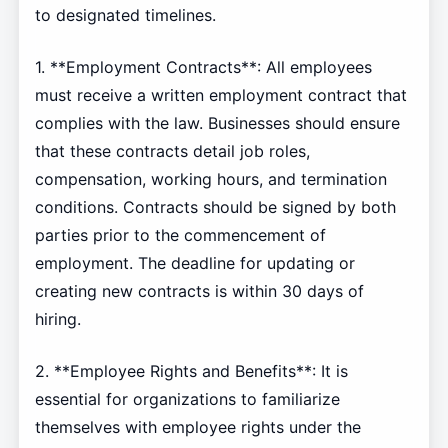
to designated timelines.
1. **Employment Contracts**: All employees
must receive a written employment contract that
complies with the law. Businesses should ensure
that these contracts detail job roles,
compensation, working hours, and termination
conditions. Contracts should be signed by both
parties prior to the commencement of
employment. The deadline for updating or
creating new contracts is within 30 days of
hiring.
2. **Employee Rights and Benefits**: It is
essential for organizations to familiarize
themselves with employee rights under the