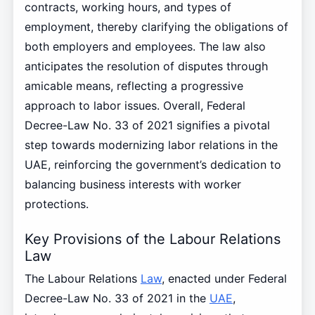
contracts, working hours, and types of
employment, thereby clarifying the obligations of
both employers and employees. The law also
anticipates the resolution of disputes through
amicable means, reflecting a progressive
approach to labor issues. Overall, Federal
Decree-Law No. 33 of 2021 signifies a pivotal
step towards modernizing labor relations in the
UAE, reinforcing the government’s dedication to
balancing business interests with worker
protections.
Key Provisions of the Labour Relations
Law
The Labour Relations
Law
, enacted under Federal
Decree-Law No. 33 of 2021 in the
UAE
,