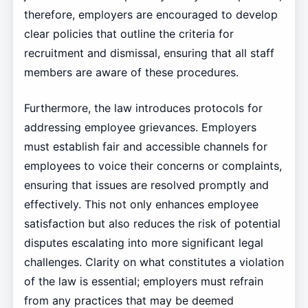
therefore, employers are encouraged to develop
clear policies that outline the criteria for
recruitment and dismissal, ensuring that all staff
members are aware of these procedures.
Furthermore, the law introduces protocols for
addressing employee grievances. Employers
must establish fair and accessible channels for
employees to voice their concerns or complaints,
ensuring that issues are resolved promptly and
effectively. This not only enhances employee
satisfaction but also reduces the risk of potential
disputes escalating into more significant legal
challenges. Clarity on what constitutes a violation
of the law is essential; employers must refrain
from any practices that may be deemed