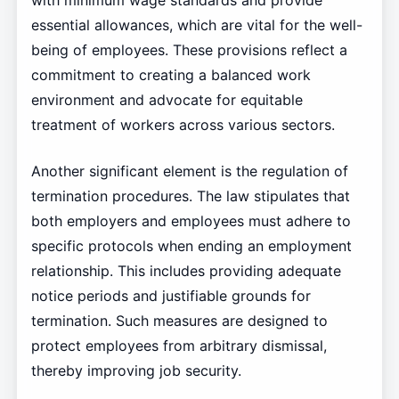
with minimum wage standards and provide
essential allowances, which are vital for the well-
being of employees. These provisions reflect a
commitment to creating a balanced work
environment and advocate for equitable
treatment of workers across various sectors.
Another significant element is the regulation of
termination procedures. The law stipulates that
both employers and employees must adhere to
specific protocols when ending an employment
relationship. This includes providing adequate
notice periods and justifiable grounds for
termination. Such measures are designed to
protect employees from arbitrary dismissal,
thereby improving job security.