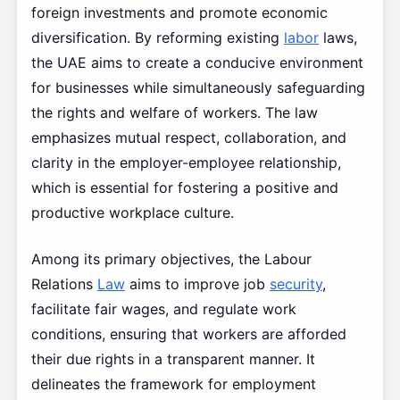
foreign investments and promote economic
diversification. By reforming existing
labor
laws,
the UAE aims to create a conducive environment
for businesses while simultaneously safeguarding
the rights and welfare of workers. The law
emphasizes mutual respect, collaboration, and
clarity in the employer-employee relationship,
which is essential for fostering a positive and
productive workplace culture.
Among its primary objectives, the Labour
Relations
Law
aims to improve job
security
,
facilitate fair wages, and regulate work
conditions, ensuring that workers are afforded
their due rights in a transparent manner. It
delineates the framework for employment