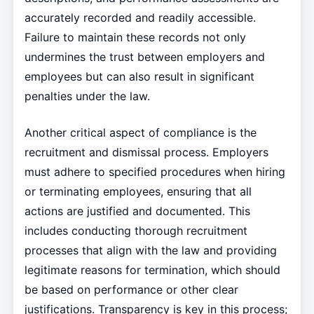
accurately recorded and readily accessible.
Failure to maintain these records not only
undermines the trust between employers and
employees but can also result in significant
penalties under the law.
Another critical aspect of compliance is the
recruitment and dismissal process. Employers
must adhere to specified procedures when hiring
or terminating employees, ensuring that all
actions are justified and documented. This
includes conducting thorough recruitment
processes that align with the law and providing
legitimate reasons for termination, which should
be based on performance or other clear
justifications. Transparency is key in this process;