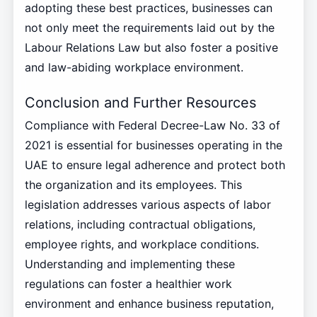
adopting these best practices, businesses can
not only meet the requirements laid out by the
Labour Relations Law but also foster a positive
and law-abiding workplace environment.
Conclusion and Further Resources
Compliance with Federal Decree-Law No. 33 of
2021 is essential for businesses operating in the
UAE to ensure legal adherence and protect both
the organization and its employees. This
legislation addresses various aspects of labor
relations, including contractual obligations,
employee rights, and workplace conditions.
Understanding and implementing these
regulations can foster a healthier work
environment and enhance business reputation,