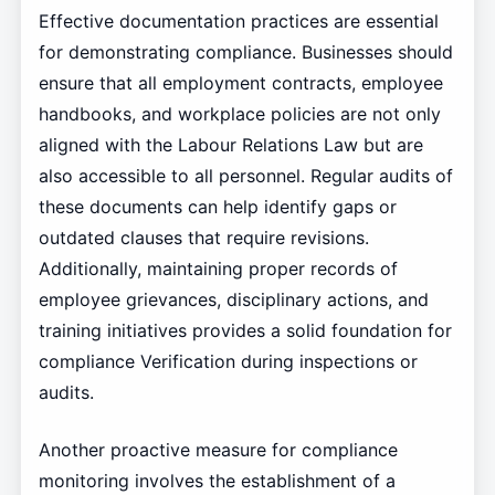
Effective documentation practices are essential
for demonstrating compliance. Businesses should
ensure that all employment contracts, employee
handbooks, and workplace policies are not only
aligned with the Labour Relations Law but are
also accessible to all personnel. Regular audits of
these documents can help identify gaps or
outdated clauses that require revisions.
Additionally, maintaining proper records of
employee grievances, disciplinary actions, and
training initiatives provides a solid foundation for
compliance Verification during inspections or
audits.
Another proactive measure for compliance
monitoring involves the establishment of a