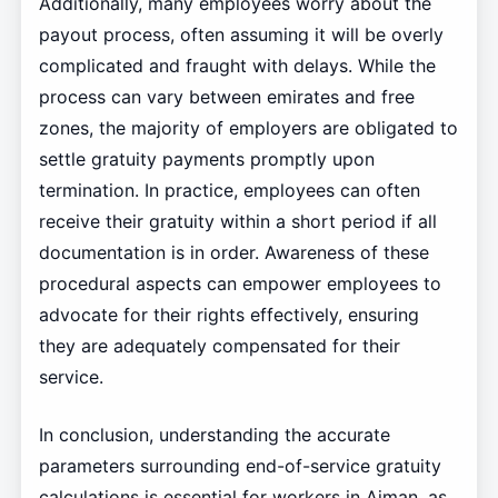
Additionally, many employees worry about the
payout process, often assuming it will be overly
complicated and fraught with delays. While the
process can vary between emirates and free
zones, the majority of employers are obligated to
settle gratuity payments promptly upon
termination. In practice, employees can often
receive their gratuity within a short period if all
documentation is in order. Awareness of these
procedural aspects can empower employees to
advocate for their rights effectively, ensuring
they are adequately compensated for their
service.
In conclusion, understanding the accurate
parameters surrounding end-of-service gratuity
calculations is essential for workers in Ajman, as