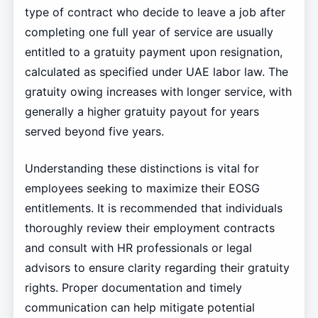
type of contract who decide to leave a job after
completing one full year of service are usually
entitled to a gratuity payment upon resignation,
calculated as specified under UAE labor law. The
gratuity owing increases with longer service, with
generally a higher gratuity payout for years
served beyond five years.
Understanding these distinctions is vital for
employees seeking to maximize their EOSG
entitlements. It is recommended that individuals
thoroughly review their employment contracts
and consult with HR professionals or legal
advisors to ensure clarity regarding their gratuity
rights. Proper documentation and timely
communication can help mitigate potential