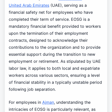
United Arab Emirates
(UAE), serving as a
financial safety net for employees who have
completed their term of service. EOSG is a
mandatory financial benefit provided to workers
upon the termination of their employment
contracts, designed to acknowledge their
contributions to the organization and to provide
essential support during the transition to new
employment or retirement. As stipulated by UAE
labor law, it applies to both local and expatriate
workers across various sectors, ensuring a level
of financial stability in a typically unstable period
following job separation.
For employees in
Ajman
, understanding the
intricacies of EOSG is particularly relevant, as