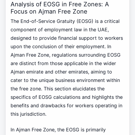
Analysis of EOSG in Free Zones: A
Focus on Ajman Free Zone
The End-of-Service Gratuity (EOSG) is a critical
component of employment law in the UAE,
designed to provide financial support to workers
upon the conclusion of their employment. In
Ajman Free Zone, regulations surrounding EOSG
are distinct from those applicable in the wider
Ajman emirate and other emirates, aiming to
cater to the unique business environment within
the free zone. This section elucidates the
specifics of EOSG calculations and highlights the
benefits and drawbacks for workers operating in
this jurisdiction.
In Ajman Free Zone, the EOSG is primarily