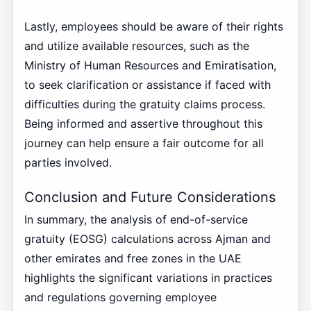
Lastly, employees should be aware of their rights
and utilize available resources, such as the
Ministry of Human Resources and Emiratisation,
to seek clarification or assistance if faced with
difficulties during the gratuity claims process.
Being informed and assertive throughout this
journey can help ensure a fair outcome for all
parties involved.
Conclusion and Future Considerations
In summary, the analysis of end-of-service
gratuity (EOSG) calculations across Ajman and
other emirates and free zones in the UAE
highlights the significant variations in practices
and regulations governing employee