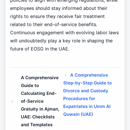
policies to align with emerging regulations, while
employees should stay informed about their
rights to ensure they receive fair treatment
related to their end-of-service benefits.
Continuous engagement with evolving labor laws
will undoubtedly play a key role in shaping the
future of EOSG in the UAE.
A Comprehensive
A Comprehensive
Step-by-Step Guide to
Guide to
Divorce and Custody
Calculating End-
Procedures for
of-Service
Expatriates in Umm Al
Gratuity in Ajman,
Quwain (UAE)
UAE: Checklists
and Templates