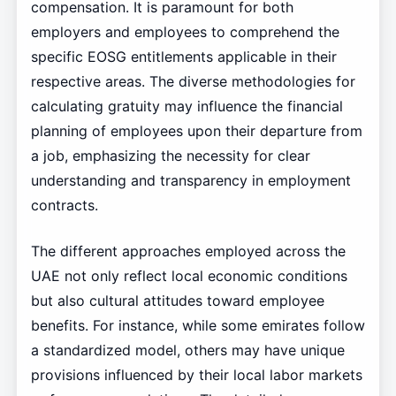
compensation. It is paramount for both
employers and employees to comprehend the
specific EOSG entitlements applicable in their
respective areas. The diverse methodologies for
calculating gratuity may influence the financial
planning of employees upon their departure from
a job, emphasizing the necessity for clear
understanding and transparency in employment
contracts.
The different approaches employed across the
UAE not only reflect local economic conditions
but also cultural attitudes toward employee
benefits. For instance, while some emirates follow
a standardized model, others may have unique
provisions influenced by their local labor markets