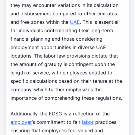
they may encounter variations in its calculation
and disbursement compared to other emirates
and free zones within the
UAE
. This is essential
for individuals contemplating their long-term
financial planning and those considering
employment opportunities in diverse UAE
locations. The labor law provisions dictate that
the amount of gratuity is contingent upon the
length of service, with employees entitled to
specific calculations based on their tenure at the
company, which further emphasizes the
importance of comprehending these regulations.
Additionally, the EOSG is a reflection of the
employer
’s commitment to fair
labor
practices,
ensuring that employees feel valued and