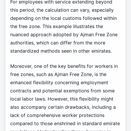
For employees with service extending beyond
this period, the calculation can vary, especially
depending on the local customs followed within
the free zone. This example illustrates the
nuanced approach adopted by Ajman Free Zone
authorities, which can differ from the more
standardized methods seen in other emirates.
Moreover, one of the key benefits for workers in
free zones, such as Ajman Free Zone, is the
enhanced flexibility concerning employment
contracts and potential exemptions from some
local labor laws. However, this flexibility might
also accompany certain drawbacks, including a
lack of comprehensive worker protections
compared to those enshrined in standard emirate