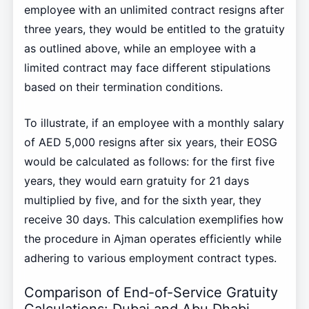
employee with an unlimited contract resigns after
three years, they would be entitled to the gratuity
as outlined above, while an employee with a
limited contract may face different stipulations
based on their termination conditions.
To illustrate, if an employee with a monthly salary
of AED 5,000 resigns after six years, their EOSG
would be calculated as follows: for the first five
years, they would earn gratuity for 21 days
multiplied by five, and for the sixth year, they
receive 30 days. This calculation exemplifies how
the procedure in Ajman operates efficiently while
adhering to various employment contract types.
Comparison of End-of-Service Gratuity
Calculations: Dubai and Abu Dhabi