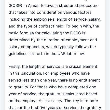
(EOSG) in Ajman follows a structured procedure
that takes into consideration various factors
including the employee’s length of service, salary,
and the type of contract held. To begin with, the
basic formula for calculating the EOSG is
determined by the duration of employment and
salary components, which typically follows the
guidelines set forth in the UAE labor law.
Firstly, the length of service is a crucial element
in this calculation. For employees who have
served less than one year, there is no entitlement
to gratuity. For those who have completed one
year of service, the gratuity is calculated based
on the employee’s last salary. The key is to note
that for the first five years of service, the gratuity