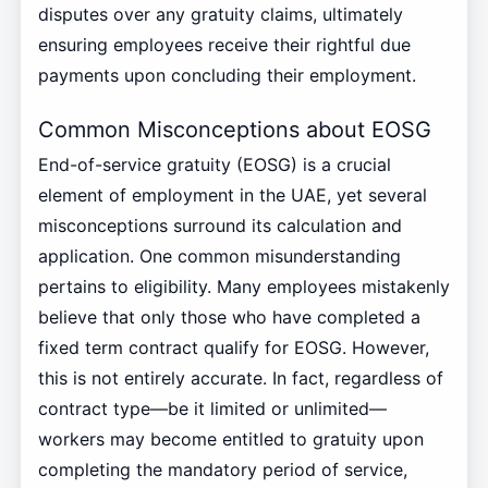
disputes over any gratuity claims, ultimately
ensuring employees receive their rightful due
payments upon concluding their employment.
Common Misconceptions about EOSG
End-of-service gratuity (EOSG) is a crucial
element of employment in the UAE, yet several
misconceptions surround its calculation and
application. One common misunderstanding
pertains to eligibility. Many employees mistakenly
believe that only those who have completed a
fixed term contract qualify for EOSG. However,
this is not entirely accurate. In fact, regardless of
contract type—be it limited or unlimited—
workers may become entitled to gratuity upon
completing the mandatory period of service,