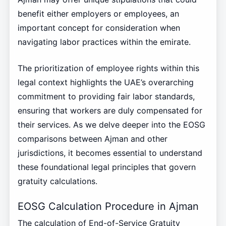
benefit either employers or employees, an
important concept for consideration when
navigating labor practices within the emirate.
The prioritization of employee rights within this
legal context highlights the UAE’s overarching
commitment to providing fair labor standards,
ensuring that workers are duly compensated for
their services. As we delve deeper into the EOSG
comparisons between Ajman and other
jurisdictions, it becomes essential to understand
these foundational legal principles that govern
gratuity calculations.
EOSG Calculation Procedure in Ajman
The calculation of End-of-Service Gratuity