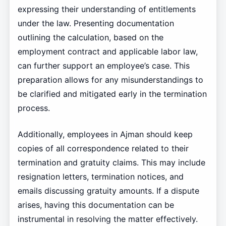
expressing their understanding of entitlements
under the law. Presenting documentation
outlining the calculation, based on the
employment contract and applicable labor law,
can further support an employee’s case. This
preparation allows for any misunderstandings to
be clarified and mitigated early in the termination
process.
Additionally, employees in Ajman should keep
copies of all correspondence related to their
termination and gratuity claims. This may include
resignation letters, termination notices, and
emails discussing gratuity amounts. If a dispute
arises, having this documentation can be
instrumental in resolving the matter effectively.