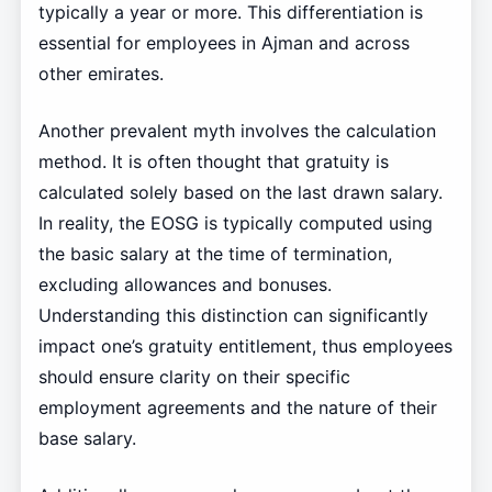
typically a year or more. This differentiation is
essential for employees in Ajman and across
other emirates.
Another prevalent myth involves the calculation
method. It is often thought that gratuity is
calculated solely based on the last drawn salary.
In reality, the EOSG is typically computed using
the basic salary at the time of termination,
excluding allowances and bonuses.
Understanding this distinction can significantly
impact one’s gratuity entitlement, thus employees
should ensure clarity on their specific
employment agreements and the nature of their
base salary.