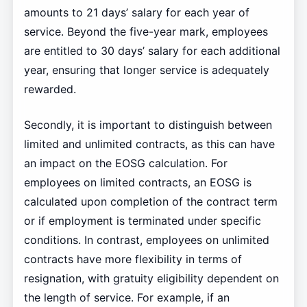
amounts to 21 days’ salary for each year of
service. Beyond the five-year mark, employees
are entitled to 30 days’ salary for each additional
year, ensuring that longer service is adequately
rewarded.
Secondly, it is important to distinguish between
limited and unlimited contracts, as this can have
an impact on the EOSG calculation. For
employees on limited contracts, an EOSG is
calculated upon completion of the contract term
or if employment is terminated under specific
conditions. In contrast, employees on unlimited
contracts have more flexibility in terms of
resignation, with gratuity eligibility dependent on
the length of service. For example, if an