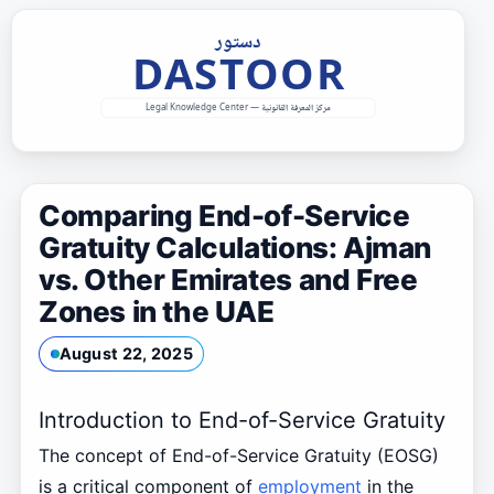
Skip
to
content
Comparing End-of-Service
Gratuity Calculations: Ajman
vs. Other Emirates and Free
Zones in the UAE
August 22, 2025
Introduction to End-of-Service Gratuity
The concept of End-of-Service Gratuity (EOSG)
is a critical component of
employment
in the