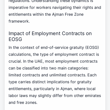
regulations. Understanding these dynamics is
imperative for workers navigating their rights and
entitlements within the Ajman Free Zone
framework.
Impact of Employment Contracts on
EOSG
In the context of end-of-service gratuity (EOSG)
calculations, the type of employment contract is
crucial. In the UAE, most employment contracts
can be classified into two main categories:
limited contracts and unlimited contracts. Each
type carries distinct implications for gratuity
entitlements, particularly in Ajman, where local
labor laws may slightly differ from other emirates
and free zones.