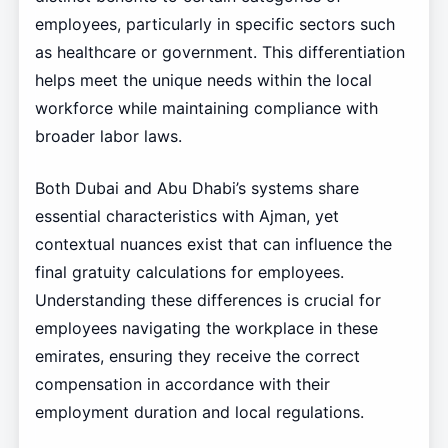
employees, particularly in specific sectors such
as healthcare or government. This differentiation
helps meet the unique needs within the local
workforce while maintaining compliance with
broader labor laws.
Both Dubai and Abu Dhabi’s systems share
essential characteristics with Ajman, yet
contextual nuances exist that can influence the
final gratuity calculations for employees.
Understanding these differences is crucial for
employees navigating the workplace in these
emirates, ensuring they receive the correct
compensation in accordance with their
employment duration and local regulations.