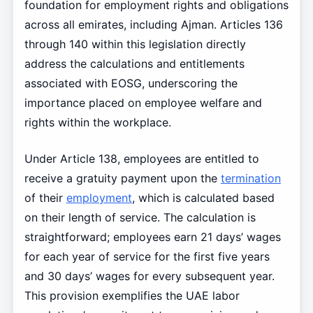
foundation for employment rights and obligations
across all emirates, including Ajman. Articles 136
through 140 within this legislation directly
address the calculations and entitlements
associated with EOSG, underscoring the
importance placed on employee welfare and
rights within the workplace.
Under Article 138, employees are entitled to
receive a gratuity payment upon the
termination
of their
employment
, which is calculated based
on their length of service. The calculation is
straightforward; employees earn 21 days’ wages
for each year of service for the first five years
and 30 days’ wages for every subsequent year.
This provision exemplifies the UAE labor