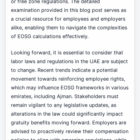
or free zone regulations. The detailed
examination provided in this blog post serves as
a crucial resource for employees and employers
alike, enabling them to navigate the complexities
of EOSG calculations effectively.
Looking forward, it is essential to consider that
labor laws and regulations in the UAE are subject
to change. Recent trends indicate a potential
movement towards reinforcing employee rights,
which may influence EOSG frameworks in various
emirates, including Ajman. Stakeholders must
remain vigilant to any legislative updates, as
alterations in the law could significantly impact
gratuity benefits moving forward. Employers are
advised to proactively review their compensation