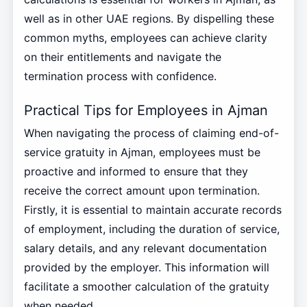
well as in other UAE regions. By dispelling these
common myths, employees can achieve clarity
on their entitlements and navigate the
termination process with confidence.
Practical Tips for Employees in Ajman
When navigating the process of claiming end-of-
service gratuity in Ajman, employees must be
proactive and informed to ensure that they
receive the correct amount upon termination.
Firstly, it is essential to maintain accurate records
of employment, including the duration of service,
salary details, and any relevant documentation
provided by the employer. This information will
facilitate a smoother calculation of the gratuity
when needed.