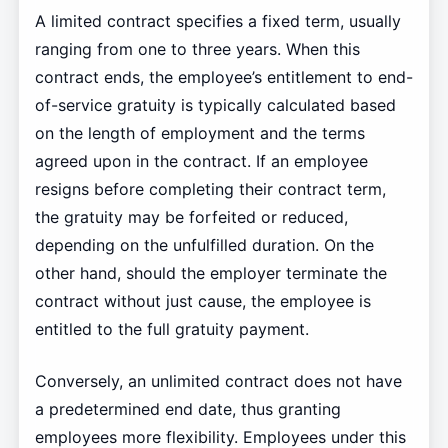
A limited contract specifies a fixed term, usually
ranging from one to three years. When this
contract ends, the employee’s entitlement to end-
of-service gratuity is typically calculated based
on the length of employment and the terms
agreed upon in the contract. If an employee
resigns before completing their contract term,
the gratuity may be forfeited or reduced,
depending on the unfulfilled duration. On the
other hand, should the employer terminate the
contract without just cause, the employee is
entitled to the full gratuity payment.
Conversely, an unlimited contract does not have
a predetermined end date, thus granting
employees more flexibility. Employees under this