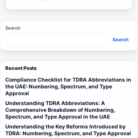
Search
Search
Recent Posts
Compliance Checklist for TDRA Abbreviations in
the UAE: Numbering, Spectrum, and Type
Approval
Understanding TDRA Abbreviations: A
Comprehensive Breakdown of Numbering,
Spectrum, and Type Approval in the UAE
Understanding the Key Reforms Introduced by
TDRA: Numbering, Spectrum, and Type Approval