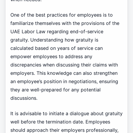
One of the best practices for employees is to
familiarize themselves with the provisions of the
UAE Labor Law regarding end-of-service
gratuity. Understanding how gratuity is
calculated based on years of service can
empower employees to address any
discrepancies when discussing their claims with
employers. This knowledge can also strengthen
an employee’s position in negotiations, ensuring
they are well-prepared for any potential
discussions.
It is advisable to initiate a dialogue about gratuity
well before the termination date. Employees
should approach their employers professionally,