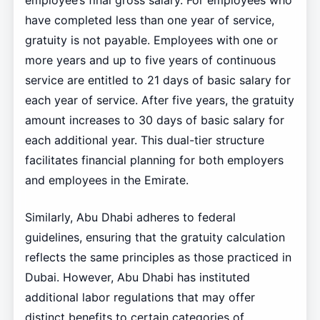
employee’s final gross salary. For employees who
have completed less than one year of service,
gratuity is not payable. Employees with one or
more years and up to five years of continuous
service are entitled to 21 days of basic salary for
each year of service. After five years, the gratuity
amount increases to 30 days of basic salary for
each additional year. This dual-tier structure
facilitates financial planning for both employers
and employees in the Emirate.
Similarly, Abu Dhabi adheres to federal
guidelines, ensuring that the gratuity calculation
reflects the same principles as those practiced in
Dubai. However, Abu Dhabi has instituted
additional labor regulations that may offer
distinct benefits to certain categories of