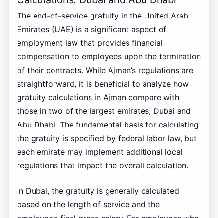
The end-of-service gratuity in the United Arab
Emirates (UAE) is a significant aspect of
employment law that provides financial
compensation to employees upon the termination
of their contracts. While Ajman’s regulations are
straightforward, it is beneficial to analyze how
gratuity calculations in Ajman compare with
those in two of the largest emirates, Dubai and
Abu Dhabi. The fundamental basis for calculating
the gratuity is specified by federal labor law, but
each emirate may implement additional local
regulations that impact the overall calculation.
In Dubai, the gratuity is generally calculated
based on the length of service and the