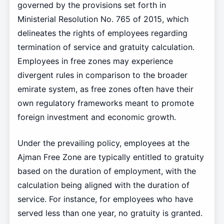
governed by the provisions set forth in
Ministerial Resolution No. 765 of 2015, which
delineates the rights of employees regarding
termination of service and gratuity calculation.
Employees in free zones may experience
divergent rules in comparison to the broader
emirate system, as free zones often have their
own regulatory frameworks meant to promote
foreign investment and economic growth.
Under the prevailing policy, employees at the
Ajman Free Zone are typically entitled to gratuity
based on the duration of employment, with the
calculation being aligned with the duration of
service. For instance, for employees who have
served less than one year, no gratuity is granted.