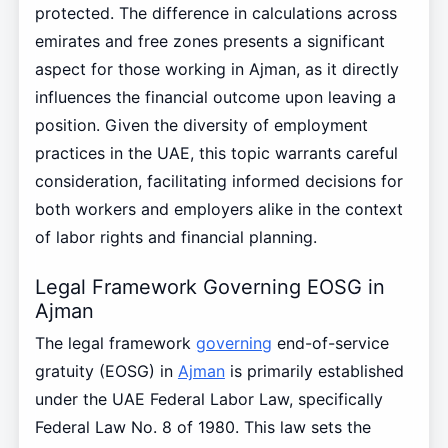
protected. The difference in calculations across
emirates and free zones presents a significant
aspect for those working in Ajman, as it directly
influences the financial outcome upon leaving a
position. Given the diversity of employment
practices in the UAE, this topic warrants careful
consideration, facilitating informed decisions for
both workers and employers alike in the context
of labor rights and financial planning.
Legal Framework Governing EOSG in
Ajman
The legal framework
governing
end-of-service
gratuity (EOSG) in
Ajman
is primarily established
under the UAE Federal Labor Law, specifically
Federal Law No. 8 of 1980. This law sets the