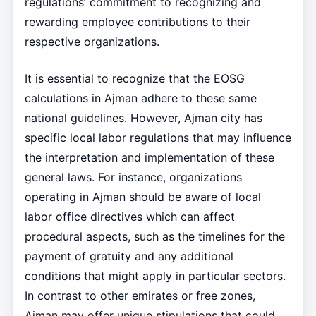
regulations’ commitment to recognizing and
rewarding employee contributions to their
respective organizations.
It is essential to recognize that the EOSG
calculations in Ajman adhere to these same
national guidelines. However, Ajman city has
specific local labor regulations that may influence
the interpretation and implementation of these
general laws. For instance, organizations
operating in Ajman should be aware of local
labor office directives which can affect
procedural aspects, such as the timelines for the
payment of gratuity and any additional
conditions that might apply in particular sectors.
In contrast to other emirates or free zones,
Ajman may offer unique stipulations that could