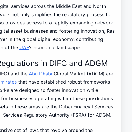
gital services across the Middle East and North
rk not only simplifies the regulatory process for
also provides access to a rapidly expanding network
gital asset businesses and fostering innovation, Ras
ayer in the global digital economy, contributing
ve of the
UAE
’s economic landscape.
 Regulations in DIFC and ADGM
DIFC) and the
Abu Dhabi
Global Market (ADGM) are
Emirates
that have established robust frameworks
orks are designed to foster innovation while
for businesses operating within these jurisdictions.
ets in these areas are the Dubai Financial Services
al Services Regulatory Authority (FSRA) for ADGM.
sive set of laws that revolve around the