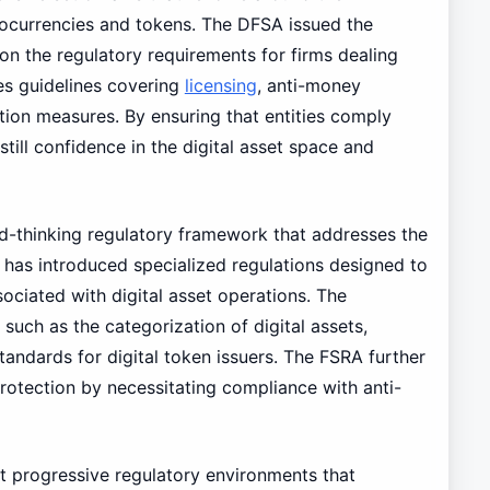
ptocurrencies and tokens. The DFSA issued the
 on the regulatory requirements for firms dealing
hes guidelines covering
licensing
, anti-money
tion measures. By ensuring that entities comply
still confidence in the digital asset space and
d-thinking regulatory framework that addresses the
A has introduced specialized regulations designed to
iated with digital asset operations. The
such as the categorization of digital assets,
tandards for digital token issuers. The FSRA further
otection by necessitating compliance with anti-
 progressive regulatory environments that