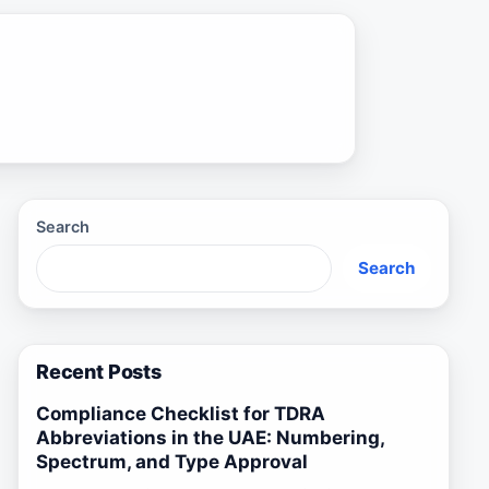
Search
Search
Recent Posts
Compliance Checklist for TDRA
Abbreviations in the UAE: Numbering,
Spectrum, and Type Approval