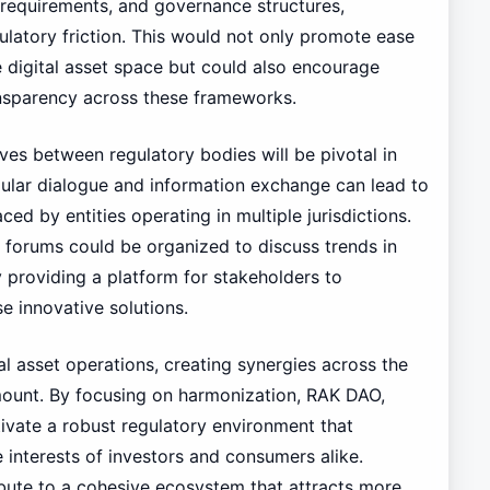
e requirements, and governance structures,
latory friction. This would not only promote ease
e digital asset space but could also encourage
ansparency across these frameworks.
ives between regulatory bodies will be pivotal in
ular dialogue and information exchange can lead to
ced by entities operating in multiple jurisdictions.
y forums could be organized to discuss trends in
 providing a platform for stakeholders to
 innovative solutions.
tal asset operations, creating synergies across the
mount. By focusing on harmonization, RAK DAO,
vate a robust regulatory environment that
 interests of investors and consumers alike.
ribute to a cohesive ecosystem that attracts more