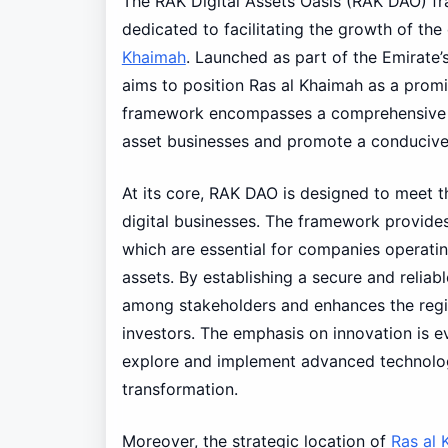
The RAK Digital Assets Oasis (RAK DAO) f
dedicated to facilitating the growth of the
Khaimah
. Launched as part of the Emirate’
aims to position Ras al Khaimah as a promi
framework encompasses a comprehensive reg
asset businesses and promote a conducive 
At its core, RAK DAO is designed to meet 
digital businesses. The framework provides 
which are essential for companies operatin
assets. By establishing a secure and reliab
among stakeholders and enhances the regio
investors. The emphasis on innovation is 
explore and implement advanced technologie
transformation.
Moreover, the strategic location of
Ras al 