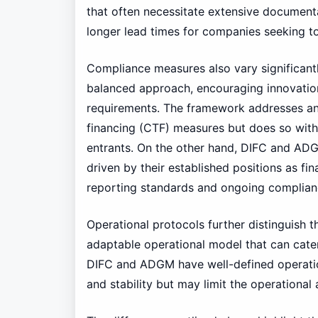
that often necessitate extensive documenta
longer lead times for companies seeking to 
Compliance measures also vary significan
balanced approach, encouraging innovation
requirements. The framework addresses an
financing (CTF) measures but does so with 
entrants. On the other hand, DIFC and AD
driven by their established positions as fin
reporting standards and ongoing complian
Operational protocols further distinguish
adaptable operational model that can cater
DIFC and ADGM have well-defined operation
and stability but may limit the operational 