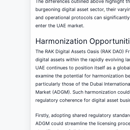
The differences outlined above highlight 
burgeoning digital asset sector, their var
and operational protocols can significantly
enter the UAE market.
Harmonization Opportuni
The RAK Digital Assets Oasis (RAK DAO) F
digital assets within the rapidly evolving 
UAE continues to position itself as a global 
examine the potential for harmonization 
particularly those of the Dubai Internation
Market (ADGM). Such harmonization could s
regulatory coherence for digital asset busin
Firstly, adopting shared regulatory stand
ADGM could streamline the licensing proces