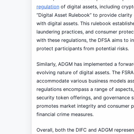
regulation
of digital assets, including cry
“Digital Asset Rulebook” to provide clarity
with digital assets. This rulebook establis
laundering practices, and consumer protec
with these regulations, the DFSA aims to in
protect participants from potential risks.
Similarly, ADGM has implemented a forwar
evolving nature of digital assets. The FSR
accommodate various business models assoc
regulations encompass a range of aspects, 
security token offerings, and governance s
promotes market integrity and consumer pr
financial crime measures.
Overall, both the DIFC and ADGM represent