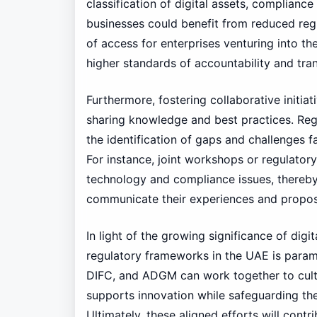
classification of digital assets, complianc
businesses could benefit from reduced regu
of access for enterprises venturing into th
higher standards of accountability and tr
Furthermore, fostering collaborative initiat
sharing knowledge and best practices. Reg
the identification of gaps and challenges fa
For instance, joint workshops or regulator
technology and compliance issues, thereby
communicate their experiences and propose
In light of the growing significance of digi
regulatory frameworks in the UAE is para
DIFC, and ADGM can work together to culti
supports innovation while safeguarding the
Ultimately, these aligned efforts will cont