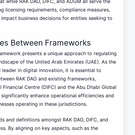
that while RAK DAO, DIFC, and ADGM all serve the
ying licensing requirements, compliance measures,
 impact business decisions for entities seeking to
ties Between Frameworks
ramework presents a unique approach to regulating
landscape of the United Arab Emirates (UAE). As the
leader in digital innovation, it is essential to
between RAK DAO and existing frameworks,
al Financial Centre (DIFC) and the Abu Dhabi Global
ignificantly enhance operational efficiencies and
esses operating in these jurisdictions.
ards and definitions amongst RAK DAO, DIFC, and
s. By aligning on key aspects, such as the