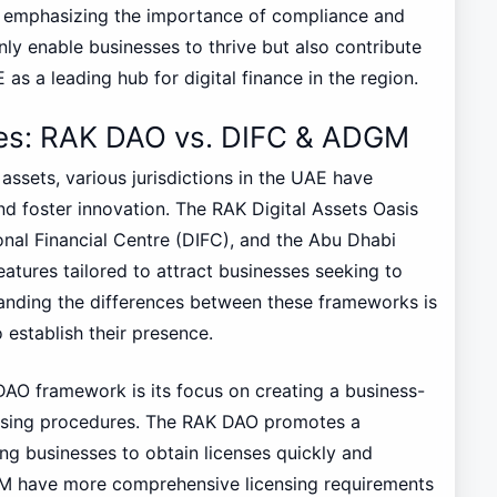
ile emphasizing the importance of compliance and
y enable businesses to thrive but also contribute
as a leading hub for digital finance in the region.
res: RAK DAO vs. DIFC & ADGM
 assets, various jurisdictions in the UAE have
d foster innovation. The RAK Digital Assets Oasis
nal Financial Centre (DIFC), and the Abu Dhabi
tures tailored to attract businesses seeking to
tanding the differences between these frameworks is
 establish their presence.
DAO framework is its focus on creating a business-
ensing procedures. The RAK DAO promotes a
ing businesses to obtain licenses quickly and
DGM have more comprehensive licensing requirements