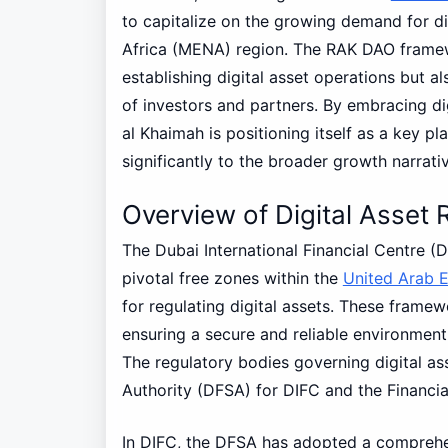
to capitalize on the growing demand for di
Africa (MENA) region. The RAK DAO framewo
establishing digital asset operations but 
of investors and partners. By embracing di
al Khaimah is positioning itself as a key pl
significantly to the broader growth narrati
Overview of Digital Asset
The Dubai International Financial Centre (
pivotal free zones within the
United Arab 
for regulating digital assets. These framew
ensuring a secure and reliable environment 
The regulatory bodies governing digital ass
Authority (DFSA) for DIFC and the Financi
In DIFC, the DFSA has adopted a comprehen