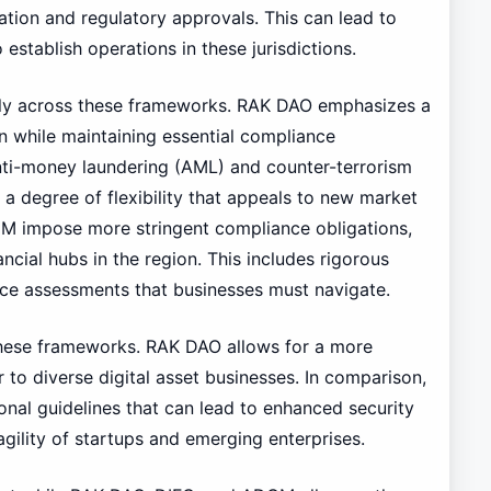
tion and regulatory approvals. This can lead to
establish operations in these jurisdictions.
tly across these frameworks. RAK DAO emphasizes a
 while maintaining essential compliance
ti-money laundering (AML) and counter-terrorism
a degree of flexibility that appeals to new market
GM impose more stringent compliance obligations,
ancial hubs in the region. This includes rigorous
ce assessments that businesses must navigate.
 these frameworks. RAK DAO allows for a more
 to diverse digital asset businesses. In comparison,
al guidelines that can lead to enhanced security
agility of startups and emerging enterprises.