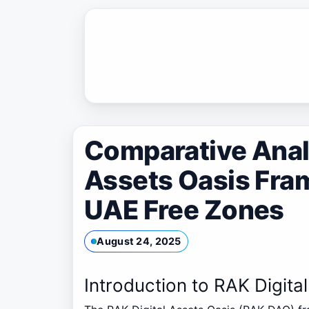
Skip
to
content
Comparative Analy
Assets Oasis Fra
UAE Free Zones
August 24, 2025
Introduction to RAK Digit