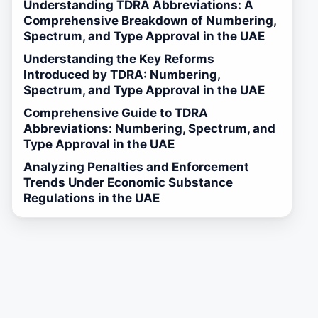
Understanding TDRA Abbreviations: A
Comprehensive Breakdown of Numbering,
Spectrum, and Type Approval in the UAE
Understanding the Key Reforms
Introduced by TDRA: Numbering,
Spectrum, and Type Approval in the UAE
Comprehensive Guide to TDRA
Abbreviations: Numbering, Spectrum, and
Type Approval in the UAE
Analyzing Penalties and Enforcement
Trends Under Economic Substance
Regulations in the UAE