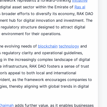
ramework represents a forward-thinking
initiative
 digital asset sector within the Emirate of
Ras al
s broader efforts to diversify its economy, RAK DAO
nent hub for digital innovation and investment. The
ulatory structure designed to attract digital
environment for their operations.
the evolving needs of
blockchain
technology
and
regulatory clarity and operational guidelines,
g in the increasingly complex landscape of digital
le infrastructure, RAK DAO fosters a sense of trust
n’s appeal to both local and international
evident, as the framework encourages companies to
s, thereby aligning with global trends in digital
Khaimah
adds further value, as it enables businesses