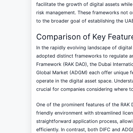
facilitate the growth of digital assets wh
risk management. These frameworks not onl
to the broader goal of establishing the UAE 
Comparison of Key Featu
In the rapidly evolving landscape of digital
adopted distinct frameworks to regulate an
Framework (RAK DAO), the Dubai Internatio
Global Market (ADGM) each offer unique fea
operate in the digital asset space. Unders
crucial for companies considering where to
One of the prominent features of the RAK 
friendly environment with streamlined lic
straightforward application process, allow
efficiently. In contrast, both DIFC and A