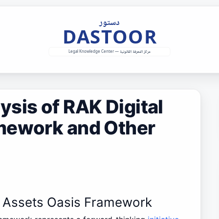
sis of RAK Digital
mework and Other
al Assets Oasis Framework