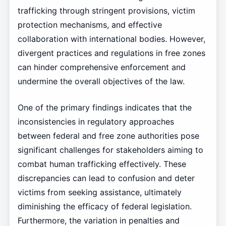
trafficking through stringent provisions, victim
protection mechanisms, and effective
collaboration with international bodies. However,
divergent practices and regulations in free zones
can hinder comprehensive enforcement and
undermine the overall objectives of the law.
One of the primary findings indicates that the
inconsistencies in regulatory approaches
between federal and free zone authorities pose
significant challenges for stakeholders aiming to
combat human trafficking effectively. These
discrepancies can lead to confusion and deter
victims from seeking assistance, ultimately
diminishing the efficacy of federal legislation.
Furthermore, the variation in penalties and