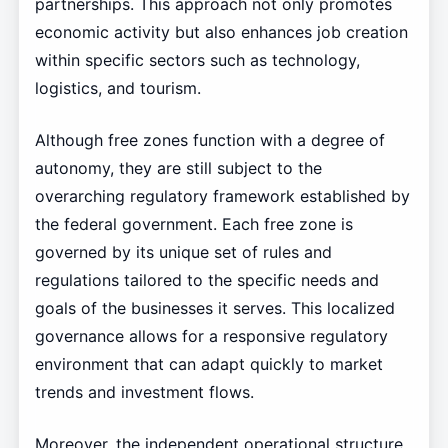
partnerships. This approach not only promotes
economic activity but also enhances job creation
within specific sectors such as technology,
logistics, and tourism.
Although free zones function with a degree of
autonomy, they are still subject to the
overarching regulatory framework established by
the federal government. Each free zone is
governed by its unique set of rules and
regulations tailored to the specific needs and
goals of the businesses it serves. This localized
governance allows for a responsive regulatory
environment that can adapt quickly to market
trends and investment flows.
Moreover, the independent operational structure