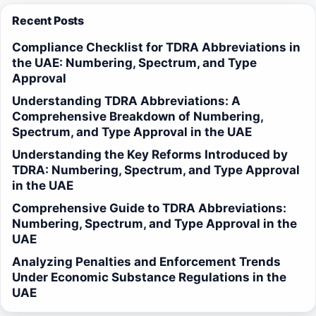
Recent Posts
Compliance Checklist for TDRA Abbreviations in
the UAE: Numbering, Spectrum, and Type
Approval
Understanding TDRA Abbreviations: A
Comprehensive Breakdown of Numbering,
Spectrum, and Type Approval in the UAE
Understanding the Key Reforms Introduced by
TDRA: Numbering, Spectrum, and Type Approval
in the UAE
Comprehensive Guide to TDRA Abbreviations:
Numbering, Spectrum, and Type Approval in the
UAE
Analyzing Penalties and Enforcement Trends
Under Economic Substance Regulations in the
UAE