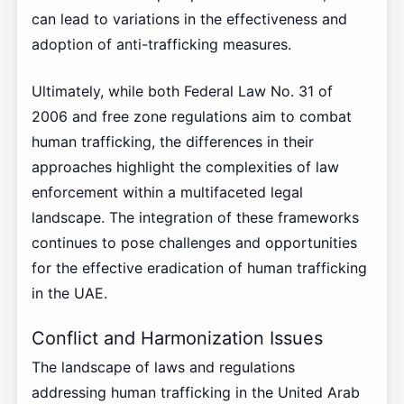
can lead to variations in the effectiveness and
adoption of anti-trafficking measures.
Ultimately, while both Federal Law No. 31 of
2006 and free zone regulations aim to combat
human trafficking, the differences in their
approaches highlight the complexities of law
enforcement within a multifaceted legal
landscape. The integration of these frameworks
continues to pose challenges and opportunities
for the effective eradication of human trafficking
in the UAE.
Conflict and Harmonization Issues
The landscape of laws and regulations
addressing human trafficking in the United Arab