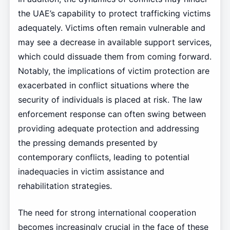
the UAE’s capability to protect trafficking victims
adequately. Victims often remain vulnerable and
may see a decrease in available support services,
which could dissuade them from coming forward.
Notably, the implications of victim protection are
exacerbated in conflict situations where the
security of individuals is placed at risk. The law
enforcement response can often swing between
providing adequate protection and addressing
the pressing demands presented by
contemporary conflicts, leading to potential
inadequacies in victim assistance and
rehabilitation strategies.
The need for strong international cooperation
becomes increasingly crucial in the face of these