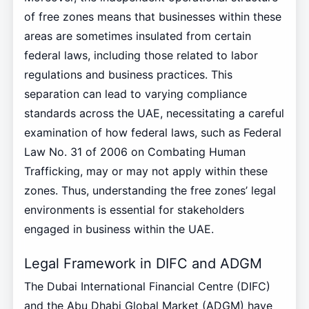
of free zones means that businesses within these
areas are sometimes insulated from certain
federal laws, including those related to labor
regulations and business practices. This
separation can lead to varying compliance
standards across the UAE, necessitating a careful
examination of how federal laws, such as Federal
Law No. 31 of 2006 on Combating Human
Trafficking, may or may not apply within these
zones. Thus, understanding the free zones’ legal
environments is essential for stakeholders
engaged in business within the UAE.
Legal Framework in DIFC and ADGM
The Dubai International Financial Centre (DIFC)
and the Abu Dhabi Global Market (ADGM) have