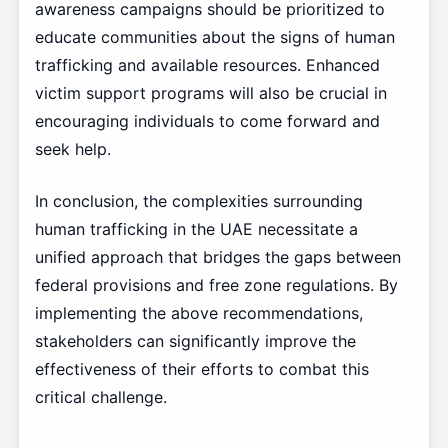
awareness campaigns should be prioritized to
educate communities about the signs of human
trafficking and available resources. Enhanced
victim support programs will also be crucial in
encouraging individuals to come forward and
seek help.
In conclusion, the complexities surrounding
human trafficking in the UAE necessitate a
unified approach that bridges the gaps between
federal provisions and free zone regulations. By
implementing the above recommendations,
stakeholders can significantly improve the
effectiveness of their efforts to combat this
critical challenge.