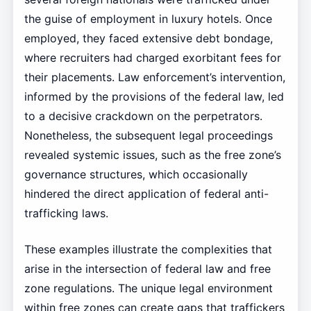
the guise of employment in luxury hotels. Once
employed, they faced extensive debt bondage,
where recruiters had charged exorbitant fees for
their placements. Law enforcement’s intervention,
informed by the provisions of the federal law, led
to a decisive crackdown on the perpetrators.
Nonetheless, the subsequent legal proceedings
revealed systemic issues, such as the free zone’s
governance structures, which occasionally
hindered the direct application of federal anti-
trafficking laws.
These examples illustrate the complexities that
arise in the intersection of federal law and free
zone regulations. The unique legal environment
within free zones can create gaps that traffickers