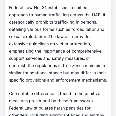
Federal Law No. 31 establishes a unified
approach to human trafficking across the UAE. It
categorically prohibits trafficking in persons,
detailing various forms such as forced labor and
sexual exploitation. The law also provides
extensive guidelines on victim protection,
emphasizing the importance of comprehensive
support services and safety measures. In
contrast, the regulations in free zones maintain a
similar foundational stance but may differ in their
specific provisions and enforcement mechanisms.
One notable difference is found in the punitive
measures prescribed by these frameworks.
Federal Law stipulates harsh penalties for
offenders, including significant fines and lengthy