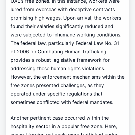
UAE’s free zones. In this instance, workers were
lured from overseas with deceptive contracts
promising high wages. Upon arrival, the workers
found their salaries significantly reduced and
were subjected to inhumane working conditions.
The federal law, particularly Federal Law No. 31
of 2006 on Combating Human Trafficking,
provides a robust legislative framework for
addressing these human rights violations.
However, the enforcement mechanisms within the
free zones presented challenges, as they
operated under specific regulations that
sometimes conflicted with federal mandates.
Another pertinent case occurred within the
hospitality sector in a popular free zone. Here,
several foreign nationals were trafficked under