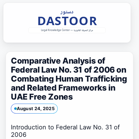
Skip
to
content
Comparative Analysis of
Federal Law No. 31 of 2006 on
Combating Human Trafficking
and Related Frameworks in
UAE Free Zones
August 24, 2025
Introduction to Federal Law No. 31 of
2006