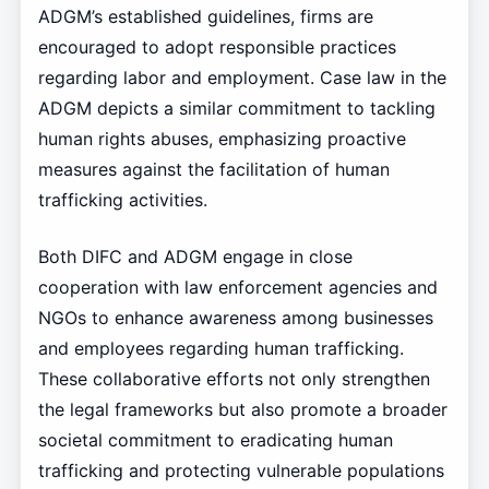
ADGM’s established guidelines, firms are
encouraged to adopt responsible practices
regarding labor and employment. Case law in the
ADGM depicts a similar commitment to tackling
human rights abuses, emphasizing proactive
measures against the facilitation of human
trafficking activities.
Both DIFC and ADGM engage in close
cooperation with law enforcement agencies and
NGOs to enhance awareness among businesses
and employees regarding human trafficking.
These collaborative efforts not only strengthen
the legal frameworks but also promote a broader
societal commitment to eradicating human
trafficking and protecting vulnerable populations