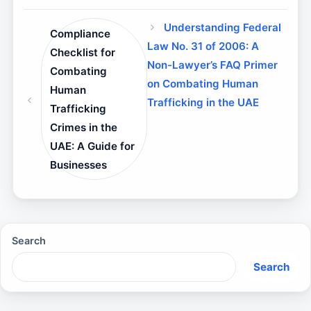
Understanding Federal
Compliance
Law No. 31 of 2006: A
Checklist for
Non-Lawyer’s FAQ Primer
Combating
on Combating Human
Human
Trafficking in the UAE
Trafficking
Crimes in the
UAE: A Guide for
Businesses
Search
Search