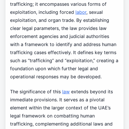
trafficking; it encompasses various forms of
exploitation, including forced
labor
, sexual
exploitation, and organ trade. By establishing
clear legal parameters, the law provides law
enforcement agencies and judicial authorities
with a framework to identify and address human
trafficking cases effectively. It defines key terms
such as “trafficking” and “exploitation,” creating a
foundation upon which further legal and
operational responses may be developed.
The significance of this
law
extends beyond its
immediate provisions. It serves as a pivotal
element within the larger context of the UAE’s
legal framework on combatting human
trafficking, complementing additional laws and