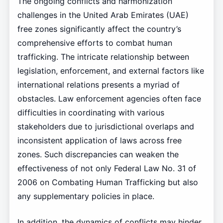
The ongoing conflicts and harmonization
challenges in the United Arab Emirates (UAE)
free zones significantly affect the country’s
comprehensive efforts to combat human
trafficking. The intricate relationship between
legislation, enforcement, and external factors like
international relations presents a myriad of
obstacles. Law enforcement agencies often face
difficulties in coordinating with various
stakeholders due to jurisdictional overlaps and
inconsistent application of laws across free
zones. Such discrepancies can weaken the
effectiveness of not only Federal Law No. 31 of
2006 on Combating Human Trafficking but also
any supplementary policies in place.
In addition, the dynamics of conflicts may hinder