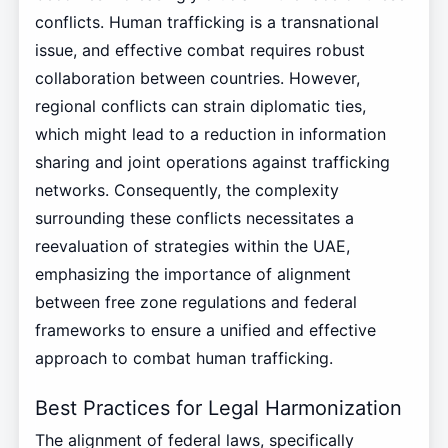
conflicts. Human trafficking is a transnational
issue, and effective combat requires robust
collaboration between countries. However,
regional conflicts can strain diplomatic ties,
which might lead to a reduction in information
sharing and joint operations against trafficking
networks. Consequently, the complexity
surrounding these conflicts necessitates a
reevaluation of strategies within the UAE,
emphasizing the importance of alignment
between free zone regulations and federal
frameworks to ensure a unified and effective
approach to combat human trafficking.
Best Practices for Legal Harmonization
The alignment of federal laws, specifically