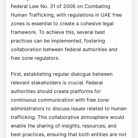
Federal Law No. 31 of 2006 on Combating
Human Trafficking, with regulations in UAE free
zones is essential to create a cohesive legal
framework. To achieve this, several best
practices can be implemented, fostering
collaboration between federal authorities and
free zone regulators.
First, establishing regular dialogue between
relevant stakeholders is crucial. Federal
authorities should create platforms for
continuous communication with free zone
administrators to discuss issues related to human
trafficking. This collaborative atmosphere would
enable the sharing of insights, resources, and
best practices, ensuring that both entities are not