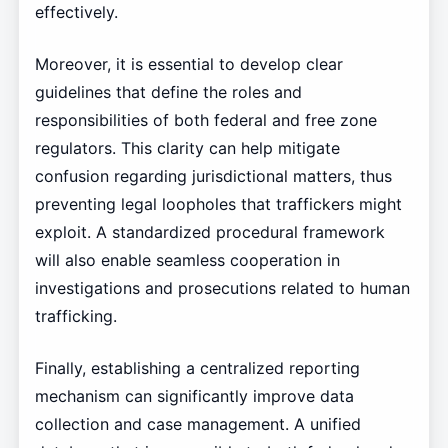
effectively.
Moreover, it is essential to develop clear
guidelines that define the roles and
responsibilities of both federal and free zone
regulators. This clarity can help mitigate
confusion regarding jurisdictional matters, thus
preventing legal loopholes that traffickers might
exploit. A standardized procedural framework
will also enable seamless cooperation in
investigations and prosecutions related to human
trafficking.
Finally, establishing a centralized reporting
mechanism can significantly improve data
collection and case management. A unified