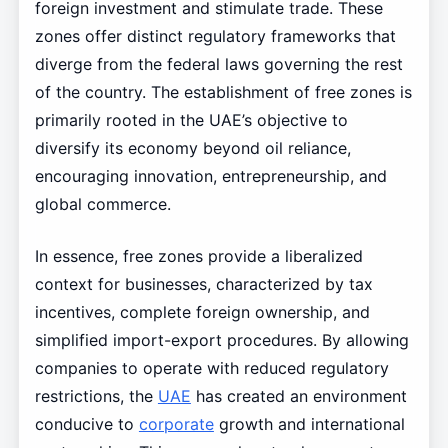
foreign investment and stimulate trade. These
zones offer distinct regulatory frameworks that
diverge from the federal laws governing the rest
of the country. The establishment of free zones is
primarily rooted in the UAE’s objective to
diversify its economy beyond oil reliance,
encouraging innovation, entrepreneurship, and
global commerce.
In essence, free zones provide a liberalized
context for businesses, characterized by tax
incentives, complete foreign ownership, and
simplified import-export procedures. By allowing
companies to operate with reduced regulatory
restrictions, the
UAE
has created an environment
conducive to
corporate
growth and international