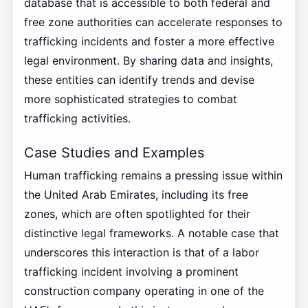
database that is accessible to both federal and
free zone authorities can accelerate responses to
trafficking incidents and foster a more effective
legal environment. By sharing data and insights,
these entities can identify trends and devise
more sophisticated strategies to combat
trafficking activities.
Case Studies and Examples
Human trafficking remains a pressing issue within
the United Arab Emirates, including its free
zones, which are often spotlighted for their
distinctive legal frameworks. A notable case that
underscores this interaction is that of a labor
trafficking incident involving a prominent
construction company operating in one of the