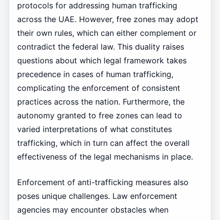
protocols for addressing human trafficking
across the UAE. However, free zones may adopt
their own rules, which can either complement or
contradict the federal law. This duality raises
questions about which legal framework takes
precedence in cases of human trafficking,
complicating the enforcement of consistent
practices across the nation. Furthermore, the
autonomy granted to free zones can lead to
varied interpretations of what constitutes
trafficking, which in turn can affect the overall
effectiveness of the legal mechanisms in place.
Enforcement of anti-trafficking measures also
poses unique challenges. Law enforcement
agencies may encounter obstacles when