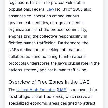
regulations that aim to protect vulnerable
populations. Federal
Law
No. 31 of 2006 also
enhances collaboration among various
governmental entities, non-governmental
organizations, and the broader community,
emphasizing the collective responsibility in
fighting human trafficking. Furthermore, the
UAE’s dedication to seeking international
collaboration and adhering to international
protocols underscores the law’s crucial role in the
nation’s strategy against human trafficking.
Overview of Free Zones in the UAE
The
United Arab Emirates
(
UAE
) is renowned for
its strategic use of free zones, which serve as
specialized economic areas designed to attract