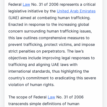
Federal
Law
No. 31 of 2006 represents a critical
legislative initiative by the
United Arab Emirates
(UAE) aimed at combating human trafficking.
Enacted in response to the increasing global
concern surrounding human trafficking issues,
this law outlines comprehensive measures to
prevent trafficking, protect victims, and impose
strict penalties on perpetrators. The law’s
objectives include improving legal responses to
trafficking and aligning UAE laws with
international standards, thus highlighting the
country’s commitment to eradicating this severe
violation of human rights.
The scope of Federal
Law
No. 31 of 2006
transcends simple definitions of human