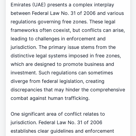
Emirates (UAE) presents a complex interplay
between Federal Law No. 31 of 2006 and various
regulations governing free zones. These legal
frameworks often coexist, but conflicts can arise,
leading to challenges in enforcement and
jurisdiction. The primary issue stems from the
distinctive legal systems imposed in free zones,
which are designed to promote business and
investment. Such regulations can sometimes
diverge from federal legislation, creating
discrepancies that may hinder the comprehensive
combat against human trafficking.
One significant area of conflict relates to
jurisdiction. Federal Law No. 31 of 2006
establishes clear guidelines and enforcement