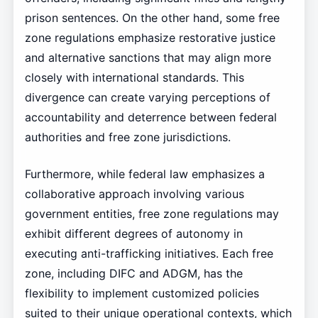
prison sentences. On the other hand, some free
zone regulations emphasize restorative justice
and alternative sanctions that may align more
closely with international standards. This
divergence can create varying perceptions of
accountability and deterrence between federal
authorities and free zone jurisdictions.
Furthermore, while federal law emphasizes a
collaborative approach involving various
government entities, free zone regulations may
exhibit different degrees of autonomy in
executing anti-trafficking initiatives. Each free
zone, including DIFC and ADGM, has the
flexibility to implement customized policies
suited to their unique operational contexts, which