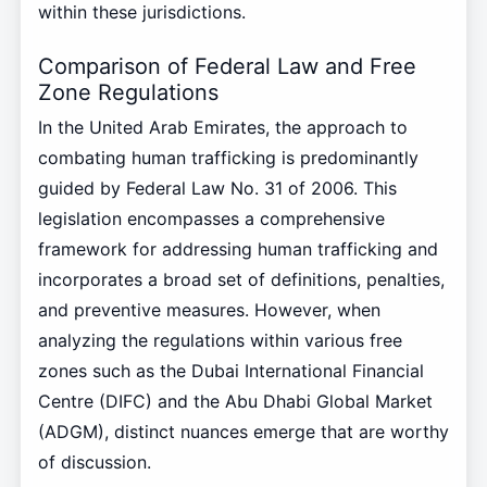
within these jurisdictions.
Comparison of Federal Law and Free
Zone Regulations
In the United Arab Emirates, the approach to
combating human trafficking is predominantly
guided by Federal Law No. 31 of 2006. This
legislation encompasses a comprehensive
framework for addressing human trafficking and
incorporates a broad set of definitions, penalties,
and preventive measures. However, when
analyzing the regulations within various free
zones such as the Dubai International Financial
Centre (DIFC) and the Abu Dhabi Global Market
(ADGM), distinct nuances emerge that are worthy
of discussion.