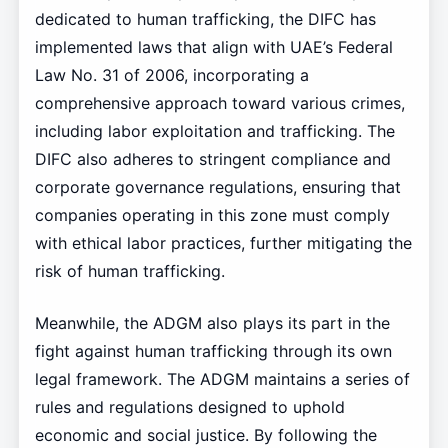
dedicated to human trafficking, the DIFC has
implemented laws that align with UAE’s Federal
Law No. 31 of 2006, incorporating a
comprehensive approach toward various crimes,
including labor exploitation and trafficking. The
DIFC also adheres to stringent compliance and
corporate governance regulations, ensuring that
companies operating in this zone must comply
with ethical labor practices, further mitigating the
risk of human trafficking.
Meanwhile, the ADGM also plays its part in the
fight against human trafficking through its own
legal framework. The ADGM maintains a series of
rules and regulations designed to uphold
economic and social justice. By following the