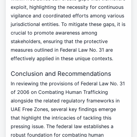
exploit, highlighting the necessity for continuous
vigilance and coordinated efforts among various
jurisdictional entities. To mitigate these gaps, it is
crucial to promote awareness among
stakeholders, ensuring that the protective
measures outlined in Federal Law No. 31 are
effectively applied in these unique contexts.
Conclusion and Recommendations
In reviewing the provisions of Federal Law No. 31
of 2006 on Combating Human Trafficking
alongside the related regulatory frameworks in
UAE Free Zones, several key findings emerge
that highlight the intricacies of tackling this
pressing issue. The federal law establishes a
robust foundation for combating human