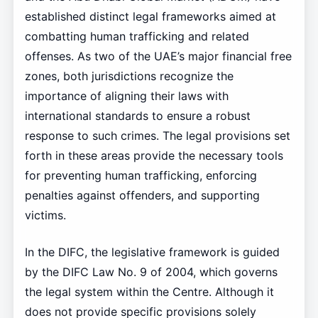
established distinct legal frameworks aimed at
combatting human trafficking and related
offenses. As two of the UAE’s major financial free
zones, both jurisdictions recognize the
importance of aligning their laws with
international standards to ensure a robust
response to such crimes. The legal provisions set
forth in these areas provide the necessary tools
for preventing human trafficking, enforcing
penalties against offenders, and supporting
victims.
In the DIFC, the legislative framework is guided
by the DIFC Law No. 9 of 2004, which governs
the legal system within the Centre. Although it
does not provide specific provisions solely