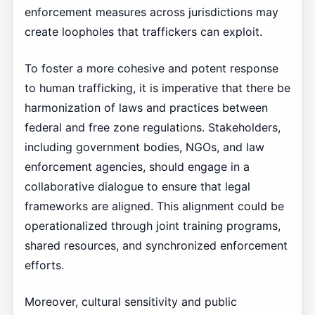
enforcement measures across jurisdictions may
create loopholes that traffickers can exploit.
To foster a more cohesive and potent response
to human trafficking, it is imperative that there be
harmonization of laws and practices between
federal and free zone regulations. Stakeholders,
including government bodies, NGOs, and law
enforcement agencies, should engage in a
collaborative dialogue to ensure that legal
frameworks are aligned. This alignment could be
operationalized through joint training programs,
shared resources, and synchronized enforcement
efforts.
Moreover, cultural sensitivity and public