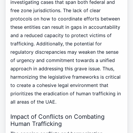
investigating cases that span both federal and
free zone jurisdictions. The lack of clear
protocols on how to coordinate efforts between
these entities can result in gaps in accountability
and a reduced capacity to protect victims of
trafficking. Additionally, the potential for
regulatory discrepancies may weaken the sense
of urgency and commitment towards a unified
approach in addressing this grave issue. Thus,
harmonizing the legislative frameworks is critical
to create a cohesive legal environment that
prioritizes the eradication of human trafficking in
all areas of the UAE.
Impact of Conflicts on Combating
Human Trafficking