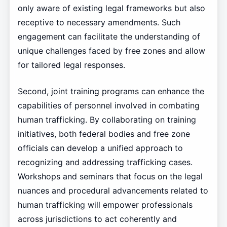
only aware of existing legal frameworks but also
receptive to necessary amendments. Such
engagement can facilitate the understanding of
unique challenges faced by free zones and allow
for tailored legal responses.
Second, joint training programs can enhance the
capabilities of personnel involved in combating
human trafficking. By collaborating on training
initiatives, both federal bodies and free zone
officials can develop a unified approach to
recognizing and addressing trafficking cases.
Workshops and seminars that focus on the legal
nuances and procedural advancements related to
human trafficking will empower professionals
across jurisdictions to act coherently and