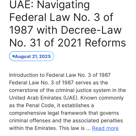
UAE: Navigating
Federal Law No. 3 of
1987 with Decree-Law
No. 31 of 2021 Reforms
August 21, 2025
Introduction to Federal Law No. 3 of 1987
Federal Law No. 3 of 1987 serves as the
cornerstone of the criminal justice system in the
United Arab Emirates (UAE). Known commonly
as the Penal Code, it establishes a
comprehensive legal framework that governs
criminal offenses and the associated penalties
within the Emirates. This law is …
Read more