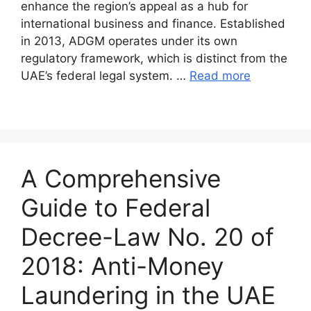
enhance the region’s appeal as a hub for
international business and finance. Established
in 2013, ADGM operates under its own
regulatory framework, which is distinct from the
UAE’s federal legal system. …
Read more
A Comprehensive
Guide to Federal
Decree-Law No. 20 of
2018: Anti-Money
Laundering in the UAE