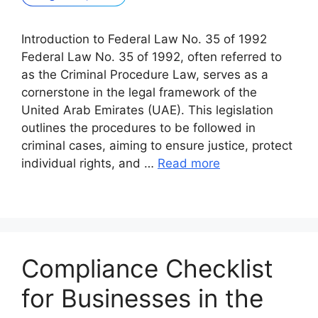
Introduction to Federal Law No. 35 of 1992
Federal Law No. 35 of 1992, often referred to
as the Criminal Procedure Law, serves as a
cornerstone in the legal framework of the
United Arab Emirates (UAE). This legislation
outlines the procedures to be followed in
criminal cases, aiming to ensure justice, protect
individual rights, and …
Read more
Compliance Checklist
for Businesses in the