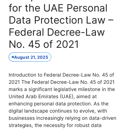
for the UAE Personal
Data Protection Law –
Federal Decree-Law
No. 45 of 2021
August 21, 2025
Introduction to Federal Decree-Law No. 45 of
2021 The Federal Decree-Law No. 45 of 2021
marks a significant legislative milestone in the
United Arab Emirates (UAE), aimed at
enhancing personal data protection. As the
digital landscape continues to evolve, with
businesses increasingly relying on data-driven
strategies, the necessity for robust data