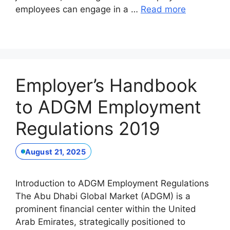
employees can engage in a …
Read more
Employer’s Handbook
to ADGM Employment
Regulations 2019
August 21, 2025
Introduction to ADGM Employment Regulations
The Abu Dhabi Global Market (ADGM) is a
prominent financial center within the United
Arab Emirates, strategically positioned to