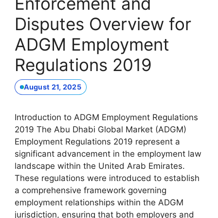
Enforcement and
Disputes Overview for
ADGM Employment
Regulations 2019
August 21, 2025
Introduction to ADGM Employment Regulations
2019 The Abu Dhabi Global Market (ADGM)
Employment Regulations 2019 represent a
significant advancement in the employment law
landscape within the United Arab Emirates.
These regulations were introduced to establish
a comprehensive framework governing
employment relationships within the ADGM
jurisdiction, ensuring that both employers and