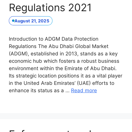
Regulations 2021
August 21, 2025
Introduction to ADGM Data Protection
Regulations The Abu Dhabi Global Market
(ADGM), established in 2013, stands as a key
economic hub which fosters a robust business
environment within the Emirate of Abu Dhabi.
Its strategic location positions it as a vital player
in the United Arab Emirates’ (UAE) efforts to
enhance its status as a …
Read more