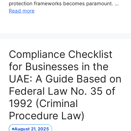
protection frameworks becomes paramount. …
Read more
Compliance Checklist
for Businesses in the
UAE: A Guide Based on
Federal Law No. 35 of
1992 (Criminal
Procedure Law)
August 21, 2025