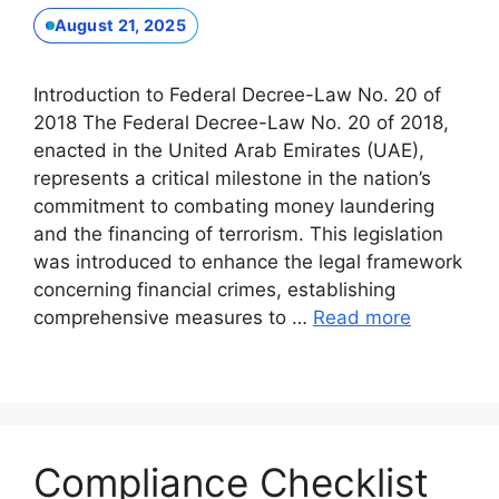
August 21, 2025
Introduction to Federal Decree-Law No. 20 of
2018 The Federal Decree-Law No. 20 of 2018,
enacted in the United Arab Emirates (UAE),
represents a critical milestone in the nation’s
commitment to combating money laundering
and the financing of terrorism. This legislation
was introduced to enhance the legal framework
concerning financial crimes, establishing
comprehensive measures to …
Read more
Compliance Checklist