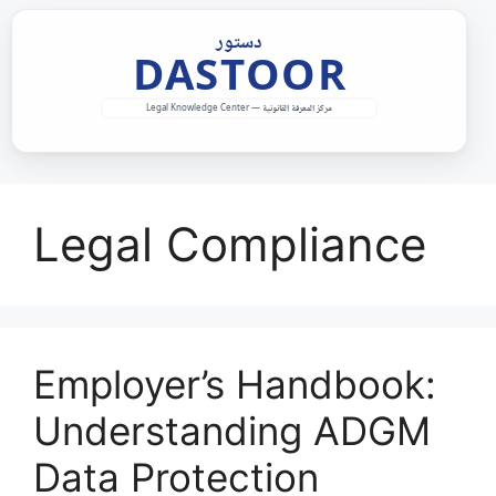
Skip
to
content
Legal Compliance
Employer’s Handbook:
Understanding ADGM
Data Protection