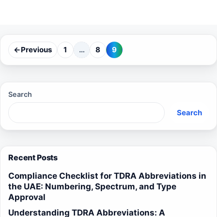
←
Previous
1
…
8
9
Page
Page
Page
Search
Search
Recent Posts
Compliance Checklist for TDRA Abbreviations in
the UAE: Numbering, Spectrum, and Type
Approval
Understanding TDRA Abbreviations: A