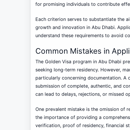
for promising individuals to contribute effe
Each criterion serves to substantiate the a
growth and innovation in Abu Dhabi. Appli
understand these requirements to avoid co
Common Mistakes in Appli
The Golden Visa program in Abu Dhabi prese
seeking long-term residency. However, man
particularly concerning documentation. A cr
submission of complete, authentic, and cor
can lead to delays, rejections, or missed o
One prevalent mistake is the omission of 
the importance of providing a comprehensi
verification, proof of residency, financia