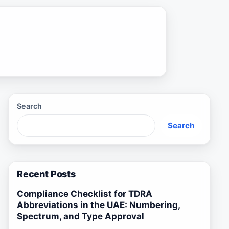
Search
Search
Recent Posts
Compliance Checklist for TDRA
Abbreviations in the UAE: Numbering,
Spectrum, and Type Approval