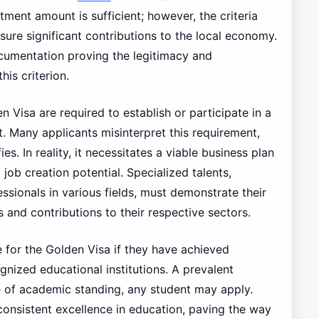
ent amount is sufficient; however, the criteria
ure significant contributions to the local economy.
cumentation proving the legitimacy and
his criterion.
 Visa are required to establish or participate in a
. Many applicants misinterpret this requirement,
es. In reality, it necessitates a viable business plan
job creation potential. Specialized talents,
ssionals in various fields, must demonstrate their
 and contributions to their respective sectors.
e for the Golden Visa if they have achieved
nized educational institutions. A prevalent
e of academic standing, any student may apply.
on consistent excellence in education, paving the way