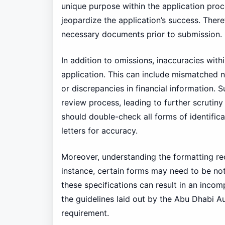
unique purpose within the application proc
jeopardize the application’s success. Therefo
necessary documents prior to submission.
In addition to omissions, inaccuracies wi
application. This can include mismatched 
or discrepancies in financial information. 
review process, leading to further scrutiny 
should double-check all forms of identific
letters for accuracy.
Moreover, understanding the formatting req
instance, certain forms may need to be not
these specifications can result in an incomp
the guidelines laid out by the Abu Dhabi A
requirement.