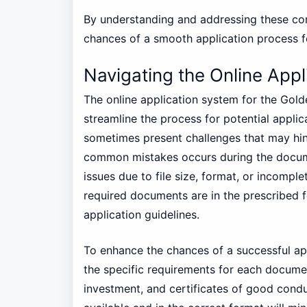
By understanding and addressing these co
chances of a smooth application process f
Navigating the Online App
The online application system for the Gold
streamline the process for potential applic
sometimes present challenges that may hin
common mistakes occurs during the docum
issues due to file size, format, or incomplet
required documents are in the prescribed f
application guidelines.
To enhance the chances of a successful app
the specific requirements for each document
investment, and certificates of good cond