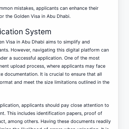
mmon mistakes, applicants can enhance their
or the Golden Visa in Abu Dhabi.
lication System
en Visa in Abu Dhabi aims to simplify and
ants. However, navigating this digital platform can
der a successful application. One of the most
ent upload process, where applicants may face
e documentation. It is crucial to ensure that all
ormat and meet the size limitations outlined in the
lication, applicants should pay close attention to
. This includes identification papers, proof of
uct, among others. Having these documents readily