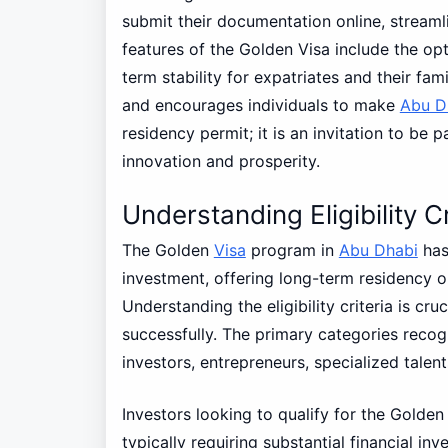
submit their documentation online, stream
features of the Golden Visa include the opt
term stability for expatriates and their fa
and encourages individuals to make
Abu D
residency permit; it is an invitation to be 
innovation and prosperity.
Understanding Eligibility Cr
The Golden
Visa
program in
Abu Dhabi
has 
investment, offering long-term residency op
Understanding the eligibility criteria is cru
successfully. The primary categories recogn
investors, entrepreneurs, specialized talen
Investors looking to qualify for the Golde
typically requiring substantial financial in