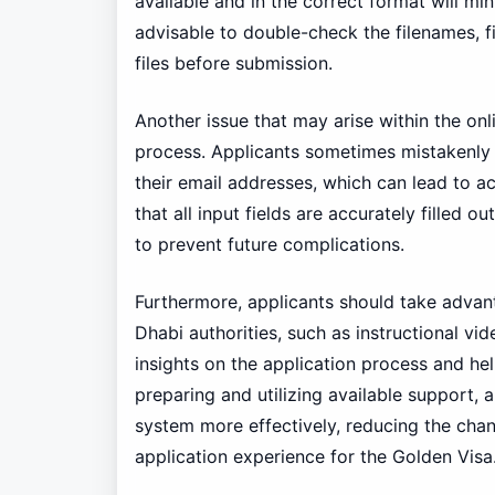
available and in the correct format will min
advisable to double-check the filenames, f
files before submission.
Another issue that may arise within the onl
process. Applicants sometimes mistakenly p
their email addresses, which can lead to a
that all input fields are accurately filled o
to prevent future complications.
Furthermore, applicants should take advan
Dhabi authorities, such as instructional v
insights on the application process and h
preparing and utilizing available support, 
system more effectively, reducing the chan
application experience for the Golden Visa