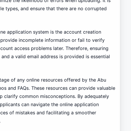
imize the likelihood of errors when uploading. It is
ile types, and ensure that there are no corrupted
ine application system is the account creation
rovide incomplete information or fail to verify
ccount access problems later. Therefore, ensuring
ut and a valid email address is provided is essential
tage of any online resources offered by the Abu
ideos and FAQs. These resources can provide valuable
elp clarify common misconceptions. By adequately
applicants can navigate the online application
ces of mistakes and facilitating a smoother
.