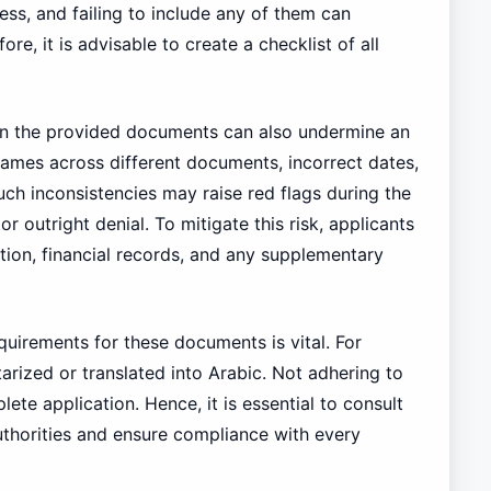
ess, and failing to include any of them can
re, it is advisable to create a checklist of all
thin the provided documents can also undermine an
names across different documents, incorrect dates,
Such inconsistencies may raise red flags during the
or outright denial. To mitigate this risk, applicants
ation, financial records, and any supplementary
uirements for these documents is vital. For
arized or translated into Arabic. Not adhering to
lete application. Hence, it is essential to consult
uthorities and ensure compliance with every