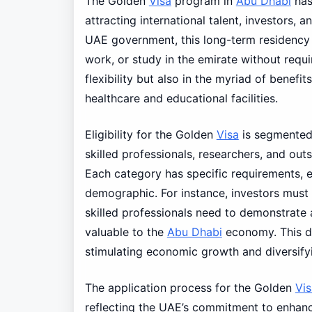
The Golden
Visa
program in
Abu Dhabi
has 
attracting international talent, investors, a
UAE government, this long-term residency v
work, or study in the emirate without requiri
flexibility but also in the myriad of benefi
healthcare and educational facilities.
Eligibility for the Golden
Visa
is segmented 
skilled professionals, researchers, and ou
Each category has specific requirements, e
demographic. For instance, investors must m
skilled professionals need to demonstrate a
valuable to the
Abu Dhabi
economy. This dif
stimulating economic growth and diversifyi
The application process for the Golden
Vis
reflecting the UAE’s commitment to enhanci