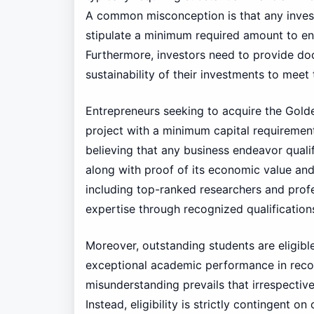
A common misconception is that any investm
stipulate a minimum required amount to ens
Furthermore, investors need to provide do
sustainability of their investments to meet t
Entrepreneurs seeking to acquire the Golden
project with a minimum capital requirement
believing that any business endeavor qualifi
along with proof of its economic value and 
including top-ranked researchers and profe
expertise through recognized qualifications
Moreover, outstanding students are eligibl
exceptional academic performance in recog
misunderstanding prevails that irrespectiv
Instead, eligibility is strictly contingent 