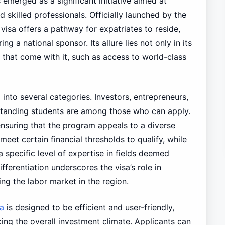
emerged as a significant initiative aimed at
nd skilled professionals. Officially launched by the
isa offers a pathway for expatriates to reside,
ng a national sponsor. Its allure lies not only in its
ts that come with it, such as access to world-class
into several categories. Investors, entrepreneurs,
tstanding students are among those who can apply.
nsuring that the program appeals to a diverse
eet certain financial thresholds to qualify, while
 specific level of expertise in fields deemed
ferentiation underscores the visa’s role in
ng the labor market in the region.
a
is designed to be efficient and user-friendly,
ng the overall investment climate. Applicants can