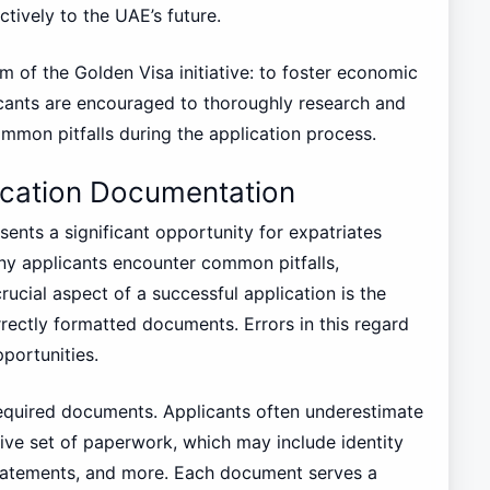
ctively to the UAE’s future.
im of the Golden Visa initiative: to foster economic
cants are encouraged to thoroughly research and
mmon pitfalls during the application process.
cation Documentation
nts a significant opportunity for expatriates
y applicants encounter common pitfalls,
ucial aspect of a successful application is the
rectly formatted documents. Errors in this regard
pportunities.
required documents. Applicants often underestimate
ve set of paperwork, which may include identity
l statements, and more. Each document serves a