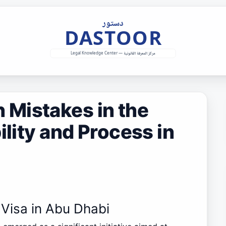
Mistakes in the
ility and Process in
 Visa in Abu Dhabi