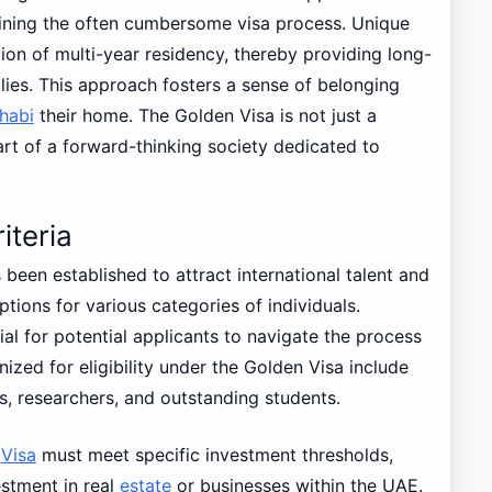
lining the often cumbersome visa process. Unique
ion of multi-year residency, thereby providing long-
milies. This approach fosters a sense of belonging
habi
their home. The Golden Visa is not just a
part of a forward-thinking society dedicated to
iteria
been established to attract international talent and
tions for various categories of individuals.
cial for potential applicants to navigate the process
ized for eligibility under the Golden Visa include
ts, researchers, and outstanding students.
n
Visa
must meet specific investment thresholds,
vestment in real
estate
or businesses within the UAE.