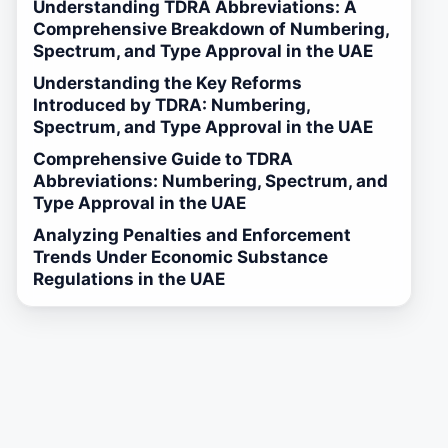
Understanding TDRA Abbreviations: A
Comprehensive Breakdown of Numbering,
Spectrum, and Type Approval in the UAE
Understanding the Key Reforms
Introduced by TDRA: Numbering,
Spectrum, and Type Approval in the UAE
Comprehensive Guide to TDRA
Abbreviations: Numbering, Spectrum, and
Type Approval in the UAE
Analyzing Penalties and Enforcement
Trends Under Economic Substance
Regulations in the UAE