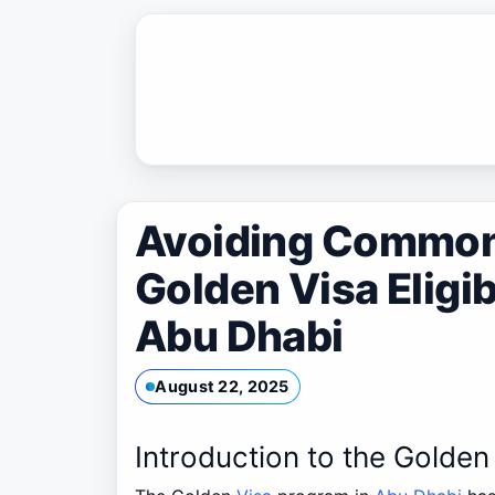
Skip
to
content
Avoiding Common 
Golden Visa Eligib
Abu Dhabi
August 22, 2025
Introduction to the Golden