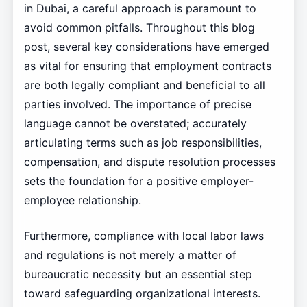
in Dubai, a careful approach is paramount to
avoid common pitfalls. Throughout this blog
post, several key considerations have emerged
as vital for ensuring that employment contracts
are both legally compliant and beneficial to all
parties involved. The importance of precise
language cannot be overstated; accurately
articulating terms such as job responsibilities,
compensation, and dispute resolution processes
sets the foundation for a positive employer-
employee relationship.
Furthermore, compliance with local labor laws
and regulations is not merely a matter of
bureaucratic necessity but an essential step
toward safeguarding organizational interests.