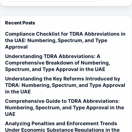
Recent Posts
Compliance Checklist for TDRA Abbreviations in
the UAE: Numbering, Spectrum, and Type
Approval
Understanding TDRA Abbreviations: A
Comprehensive Breakdown of Numbering,
Spectrum, and Type Approval in the UAE
Understanding the Key Reforms Introduced by
TDRA: Numbering, Spectrum, and Type Approval
in the UAE
Comprehensive Guide to TDRA Abbreviations:
Numbering, Spectrum, and Type Approval in the
UAE
Analyzing Penalties and Enforcement Trends
Under Economic Substance Regulations in the