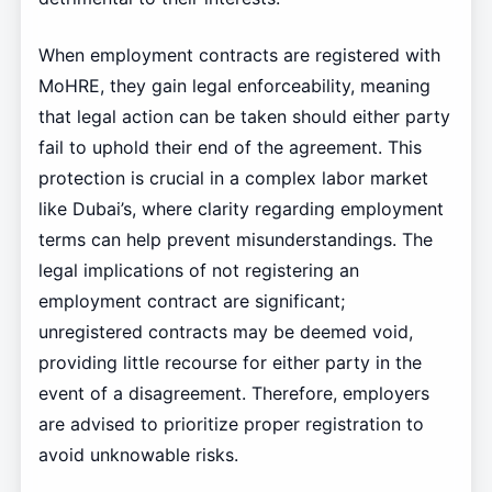
When employment contracts are registered with
MoHRE, they gain legal enforceability, meaning
that legal action can be taken should either party
fail to uphold their end of the agreement. This
protection is crucial in a complex labor market
like Dubai’s, where clarity regarding employment
terms can help prevent misunderstandings. The
legal implications of not registering an
employment contract are significant;
unregistered contracts may be deemed void,
providing little recourse for either party in the
event of a disagreement. Therefore, employers
are advised to prioritize proper registration to
avoid unknowable risks.