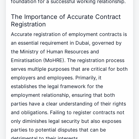
foundation for a successful working relationship.
The Importance of Accurate Contract
Registration
Accurate registration of employment contracts is
an essential requirement in Dubai, governed by
the Ministry of Human Resources and
Emiratisation (MoHRE). The registration process
serves multiple purposes that are critical for both
employers and employees. Primarily, it
establishes the legal framework for the
employment relationship, ensuring that both
parties have a clear understanding of their rights
and obligations. Failing to register contracts not
only diminishes legal security but also exposes
parties to potential disputes that can be
detrimental to their interests.