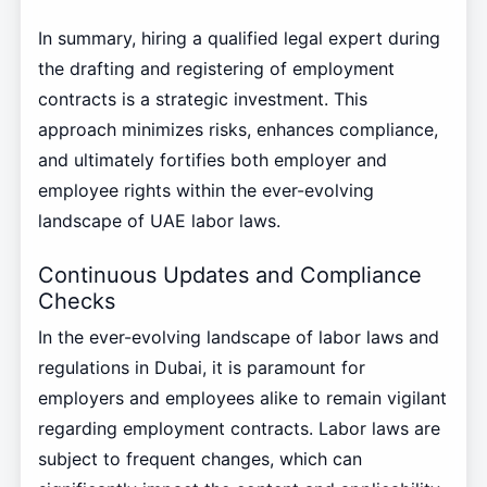
In summary, hiring a qualified legal expert during
the drafting and registering of employment
contracts is a strategic investment. This
approach minimizes risks, enhances compliance,
and ultimately fortifies both employer and
employee rights within the ever-evolving
landscape of UAE labor laws.
Continuous Updates and Compliance
Checks
In the ever-evolving landscape of labor laws and
regulations in Dubai, it is paramount for
employers and employees alike to remain vigilant
regarding employment contracts. Labor laws are
subject to frequent changes, which can