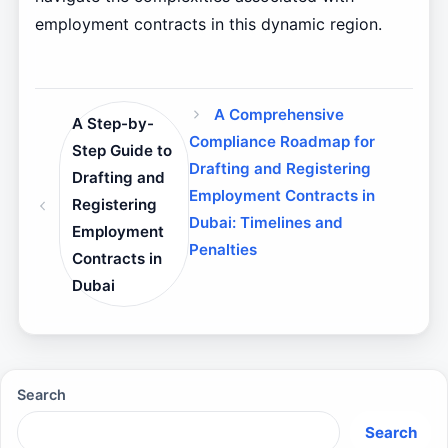
employment contracts in this dynamic region.
A Comprehensive
A Step-by-
Compliance Roadmap for
Step Guide to
Drafting and Registering
Drafting and
Employment Contracts in
Registering
Dubai: Timelines and
Employment
Penalties
Contracts in
Dubai
Search
Search