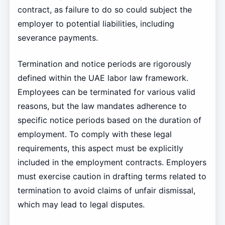
contract, as failure to do so could subject the
employer to potential liabilities, including
severance payments.
Termination and notice periods are rigorously
defined within the UAE labor law framework.
Employees can be terminated for various valid
reasons, but the law mandates adherence to
specific notice periods based on the duration of
employment. To comply with these legal
requirements, this aspect must be explicitly
included in the employment contracts. Employers
must exercise caution in drafting terms related to
termination to avoid claims of unfair dismissal,
which may lead to legal disputes.