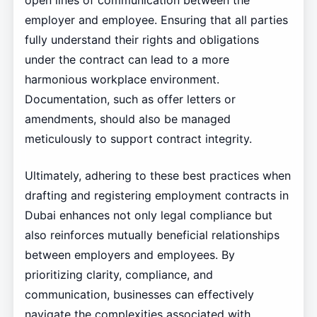
open lines of communication between the
employer and employee. Ensuring that all parties
fully understand their rights and obligations
under the contract can lead to a more
harmonious workplace environment.
Documentation, such as offer letters or
amendments, should also be managed
meticulously to support contract integrity.
Ultimately, adhering to these best practices when
drafting and registering employment contracts in
Dubai enhances not only legal compliance but
also reinforces mutually beneficial relationships
between employers and employees. By
prioritizing clarity, compliance, and
communication, businesses can effectively
navigate the complexities associated with