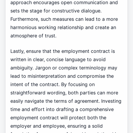
approach encourages open communication and
sets the stage for constructive dialogue.
Furthermore, such measures can lead to a more
harmonious working relationship and create an
atmosphere of trust.
Lastly, ensure that the employment contract is
written in clear, concise language to avoid
ambiguity. Jargon or complex terminology may
lead to misinterpretation and compromise the
intent of the contract. By focusing on
straightforward wording, both parties can more
easily navigate the terms of agreement. Investing
time and effort into drafting a comprehensive
employment contract will protect both the
employer and employee, ensuring a solid