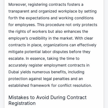
Moreover, registering contracts fosters a
transparent and organized workplace by setting
forth the expectations and working conditions
for employees. This procedure not only protects
the rights of workers but also enhances the
employer’s credibility in the market. With clear
contracts in place, organizations can effectively
mitigate potential labor disputes before they
escalate. In essence, taking the time to
accurately register employment contracts in
Dubai yields numerous benefits, including
protection against legal penalties and an
established framework for conflict resolution.
Mistakes to Avoid During Contract
Registration