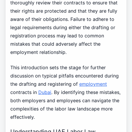
thoroughly review their contracts to ensure that
their rights are protected and that they are fully
aware of their obligations. Failure to adhere to
legal requirements during either the drafting or
registration process may lead to common
mistakes that could adversely affect the
employment relationship.
This introduction sets the stage for further
discussion on typical pitfalls encountered during
the drafting and registering of
employment
contracts in
Dubai
. By identifying these mistakes,
both employers and employees can navigate the
complexities of the labor law landscape more
effectively.
Understanding UAE Labor Law