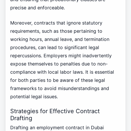
precise and enforceable.
Moreover, contracts that ignore statutory
requirements, such as those pertaining to
working hours, annual leave, and termination
procedures, can lead to significant legal
repercussions. Employers might inadvertently
expose themselves to penalties due to non-
compliance with local labor laws. It is essential
for both parties to be aware of these legal
frameworks to avoid misunderstandings and
potential legal issues.
Strategies for Effective Contract
Drafting
Drafting an employment contract in Dubai