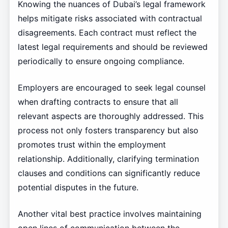
Knowing the nuances of Dubai’s legal framework
helps mitigate risks associated with contractual
disagreements. Each contract must reflect the
latest legal requirements and should be reviewed
periodically to ensure ongoing compliance.
Employers are encouraged to seek legal counsel
when drafting contracts to ensure that all
relevant aspects are thoroughly addressed. This
process not only fosters transparency but also
promotes trust within the employment
relationship. Additionally, clarifying termination
clauses and conditions can significantly reduce
potential disputes in the future.
Another vital best practice involves maintaining