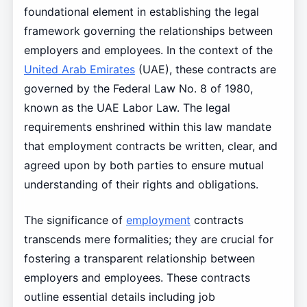
foundational element in establishing the legal
framework governing the relationships between
employers and employees. In the context of the
United Arab Emirates
(UAE), these contracts are
governed by the Federal Law No. 8 of 1980,
known as the UAE Labor Law. The legal
requirements enshrined within this law mandate
that employment contracts be written, clear, and
agreed upon by both parties to ensure mutual
understanding of their rights and obligations.
The significance of
employment
contracts
transcends mere formalities; they are crucial for
fostering a transparent relationship between
employers and employees. These contracts
outline essential details including job