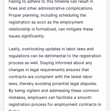
Failing to adhere to this timeline can result in
fines and other administrative complications.
Proper planning, including scheduling the
registration as soon as the employment
relationship is formalized, can mitigate these
issues significantly.
Lastly, overlooking updates in labor laws and
regulations can be detrimental to the registration
process as well. Staying informed about any
changes in legal requirements ensures that
contracts are compliant with the latest labor
laws, thereby avoiding potential legal disputes.
By being vigilant and addressing these common
mistakes, employers can facilitate a smooth
registration process for employment contracts in