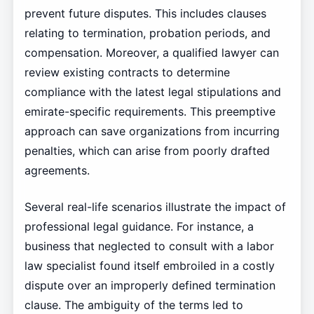
prevent future disputes. This includes clauses
relating to termination, probation periods, and
compensation. Moreover, a qualified lawyer can
review existing contracts to determine
compliance with the latest legal stipulations and
emirate-specific requirements. This preemptive
approach can save organizations from incurring
penalties, which can arise from poorly drafted
agreements.
Several real-life scenarios illustrate the impact of
professional legal guidance. For instance, a
business that neglected to consult with a labor
law specialist found itself embroiled in a costly
dispute over an improperly defined termination
clause. The ambiguity of the terms led to