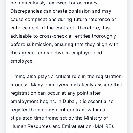
be meticulously reviewed for accuracy.
Discrepancies can create confusion and may
cause complications during future reference or
enforcement of the contract. Therefore, it is
advisable to cross-check all entries thoroughly
before submission, ensuring that they align with
the agreed terms between employer and
employee.
Timing also plays a critical role in the registration
process. Many employers mistakenly assume that
registration can occur at any point after
employment begins. In Dubai, it is essential to
register the employment contract within a
stipulated time frame set by the Ministry of
Human Resources and Emiratisation (MoHRE).