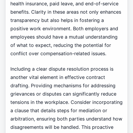
health insurance, paid leave, and end-of-service
benefits. Clarity in these areas not only enhances
transparency but also helps in fostering a
positive work environment. Both employers and
employees should have a mutual understanding
of what to expect, reducing the potential for
conflict over compensation-related issues.
Including a clear dispute resolution process is
another vital element in effective contract
drafting. Providing mechanisms for addressing
grievances or disputes can significantly reduce
tensions in the workplace. Consider incorporating
a clause that details steps for mediation or
arbitration, ensuring both parties understand how
disagreements will be handled. This proactive