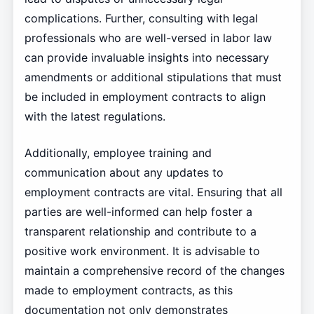
complications. Further, consulting with legal
professionals who are well-versed in labor law
can provide invaluable insights into necessary
amendments or additional stipulations that must
be included in employment contracts to align
with the latest regulations.
Additionally, employee training and
communication about any updates to
employment contracts are vital. Ensuring that all
parties are well-informed can help foster a
transparent relationship and contribute to a
positive work environment. It is advisable to
maintain a comprehensive record of the changes
made to employment contracts, as this
documentation not only demonstrates