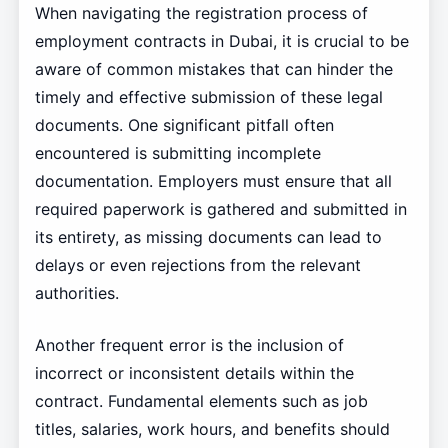
When navigating the registration process of
employment contracts in Dubai, it is crucial to be
aware of common mistakes that can hinder the
timely and effective submission of these legal
documents. One significant pitfall often
encountered is submitting incomplete
documentation. Employers must ensure that all
required paperwork is gathered and submitted in
its entirety, as missing documents can lead to
delays or even rejections from the relevant
authorities.
Another frequent error is the inclusion of
incorrect or inconsistent details within the
contract. Fundamental elements such as job
titles, salaries, work hours, and benefits should