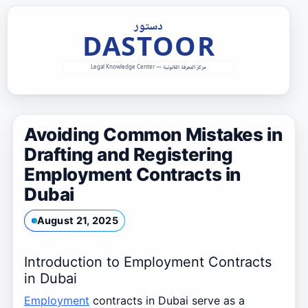
Skip
to
content
Avoiding Common Mistakes in
Drafting and Registering
Employment Contracts in
Dubai
August 21, 2025
Introduction to Employment Contracts
in Dubai
Employment
contracts in Dubai serve as a