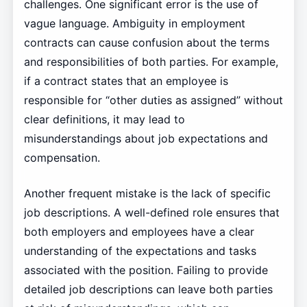
challenges. One significant error is the use of
vague language. Ambiguity in employment
contracts can cause confusion about the terms
and responsibilities of both parties. For example,
if a contract states that an employee is
responsible for “other duties as assigned” without
clear definitions, it may lead to
misunderstandings about job expectations and
compensation.
Another frequent mistake is the lack of specific
job descriptions. A well-defined role ensures that
both employers and employees have a clear
understanding of the expectations and tasks
associated with the position. Failing to provide
detailed job descriptions can leave both parties