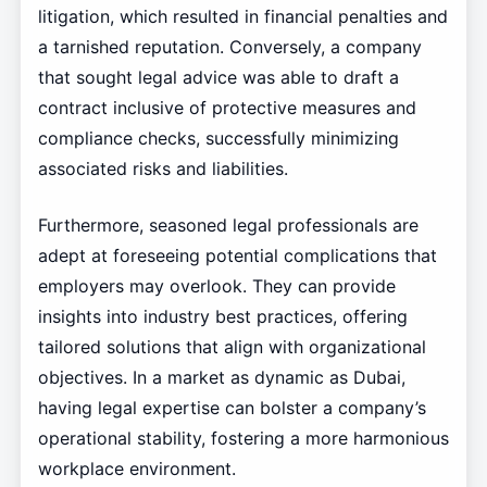
litigation, which resulted in financial penalties and
a tarnished reputation. Conversely, a company
that sought legal advice was able to draft a
contract inclusive of protective measures and
compliance checks, successfully minimizing
associated risks and liabilities.
Furthermore, seasoned legal professionals are
adept at foreseeing potential complications that
employers may overlook. They can provide
insights into industry best practices, offering
tailored solutions that align with organizational
objectives. In a market as dynamic as Dubai,
having legal expertise can bolster a company’s
operational stability, fostering a more harmonious
workplace environment.