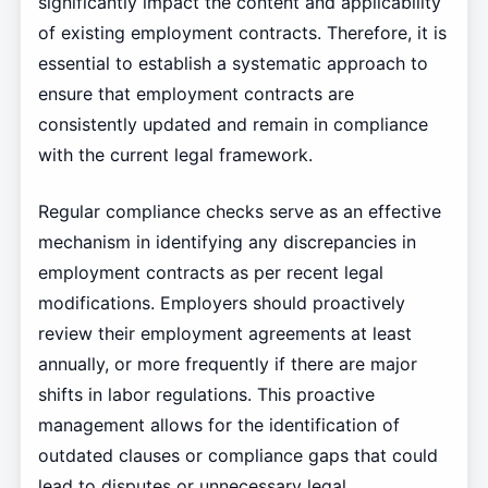
significantly impact the content and applicability
of existing employment contracts. Therefore, it is
essential to establish a systematic approach to
ensure that employment contracts are
consistently updated and remain in compliance
with the current legal framework.
Regular compliance checks serve as an effective
mechanism in identifying any discrepancies in
employment contracts as per recent legal
modifications. Employers should proactively
review their employment agreements at least
annually, or more frequently if there are major
shifts in labor regulations. This proactive
management allows for the identification of
outdated clauses or compliance gaps that could
lead to disputes or unnecessary legal