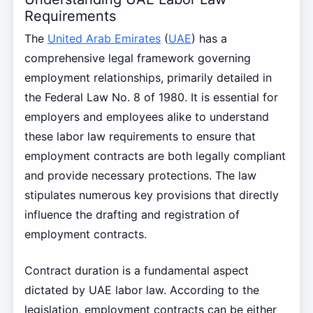
Requirements
The
United Arab Emirates
(
UAE
) has a
comprehensive legal framework governing
employment relationships, primarily detailed in
the Federal Law No. 8 of 1980. It is essential for
employers and employees alike to understand
these labor law requirements to ensure that
employment contracts are both legally compliant
and provide necessary protections. The law
stipulates numerous key provisions that directly
influence the drafting and registration of
employment contracts.
Contract duration is a fundamental aspect
dictated by UAE labor law. According to the
legislation, employment contracts can be either