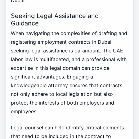
Dubai.
Seeking Legal Assistance and
Guidance
When navigating the complexities of drafting and
registering employment contracts in Dubai,
seeking legal assistance is paramount. The UAE
labor law is multifaceted, and a professional with
expertise in this legal domain can provide
significant advantages. Engaging a
knowledgeable attorney ensures that contracts
not only adhere to local legislation but also
protect the interests of both employers and
employees.
Legal counsel can help identify critical elements
that need to be included in the contract to