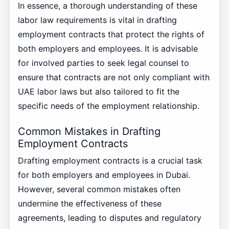
In essence, a thorough understanding of these
labor law requirements is vital in drafting
employment contracts that protect the rights of
both employers and employees. It is advisable
for involved parties to seek legal counsel to
ensure that contracts are not only compliant with
UAE labor laws but also tailored to fit the
specific needs of the employment relationship.
Common Mistakes in Drafting
Employment Contracts
Drafting employment contracts is a crucial task
for both employers and employees in Dubai.
However, several common mistakes often
undermine the effectiveness of these
agreements, leading to disputes and regulatory