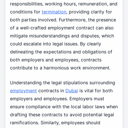
responsibilities, working hours, remuneration, and
conditions for
termination
, providing clarity for
both parties involved. Furthermore, the presence
of a well-crafted employment contract can also
mitigate misunderstandings and disputes, which
could escalate into legal issues. By clearly
delineating the expectations and obligations of
both employers and employees, contracts
contribute to a harmonious work environment.
Understanding the legal stipulations surrounding
employment
contracts in
Dubai
is vital for both
employers and employees. Employers must
ensure compliance with the local labor laws when
drafting these contracts to avoid potential legal
ramifications. Similarly, employees should