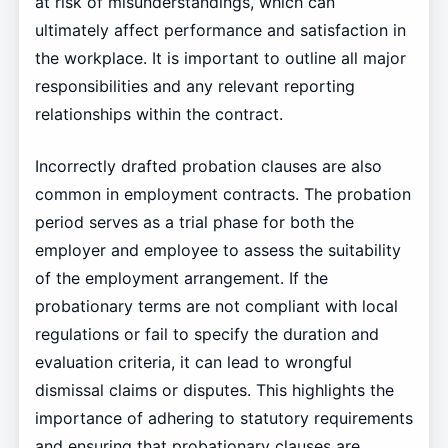
at risk of misunderstandings, which can
ultimately affect performance and satisfaction in
the workplace. It is important to outline all major
responsibilities and any relevant reporting
relationships within the contract.
Incorrectly drafted probation clauses are also
common in employment contracts. The probation
period serves as a trial phase for both the
employer and employee to assess the suitability
of the employment arrangement. If the
probationary terms are not compliant with local
regulations or fail to specify the duration and
evaluation criteria, it can lead to wrongful
dismissal claims or disputes. This highlights the
importance of adhering to statutory requirements
and ensuring that probationary clauses are