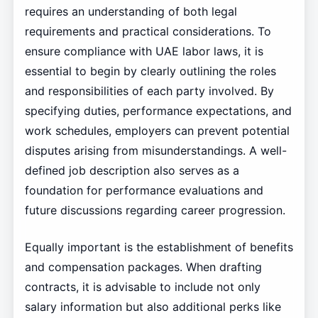
requires an understanding of both legal
requirements and practical considerations. To
ensure compliance with UAE labor laws, it is
essential to begin by clearly outlining the roles
and responsibilities of each party involved. By
specifying duties, performance expectations, and
work schedules, employers can prevent potential
disputes arising from misunderstandings. A well-
defined job description also serves as a
foundation for performance evaluations and
future discussions regarding career progression.
Equally important is the establishment of benefits
and compensation packages. When drafting
contracts, it is advisable to include not only
salary information but also additional perks like