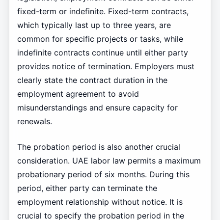
fixed-term or indefinite. Fixed-term contracts,
which typically last up to three years, are
common for specific projects or tasks, while
indefinite contracts continue until either party
provides notice of termination. Employers must
clearly state the contract duration in the
employment agreement to avoid
misunderstandings and ensure capacity for
renewals.
The probation period is also another crucial
consideration. UAE labor law permits a maximum
probationary period of six months. During this
period, either party can terminate the
employment relationship without notice. It is
crucial to specify the probation period in the