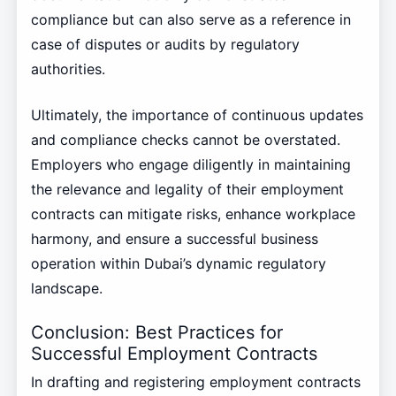
compliance but can also serve as a reference in
case of disputes or audits by regulatory
authorities.
Ultimately, the importance of continuous updates
and compliance checks cannot be overstated.
Employers who engage diligently in maintaining
the relevance and legality of their employment
contracts can mitigate risks, enhance workplace
harmony, and ensure a successful business
operation within Dubai’s dynamic regulatory
landscape.
Conclusion: Best Practices for
Successful Employment Contracts
In drafting and registering employment contracts