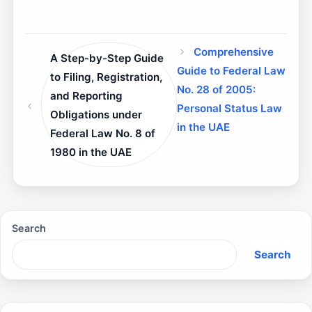
Comprehensive
A Step-by-Step Guide
Guide to Federal Law
to Filing, Registration,
No. 28 of 2005:
and Reporting
Personal Status Law
Obligations under
in the UAE
Federal Law No. 8 of
1980 in the UAE
Search
Search