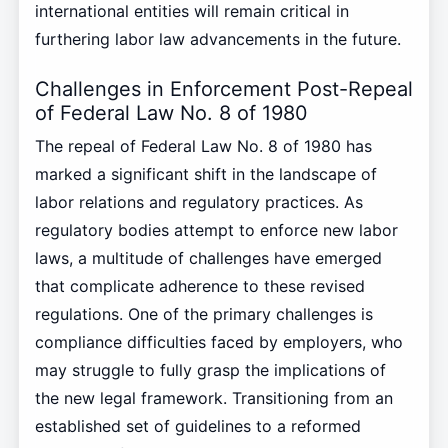
international entities will remain critical in
furthering labor law advancements in the future.
Challenges in Enforcement Post-Repeal
of Federal Law No. 8 of 1980
The repeal of Federal Law No. 8 of 1980 has
marked a significant shift in the landscape of
labor relations and regulatory practices. As
regulatory bodies attempt to enforce new labor
laws, a multitude of challenges have emerged
that complicate adherence to these revised
regulations. One of the primary challenges is
compliance difficulties faced by employers, who
may struggle to fully grasp the implications of
the new legal framework. Transitioning from an
established set of guidelines to a reformed