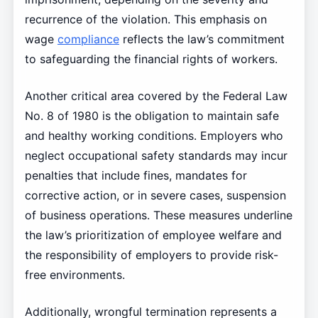
recurrence of the violation. This emphasis on
wage
compliance
reflects the law’s commitment
to safeguarding the financial rights of workers.
Another critical area covered by the Federal Law
No. 8 of 1980 is the obligation to maintain safe
and healthy working conditions. Employers who
neglect occupational safety standards may incur
penalties that include fines, mandates for
corrective action, or in severe cases, suspension
of business operations. These measures underline
the law’s prioritization of employee welfare and
the responsibility of employers to provide risk-
free environments.
Additionally, wrongful termination represents a