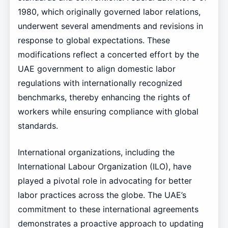
1980, which originally governed labor relations,
underwent several amendments and revisions in
response to global expectations. These
modifications reflect a concerted effort by the
UAE government to align domestic labor
regulations with internationally recognized
benchmarks, thereby enhancing the rights of
workers while ensuring compliance with global
standards.
International organizations, including the
International Labour Organization (ILO), have
played a pivotal role in advocating for better
labor practices across the globe. The UAE’s
commitment to these international agreements
demonstrates a proactive approach to updating