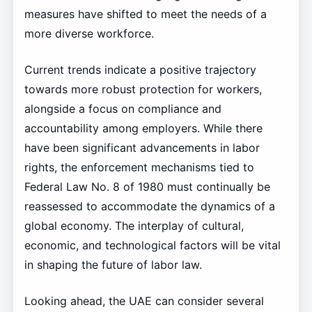
measures have shifted to meet the needs of a
more diverse workforce.
Current trends indicate a positive trajectory
towards more robust protection for workers,
alongside a focus on compliance and
accountability among employers. While there
have been significant advancements in labor
rights, the enforcement mechanisms tied to
Federal Law No. 8 of 1980 must continually be
reassessed to accommodate the dynamics of a
global economy. The interplay of cultural,
economic, and technological factors will be vital
in shaping the future of labor law.
Looking ahead, the UAE can consider several