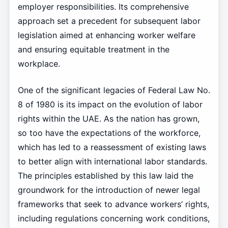
employer responsibilities. Its comprehensive
approach set a precedent for subsequent labor
legislation aimed at enhancing worker welfare
and ensuring equitable treatment in the
workplace.
One of the significant legacies of Federal Law No.
8 of 1980 is its impact on the evolution of labor
rights within the UAE. As the nation has grown,
so too have the expectations of the workforce,
which has led to a reassessment of existing laws
to better align with international labor standards.
The principles established by this law laid the
groundwork for the introduction of newer legal
frameworks that seek to advance workers’ rights,
including regulations concerning work conditions,