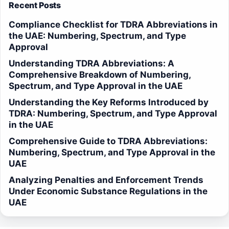
Recent Posts
Compliance Checklist for TDRA Abbreviations in
the UAE: Numbering, Spectrum, and Type
Approval
Understanding TDRA Abbreviations: A
Comprehensive Breakdown of Numbering,
Spectrum, and Type Approval in the UAE
Understanding the Key Reforms Introduced by
TDRA: Numbering, Spectrum, and Type Approval
in the UAE
Comprehensive Guide to TDRA Abbreviations:
Numbering, Spectrum, and Type Approval in the
UAE
Analyzing Penalties and Enforcement Trends
Under Economic Substance Regulations in the
UAE