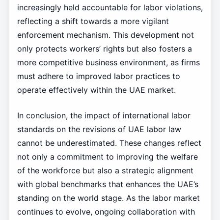
increasingly held accountable for labor violations,
reflecting a shift towards a more vigilant
enforcement mechanism. This development not
only protects workers’ rights but also fosters a
more competitive business environment, as firms
must adhere to improved labor practices to
operate effectively within the UAE market.
In conclusion, the impact of international labor
standards on the revisions of UAE labor law
cannot be underestimated. These changes reflect
not only a commitment to improving the welfare
of the workforce but also a strategic alignment
with global benchmarks that enhances the UAE’s
standing on the world stage. As the labor market
continues to evolve, ongoing collaboration with