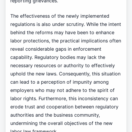
reporting grievances.
The effectiveness of the newly implemented
regulations is also under scrutiny. While the intent
behind the reforms may have been to enhance
labor protections, the practical implications often
reveal considerable gaps in enforcement
capability. Regulatory bodies may lack the
necessary resources or authority to effectively
uphold the new laws. Consequently, this situation
can lead to a perception of impunity among
employers who may not adhere to the spirit of
labor rights. Furthermore, this inconsistency can
erode trust and cooperation between regulatory
authorities and the business community,
undermining the overall objectives of the new
labor law framework.