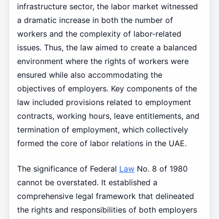
infrastructure sector, the labor market witnessed
a dramatic increase in both the number of
workers and the complexity of labor-related
issues. Thus, the law aimed to create a balanced
environment where the rights of workers were
ensured while also accommodating the
objectives of employers. Key components of the
law included provisions related to employment
contracts, working hours, leave entitlements, and
termination of employment, which collectively
formed the core of labor relations in the UAE.
The significance of Federal
Law
No. 8 of 1980
cannot be overstated. It established a
comprehensive legal framework that delineated
the rights and responsibilities of both employers