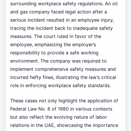
surrounding workplace safety regulations. An oil
and gas company faced legal action after a
serious incident resulted in an employee injury,
tracing the incident back to inadequate safety
measures. The court ruled in favor of the
employee, emphasizing the employer’s
responsibility to provide a safe working
environment. The company was required to
implement comprehensive safety measures and
incurred hefty fines, illustrating the law’s critical
role in enforcing workplace safety standards.
These cases not only highlight the application of
Federal Law No. 8 of 1980 in various contexts
but also reflect the evolving nature of labor
relations in the UAE, showcasing the importance