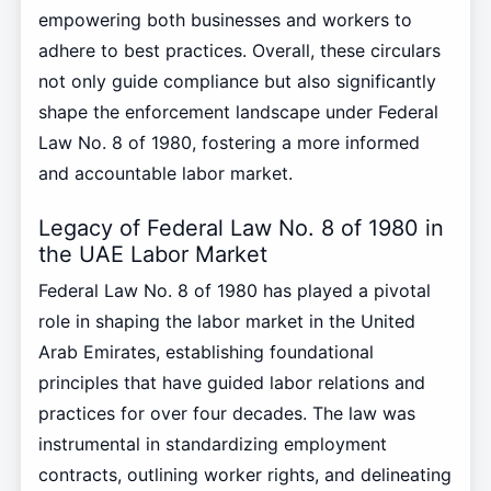
empowering both businesses and workers to
adhere to best practices. Overall, these circulars
not only guide compliance but also significantly
shape the enforcement landscape under Federal
Law No. 8 of 1980, fostering a more informed
and accountable labor market.
Legacy of Federal Law No. 8 of 1980 in
the UAE Labor Market
Federal Law No. 8 of 1980 has played a pivotal
role in shaping the labor market in the United
Arab Emirates, establishing foundational
principles that have guided labor relations and
practices for over four decades. The law was
instrumental in standardizing employment
contracts, outlining worker rights, and delineating