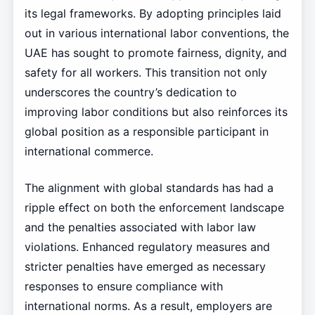
its legal frameworks. By adopting principles laid
out in various international labor conventions, the
UAE has sought to promote fairness, dignity, and
safety for all workers. This transition not only
underscores the country’s dedication to
improving labor conditions but also reinforces its
global position as a responsible participant in
international commerce.
The alignment with global standards has had a
ripple effect on both the enforcement landscape
and the penalties associated with labor law
violations. Enhanced regulatory measures and
stricter penalties have emerged as necessary
responses to ensure compliance with
international norms. As a result, employers are