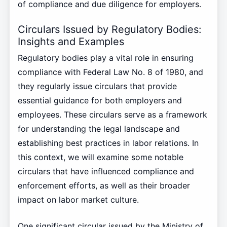
of compliance and due diligence for employers.
Circulars Issued by Regulatory Bodies:
Insights and Examples
Regulatory bodies play a vital role in ensuring
compliance with Federal Law No. 8 of 1980, and
they regularly issue circulars that provide
essential guidance for both employers and
employees. These circulars serve as a framework
for understanding the legal landscape and
establishing best practices in labor relations. In
this context, we will examine some notable
circulars that have influenced compliance and
enforcement efforts, as well as their broader
impact on labor market culture.
One significant circular issued by the Ministry of