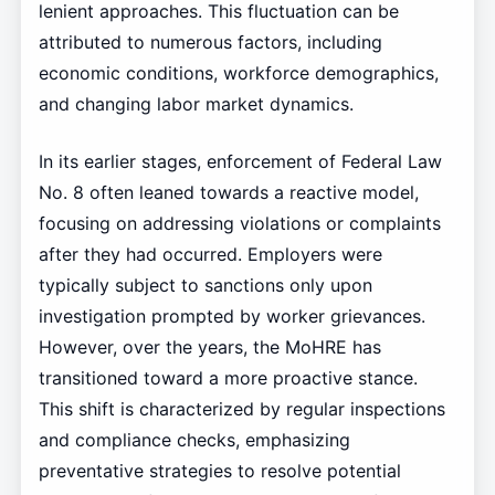
lenient approaches. This fluctuation can be
attributed to numerous factors, including
economic conditions, workforce demographics,
and changing labor market dynamics.
In its earlier stages, enforcement of Federal Law
No. 8 often leaned towards a reactive model,
focusing on addressing violations or complaints
after they had occurred. Employers were
typically subject to sanctions only upon
investigation prompted by worker grievances.
However, over the years, the MoHRE has
transitioned toward a more proactive stance.
This shift is characterized by regular inspections
and compliance checks, emphasizing
preventative strategies to resolve potential