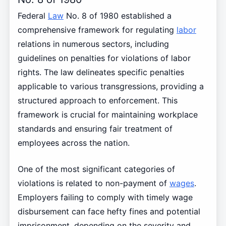
Federal
Law
No. 8 of 1980 established a
comprehensive framework for regulating
labor
relations in numerous sectors, including
guidelines on penalties for violations of labor
rights. The law delineates specific penalties
applicable to various transgressions, providing a
structured approach to enforcement. This
framework is crucial for maintaining workplace
standards and ensuring fair treatment of
employees across the nation.
One of the most significant categories of
violations is related to non-payment of
wages
.
Employers failing to comply with timely wage
disbursement can face hefty fines and potential
imprisonment, depending on the severity and