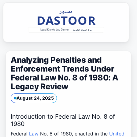
Skip
to
content
Analyzing Penalties and
Enforcement Trends Under
Federal Law No. 8 of 1980: A
Legacy Review
August 24, 2025
Introduction to Federal Law No. 8 of
1980
Federal
Law
No. 8 of 1980, enacted in the
United