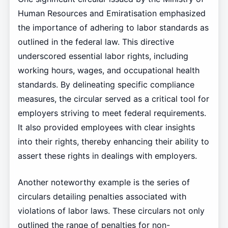
Human Resources and Emiratisation emphasized
the importance of adhering to labor standards as
outlined in the federal law. This directive
underscored essential labor rights, including
working hours, wages, and occupational health
standards. By delineating specific compliance
measures, the circular served as a critical tool for
employers striving to meet federal requirements.
It also provided employees with clear insights
into their rights, thereby enhancing their ability to
assert these rights in dealings with employers.
Another noteworthy example is the series of
circulars detailing penalties associated with
violations of labor laws. These circulars not only
outlined the range of penalties for non-