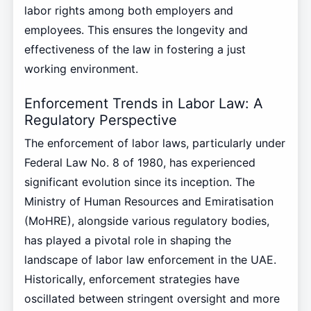
labor rights among both employers and
employees. This ensures the longevity and
effectiveness of the law in fostering a just
working environment.
Enforcement Trends in Labor Law: A
Regulatory Perspective
The enforcement of labor laws, particularly under
Federal Law No. 8 of 1980, has experienced
significant evolution since its inception. The
Ministry of Human Resources and Emiratisation
(MoHRE), alongside various regulatory bodies,
has played a pivotal role in shaping the
landscape of labor law enforcement in the UAE.
Historically, enforcement strategies have
oscillated between stringent oversight and more