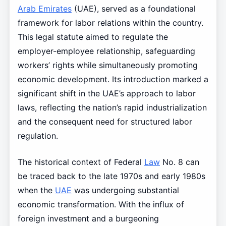
Arab Emirates
(UAE), served as a foundational
framework for labor relations within the country.
This legal statute aimed to regulate the
employer-employee relationship, safeguarding
workers’ rights while simultaneously promoting
economic development. Its introduction marked a
significant shift in the UAE’s approach to labor
laws, reflecting the nation’s rapid industrialization
and the consequent need for structured labor
regulation.
The historical context of Federal
Law
No. 8 can
be traced back to the late 1970s and early 1980s
when the
UAE
was undergoing substantial
economic transformation. With the influx of
foreign investment and a burgeoning