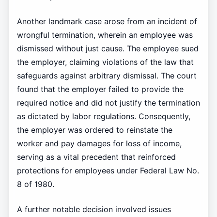
Another landmark case arose from an incident of
wrongful termination, wherein an employee was
dismissed without just cause. The employee sued
the employer, claiming violations of the law that
safeguards against arbitrary dismissal. The court
found that the employer failed to provide the
required notice and did not justify the termination
as dictated by labor regulations. Consequently,
the employer was ordered to reinstate the
worker and pay damages for loss of income,
serving as a vital precedent that reinforced
protections for employees under Federal Law No.
8 of 1980.
A further notable decision involved issues