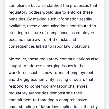
compliance but also clarified the processes that
regulatory bodies would use to enforce these
penalties. By making such information readily
available, these communications contributed to
creating a culture of compliance, as employers
became more aware of the risks and
consequences linked to labor law violations.
Moreover, these regulatory communications also
sought to address emerging issues in the
workforce, such as new forms of employment
and the gig economy. By issuing circulars that
respond to contemporary labor challenges,
regulatory authorities demonstrate their
commitment to fostering a comprehensive
understanding of labor law implications, thereby