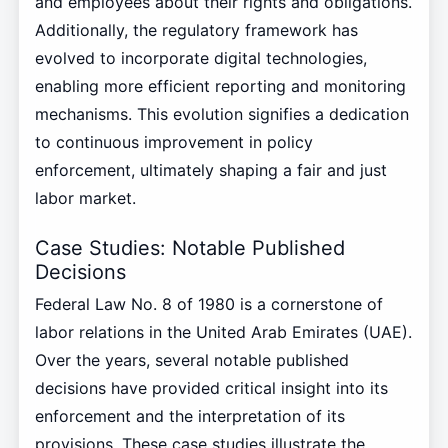
and employees about their rights and obligations.
Additionally, the regulatory framework has
evolved to incorporate digital technologies,
enabling more efficient reporting and monitoring
mechanisms. This evolution signifies a dedication
to continuous improvement in policy
enforcement, ultimately shaping a fair and just
labor market.
Case Studies: Notable Published
Decisions
Federal Law No. 8 of 1980 is a cornerstone of
labor relations in the United Arab Emirates (UAE).
Over the years, several notable published
decisions have provided critical insight into its
enforcement and the interpretation of its
provisions. These case studies illustrate the