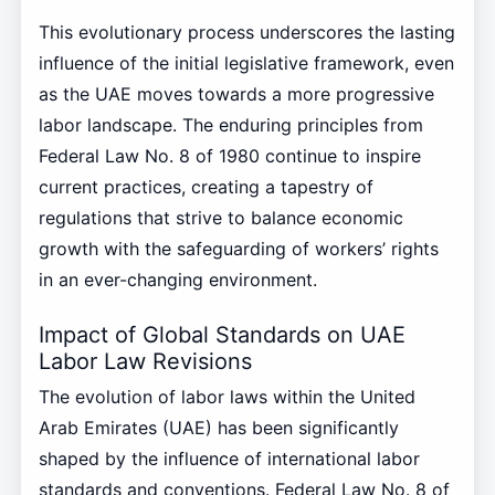
This evolutionary process underscores the lasting
influence of the initial legislative framework, even
as the UAE moves towards a more progressive
labor landscape. The enduring principles from
Federal Law No. 8 of 1980 continue to inspire
current practices, creating a tapestry of
regulations that strive to balance economic
growth with the safeguarding of workers’ rights
in an ever-changing environment.
Impact of Global Standards on UAE
Labor Law Revisions
The evolution of labor laws within the United
Arab Emirates (UAE) has been significantly
shaped by the influence of international labor
standards and conventions. Federal Law No. 8 of