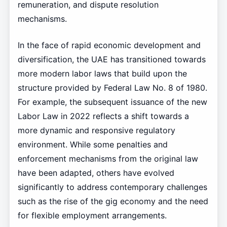
remuneration, and dispute resolution
mechanisms.
In the face of rapid economic development and
diversification, the UAE has transitioned towards
more modern labor laws that build upon the
structure provided by Federal Law No. 8 of 1980.
For example, the subsequent issuance of the new
Labor Law in 2022 reflects a shift towards a
more dynamic and responsive regulatory
environment. While some penalties and
enforcement mechanisms from the original law
have been adapted, others have evolved
significantly to address contemporary challenges
such as the rise of the gig economy and the need
for flexible employment arrangements.