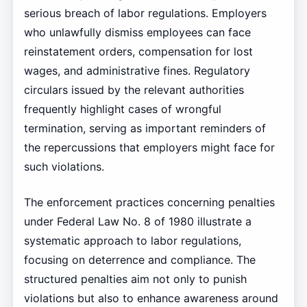
serious breach of labor regulations. Employers
who unlawfully dismiss employees can face
reinstatement orders, compensation for lost
wages, and administrative fines. Regulatory
circulars issued by the relevant authorities
frequently highlight cases of wrongful
termination, serving as important reminders of
the repercussions that employers might face for
such violations.
The enforcement practices concerning penalties
under Federal Law No. 8 of 1980 illustrate a
systematic approach to labor regulations,
focusing on deterrence and compliance. The
structured penalties aim not only to punish
violations but also to enhance awareness around