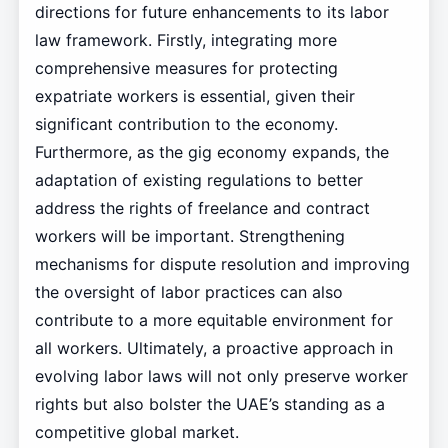
directions for future enhancements to its labor
law framework. Firstly, integrating more
comprehensive measures for protecting
expatriate workers is essential, given their
significant contribution to the economy.
Furthermore, as the gig economy expands, the
adaptation of existing regulations to better
address the rights of freelance and contract
workers will be important. Strengthening
mechanisms for dispute resolution and improving
the oversight of labor practices can also
contribute to a more equitable environment for
all workers. Ultimately, a proactive approach in
evolving labor laws will not only preserve worker
rights but also bolster the UAE’s standing as a
competitive global market.