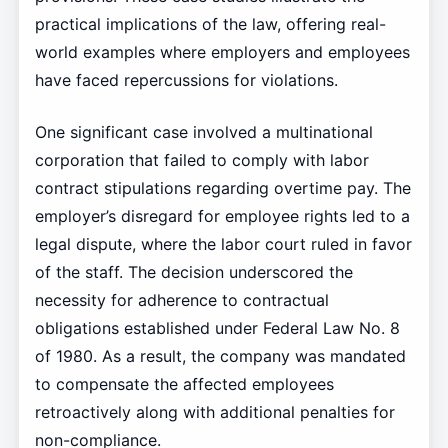
practical implications of the law, offering real-
world examples where employers and employees
have faced repercussions for violations.
One significant case involved a multinational
corporation that failed to comply with labor
contract stipulations regarding overtime pay. The
employer’s disregard for employee rights led to a
legal dispute, where the labor court ruled in favor
of the staff. The decision underscored the
necessity for adherence to contractual
obligations established under Federal Law No. 8
of 1980. As a result, the company was mandated
to compensate the affected employees
retroactively along with additional penalties for
non-compliance.