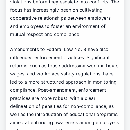
violations before they escalate into conflicts. The
focus has increasingly been on cultivating
cooperative relationships between employers
and employees to foster an environment of
mutual respect and compliance.
Amendments to Federal Law No. 8 have also
influenced enforcement practices. Significant
reforms, such as those addressing working hours,
wages, and workplace safety regulations, have
led to a more structured approach in monitoring
compliance. Post-amendment, enforcement
practices are more robust, with a clear
delineation of penalties for non-compliance, as
well as the introduction of educational programs
aimed at enhancing awareness among employers