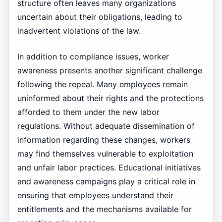
structure often leaves many organizations
uncertain about their obligations, leading to
inadvertent violations of the law.
In addition to compliance issues, worker
awareness presents another significant challenge
following the repeal. Many employees remain
uninformed about their rights and the protections
afforded to them under the new labor
regulations. Without adequate dissemination of
information regarding these changes, workers
may find themselves vulnerable to exploitation
and unfair labor practices. Educational initiatives
and awareness campaigns play a critical role in
ensuring that employees understand their
entitlements and the mechanisms available for