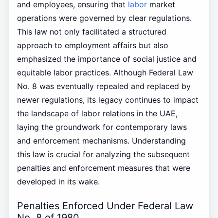
and employees, ensuring that
labor
market
operations were governed by clear regulations.
This law not only facilitated a structured
approach to employment affairs but also
emphasized the importance of social justice and
equitable labor practices. Although Federal Law
No. 8 was eventually repealed and replaced by
newer regulations, its legacy continues to impact
the landscape of labor relations in the UAE,
laying the groundwork for contemporary laws
and enforcement mechanisms. Understanding
this law is crucial for analyzing the subsequent
penalties and enforcement measures that were
developed in its wake.
Penalties Enforced Under Federal Law
No. 8 of 1980