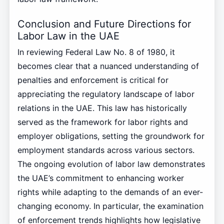
Conclusion and Future Directions for
Labor Law in the UAE
In reviewing Federal Law No. 8 of 1980, it
becomes clear that a nuanced understanding of
penalties and enforcement is critical for
appreciating the regulatory landscape of labor
relations in the UAE. This law has historically
served as the framework for labor rights and
employer obligations, setting the groundwork for
employment standards across various sectors.
The ongoing evolution of labor law demonstrates
the UAE’s commitment to enhancing worker
rights while adapting to the demands of an ever-
changing economy. In particular, the examination
of enforcement trends highlights how legislative