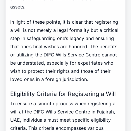
assets.
In light of these points, it is clear that registering
a will is not merely a legal formality but a critical
step in safeguarding one’s legacy and ensuring
that one’s final wishes are honored. The benefits
of utilizing the DIFC Wills Service Centre cannot
be understated, especially for expatriates who
wish to protect their rights and those of their
loved ones in a foreign jurisdiction.
Eligibility Criteria for Registering a Will
To ensure a smooth process when registering a
will at the DIFC Wills Service Centre in Fujairah,
UAE, individuals must meet specific eligibility
criteria. This criteria encompasses various