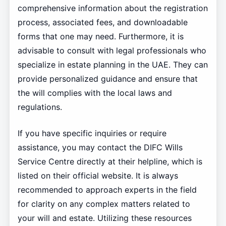
comprehensive information about the registration
process, associated fees, and downloadable
forms that one may need. Furthermore, it is
advisable to consult with legal professionals who
specialize in estate planning in the UAE. They can
provide personalized guidance and ensure that
the will complies with the local laws and
regulations.
If you have specific inquiries or require
assistance, you may contact the DIFC Wills
Service Centre directly at their helpline, which is
listed on their official website. It is always
recommended to approach experts in the field
for clarity on any complex matters related to
your will and estate. Utilizing these resources