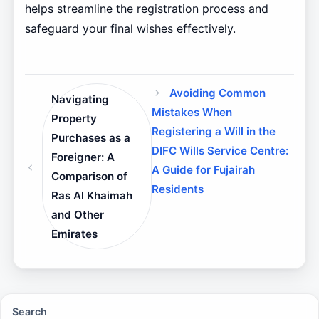
helps streamline the registration process and
safeguard your final wishes effectively.
Avoiding Common
Navigating
Mistakes When
Property
Registering a Will in the
Purchases as a
DIFC Wills Service Centre:
Foreigner: A
A Guide for Fujairah
Comparison of
Residents
Ras Al Khaimah
and Other
Emirates
Search