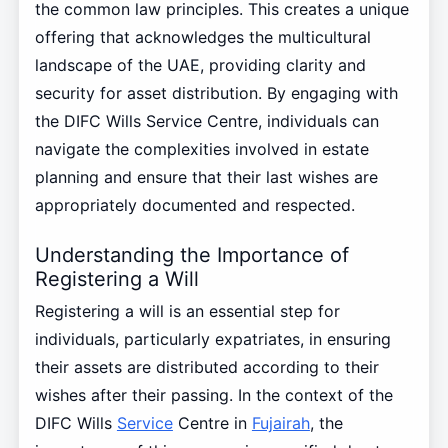
the common law principles. This creates a unique
offering that acknowledges the multicultural
landscape of the UAE, providing clarity and
security for asset distribution. By engaging with
the DIFC Wills Service Centre, individuals can
navigate the complexities involved in estate
planning and ensure that their last wishes are
appropriately documented and respected.
Understanding the Importance of
Registering a Will
Registering a will is an essential step for
individuals, particularly expatriates, in ensuring
their assets are distributed according to their
wishes after their passing. In the context of the
DIFC Wills
Service
Centre in
Fujairah
, the