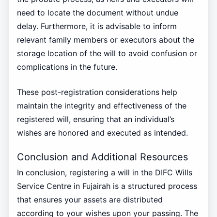
need to locate the document without undue
delay. Furthermore, it is advisable to inform
relevant family members or executors about the
storage location of the will to avoid confusion or
complications in the future.
These post-registration considerations help
maintain the integrity and effectiveness of the
registered will, ensuring that an individual’s
wishes are honored and executed as intended.
Conclusion and Additional Resources
In conclusion, registering a will in the DIFC Wills
Service Centre in Fujairah is a structured process
that ensures your assets are distributed
according to your wishes upon your passing. The