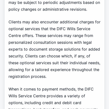
may be subject to periodic adjustments based on
policy changes or administrative revisions.
Clients may also encounter additional charges for
optional services that the DIFC Wills Service
Centre offers. These services may range from
personalized consultation sessions with legal
experts to document storage solutions for added
security. Clients can choose which, if any, of
these optional services suit their individual needs,
allowing for a tailored experience throughout the
registration process.
When it comes to payment methods, the DIFC
Wills Service Centre provides a variety of
options, including credit and debit card