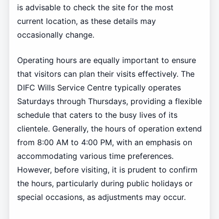
is advisable to check the site for the most
current location, as these details may
occasionally change.
Operating hours are equally important to ensure
that visitors can plan their visits effectively. The
DIFC Wills Service Centre typically operates
Saturdays through Thursdays, providing a flexible
schedule that caters to the busy lives of its
clientele. Generally, the hours of operation extend
from 8:00 AM to 4:00 PM, with an emphasis on
accommodating various time preferences.
However, before visiting, it is prudent to confirm
the hours, particularly during public holidays or
special occasions, as adjustments may occur.