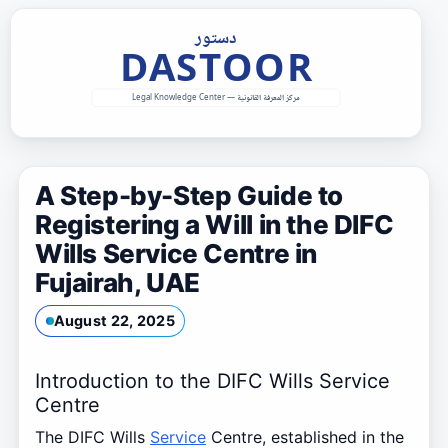
Skip
to
content
A Step-by-Step Guide to
Registering a Will in the DIFC
Wills Service Centre in
Fujairah, UAE
August 22, 2025
Introduction to the DIFC Wills Service
Centre
The DIFC Wills
Service
Centre, established in the