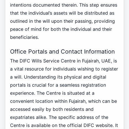
intentions documented therein. This step ensures
that the individual’s assets will be distributed as
outlined in the will upon their passing, providing
peace of mind for both the individual and their
beneficiaries.
Office Portals and Contact Information
The DIFC Wills Service Centre in Fujairah, UAE, is
a vital resource for individuals wishing to register
a will. Understanding its physical and digital
portals is crucial for a seamless registration
experience. The Centre is situated at a
convenient location within Fujairah, which can be
accessed easily by both residents and
expatriates alike. The specific address of the
Centre is available on the official DIFC website. It