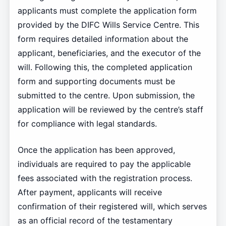
applicants must complete the application form
provided by the DIFC Wills Service Centre. This
form requires detailed information about the
applicant, beneficiaries, and the executor of the
will. Following this, the completed application
form and supporting documents must be
submitted to the centre. Upon submission, the
application will be reviewed by the centre’s staff
for compliance with legal standards.
Once the application has been approved,
individuals are required to pay the applicable
fees associated with the registration process.
After payment, applicants will receive
confirmation of their registered will, which serves
as an official record of the testamentary