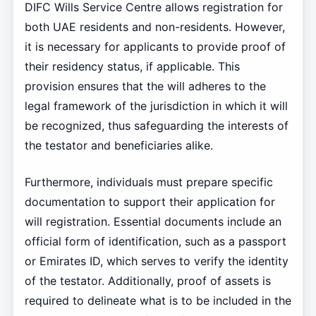
DIFC Wills Service Centre allows registration for
both UAE residents and non-residents. However,
it is necessary for applicants to provide proof of
their residency status, if applicable. This
provision ensures that the will adheres to the
legal framework of the jurisdiction in which it will
be recognized, thus safeguarding the interests of
the testator and beneficiaries alike.
Furthermore, individuals must prepare specific
documentation to support their application for
will registration. Essential documents include an
official form of identification, such as a passport
or Emirates ID, which serves to verify the identity
of the testator. Additionally, proof of assets is
required to delineate what is to be included in the