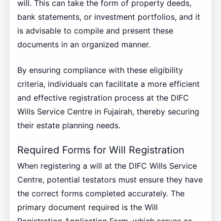
will. This can take the form of property deeds,
bank statements, or investment portfolios, and it
is advisable to compile and present these
documents in an organized manner.
By ensuring compliance with these eligibility
criteria, individuals can facilitate a more efficient
and effective registration process at the DIFC
Wills Service Centre in Fujairah, thereby securing
their estate planning needs.
Required Forms for Will Registration
When registering a will at the DIFC Wills Service
Centre, potential testators must ensure they have
the correct forms completed accurately. The
primary document required is the Will