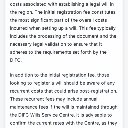
costs associated with establishing a legal will in
the region. The initial registration fee constitutes
the most significant part of the overall costs
incurred when setting up a will. This fee typically
includes the processing of the document and the
necessary legal validation to ensure that it
adheres to the requirements set forth by the
DIFC.
In addition to the initial registration fee, those
looking to register a will should be aware of any
recurrent costs that could arise post-registration.
These recurrent fees may include annual
maintenance fees if the will is maintained through
the DIFC Wills Service Centre. It is advisable to
confirm the current rates with the Centre, as they