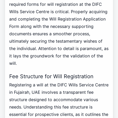
required forms for will registration at the DIFC
Wills Service Centre is critical. Properly acquiring
and completing the Will Registration Application
Form along with the necessary supporting
documents ensures a smoother process,
ultimately securing the testamentary wishes of
the individual. Attention to detail is paramount, as
it lays the groundwork for the validation of the
will.
Fee Structure for Will Registration
Registering a will at the DIFC Wills Service Centre
in Fujairah, UAE involves a transparent fee
structure designed to accommodate various
needs. Understanding this fee structure is
essential for prospective clients, as it outlines the