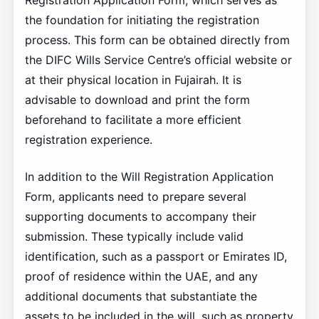
Registration Application Form, which serves as
the foundation for initiating the registration
process. This form can be obtained directly from
the DIFC Wills Service Centre’s official website or
at their physical location in Fujairah. It is
advisable to download and print the form
beforehand to facilitate a more efficient
registration experience.
In addition to the Will Registration Application
Form, applicants need to prepare several
supporting documents to accompany their
submission. These typically include valid
identification, such as a passport or Emirates ID,
proof of residence within the UAE, and any
additional documents that substantiate the
assets to be included in the will, such as property