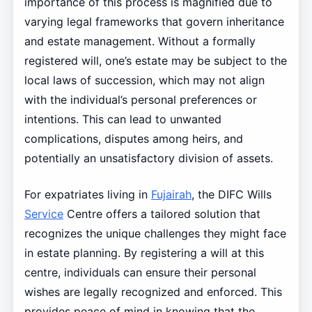
importance of this process is magnified due to
varying legal frameworks that govern inheritance
and estate management. Without a formally
registered will, one’s estate may be subject to the
local laws of succession, which may not align
with the individual’s personal preferences or
intentions. This can lead to unwanted
complications, disputes among heirs, and
potentially an unsatisfactory division of assets.
For expatriates living in
Fujairah
, the DIFC Wills
Service
Centre offers a tailored solution that
recognizes the unique challenges they might face
in estate planning. By registering a will at this
centre, individuals can ensure their personal
wishes are legally recognized and enforced. This
provides peace of mind in knowing that the