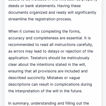
deeds or bank statements. Having these
documents organized and ready will significantly
streamline the registration process.
When it comes to completing the forms,
accuracy and completeness are essential. It is
recommended to read all instructions carefully,
as errors may lead to delays or rejection of the
application. Testators should be meticulously
clear about the intentions stated in the will,
ensuring that all provisions are included and
described succinctly. Mistakes or vague
descriptions can result in complications during
the interpretation of the will in the future.
In summary, understanding and filling out the