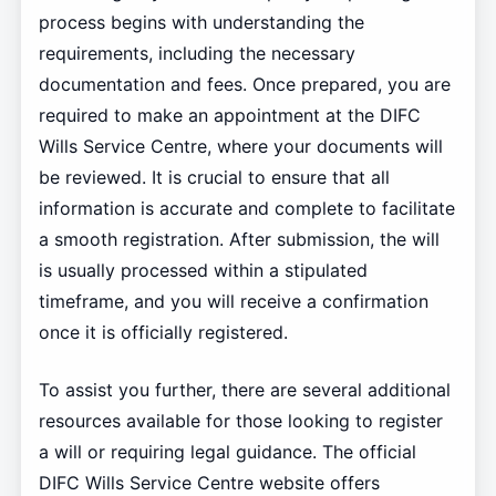
process begins with understanding the
requirements, including the necessary
documentation and fees. Once prepared, you are
required to make an appointment at the DIFC
Wills Service Centre, where your documents will
be reviewed. It is crucial to ensure that all
information is accurate and complete to facilitate
a smooth registration. After submission, the will
is usually processed within a stipulated
timeframe, and you will receive a confirmation
once it is officially registered.
To assist you further, there are several additional
resources available for those looking to register
a will or requiring legal guidance. The official
DIFC Wills Service Centre website offers