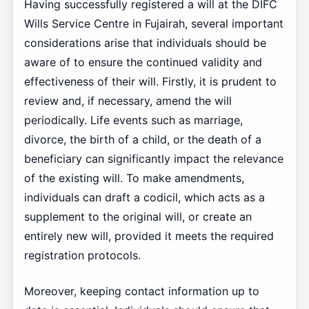
Having successfully registered a will at the DIFC
Wills Service Centre in Fujairah, several important
considerations arise that individuals should be
aware of to ensure the continued validity and
effectiveness of their will. Firstly, it is prudent to
review and, if necessary, amend the will
periodically. Life events such as marriage,
divorce, the birth of a child, or the death of a
beneficiary can significantly impact the relevance
of the existing will. To make amendments,
individuals can draft a codicil, which acts as a
supplement to the original will, or create an
entirely new will, provided it meets the required
registration protocols.
Moreover, keeping contact information up to