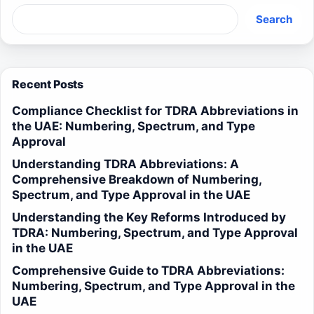
Search
Recent Posts
Compliance Checklist for TDRA Abbreviations in
the UAE: Numbering, Spectrum, and Type
Approval
Understanding TDRA Abbreviations: A
Comprehensive Breakdown of Numbering,
Spectrum, and Type Approval in the UAE
Understanding the Key Reforms Introduced by
TDRA: Numbering, Spectrum, and Type Approval
in the UAE
Comprehensive Guide to TDRA Abbreviations:
Numbering, Spectrum, and Type Approval in the
UAE