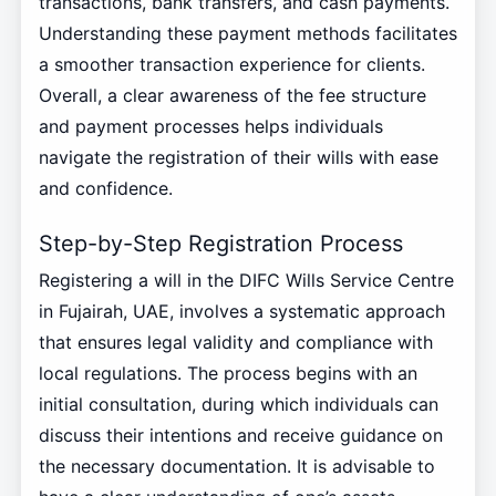
transactions, bank transfers, and cash payments.
Understanding these payment methods facilitates
a smoother transaction experience for clients.
Overall, a clear awareness of the fee structure
and payment processes helps individuals
navigate the registration of their wills with ease
and confidence.
Step-by-Step Registration Process
Registering a will in the DIFC Wills Service Centre
in Fujairah, UAE, involves a systematic approach
that ensures legal validity and compliance with
local regulations. The process begins with an
initial consultation, during which individuals can
discuss their intentions and receive guidance on
the necessary documentation. It is advisable to