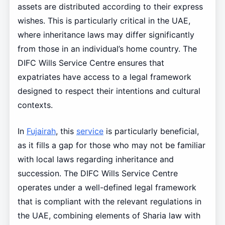
assets are distributed according to their express
wishes. This is particularly critical in the UAE,
where inheritance laws may differ significantly
from those in an individual’s home country. The
DIFC Wills Service Centre ensures that
expatriates have access to a legal framework
designed to respect their intentions and cultural
contexts.
In
Fujairah
, this
service
is particularly beneficial,
as it fills a gap for those who may not be familiar
with local laws regarding inheritance and
succession. The DIFC Wills Service Centre
operates under a well-defined legal framework
that is compliant with the relevant regulations in
the UAE, combining elements of Sharia law with