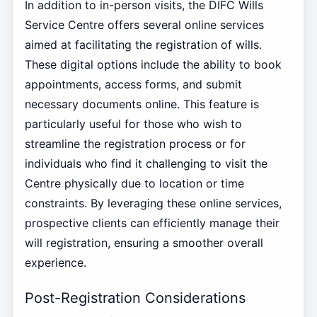
In addition to in-person visits, the DIFC Wills
Service Centre offers several online services
aimed at facilitating the registration of wills.
These digital options include the ability to book
appointments, access forms, and submit
necessary documents online. This feature is
particularly useful for those who wish to
streamline the registration process or for
individuals who find it challenging to visit the
Centre physically due to location or time
constraints. By leveraging these online services,
prospective clients can efficiently manage their
will registration, ensuring a smoother overall
experience.
Post-Registration Considerations