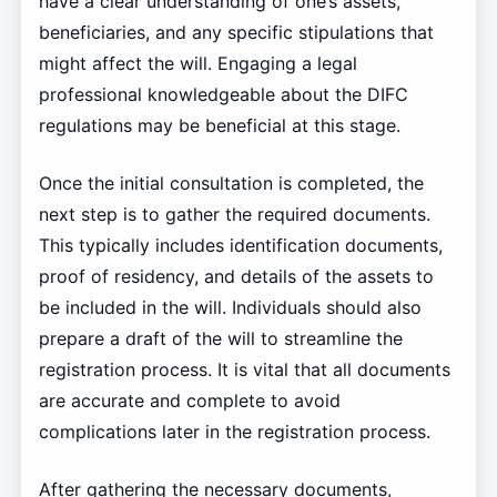
have a clear understanding of one’s assets,
beneficiaries, and any specific stipulations that
might affect the will. Engaging a legal
professional knowledgeable about the DIFC
regulations may be beneficial at this stage.
Once the initial consultation is completed, the
next step is to gather the required documents.
This typically includes identification documents,
proof of residency, and details of the assets to
be included in the will. Individuals should also
prepare a draft of the will to streamline the
registration process. It is vital that all documents
are accurate and complete to avoid
complications later in the registration process.
After gathering the necessary documents,