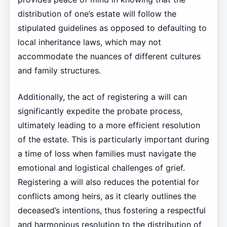
distribution of one’s estate will follow the
stipulated guidelines as opposed to defaulting to
local inheritance laws, which may not
accommodate the nuances of different cultures
and family structures.
Additionally, the act of registering a will can
significantly expedite the probate process,
ultimately leading to a more efficient resolution
of the estate. This is particularly important during
a time of loss when families must navigate the
emotional and logistical challenges of grief.
Registering a will also reduces the potential for
conflicts among heirs, as it clearly outlines the
deceased’s intentions, thus fostering a respectful
and harmonious resolution to the distribution of