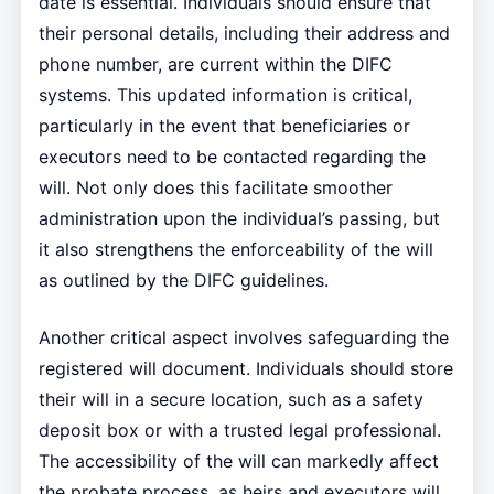
date is essential. Individuals should ensure that
their personal details, including their address and
phone number, are current within the DIFC
systems. This updated information is critical,
particularly in the event that beneficiaries or
executors need to be contacted regarding the
will. Not only does this facilitate smoother
administration upon the individual’s passing, but
it also strengthens the enforceability of the will
as outlined by the DIFC guidelines.
Another critical aspect involves safeguarding the
registered will document. Individuals should store
their will in a secure location, such as a safety
deposit box or with a trusted legal professional.
The accessibility of the will can markedly affect
the probate process, as heirs and executors will