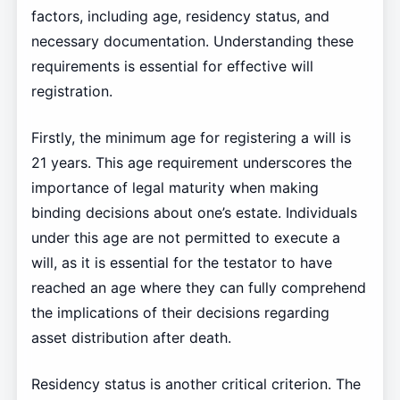
factors, including age, residency status, and
necessary documentation. Understanding these
requirements is essential for effective will
registration.
Firstly, the minimum age for registering a will is
21 years. This age requirement underscores the
importance of legal maturity when making
binding decisions about one’s estate. Individuals
under this age are not permitted to execute a
will, as it is essential for the testator to have
reached an age where they can fully comprehend
the implications of their decisions regarding
asset distribution after death.
Residency status is another critical criterion. The