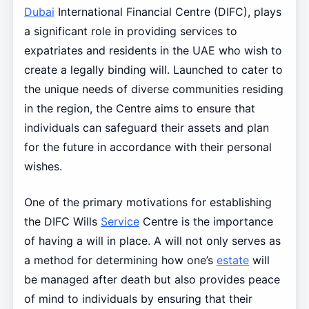
Dubai
International Financial Centre (DIFC), plays
a significant role in providing services to
expatriates and residents in the UAE who wish to
create a legally binding will. Launched to cater to
the unique needs of diverse communities residing
in the region, the Centre aims to ensure that
individuals can safeguard their assets and plan
for the future in accordance with their personal
wishes.
One of the primary motivations for establishing
the DIFC Wills
Service
Centre is the importance
of having a will in place. A will not only serves as
a method for determining how one’s
estate
will
be managed after death but also provides peace
of mind to individuals by ensuring that their