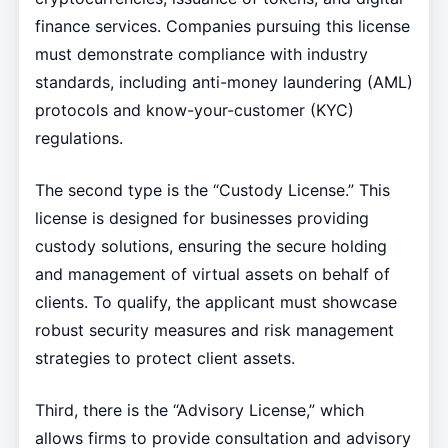
finance services. Companies pursuing this license
must demonstrate compliance with industry
standards, including anti-money laundering (AML)
protocols and know-your-customer (KYC)
regulations.
The second type is the “Custody License.” This
license is designed for businesses providing
custody solutions, ensuring the secure holding
and management of virtual assets on behalf of
clients. To qualify, the applicant must showcase
robust security measures and risk management
strategies to protect client assets.
Third, there is the “Advisory License,” which
allows firms to provide consultation and advisory