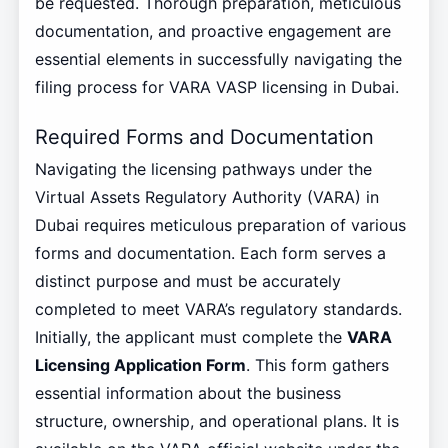
be requested. Thorough preparation, meticulous
documentation, and proactive engagement are
essential elements in successfully navigating the
filing process for VARA VASP licensing in Dubai.
Required Forms and Documentation
Navigating the licensing pathways under the
Virtual Assets Regulatory Authority (VARA) in
Dubai requires meticulous preparation of various
forms and documentation. Each form serves a
distinct purpose and must be accurately
completed to meet VARA’s regulatory standards.
Initially, the applicant must complete the
VARA
Licensing Application Form
. This form gathers
essential information about the business
structure, ownership, and operational plans. It is