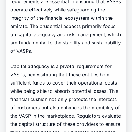
requirements are essential in ensuring that VASPs
operate effectively while safeguarding the
integrity of the financial ecosystem within the
emirate. The prudential aspects primarily focus
on capital adequacy and risk management, which
are fundamental to the stability and sustainability
of VASPs.
Capital adequacy is a pivotal requirement for
VASPs, necessitating that these entities hold
sufficient funds to cover their operational costs
while being able to absorb potential losses. This
financial cushion not only protects the interests
of customers but also enhances the credibility of
the VASP in the marketplace. Regulators evaluate
the capital structure of these providers to ensure