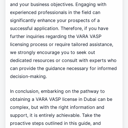
and your business objectives. Engaging with
experienced professionals in the field can
significantly enhance your prospects of a
successful application. Therefore, if you have
further inquiries regarding the VARA VASP
licensing process or require tailored assistance,
we strongly encourage you to seek out
dedicated resources or consult with experts who
can provide the guidance necessary for informed
decision-making.
In conclusion, embarking on the pathway to
obtaining a VARA VASP license in Dubai can be
complex, but with the right information and
support, it is entirely achievable. Take the
proactive steps outlined in this guide, and