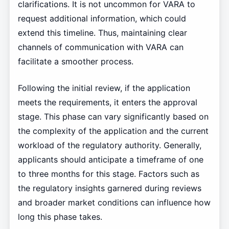
clarifications. It is not uncommon for VARA to
request additional information, which could
extend this timeline. Thus, maintaining clear
channels of communication with VARA can
facilitate a smoother process.
Following the initial review, if the application
meets the requirements, it enters the approval
stage. This phase can vary significantly based on
the complexity of the application and the current
workload of the regulatory authority. Generally,
applicants should anticipate a timeframe of one
to three months for this stage. Factors such as
the regulatory insights garnered during reviews
and broader market conditions can influence how
long this phase takes.