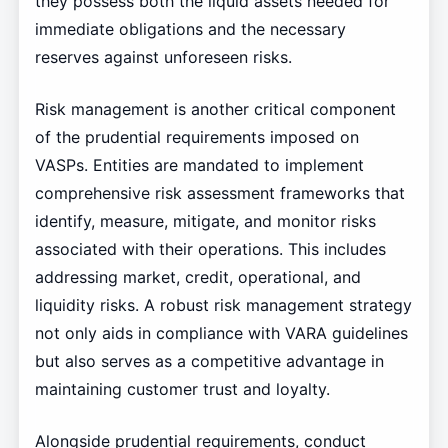
they possess both the liquid assets needed for
immediate obligations and the necessary
reserves against unforeseen risks.
Risk management is another critical component
of the prudential requirements imposed on
VASPs. Entities are mandated to implement
comprehensive risk assessment frameworks that
identify, measure, mitigate, and monitor risks
associated with their operations. This includes
addressing market, credit, operational, and
liquidity risks. A robust risk management strategy
not only aids in compliance with VARA guidelines
but also serves as a competitive advantage in
maintaining customer trust and loyalty.
Alongside prudential requirements, conduct