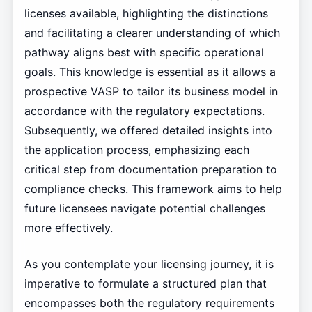
licenses available, highlighting the distinctions
and facilitating a clearer understanding of which
pathway aligns best with specific operational
goals. This knowledge is essential as it allows a
prospective VASP to tailor its business model in
accordance with the regulatory expectations.
Subsequently, we offered detailed insights into
the application process, emphasizing each
critical step from documentation preparation to
compliance checks. This framework aims to help
future licensees navigate potential challenges
more effectively.
As you contemplate your licensing journey, it is
imperative to formulate a structured plan that
encompasses both the regulatory requirements