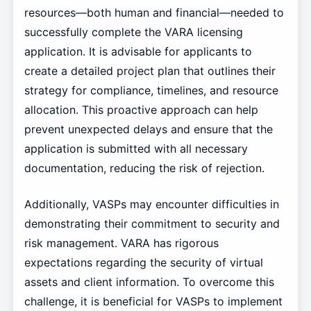
resources—both human and financial—needed to
successfully complete the VARA licensing
application. It is advisable for applicants to
create a detailed project plan that outlines their
strategy for compliance, timelines, and resource
allocation. This proactive approach can help
prevent unexpected delays and ensure that the
application is submitted with all necessary
documentation, reducing the risk of rejection.
Additionally, VASPs may encounter difficulties in
demonstrating their commitment to security and
risk management. VARA has rigorous
expectations regarding the security of virtual
assets and client information. To overcome this
challenge, it is beneficial for VASPs to implement