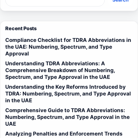
Recent Posts
Compliance Checklist for TDRA Abbreviations in
the UAE: Numbering, Spectrum, and Type
Approval
Understanding TDRA Abbreviations: A
Comprehensive Breakdown of Numbering,
Spectrum, and Type Approval in the UAE
Understanding the Key Reforms Introduced by
TDRA: Numbering, Spectrum, and Type Approval
in the UAE
Comprehensive Guide to TDRA Abbreviations:
Numbering, Spectrum, and Type Approval in the
UAE
Analyzing Penalties and Enforcement Trends