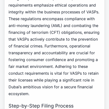
requirements emphasize ethical operations and
integrity within the business processes of VASPs.
These regulations encompass compliance with
anti-money laundering (AML) and combating the
financing of terrorism (CFT) obligations, ensuring
that VASPs actively contribute to the prevention
of financial crimes. Furthermore, operational
transparency and accountability are crucial for
fostering consumer confidence and promoting a
fair market environment. Adhering to these
conduct requirements is vital for VASPs to retain
their licenses while playing a significant role in
Dubai’s ambitious vision for a secure financial
ecosystem.
Step-by-Step Filing Process