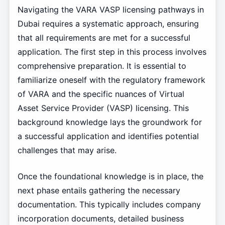
Navigating the VARA VASP licensing pathways in
Dubai requires a systematic approach, ensuring
that all requirements are met for a successful
application. The first step in this process involves
comprehensive preparation. It is essential to
familiarize oneself with the regulatory framework
of VARA and the specific nuances of Virtual
Asset Service Provider (VASP) licensing. This
background knowledge lays the groundwork for
a successful application and identifies potential
challenges that may arise.
Once the foundational knowledge is in place, the
next phase entails gathering the necessary
documentation. This typically includes company
incorporation documents, detailed business