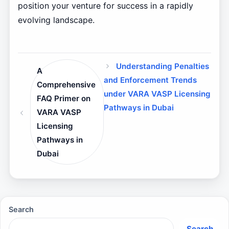
position your venture for success in a rapidly
evolving landscape.
Understanding Penalties
A
and Enforcement Trends
Comprehensive
under VARA VASP Licensing
FAQ Primer on
Pathways in Dubai
VARA VASP
Licensing
Pathways in
Dubai
Search
Search