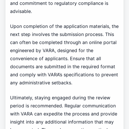
and commitment to regulatory compliance is
advisable.
Upon completion of the application materials, the
next step involves the submission process. This
can often be completed through an online portal
engineered by VARA, designed for the
convenience of applicants. Ensure that all
documents are submitted in the required format
and comply with VARA’s specifications to prevent
any administrative setbacks.
Ultimately, staying engaged during the review
period is recommended. Regular communication
with VARA can expedite the process and provide
insight into any additional information that may