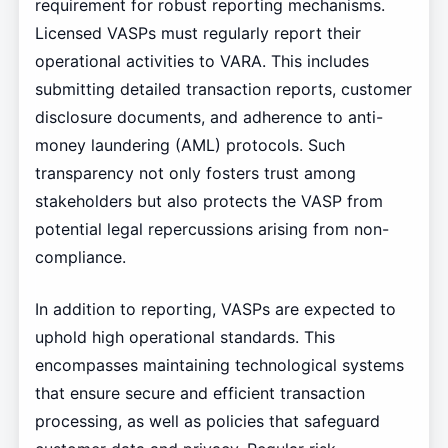
requirement for robust reporting mechanisms.
Licensed VASPs must regularly report their
operational activities to VARA. This includes
submitting detailed transaction reports, customer
disclosure documents, and adherence to anti-
money laundering (AML) protocols. Such
transparency not only fosters trust among
stakeholders but also protects the VASP from
potential legal repercussions arising from non-
compliance.
In addition to reporting, VASPs are expected to
uphold high operational standards. This
encompasses maintaining technological systems
that ensure secure and efficient transaction
processing, as well as policies that safeguard