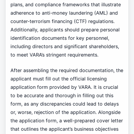
plans, and compliance frameworks that illustrate
adherence to anti-money laundering (AML) and
counter-terrorism financing (CTF) regulations.
Additionally, applicants should prepare personal
identification documents for key personnel,
including directors and significant shareholders,
to meet VARA’s stringent requirements.
After assembling the required documentation, the
applicant must fill out the official licensing
application form provided by VARA. It is crucial
to be accurate and thorough in filling out this
form, as any discrepancies could lead to delays
or, worse, rejection of the application. Alongside
the application form, a well-prepared cover letter
that outlines the applicant’s business objectives