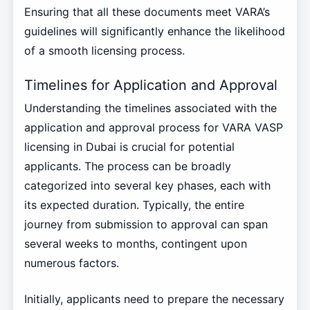
Ensuring that all these documents meet VARA’s
guidelines will significantly enhance the likelihood
of a smooth licensing process.
Timelines for Application and Approval
Understanding the timelines associated with the
application and approval process for VARA VASP
licensing in Dubai is crucial for potential
applicants. The process can be broadly
categorized into several key phases, each with
its expected duration. Typically, the entire
journey from submission to approval can span
several weeks to months, contingent upon
numerous factors.
Initially, applicants need to prepare the necessary