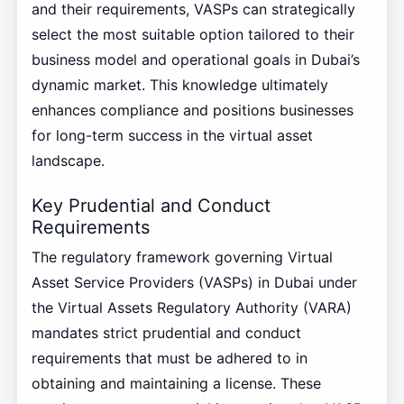
and their requirements, VASPs can strategically
select the most suitable option tailored to their
business model and operational goals in Dubai’s
dynamic market. This knowledge ultimately
enhances compliance and positions businesses
for long-term success in the virtual asset
landscape.
Key Prudential and Conduct
Requirements
The regulatory framework governing Virtual
Asset Service Providers (VASPs) in Dubai under
the Virtual Assets Regulatory Authority (VARA)
mandates strict prudential and conduct
requirements that must be adhered to in
obtaining and maintaining a license. These