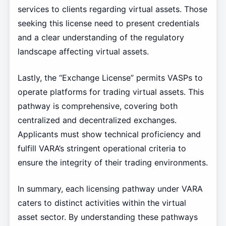
services to clients regarding virtual assets. Those
seeking this license need to present credentials
and a clear understanding of the regulatory
landscape affecting virtual assets.
Lastly, the “Exchange License” permits VASPs to
operate platforms for trading virtual assets. This
pathway is comprehensive, covering both
centralized and decentralized exchanges.
Applicants must show technical proficiency and
fulfill VARA’s stringent operational criteria to
ensure the integrity of their trading environments.
In summary, each licensing pathway under VARA
caters to distinct activities within the virtual
asset sector. By understanding these pathways