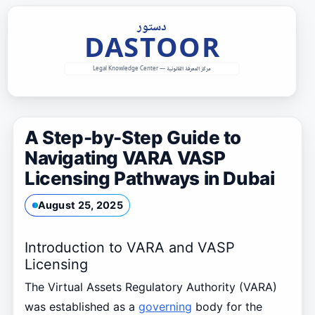
Skip
to
content
A Step-by-Step Guide to
Navigating VARA VASP
Licensing Pathways in Dubai
August 25, 2025
Introduction to VARA and VASP
Licensing
The Virtual Assets Regulatory Authority (VARA)
was established as a
governing
body for the