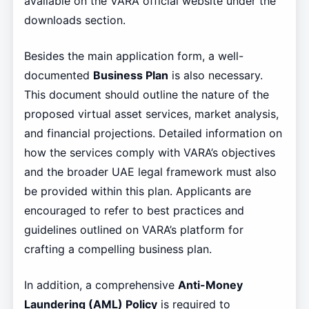
available on the VARA official website under the
downloads section.
Besides the main application form, a well-
documented
Business Plan
is also necessary.
This document should outline the nature of the
proposed virtual asset services, market analysis,
and financial projections. Detailed information on
how the services comply with VARA’s objectives
and the broader UAE legal framework must also
be provided within this plan. Applicants are
encouraged to refer to best practices and
guidelines outlined on VARA’s platform for
crafting a compelling business plan.
In addition, a comprehensive
Anti-Money
Laundering (AML) Policy
is required to