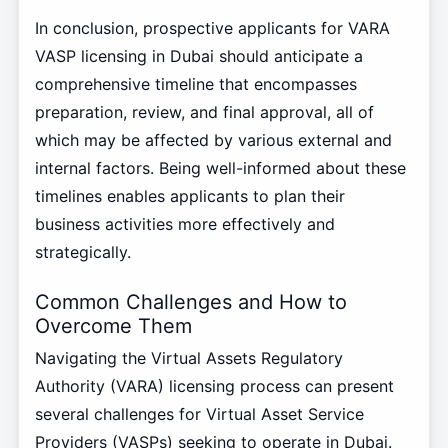
In conclusion, prospective applicants for VARA
VASP licensing in Dubai should anticipate a
comprehensive timeline that encompasses
preparation, review, and final approval, all of
which may be affected by various external and
internal factors. Being well-informed about these
timelines enables applicants to plan their
business activities more effectively and
strategically.
Common Challenges and How to
Overcome Them
Navigating the Virtual Assets Regulatory
Authority (VARA) licensing process can present
several challenges for Virtual Asset Service
Providers (VASPs) seeking to operate in Dubai.