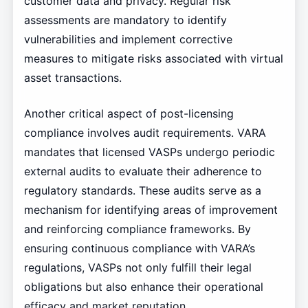
customer data and privacy. Regular risk
assessments are mandatory to identify
vulnerabilities and implement corrective
measures to mitigate risks associated with virtual
asset transactions.
Another critical aspect of post-licensing
compliance involves audit requirements. VARA
mandates that licensed VASPs undergo periodic
external audits to evaluate their adherence to
regulatory standards. These audits serve as a
mechanism for identifying areas of improvement
and reinforcing compliance frameworks. By
ensuring continuous compliance with VARA’s
regulations, VASPs not only fulfill their legal
obligations but also enhance their operational
efficacy and market reputation.