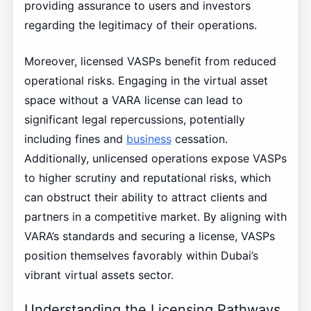
providing assurance to users and investors
regarding the legitimacy of their operations.
Moreover, licensed VASPs benefit from reduced
operational risks. Engaging in the virtual asset
space without a VARA license can lead to
significant legal repercussions, potentially
including fines and
business
cessation.
Additionally, unlicensed operations expose VASPs
to higher scrutiny and reputational risks, which
can obstruct their ability to attract clients and
partners in a competitive market. By aligning with
VARA’s standards and securing a license, VASPs
position themselves favorably within Dubai’s
vibrant virtual assets sector.
Understanding the Licensing Pathways