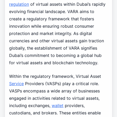
regulation
of virtual assets within Dubai’s rapidly
evolving financial landscape. VARA aims to
create a regulatory framework that fosters
innovation while ensuring robust consumer
protection and market integrity. As digital
currencies and other virtual assets gain traction
globally, the establishment of VARA signifies
Dubai’s commitment to becoming a global hub
for virtual assets and blockchain technology.
Within the regulatory framework, Virtual Asset
Service
Providers (VASPs) play a critical role.
VASPs encompass a wide array of businesses
engaged in activities related to virtual assets,
including exchanges,
wallet
providers,
custodians, and brokers. These entities enable