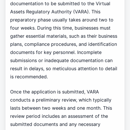
documentation to be submitted to the Virtual
Assets Regulatory Authority (VARA). This
preparatory phase usually takes around two to
four weeks. During this time, businesses must
gather essential materials, such as their business
plans, compliance procedures, and identification
documents for key personnel. Incomplete
submissions or inadequate documentation can
result in delays, so meticulous attention to detail
is recommended.
Once the application is submitted, VARA
conducts a preliminary review, which typically
lasts between two weeks and one month. This
review period includes an assessment of the
submitted documents and any necessary