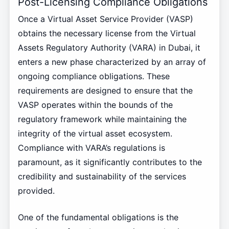
Post-Licensing Compliance Obligations
Once a Virtual Asset Service Provider (VASP)
obtains the necessary license from the Virtual
Assets Regulatory Authority (VARA) in Dubai, it
enters a new phase characterized by an array of
ongoing compliance obligations. These
requirements are designed to ensure that the
VASP operates within the bounds of the
regulatory framework while maintaining the
integrity of the virtual asset ecosystem.
Compliance with VARA’s regulations is
paramount, as it significantly contributes to the
credibility and sustainability of the services
provided.
One of the fundamental obligations is the