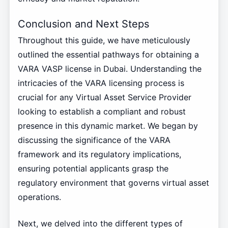
Conclusion and Next Steps
Throughout this guide, we have meticulously
outlined the essential pathways for obtaining a
VARA VASP license in Dubai. Understanding the
intricacies of the VARA licensing process is
crucial for any Virtual Asset Service Provider
looking to establish a compliant and robust
presence in this dynamic market. We began by
discussing the significance of the VARA
framework and its regulatory implications,
ensuring potential applicants grasp the
regulatory environment that governs virtual asset
operations.
Next, we delved into the different types of