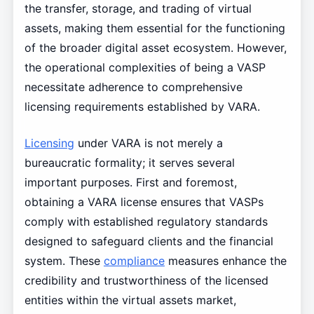
the transfer, storage, and trading of virtual
assets, making them essential for the functioning
of the broader digital asset ecosystem. However,
the operational complexities of being a VASP
necessitate adherence to comprehensive
licensing requirements established by VARA.
Licensing
under VARA is not merely a
bureaucratic formality; it serves several
important purposes. First and foremost,
obtaining a VARA license ensures that VASPs
comply with established regulatory standards
designed to safeguard clients and the financial
system. These
compliance
measures enhance the
credibility and trustworthiness of the licensed
entities within the virtual assets market,