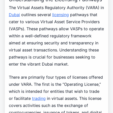
The Virtual Assets Regulatory Authority (VARA) in
Dubai
outlines several
licensing
pathways that
cater to various Virtual Asset Service Providers
(VASPs). These pathways allow VASPs to operate
within a well-defined regulatory framework
aimed at ensuring security and transparency in
virtual asset transactions. Understanding these
pathways is crucial for businesses seeking to
enter the vibrant Dubai market.
There are primarily four types of licenses offered
under VARA. The first is the “Operating License,”
which is intended for entities that wish to trade
or facilitate
trading
in virtual assets. This license
covers activities such as the exchange of
cryptocurrencies, issuance of tokens, and digital