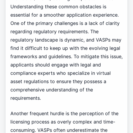
Understanding these common obstacles is
essential for a smoother application experience.
One of the primary challenges is a lack of clarity
regarding regulatory requirements. The
regulatory landscape is dynamic, and VASPs may
find it difficult to keep up with the evolving legal
frameworks and guidelines. To mitigate this issue,
applicants should engage with legal and
compliance experts who specialize in virtual
asset regulations to ensure they possess a
comprehensive understanding of the
requirements.
Another frequent hurdle is the perception of the
licensing process as overly complex and time-
consuming. VASPs often underestimate the