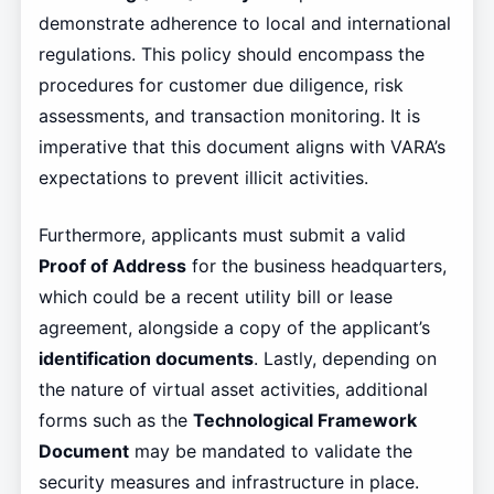
demonstrate adherence to local and international
regulations. This policy should encompass the
procedures for customer due diligence, risk
assessments, and transaction monitoring. It is
imperative that this document aligns with VARA’s
expectations to prevent illicit activities.
Furthermore, applicants must submit a valid
Proof of Address
for the business headquarters,
which could be a recent utility bill or lease
agreement, alongside a copy of the applicant’s
identification documents
. Lastly, depending on
the nature of virtual asset activities, additional
forms such as the
Technological Framework
Document
may be mandated to validate the
security measures and infrastructure in place.