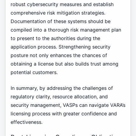
robust cybersecurity measures and establish
comprehensive risk mitigation strategies.
Documentation of these systems should be
compiled into a thorough risk management plan
to present to the authorities during the
application process. Strengthening security
posture not only enhances the chances of
obtaining a license but also builds trust among
potential customers.
In summary, by addressing the challenges of
regulatory clarity, resource allocation, and
security management, VASPs can navigate VARA’s
licensing process with greater confidence and
effectiveness.