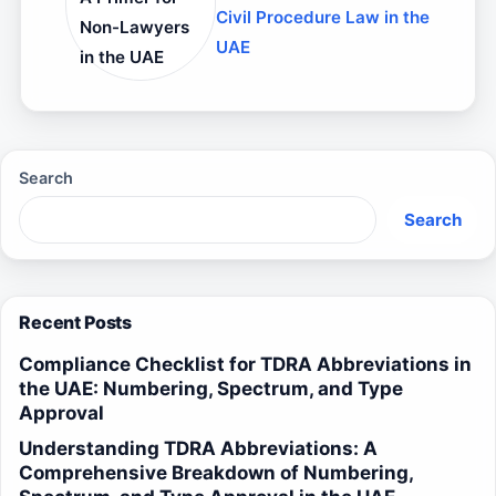
Civil Procedure Law in the
Non-Lawyers
UAE
in the UAE
Search
Search
Recent Posts
Compliance Checklist for TDRA Abbreviations in
the UAE: Numbering, Spectrum, and Type
Approval
Understanding TDRA Abbreviations: A
Comprehensive Breakdown of Numbering,