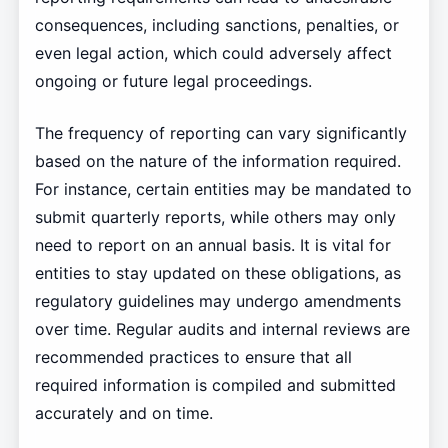
consequences, including sanctions, penalties, or
even legal action, which could adversely affect
ongoing or future legal proceedings.
The frequency of reporting can vary significantly
based on the nature of the information required.
For instance, certain entities may be mandated to
submit quarterly reports, while others may only
need to report on an annual basis. It is vital for
entities to stay updated on these obligations, as
regulatory guidelines may undergo amendments
over time. Regular audits and internal reviews are
recommended practices to ensure that all
required information is compiled and submitted
accurately and on time.