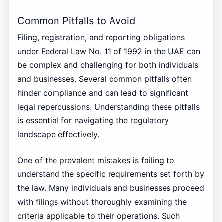
Common Pitfalls to Avoid
Filing, registration, and reporting obligations
under Federal Law No. 11 of 1992 in the UAE can
be complex and challenging for both individuals
and businesses. Several common pitfalls often
hinder compliance and can lead to significant
legal repercussions. Understanding these pitfalls
is essential for navigating the regulatory
landscape effectively.
One of the prevalent mistakes is failing to
understand the specific requirements set forth by
the law. Many individuals and businesses proceed
with filings without thoroughly examining the
criteria applicable to their operations. Such