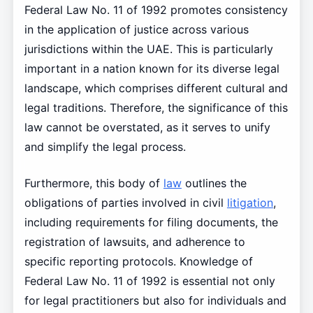
Federal Law No. 11 of 1992 promotes consistency
in the application of justice across various
jurisdictions within the UAE. This is particularly
important in a nation known for its diverse legal
landscape, which comprises different cultural and
legal traditions. Therefore, the significance of this
law cannot be overstated, as it serves to unify
and simplify the legal process.
Furthermore, this body of
law
outlines the
obligations of parties involved in civil
litigation
,
including requirements for filing documents, the
registration of lawsuits, and adherence to
specific reporting protocols. Knowledge of
Federal Law No. 11 of 1992 is essential not only
for legal practitioners but also for individuals and