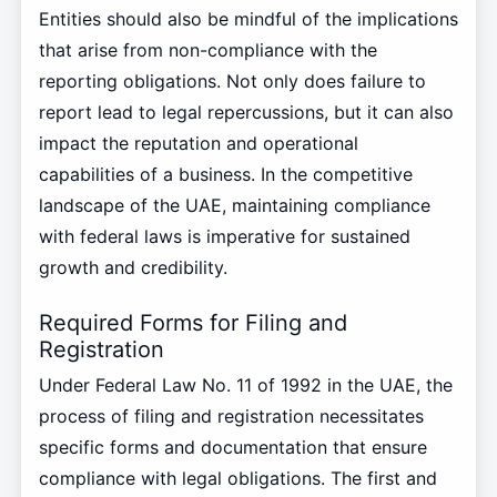
Entities should also be mindful of the implications
that arise from non-compliance with the
reporting obligations. Not only does failure to
report lead to legal repercussions, but it can also
impact the reputation and operational
capabilities of a business. In the competitive
landscape of the UAE, maintaining compliance
with federal laws is imperative for sustained
growth and credibility.
Required Forms for Filing and
Registration
Under Federal Law No. 11 of 1992 in the UAE, the
process of filing and registration necessitates
specific forms and documentation that ensure
compliance with legal obligations. The first and