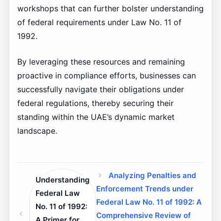
workshops that can further bolster understanding
of federal requirements under Law No. 11 of
1992.
By leveraging these resources and remaining
proactive in compliance efforts, businesses can
successfully navigate their obligations under
federal regulations, thereby securing their
standing within the UAE’s dynamic market
landscape.
Analyzing Penalties and
Understanding
Enforcement Trends under
Federal Law
Federal Law No. 11 of 1992: A
No. 11 of 1992:
Comprehensive Review of
A Primer for