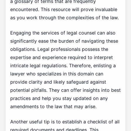
a glossary of terms that are frequently
encountered. This resource will prove invaluable
as you work through the complexities of the law.
Engaging the services of legal counsel can also
significantly ease the burden of navigating these
obligations. Legal professionals possess the
expertise and experience required to interpret
intricate legal regulations. Therefore, enlisting a
lawyer who specializes in this domain can
provide clarity and likely safeguard against
potential pitfalls. They can offer insights into best
practices and help you stay updated on any
amendments to the law that may arise.
Another useful tip is to establish a checklist of all
required documents and deadlines. This