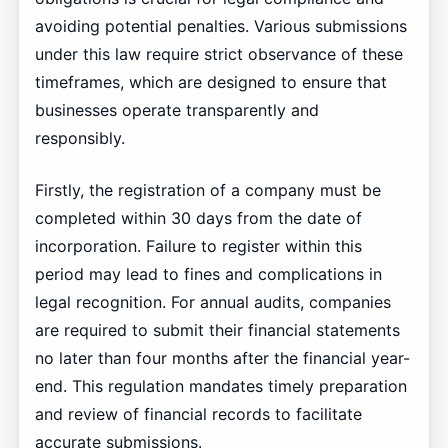
avoiding potential penalties. Various submissions
under this law require strict observance of these
timeframes, which are designed to ensure that
businesses operate transparently and
responsibly.
Firstly, the registration of a company must be
completed within 30 days from the date of
incorporation. Failure to register within this
period may lead to fines and complications in
legal recognition. For annual audits, companies
are required to submit their financial statements
no later than four months after the financial year-
end. This regulation mandates timely preparation
and review of financial records to facilitate
accurate submissions.