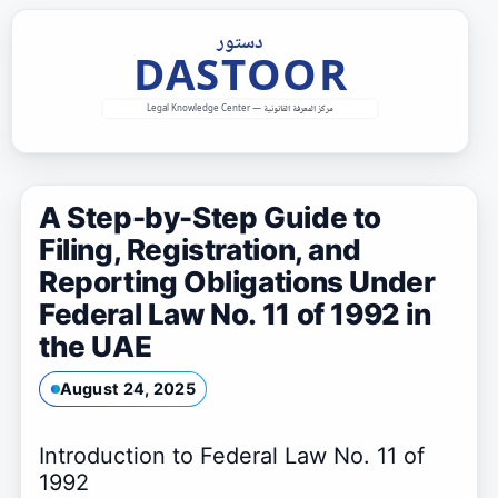
Skip
to
content
A Step-by-Step Guide to
Filing, Registration, and
Reporting Obligations Under
Federal Law No. 11 of 1992 in
the UAE
August 24, 2025
Introduction to Federal Law No. 11 of
1992