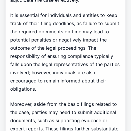
adjudicate the case effectively.
It is essential for individuals and entities to keep
track of their filing deadlines, as failure to submit
the required documents on time may lead to
potential penalties or negatively impact the
outcome of the legal proceedings. The
responsibility of ensuring compliance typically
falls upon the legal representatives of the parties
involved; however, individuals are also
encouraged to remain informed about their
obligations.
Moreover, aside from the basic filings related to
the case, parties may need to submit additional
documents, such as supporting evidence or
expert reports. These filings further substantiate