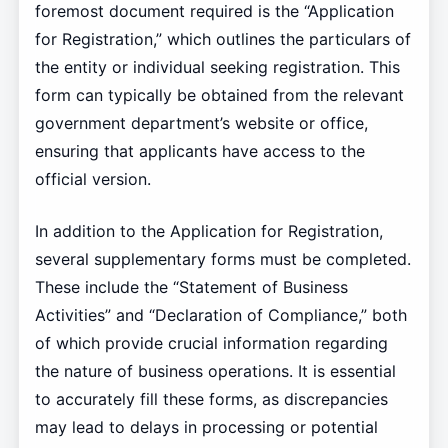
foremost document required is the “Application
for Registration,” which outlines the particulars of
the entity or individual seeking registration. This
form can typically be obtained from the relevant
government department’s website or office,
ensuring that applicants have access to the
official version.
In addition to the Application for Registration,
several supplementary forms must be completed.
These include the “Statement of Business
Activities” and “Declaration of Compliance,” both
of which provide crucial information regarding
the nature of business operations. It is essential
to accurately fill these forms, as discrepancies
may lead to delays in processing or potential