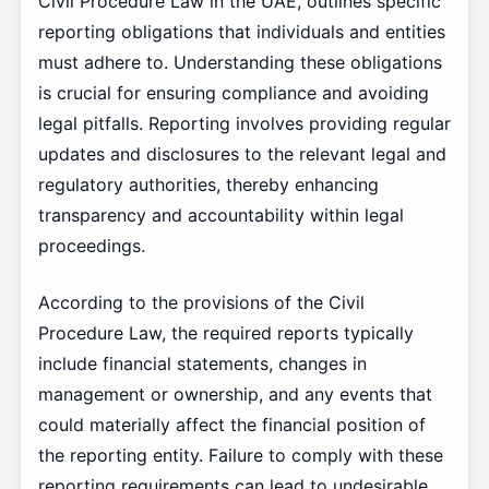
Civil Procedure Law in the UAE, outlines specific
reporting obligations that individuals and entities
must adhere to. Understanding these obligations
is crucial for ensuring compliance and avoiding
legal pitfalls. Reporting involves providing regular
updates and disclosures to the relevant legal and
regulatory authorities, thereby enhancing
transparency and accountability within legal
proceedings.
According to the provisions of the Civil
Procedure Law, the required reports typically
include financial statements, changes in
management or ownership, and any events that
could materially affect the financial position of
the reporting entity. Failure to comply with these
reporting requirements can lead to undesirable