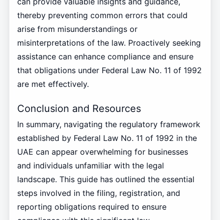
can provide valuable insights and guidance,
thereby preventing common errors that could
arise from misunderstandings or
misinterpretations of the law. Proactively seeking
assistance can enhance compliance and ensure
that obligations under Federal Law No. 11 of 1992
are met effectively.
Conclusion and Resources
In summary, navigating the regulatory framework
established by Federal Law No. 11 of 1992 in the
UAE can appear overwhelming for businesses
and individuals unfamiliar with the legal
landscape. This guide has outlined the essential
steps involved in the filing, registration, and
reporting obligations required to ensure