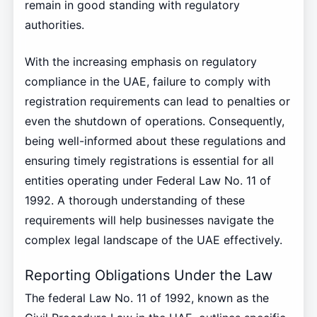
remain in good standing with regulatory
authorities.
With the increasing emphasis on regulatory
compliance in the UAE, failure to comply with
registration requirements can lead to penalties or
even the shutdown of operations. Consequently,
being well-informed about these regulations and
ensuring timely registrations is essential for all
entities operating under Federal Law No. 11 of
1992. A thorough understanding of these
requirements will help businesses navigate the
complex legal landscape of the UAE effectively.
Reporting Obligations Under the Law
The federal Law No. 11 of 1992, known as the