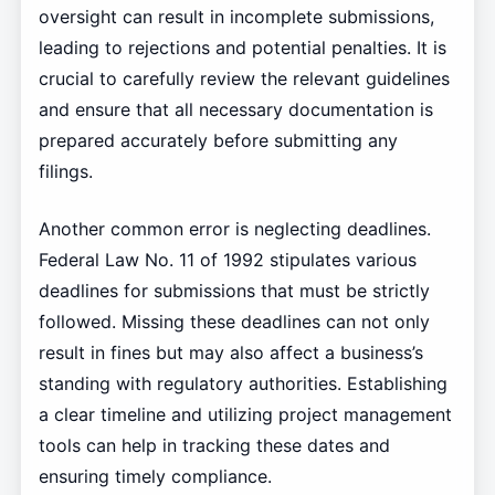
oversight can result in incomplete submissions,
leading to rejections and potential penalties. It is
crucial to carefully review the relevant guidelines
and ensure that all necessary documentation is
prepared accurately before submitting any
filings.
Another common error is neglecting deadlines.
Federal Law No. 11 of 1992 stipulates various
deadlines for submissions that must be strictly
followed. Missing these deadlines can not only
result in fines but may also affect a business’s
standing with regulatory authorities. Establishing
a clear timeline and utilizing project management
tools can help in tracking these dates and
ensuring timely compliance.