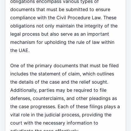
obligations encompass various types of
documents that must be submitted to ensure
compliance with the Civil Procedure Law. These
obligations not only maintain the integrity of the
legal process but also serve as an important
mechanism for upholding the rule of law within
the UAE.
One of the primary documents that must be filed
includes the statement of claim, which outlines
the details of the case and the relief sought.
Additionally, parties may be required to file
defenses, counterclaims, and other pleadings as
the case progresses. Each of these filings plays a
vital role in the judicial process, providing the
court with the necessary information to