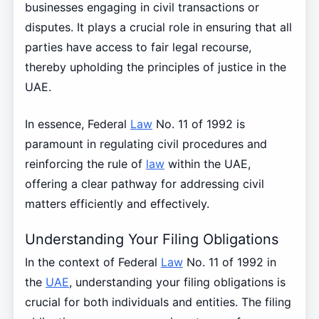
businesses engaging in civil transactions or
disputes. It plays a crucial role in ensuring that all
parties have access to fair legal recourse,
thereby upholding the principles of justice in the
UAE.
In essence, Federal
Law
No. 11 of 1992 is
paramount in regulating civil procedures and
reinforcing the rule of
law
within the UAE,
offering a clear pathway for addressing civil
matters efficiently and effectively.
Understanding Your Filing Obligations
In the context of Federal
Law
No. 11 of 1992 in
the
UAE
, understanding your filing obligations is
crucial for both individuals and entities. The filing