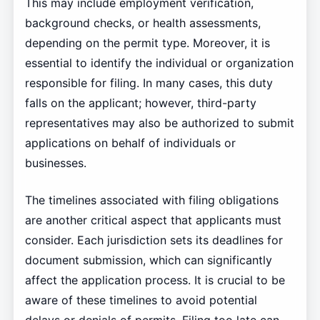
This may include employment verification,
background checks, or health assessments,
depending on the permit type. Moreover, it is
essential to identify the individual or organization
responsible for filing. In many cases, this duty
falls on the applicant; however, third-party
representatives may also be authorized to submit
applications on behalf of individuals or
businesses.
The timelines associated with filing obligations
are another critical aspect that applicants must
consider. Each jurisdiction sets its deadlines for
document submission, which can significantly
affect the application process. It is crucial to be
aware of these timelines to avoid potential