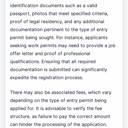
identification documents such as a valid
passport, photos that meet specified criteria,
proof of legal residency, and any additional
documentation pertinent to the type of entry
permit being sought. For instance, applicants
seeking work permits may need to provide a job
offer letter and proof of professional
qualifications. Ensuring that all required
documentation is submitted can significantly
expedite the registration process.
There may also be associated fees, which vary
depending on the type of entry permit being
applied for. It is advisable to verify the fee
structure, as failure to pay the correct amount
can hinder the processing of the application.