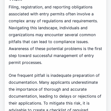
Filing, registration, and reporting obligations
associated with entry permits often involve a
complex array of regulations and requirements.
Navigating this landscape, individuals and
organizations may encounter several common
pitfalls that can lead to compliance issues.
Awareness of these potential problems is the first
step toward successful management of entry
permit processes.
One frequent pitfall is inadequate preparation of
documentation. Many applicants underestimate
the importance of thorough and accurate
documentation, leading to delays or rejections of
their applications. To mitigate this risk, it is
advisable to create a checklist of required