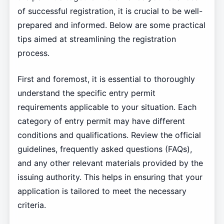
of successful registration, it is crucial to be well-
prepared and informed. Below are some practical
tips aimed at streamlining the registration
process.
First and foremost, it is essential to thoroughly
understand the specific entry permit
requirements applicable to your situation. Each
category of entry permit may have different
conditions and qualifications. Review the official
guidelines, frequently asked questions (FAQs),
and any other relevant materials provided by the
issuing authority. This helps in ensuring that your
application is tailored to meet the necessary
criteria.