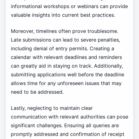
informational workshops or webinars can provide
valuable insights into current best practices.
Moreover, timelines often prove troublesome.
Late submissions can lead to severe penalties,
including denial of entry permits. Creating a
calendar with relevant deadlines and reminders
can greatly aid in staying on track. Additionally,
submitting applications well before the deadline
allows time for any unforeseen issues that may
need to be addressed.
Lastly, neglecting to maintain clear
communication with relevant authorities can pose
significant challenges. Ensuring all queries are
promptly addressed and confirmation of receipt