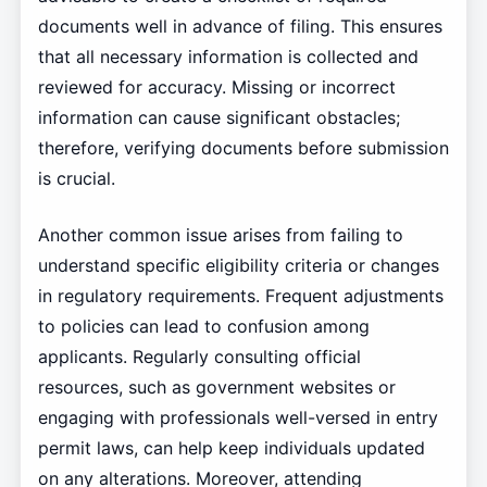
documents well in advance of filing. This ensures
that all necessary information is collected and
reviewed for accuracy. Missing or incorrect
information can cause significant obstacles;
therefore, verifying documents before submission
is crucial.
Another common issue arises from failing to
understand specific eligibility criteria or changes
in regulatory requirements. Frequent adjustments
to policies can lead to confusion among
applicants. Regularly consulting official
resources, such as government websites or
engaging with professionals well-versed in entry
permit laws, can help keep individuals updated
on any alterations. Moreover, attending