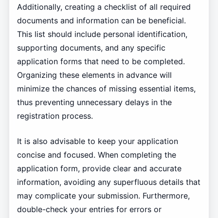
Additionally, creating a checklist of all required
documents and information can be beneficial.
This list should include personal identification,
supporting documents, and any specific
application forms that need to be completed.
Organizing these elements in advance will
minimize the chances of missing essential items,
thus preventing unnecessary delays in the
registration process.
It is also advisable to keep your application
concise and focused. When completing the
application form, provide clear and accurate
information, avoiding any superfluous details that
may complicate your submission. Furthermore,
double-check your entries for errors or