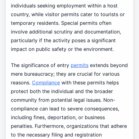
individuals seeking employment within a host
country, while visitor permits cater to tourists or
temporary residents. Special permits often
involve additional scrutiny and documentation,
particularly if the activity poses a significant
impact on public safety or the environment.
The significance of entry
permits
extends beyond
mere bureaucracy; they are crucial for various
reasons.
Compliance
with these permits helps
protect both the individual and the broader
community from potential legal issues. Non-
compliance can lead to severe consequences,
including fines, deportation, or business
penalties. Furthermore, organizations that adhere
to the necessary filing and registration