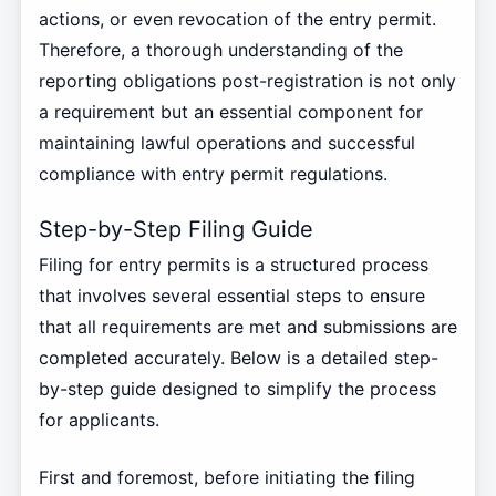
actions, or even revocation of the entry permit.
Therefore, a thorough understanding of the
reporting obligations post-registration is not only
a requirement but an essential component for
maintaining lawful operations and successful
compliance with entry permit regulations.
Step-by-Step Filing Guide
Filing for entry permits is a structured process
that involves several essential steps to ensure
that all requirements are met and submissions are
completed accurately. Below is a detailed step-
by-step guide designed to simplify the process
for applicants.
First and foremost, before initiating the filing