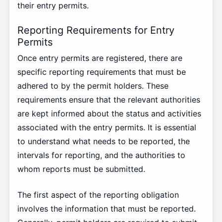
their entry permits.
Reporting Requirements for Entry
Permits
Once entry permits are registered, there are
specific reporting requirements that must be
adhered to by the permit holders. These
requirements ensure that the relevant authorities
are kept informed about the status and activities
associated with the entry permits. It is essential
to understand what needs to be reported, the
intervals for reporting, and the authorities to
whom reports must be submitted.
The first aspect of the reporting obligation
involves the information that must be reported.