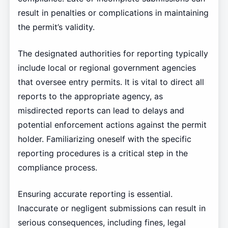
result in penalties or complications in maintaining
the permit’s validity.
The designated authorities for reporting typically
include local or regional government agencies
that oversee entry permits. It is vital to direct all
reports to the appropriate agency, as
misdirected reports can lead to delays and
potential enforcement actions against the permit
holder. Familiarizing oneself with the specific
reporting procedures is a critical step in the
compliance process.
Ensuring accurate reporting is essential.
Inaccurate or negligent submissions can result in
serious consequences, including fines, legal