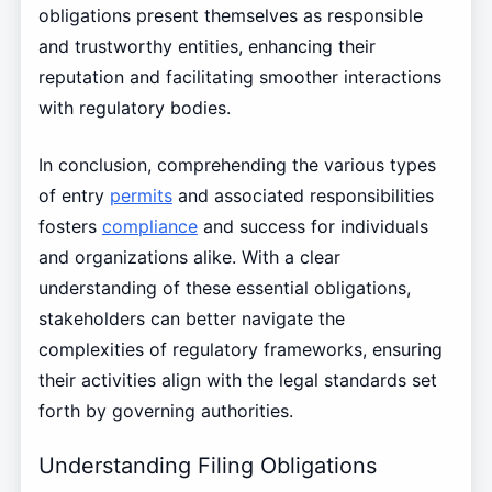
obligations present themselves as responsible
and trustworthy entities, enhancing their
reputation and facilitating smoother interactions
with regulatory bodies.
In conclusion, comprehending the various types
of entry
permits
and associated responsibilities
fosters
compliance
and success for individuals
and organizations alike. With a clear
understanding of these essential obligations,
stakeholders can better navigate the
complexities of regulatory frameworks, ensuring
their activities align with the legal standards set
forth by governing authorities.
Understanding Filing Obligations