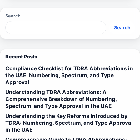
Search
Search
Recent Posts
Compliance Checklist for TDRA Abbreviations in
the UAE: Numbering, Spectrum, and Type
Approval
Understanding TDRA Abbreviations: A
Comprehensive Breakdown of Numbering,
Spectrum, and Type Approval in the UAE
Understanding the Key Reforms Introduced by
TDRA: Numbering, Spectrum, and Type Approval
in the UAE
Comprehensive Guide to TDRA Abbreviations: