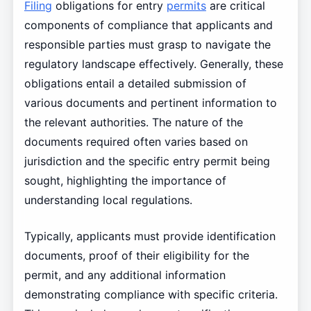
Filing
obligations for entry
permits
are critical
components of compliance that applicants and
responsible parties must grasp to navigate the
regulatory landscape effectively. Generally, these
obligations entail a detailed submission of
various documents and pertinent information to
the relevant authorities. The nature of the
documents required often varies based on
jurisdiction and the specific entry permit being
sought, highlighting the importance of
understanding local regulations.
Typically, applicants must provide identification
documents, proof of their eligibility for the
permit, and any additional information
demonstrating compliance with specific criteria.