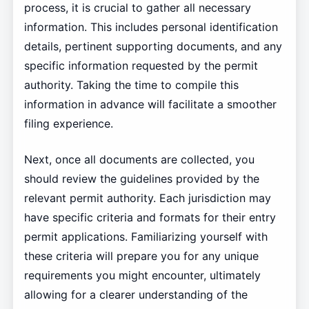
process, it is crucial to gather all necessary
information. This includes personal identification
details, pertinent supporting documents, and any
specific information requested by the permit
authority. Taking the time to compile this
information in advance will facilitate a smoother
filing experience.
Next, once all documents are collected, you
should review the guidelines provided by the
relevant permit authority. Each jurisdiction may
have specific criteria and formats for their entry
permit applications. Familiarizing yourself with
these criteria will prepare you for any unique
requirements you might encounter, ultimately
allowing for a clearer understanding of the