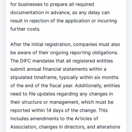
for businesses to prepare all required
documentation in advance, as any delay can
result in rejection of the application or incurring
further costs.
After the initial registration, companies must also
be aware of their ongoing reporting obligations.
The DIFC mandates that all registered entities
submit annual financial statements within a
stipulated timeframe, typically within six months
of the end of the fiscal year. Additionally, entities
need to file updates regarding any changes in
their structure or management, which must be
reported within 14 days of the change. This
includes amendments to the Articles of
Association, changes in directors, and alterations