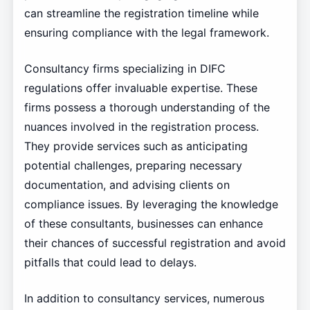
can streamline the registration timeline while
ensuring compliance with the legal framework.
Consultancy firms specializing in DIFC
regulations offer invaluable expertise. These
firms possess a thorough understanding of the
nuances involved in the registration process.
They provide services such as anticipating
potential challenges, preparing necessary
documentation, and advising clients on
compliance issues. By leveraging the knowledge
of these consultants, businesses can enhance
their chances of successful registration and avoid
pitfalls that could lead to delays.
In addition to consultancy services, numerous