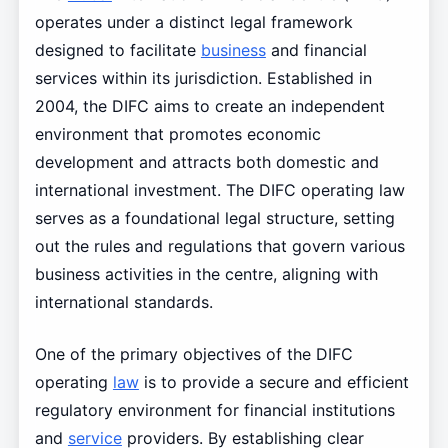
operates under a distinct legal framework
designed to facilitate
business
and financial
services within its jurisdiction. Established in
2004, the DIFC aims to create an independent
environment that promotes economic
development and attracts both domestic and
international investment. The DIFC operating law
serves as a foundational legal structure, setting
out the rules and regulations that govern various
business activities in the centre, aligning with
international standards.
One of the primary objectives of the DIFC
operating
law
is to provide a secure and efficient
regulatory environment for financial institutions
and
service
providers. By establishing clear