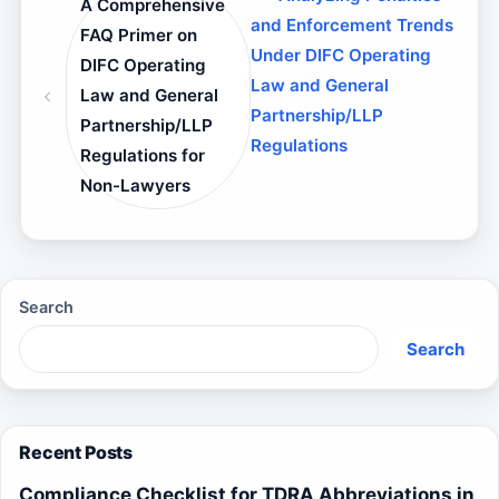
A Comprehensive
and Enforcement Trends
FAQ Primer on
Under DIFC Operating
DIFC Operating
Law and General
Law and General
Partnership/LLP
Partnership/LLP
Regulations
Regulations for
Non-Lawyers
Search
Search
Recent Posts
Compliance Checklist for TDRA Abbreviations in