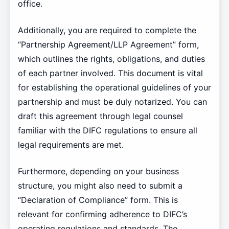
office.
Additionally, you are required to complete the
“Partnership Agreement/LLP Agreement” form,
which outlines the rights, obligations, and duties
of each partner involved. This document is vital
for establishing the operational guidelines of your
partnership and must be duly notarized. You can
draft this agreement through legal counsel
familiar with the DIFC regulations to ensure all
legal requirements are met.
Furthermore, depending on your business
structure, you might also need to submit a
“Declaration of Compliance” form. This is
relevant for confirming adherence to DIFC’s
operating regulations and standards. The