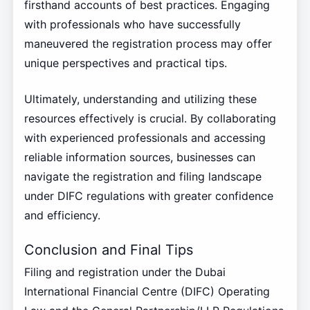
firsthand accounts of best practices. Engaging
with professionals who have successfully
maneuvered the registration process may offer
unique perspectives and practical tips.
Ultimately, understanding and utilizing these
resources effectively is crucial. By collaborating
with experienced professionals and accessing
reliable information sources, businesses can
navigate the registration and filing landscape
under DIFC regulations with greater confidence
and efficiency.
Conclusion and Final Tips
Filing and registration under the Dubai
International Financial Centre (DIFC) Operating