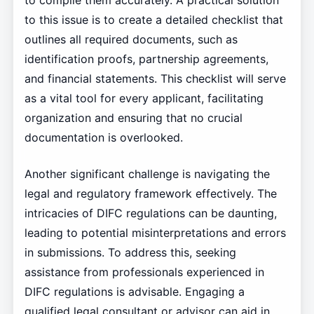
to compile them accurately. A practical solution
to this issue is to create a detailed checklist that
outlines all required documents, such as
identification proofs, partnership agreements,
and financial statements. This checklist will serve
as a vital tool for every applicant, facilitating
organization and ensuring that no crucial
documentation is overlooked.
Another significant challenge is navigating the
legal and regulatory framework effectively. The
intricacies of DIFC regulations can be daunting,
leading to potential misinterpretations and errors
in submissions. To address this, seeking
assistance from professionals experienced in
DIFC regulations is advisable. Engaging a
qualified legal consultant or advisor can aid in