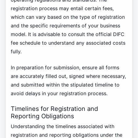
registration process may entail certain fees,
which can vary based on the type of registration
and the specific requirements of your business
model. It is advisable to consult the official DIFC
fee schedule to understand any associated costs
fully.
In preparation for submission, ensure all forms
are accurately filled out, signed where necessary,
and submitted within the stipulated timeline to
avoid delays in your registration process.
Timelines for Registration and
Reporting Obligations
Understanding the timelines associated with
registration and reporting obligations under the