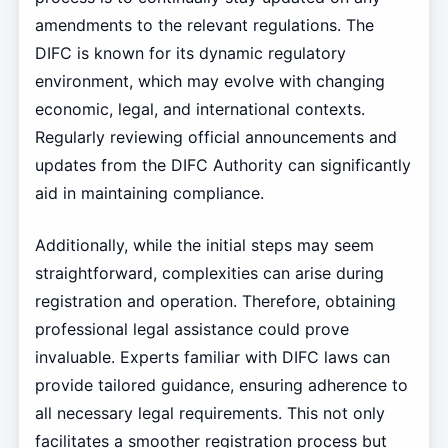
amendments to the relevant regulations. The
DIFC is known for its dynamic regulatory
environment, which may evolve with changing
economic, legal, and international contexts.
Regularly reviewing official announcements and
updates from the DIFC Authority can significantly
aid in maintaining compliance.
Additionally, while the initial steps may seem
straightforward, complexities can arise during
registration and operation. Therefore, obtaining
professional legal assistance could prove
invaluable. Experts familiar with DIFC laws can
provide tailored guidance, ensuring adherence to
all necessary legal requirements. This not only
facilitates a smoother registration process but