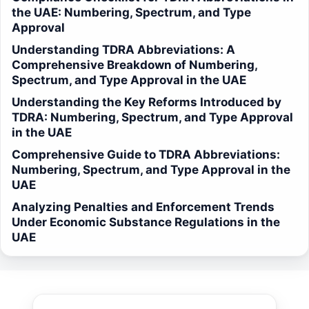
the UAE: Numbering, Spectrum, and Type
Approval
Understanding TDRA Abbreviations: A
Comprehensive Breakdown of Numbering,
Spectrum, and Type Approval in the UAE
Understanding the Key Reforms Introduced by
TDRA: Numbering, Spectrum, and Type Approval
in the UAE
Comprehensive Guide to TDRA Abbreviations:
Numbering, Spectrum, and Type Approval in the
UAE
Analyzing Penalties and Enforcement Trends
Under Economic Substance Regulations in the
UAE