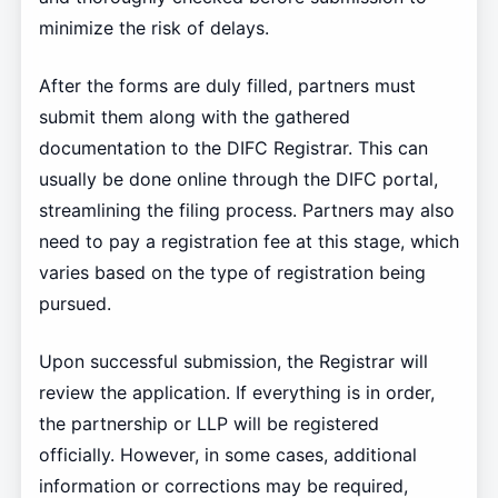
minimize the risk of delays.
After the forms are duly filled, partners must
submit them along with the gathered
documentation to the DIFC Registrar. This can
usually be done online through the DIFC portal,
streamlining the filing process. Partners may also
need to pay a registration fee at this stage, which
varies based on the type of registration being
pursued.
Upon successful submission, the Registrar will
review the application. If everything is in order,
the partnership or LLP will be registered
officially. However, in some cases, additional
information or corrections may be required,