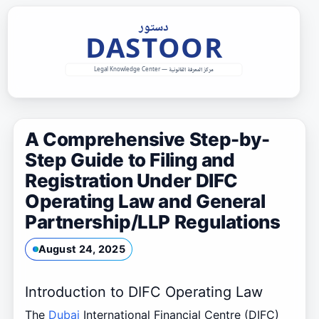
Skip
to
content
A Comprehensive Step-by-
Step Guide to Filing and
Registration Under DIFC
Operating Law and General
Partnership/LLP Regulations
August 24, 2025
Introduction to DIFC Operating Law
The
Dubai
International Financial Centre (DIFC)