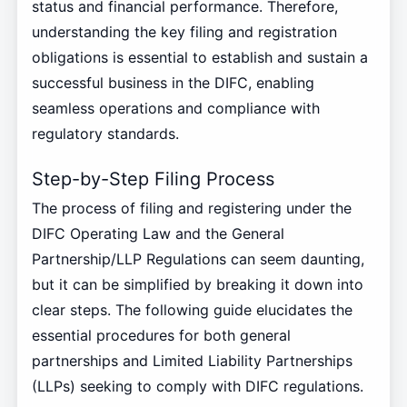
status and financial performance. Therefore,
understanding the key filing and registration
obligations is essential to establish and sustain a
successful business in the DIFC, enabling
seamless operations and compliance with
regulatory standards.
Step-by-Step Filing Process
The process of filing and registering under the
DIFC Operating Law and the General
Partnership/LLP Regulations can seem daunting,
but it can be simplified by breaking it down into
clear steps. The following guide elucidates the
essential procedures for both general
partnerships and Limited Liability Partnerships
(LLPs) seeking to comply with DIFC regulations.