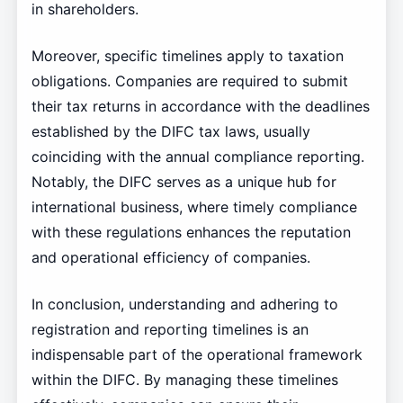
in shareholders.
Moreover, specific timelines apply to taxation
obligations. Companies are required to submit
their tax returns in accordance with the deadlines
established by the DIFC tax laws, usually
coinciding with the annual compliance reporting.
Notably, the DIFC serves as a unique hub for
international business, where timely compliance
with these regulations enhances the reputation
and operational efficiency of companies.
In conclusion, understanding and adhering to
registration and reporting timelines is an
indispensable part of the operational framework
within the DIFC. By managing these timelines