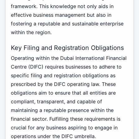
framework. This knowledge not only aids in
effective business management but also in
fostering a reputable and sustainable enterprise
within the region.
Key Filing and Registration Obligations
Operating within the Dubai International Financial
Centre (DIFC) requires businesses to adhere to
specific filing and registration obligations as
prescribed by the DIFC operating law. These
obligations aim to ensure that all entities are
compliant, transparent, and capable of
maintaining a reputable presence within the
financial sector. Fulfilling these requirements is
crucial for any business aspiring to engage in
operations under the DIFC umbrella.