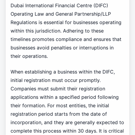
Dubai International Financial Centre (DIFC)
Operating Law and General Partnership/LLP
Regulations is essential for businesses operating
within this jurisdiction. Adhering to these
timelines promotes compliance and ensures that
businesses avoid penalties or interruptions in
their operations.
When establishing a business within the DIFC,
initial registration must occur promptly.
Companies must submit their registration
applications within a specified period following
their formation. For most entities, the initial
registration period starts from the date of
incorporation, and they are generally expected to
complete this process within 30 days. It is critical