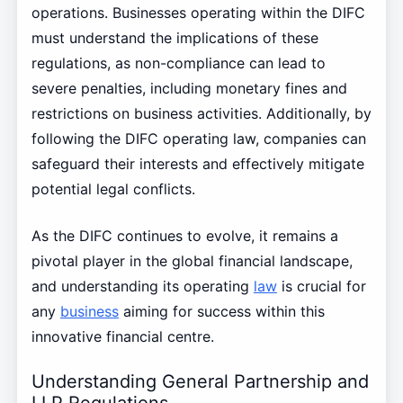
operations. Businesses operating within the DIFC
must understand the implications of these
regulations, as non-compliance can lead to
severe penalties, including monetary fines and
restrictions on business activities. Additionally, by
following the DIFC operating law, companies can
safeguard their interests and effectively mitigate
potential legal conflicts.
As the DIFC continues to evolve, it remains a
pivotal player in the global financial landscape,
and understanding its operating
law
is crucial for
any
business
aiming for success within this
innovative financial centre.
Understanding General Partnership and
LLP Regulations