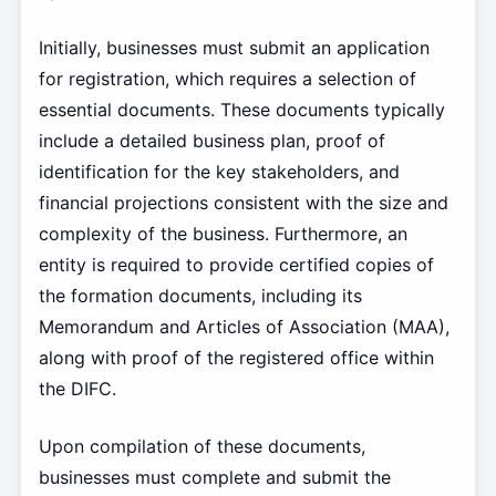
Initially, businesses must submit an application
for registration, which requires a selection of
essential documents. These documents typically
include a detailed business plan, proof of
identification for the key stakeholders, and
financial projections consistent with the size and
complexity of the business. Furthermore, an
entity is required to provide certified copies of
the formation documents, including its
Memorandum and Articles of Association (MAA),
along with proof of the registered office within
the DIFC.
Upon compilation of these documents,
businesses must complete and submit the