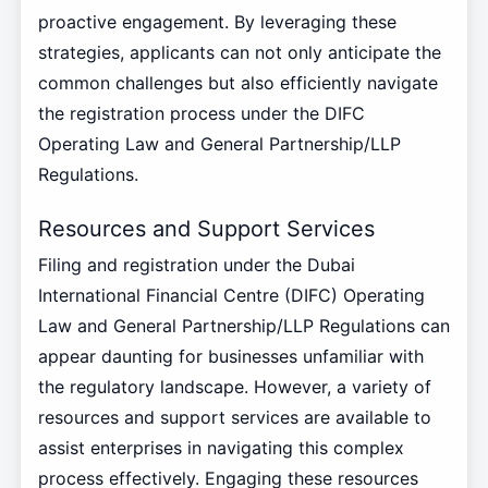
proactive engagement. By leveraging these
strategies, applicants can not only anticipate the
common challenges but also efficiently navigate
the registration process under the DIFC
Operating Law and General Partnership/LLP
Regulations.
Resources and Support Services
Filing and registration under the Dubai
International Financial Centre (DIFC) Operating
Law and General Partnership/LLP Regulations can
appear daunting for businesses unfamiliar with
the regulatory landscape. However, a variety of
resources and support services are available to
assist enterprises in navigating this complex
process effectively. Engaging these resources