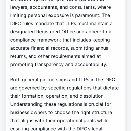
lawyers, accountants, and consultants, where
limiting personal exposure is paramount. The
DIFC rules mandate that LLPs must maintain a
designated Registered Office and adhere to a
compliance framework that includes keeping
accurate financial records, submitting annual
returns, and other requirements aimed at
promoting transparency and accountability.
Both general partnerships and LLPs in the DIFC
are governed by specific regulations that dictate
their formation, operation, and dissolution.
Understanding these regulations is crucial for
business owners to choose the right structure
that aligns with their operational goals while
ensuring compliance with the DIFC’s legal