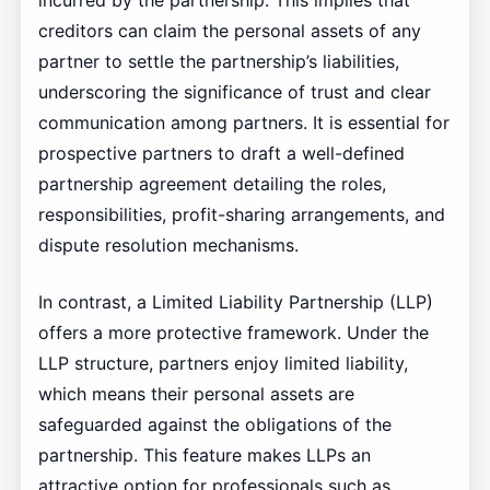
incurred by the partnership. This implies that
creditors can claim the personal assets of any
partner to settle the partnership’s liabilities,
underscoring the significance of trust and clear
communication among partners. It is essential for
prospective partners to draft a well-defined
partnership agreement detailing the roles,
responsibilities, profit-sharing arrangements, and
dispute resolution mechanisms.
In contrast, a Limited Liability Partnership (LLP)
offers a more protective framework. Under the
LLP structure, partners enjoy limited liability,
which means their personal assets are
safeguarded against the obligations of the
partnership. This feature makes LLPs an
attractive option for professionals such as