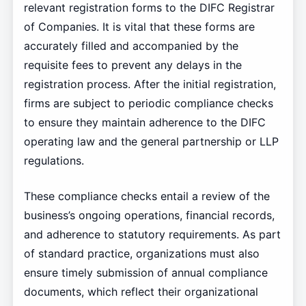
relevant registration forms to the DIFC Registrar
of Companies. It is vital that these forms are
accurately filled and accompanied by the
requisite fees to prevent any delays in the
registration process. After the initial registration,
firms are subject to periodic compliance checks
to ensure they maintain adherence to the DIFC
operating law and the general partnership or LLP
regulations.
These compliance checks entail a review of the
business’s ongoing operations, financial records,
and adherence to statutory requirements. As part
of standard practice, organizations must also
ensure timely submission of annual compliance
documents, which reflect their organizational