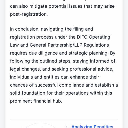
can also mitigate potential issues that may arise
post-registration.
In conclusion, navigating the filing and
registration process under the DIFC Operating
Law and General Partnership/LLP Regulations
requires due diligence and strategic planning. By
following the outlined steps, staying informed of
legal changes, and seeking professional advice,
individuals and entities can enhance their
chances of successful compliance and establish a
solid foundation for their operations within this
prominent financial hub.
Analyzing Penalties