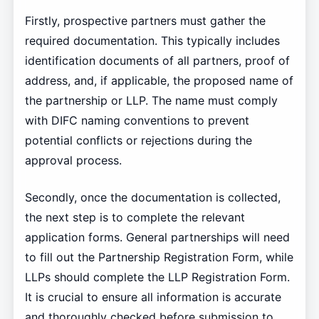
Firstly, prospective partners must gather the
required documentation. This typically includes
identification documents of all partners, proof of
address, and, if applicable, the proposed name of
the partnership or LLP. The name must comply
with DIFC naming conventions to prevent
potential conflicts or rejections during the
approval process.
Secondly, once the documentation is collected,
the next step is to complete the relevant
application forms. General partnerships will need
to fill out the Partnership Registration Form, while
LLPs should complete the LLP Registration Form.
It is crucial to ensure all information is accurate
and thoroughly checked before submission to