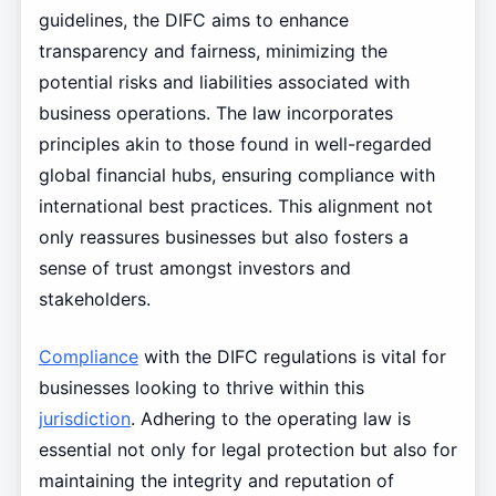
guidelines, the DIFC aims to enhance
transparency and fairness, minimizing the
potential risks and liabilities associated with
business operations. The law incorporates
principles akin to those found in well-regarded
global financial hubs, ensuring compliance with
international best practices. This alignment not
only reassures businesses but also fosters a
sense of trust amongst investors and
stakeholders.
Compliance
with the DIFC regulations is vital for
businesses looking to thrive within this
jurisdiction
. Adhering to the operating law is
essential not only for legal protection but also for
maintaining the integrity and reputation of