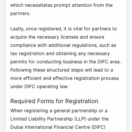
which necessitates prompt attention from the
partners.
Lastly, once registered, it is vital for partners to
acquire the necessary licenses and ensure
compliance with additional regulations, such as
tax registration and obtaining any necessary
permits for conducting business in the DIFC area.
Following these structured steps will lead to a
more efficient and effective registration process
under DIFC operating law.
Required Forms for Registration
When registering a general partnership or a
Limited Liability Partnership (LLP) under the
Dubai International Financial Centre (DIFC)