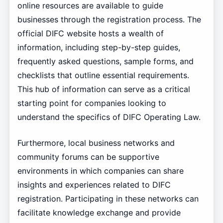
online resources are available to guide
businesses through the registration process. The
official DIFC website hosts a wealth of
information, including step-by-step guides,
frequently asked questions, sample forms, and
checklists that outline essential requirements.
This hub of information can serve as a critical
starting point for companies looking to
understand the specifics of DIFC Operating Law.
Furthermore, local business networks and
community forums can be supportive
environments in which companies can share
insights and experiences related to DIFC
registration. Participating in these networks can
facilitate knowledge exchange and provide