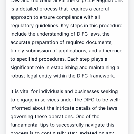
Law and the General Partnership/LLP Regulations
is a detailed process that requires a careful
approach to ensure compliance with all
regulatory guidelines. Key steps in this procedure
include the understanding of DIFC laws, the
accurate preparation of required documents,
timely submission of applications, and adherence
to specified procedures. Each step plays a
significant role in establishing and maintaining a
robust legal entity within the DIFC framework.
It is vital for individuals and businesses seeking
to engage in services under the DIFC to be well-
informed about the intricate details of the laws
governing these operations. One of the
fundamental tips to successfully navigate this
process is to continually stay updated on any