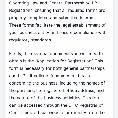
Operating Law and General Partnership/LLP
Regulations, ensuring that all required forms are
properly completed and submitted is crucial.
These forms facilitate the legal establishment of
your business entity and ensure compliance with
regulatory standards.
Firstly, the essential document you will need to
obtain is the “Application for Registration”. This
form is necessary for both general partnerships
and LLPs. It collects fundamental details
concerning the business, including the names of
the partners, the registered office address, and
the nature of the business activities. This form
can be accessed through the DIFC Registrar of
Companies’ official website or directly from their