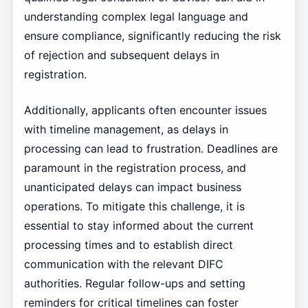
understanding complex legal language and
ensure compliance, significantly reducing the risk
of rejection and subsequent delays in
registration.
Additionally, applicants often encounter issues
with timeline management, as delays in
processing can lead to frustration. Deadlines are
paramount in the registration process, and
unanticipated delays can impact business
operations. To mitigate this challenge, it is
essential to stay informed about the current
processing times and to establish direct
communication with the relevant DIFC
authorities. Regular follow-ups and setting
reminders for critical timelines can foster