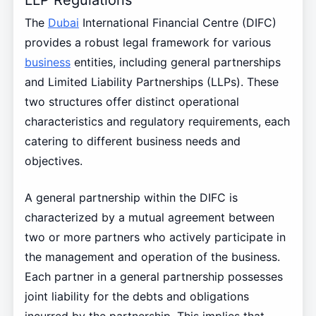
The
Dubai
International Financial Centre (DIFC)
provides a robust legal framework for various
business
entities, including general partnerships
and Limited Liability Partnerships (LLPs). These
two structures offer distinct operational
characteristics and regulatory requirements, each
catering to different business needs and
objectives.
A general partnership within the DIFC is
characterized by a mutual agreement between
two or more partners who actively participate in
the management and operation of the business.
Each partner in a general partnership possesses
joint liability for the debts and obligations