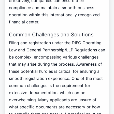
effectively, companies can ensure their
compliance and maintain a smooth business
operation within this internationally recognized
financial center.
Common Challenges and Solutions
Filing and registration under the DIFC Operating
Law and General Partnership/LLP Regulations can
be complex, encompassing various challenges
that may arise during the process. Awareness of
these potential hurdles is critical for ensuring a
smooth registration experience. One of the most
common challenges is the requirement for
extensive documentation, which can be
overwhelming. Many applicants are unsure of
what specific documents are necessary or how