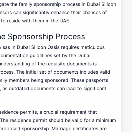
gate the family sponsorship process in Dubai Silicon
onsors can significantly enhance their chances of
 to reside with them in the UAE.
he Sponsorship Process
sas in Dubai Silicon Oasis requires meticulous
ocumentation guidelines set by the Dubai
understanding of the requisite documents is
ocess. The initial set of documents includes valid
amily members being sponsored. These passports
, as outdated documents can lead to significant
esidence permits, a crucial requirement that
. The residence permit should be valid for a minimum
 proposed sponsorship. Marriage certificates are