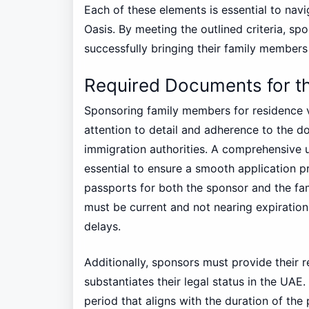
Each of these elements is essential to navi
Oasis. By meeting the outlined criteria, sp
successfully bringing their family members
Required Documents for t
Sponsoring family members for residence vi
attention to detail and adherence to the d
immigration authorities. A comprehensive 
essential to ensure a smooth application pr
passports for both the sponsor and the f
must be current and not nearing expiration
delays.
Additionally, sponsors must provide their r
substantiates their legal status in the UAE
period that aligns with the duration of the