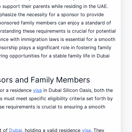
 support their parents while residing in the UAE.
hasize the necessity for a sponsor to provide
ponsored family members can enjoy a standard of
standing these requirements is crucial for potential
ance with immigration laws is essential for a smooth
sorship plays a significant role in fostering family
ring opportunities for a stable family life in Dubai
ponsors and Family Members
r a residence
visa
in Dubai Silicon Oasis, both the
ust meet specific eligibility criteria set forth by
ese requirements is crucial to ensuring a smooth
nt of
Dubai
, holding a valid residence
visa
. They