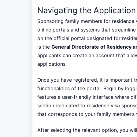
Navigating the Application
Sponsoring family members for residence vis
online portals and systems that streamline t
on the official portal designated for reside
is the
General Directorate of Residency a
applicants can create an account that all
applications.
Once you have registered, it is important t
functionalities of the portal. Begin by log
features a user-friendly interface where di
section dedicated to residence visa sponso
that corresponds to your family member’s v
After selecting the relevant option, you wil