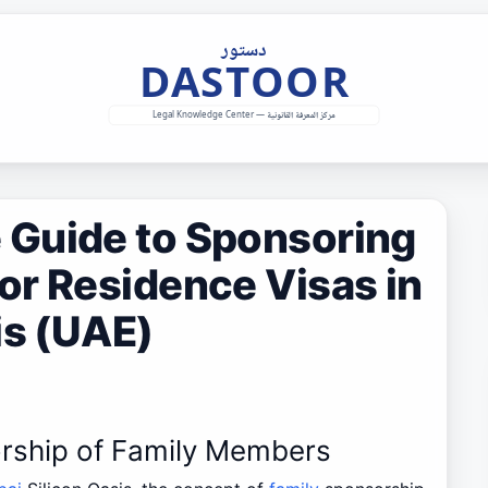
Guide to Sponsoring
or Residence Visas in
is (UAE)
rship of Family Members