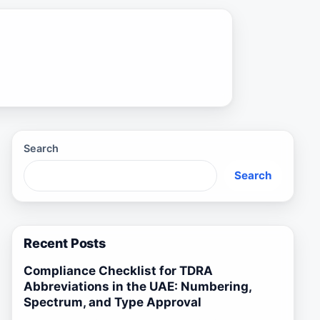
Search
Search
Recent Posts
Compliance Checklist for TDRA
Abbreviations in the UAE: Numbering,
Spectrum, and Type Approval