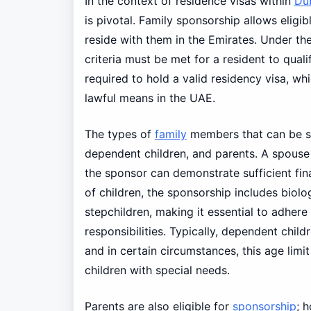
In the context of residence visas within
Du
is pivotal. Family sponsorship allows eligi
reside with them in the Emirates. Under th
criteria must be met for a resident to quali
required to hold a valid residency visa, 
lawful means in the UAE.
The types of
family
members that can be sp
dependent children, and parents. A spous
the sponsor can demonstrate sufficient fina
of children, the sponsorship includes biolo
stepchildren, making it essential to adhere 
responsibilities. Typically, dependent chil
and in certain circumstances, this age lim
children with special needs.
Parents are also eligible for
sponsorship
; 