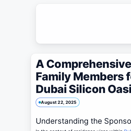
Skip
to
content
A Comprehensive 
Family Members f
Dubai Silicon Oas
August 22, 2025
Understanding the Sponso