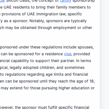
bai
Silicon Oasis, the concept of
family
sponsorship
ble UAE residents to bring their family members to
e provisions of UAE immigration law, specific
fy as a sponsor. Notably, sponsors are typically
which may be obtained through employment or other
onsored under these regulations include spouses,
e can be sponsored for a residence
visa
, provided
ncial capability to support their partner. In terms
gical, legally adopted children, and sometimes
to regulations regarding age limits and financial
dren can be sponsored until they reach the age of 18,
it may extend for those pursuing higher education or
however, the sponsor must fulfill specific financial