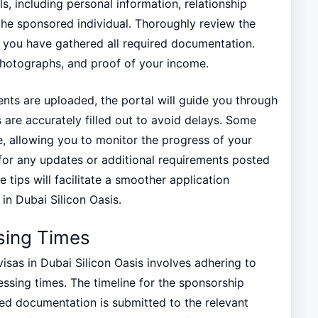
ls, including personal information, relationship
 the sponsored individual. Thoroughly review the
e you have gathered all required documentation.
photographs, and proof of your income.
ts are uploaded, the portal will guide you through
 are accurately filled out to avoid delays. Some
e, allowing you to monitor the progress of your
k for any updates or additional requirements posted
e tips will facilitate a smoother application
n Dubai Silicon Oasis.
sing Times
sas in Dubai Silicon Oasis involves adhering to
ssing times. The timeline for the sponsorship
red documentation is submitted to the relevant