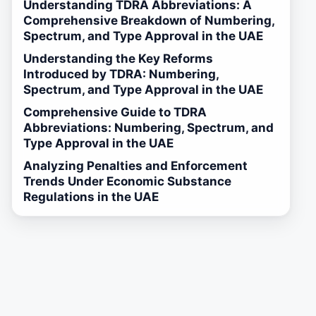
Understanding TDRA Abbreviations: A
Comprehensive Breakdown of Numbering,
Spectrum, and Type Approval in the UAE
Understanding the Key Reforms
Introduced by TDRA: Numbering,
Spectrum, and Type Approval in the UAE
Comprehensive Guide to TDRA
Abbreviations: Numbering, Spectrum, and
Type Approval in the UAE
Analyzing Penalties and Enforcement
Trends Under Economic Substance
Regulations in the UAE