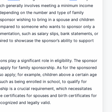
hich generally involves meeting a minimum income
 depending on the number and type of family
sponsor wishing to bring in a spouse and children
compared to someone who wants to sponsor only a
mentation, such as salary slips, bank statements, or
uired to showcase the sponsor’s ability to support
tions play a significant role in eligibility. The sponsor
 apply for family sponsorship. As for the sponsored
so apply; for example, children above a certain age
such as being enrolled in school, to qualify for
ship is a crucial requirement, which necessitates
certificates for spouses and birth certificates for
ecognized and legally valid.