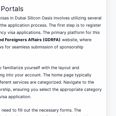
 Portals
as in Dubai Silicon Oasis involves utilizing several
he application process. The first step is to register
ncy visa applications. The primary platform for this
nd Foreigners Affairs (GDRFA)
website, where
ows for seamless submission of sponsorship
o familiarize yourself with the layout and
ging into your account. The home page typically
fferent services are categorized. Navigate to the
rship, ensuring you select the appropriate category
isa application.
l need to fill out the necessary forms. The