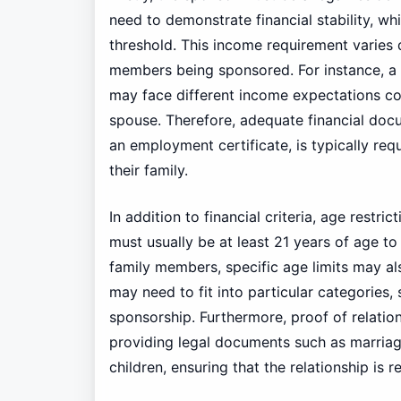
need to demonstrate financial stability, w
threshold. This income requirement varies
members being sponsored. For instance, a 
may face different income expectations 
spouse. Therefore, adequate financial docu
an employment certificate, is typically req
their family.
In addition to financial criteria, age restric
must usually be at least 21 years of age to
family members, specific age limits may al
may need to fit into particular categories, 
sponsorship. Furthermore, proof of relation
providing legal documents such as marriage 
children, ensuring that the relationship is r