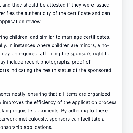
and they should be attested if they were issued
rifies the authenticity of the certificate and can
application review.
ing children, and similar to marriage certificates,
lly. In instances where children are minors, a no-
 may be required, affirming the sponsor’s right to
may include recent photographs, proof of
orts indicating the health status of the sponsored
ents neatly, ensuring that all items are organized
y improves the efficiency of the application process
ooking requisite documents. By adhering to these
erwork meticulously, sponsors can facilitate a
onsorship applications.