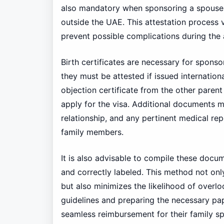
also mandatory when sponsoring a spouse, 
outside the UAE. This attestation process ve
prevent possible complications during the 
Birth certificates are necessary for sponsor
they must be attested if issued internationa
objection certificate from the other parent
apply for the visa. Additional documents 
relationship, and any pertinent medical rep
family members.
It is also advisable to compile these docum
and correctly labeled. This method not onl
but also minimizes the likelihood of overl
guidelines and preparing the necessary pap
seamless reimbursement for their family sp