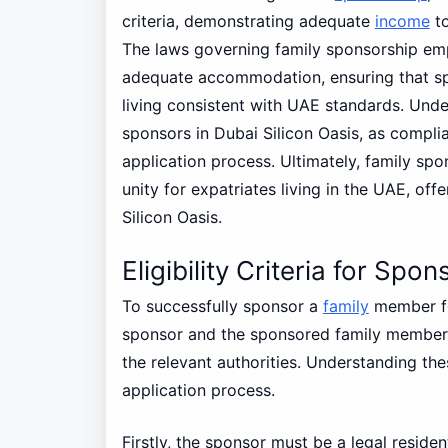
criteria, demonstrating adequate
income
to
The laws governing family sponsorship emp
adequate accommodation, ensuring that s
living consistent with UAE standards. Under
sponsors in Dubai Silicon Oasis, as compli
application process. Ultimately, family spon
unity for expatriates living in the UAE, offe
Silicon Oasis.
Eligibility Criteria for S
To successfully sponsor a
family
member fo
sponsor and the sponsored family members m
the relevant authorities. Understanding th
application process.
Firstly, the sponsor must be a legal reside