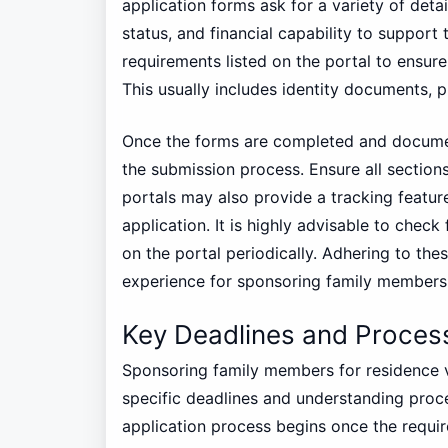
application forms ask for a variety of detai
status, and financial capability to support
requirements listed on the portal to ensur
This usually includes identity documents, 
Once the forms are completed and documen
the submission process. Ensure all sections
portals may also provide a tracking featur
application. It is highly advisable to chec
on the portal periodically. Adhering to thes
experience for sponsoring family members i
Key Deadlines and Proces
Sponsoring family members for residence vi
specific deadlines and understanding proce
application process begins once the requi