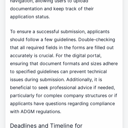
navigation, allowing users to upload
documentation and keep track of their
application status.
To ensure a successful submission, applicants
should follow a few guidelines. Double-checking
that all required fields in the forms are filled out
accurately is crucial. For the digital portal,
ensuring that document formats and sizes adhere
to specified guidelines can prevent technical
issues during submission. Additionally, it is
beneficial to seek professional advice if needed,
particularly for complex company structures or if
applicants have questions regarding compliance
with ADGM regulations.
Deadlines and Timeline for