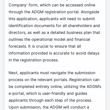
Company’ form, which can be accessed online
through the ADGM registration portal. Alongside
this application, applicants will need to submit
identification documents for all shareholders and
directors, as well as a detailed business plan that
outlines the operational model and financial
forecasts. It is crucial to ensure that all
information provided is accurate to avoid delays
in the registration process.
Next, applicants must navigate the submission
process on the relevant portals. Registration can
be completed entirely online, utilizing the ADGM’s
e-portal, which is user-friendly and guides
applicants through each step of the process.
Upon submission, the ADGM will conduct a