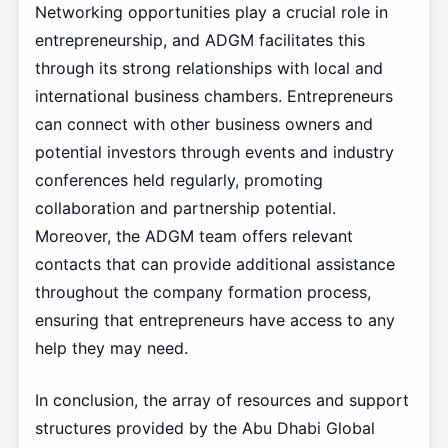
Networking opportunities play a crucial role in
entrepreneurship, and ADGM facilitates this
through its strong relationships with local and
international business chambers. Entrepreneurs
can connect with other business owners and
potential investors through events and industry
conferences held regularly, promoting
collaboration and partnership potential.
Moreover, the ADGM team offers relevant
contacts that can provide additional assistance
throughout the company formation process,
ensuring that entrepreneurs have access to any
help they may need.
In conclusion, the array of resources and support
structures provided by the Abu Dhabi Global