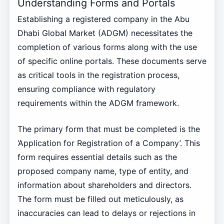
Understanding Forms and Portals
Establishing a registered company in the Abu
Dhabi Global Market (ADGM) necessitates the
completion of various forms along with the use
of specific online portals. These documents serve
as critical tools in the registration process,
ensuring compliance with regulatory
requirements within the ADGM framework.
The primary form that must be completed is the
‘Application for Registration of a Company’. This
form requires essential details such as the
proposed company name, type of entity, and
information about shareholders and directors.
The form must be filled out meticulously, as
inaccuracies can lead to delays or rejections in