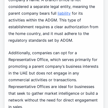
considered a separate legal entity, meaning the
parent company bears full
liability
for its
activities within the ADGM. This type of
establishment requires a clear authorization from
the home country, and it must adhere to the
regulatory standards set by ADGM.
Additionally, companies can opt for a
Representative Office, which serves primarily for
promoting a parent company’s business interests
in the UAE but does not engage in any
commercial activities or transactions.
Representative Offices are ideal for businesses
that seek to gather market intelligence or build a
network without the need for direct engagement
in sales.