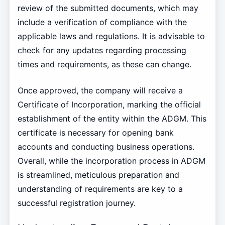
review of the submitted documents, which may
include a verification of compliance with the
applicable laws and regulations. It is advisable to
check for any updates regarding processing
times and requirements, as these can change.
Once approved, the company will receive a
Certificate of Incorporation, marking the official
establishment of the entity within the ADGM. This
certificate is necessary for opening bank
accounts and conducting business operations.
Overall, while the incorporation process in ADGM
is streamlined, meticulous preparation and
understanding of requirements are key to a
successful registration journey.