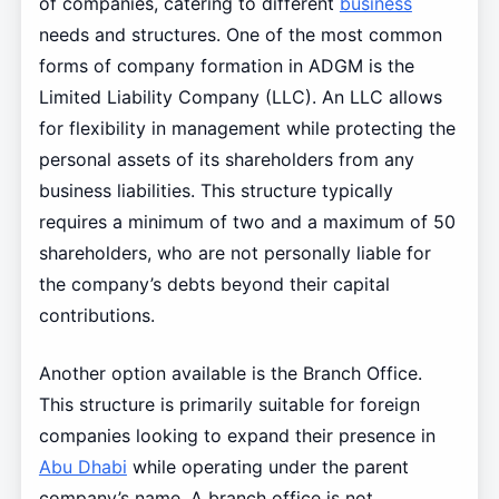
of companies, catering to different
business
needs and structures. One of the most common
forms of company formation in ADGM is the
Limited Liability Company (LLC). An LLC allows
for flexibility in management while protecting the
personal assets of its shareholders from any
business liabilities. This structure typically
requires a minimum of two and a maximum of 50
shareholders, who are not personally liable for
the company’s debts beyond their capital
contributions.
Another option available is the Branch Office.
This structure is primarily suitable for foreign
companies looking to expand their presence in
Abu Dhabi
while operating under the parent
company’s name. A branch office is not