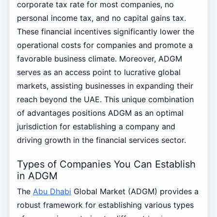
corporate tax rate for most companies, no
personal income tax, and no capital gains tax.
These financial incentives significantly lower the
operational costs for companies and promote a
favorable business climate. Moreover, ADGM
serves as an access point to lucrative global
markets, assisting businesses in expanding their
reach beyond the UAE. This unique combination
of advantages positions ADGM as an optimal
jurisdiction for establishing a company and
driving growth in the financial services sector.
Types of Companies You Can Establish
in ADGM
The
Abu Dhabi
Global Market (ADGM) provides a
robust framework for establishing various types