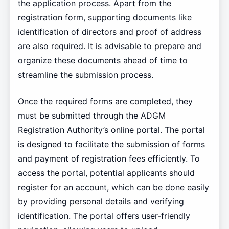
the application process. Apart from the
registration form, supporting documents like
identification of directors and proof of address
are also required. It is advisable to prepare and
organize these documents ahead of time to
streamline the submission process.
Once the required forms are completed, they
must be submitted through the ADGM
Registration Authority’s online portal. The portal
is designed to facilitate the submission of forms
and payment of registration fees efficiently. To
access the portal, potential applicants should
register for an account, which can be done easily
by providing personal details and verifying
identification. The portal offers user-friendly