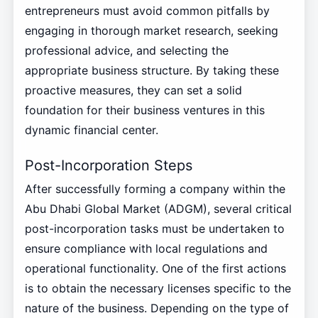
entrepreneurs must avoid common pitfalls by
engaging in thorough market research, seeking
professional advice, and selecting the
appropriate business structure. By taking these
proactive measures, they can set a solid
foundation for their business ventures in this
dynamic financial center.
Post-Incorporation Steps
After successfully forming a company within the
Abu Dhabi Global Market (ADGM), several critical
post-incorporation tasks must be undertaken to
ensure compliance with local regulations and
operational functionality. One of the first actions
is to obtain the necessary licenses specific to the
nature of the business. Depending on the type of