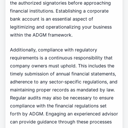
the authorized signatories before approaching
financial institutions. Establishing a corporate
bank account is an essential aspect of
legitimizing and operationalizing your business
within the ADGM framework.
Additionally, compliance with regulatory
requirements is a continuous responsibility that
company owners must uphold. This includes the
timely submission of annual financial statements,
adherence to any sector-specific regulations, and
maintaining proper records as mandated by law.
Regular audits may also be necessary to ensure
compliance with the financial regulations set
forth by ADGM. Engaging an experienced advisor
can provide guidance through these processes