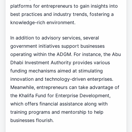
platforms for entrepreneurs to gain insights into
best practices and industry trends, fostering a
knowledge-rich environment.
In addition to advisory services, several
government initiatives support businesses
operating within the ADGM. For instance, the Abu
Dhabi Investment Authority provides various
funding mechanisms aimed at stimulating
innovation and technology-driven enterprises.
Meanwhile, entrepreneurs can take advantage of
the Khalifa Fund for Enterprise Development,
which offers financial assistance along with
training programs and mentorship to help
businesses flourish.