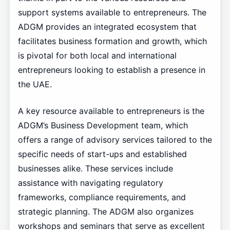
support systems available to entrepreneurs. The
ADGM provides an integrated ecosystem that
facilitates business formation and growth, which
is pivotal for both local and international
entrepreneurs looking to establish a presence in
the UAE.
A key resource available to entrepreneurs is the
ADGM’s Business Development team, which
offers a range of advisory services tailored to the
specific needs of start-ups and established
businesses alike. These services include
assistance with navigating regulatory
frameworks, compliance requirements, and
strategic planning. The ADGM also organizes
workshops and seminars that serve as excellent