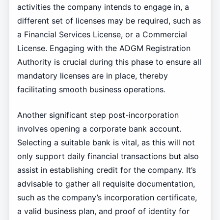
activities the company intends to engage in, a
different set of licenses may be required, such as
a Financial Services License, or a Commercial
License. Engaging with the ADGM Registration
Authority is crucial during this phase to ensure all
mandatory licenses are in place, thereby
facilitating smooth business operations.
Another significant step post-incorporation
involves opening a corporate bank account.
Selecting a suitable bank is vital, as this will not
only support daily financial transactions but also
assist in establishing credit for the company. It’s
advisable to gather all requisite documentation,
such as the company’s incorporation certificate,
a valid business plan, and proof of identity for