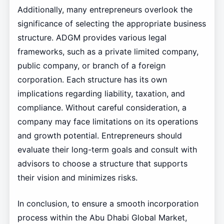
Additionally, many entrepreneurs overlook the
significance of selecting the appropriate business
structure. ADGM provides various legal
frameworks, such as a private limited company,
public company, or branch of a foreign
corporation. Each structure has its own
implications regarding liability, taxation, and
compliance. Without careful consideration, a
company may face limitations on its operations
and growth potential. Entrepreneurs should
evaluate their long-term goals and consult with
advisors to choose a structure that supports
their vision and minimizes risks.
In conclusion, to ensure a smooth incorporation
process within the Abu Dhabi Global Market,