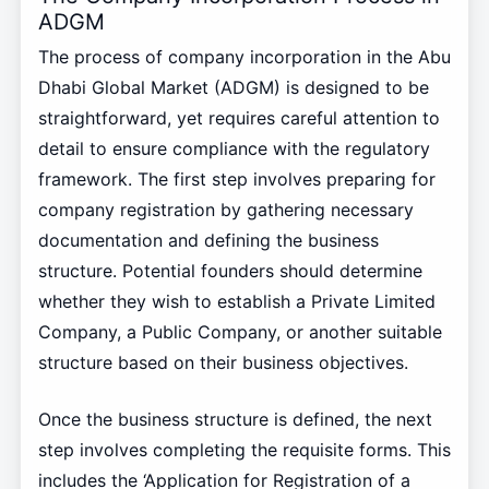
ADGM
The process of company incorporation in the Abu
Dhabi Global Market (ADGM) is designed to be
straightforward, yet requires careful attention to
detail to ensure compliance with the regulatory
framework. The first step involves preparing for
company registration by gathering necessary
documentation and defining the business
structure. Potential founders should determine
whether they wish to establish a Private Limited
Company, a Public Company, or another suitable
structure based on their business objectives.
Once the business structure is defined, the next
step involves completing the requisite forms. This
includes the ‘Application for Registration of a