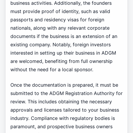
business activities. Additionally, the founders
must provide proof of identity, such as valid
passports and residency visas for foreign
nationals, along with any relevant corporate
documents if the business is an extension of an
existing company. Notably, foreign investors
interested in setting up their business in ADGM
are welcomed, benefiting from full ownership
without the need for a local sponsor.
Once the documentation is prepared, it must be
submitted to the ADGM Registration Authority for
review. This includes obtaining the necessary
approvals and licenses tailored to your business
industry. Compliance with regulatory bodies is
paramount, and prospective business owners