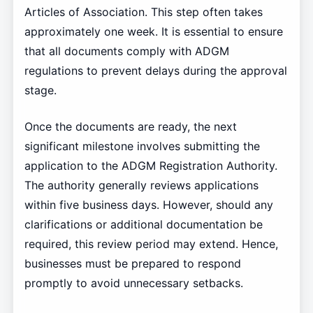
Articles of Association. This step often takes
approximately one week. It is essential to ensure
that all documents comply with ADGM
regulations to prevent delays during the approval
stage.
Once the documents are ready, the next
significant milestone involves submitting the
application to the ADGM Registration Authority.
The authority generally reviews applications
within five business days. However, should any
clarifications or additional documentation be
required, this review period may extend. Hence,
businesses must be prepared to respond
promptly to avoid unnecessary setbacks.