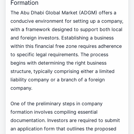
Formation
The Abu Dhabi Global Market (ADGM) offers a
conducive environment for setting up a company,
with a framework designed to support both local
and foreign investors. Establishing a business
within this financial free zone requires adherence
to specific legal requirements. The process
begins with determining the right business
structure, typically comprising either a limited
liability company or a branch of a foreign
company.
One of the preliminary steps in company
formation involves compiling essential
documentation. Investors are required to submit
an application form that outlines the proposed