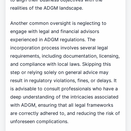
realities of the ADGM landscape.
Another common oversight is neglecting to
engage with legal and financial advisors
experienced in ADGM regulations. The
incorporation process involves several legal
requirements, including documentation, licensing,
and compliance with local laws. Skipping this
step or relying solely on general advice may
result in regulatory violations, fines, or delays. It
is advisable to consult professionals who have a
deep understanding of the intricacies associated
with ADGM, ensuring that all legal frameworks
are correctly adhered to, and reducing the risk of
unforeseen complications.