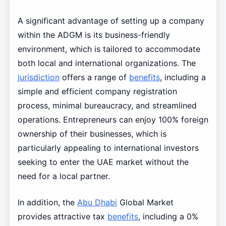
A significant advantage of setting up a company
within the ADGM is its business-friendly
environment, which is tailored to accommodate
both local and international organizations. The
jurisdiction
offers a range of
benefits
, including a
simple and efficient company registration
process, minimal bureaucracy, and streamlined
operations. Entrepreneurs can enjoy 100% foreign
ownership of their businesses, which is
particularly appealing to international investors
seeking to enter the UAE market without the
need for a local partner.
In addition, the
Abu Dhabi
Global Market
provides attractive tax
benefits
, including a 0%