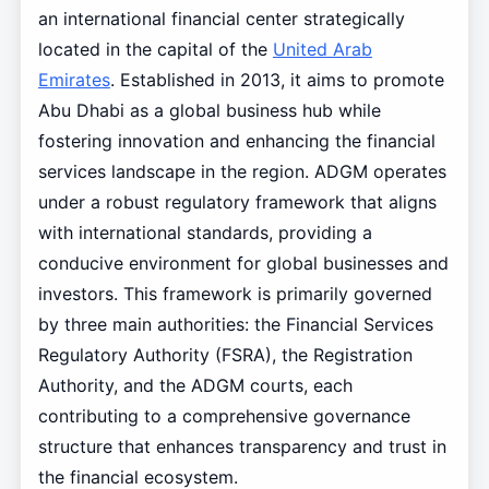
an international financial center strategically
located in the capital of the
United Arab
Emirates
. Established in 2013, it aims to promote
Abu Dhabi as a global business hub while
fostering innovation and enhancing the financial
services landscape in the region. ADGM operates
under a robust regulatory framework that aligns
with international standards, providing a
conducive environment for global businesses and
investors. This framework is primarily governed
by three main authorities: the Financial Services
Regulatory Authority (FSRA), the Registration
Authority, and the ADGM courts, each
contributing to a comprehensive governance
structure that enhances transparency and trust in
the financial ecosystem.