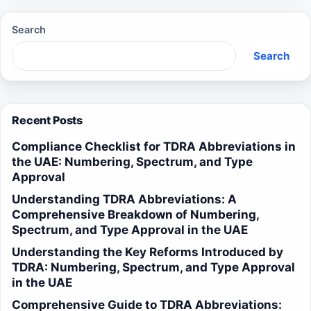
Search
Search
Recent Posts
Compliance Checklist for TDRA Abbreviations in
the UAE: Numbering, Spectrum, and Type
Approval
Understanding TDRA Abbreviations: A
Comprehensive Breakdown of Numbering,
Spectrum, and Type Approval in the UAE
Understanding the Key Reforms Introduced by
TDRA: Numbering, Spectrum, and Type Approval
in the UAE
Comprehensive Guide to TDRA Abbreviations: