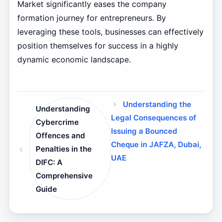
Market significantly eases the company
formation journey for entrepreneurs. By
leveraging these tools, businesses can effectively
position themselves for success in a highly
dynamic economic landscape.
Understanding the
Understanding
Legal Consequences of
Cybercrime
Issuing a Bounced
Offences and
Cheque in JAFZA, Dubai,
Penalties in the
UAE
DIFC: A
Comprehensive
Guide