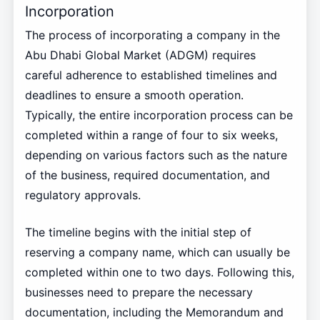
Incorporation
The process of incorporating a company in the
Abu Dhabi Global Market (ADGM) requires
careful adherence to established timelines and
deadlines to ensure a smooth operation.
Typically, the entire incorporation process can be
completed within a range of four to six weeks,
depending on various factors such as the nature
of the business, required documentation, and
regulatory approvals.
The timeline begins with the initial step of
reserving a company name, which can usually be
completed within one to two days. Following this,
businesses need to prepare the necessary
documentation, including the Memorandum and