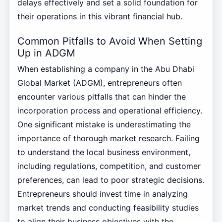
delays effectively and set a solid foundation for
their operations in this vibrant financial hub.
Common Pitfalls to Avoid When Setting
Up in ADGM
When establishing a company in the Abu Dhabi
Global Market (ADGM), entrepreneurs often
encounter various pitfalls that can hinder the
incorporation process and operational efficiency.
One significant mistake is underestimating the
importance of thorough market research. Failing
to understand the local business environment,
including regulations, competition, and customer
preferences, can lead to poor strategic decisions.
Entrepreneurs should invest time in analyzing
market trends and conducting feasibility studies
to align their business objectives with the