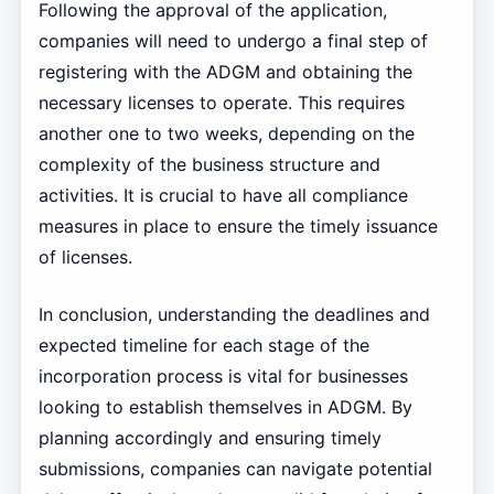
Following the approval of the application,
companies will need to undergo a final step of
registering with the ADGM and obtaining the
necessary licenses to operate. This requires
another one to two weeks, depending on the
complexity of the business structure and
activities. It is crucial to have all compliance
measures in place to ensure the timely issuance
of licenses.
In conclusion, understanding the deadlines and
expected timeline for each stage of the
incorporation process is vital for businesses
looking to establish themselves in ADGM. By
planning accordingly and ensuring timely
submissions, companies can navigate potential