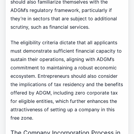
should also familiarize themselves with the
ADGM’s regulatory framework, particularly if
they’re in sectors that are subject to additional
scrutiny, such as financial services.
The eligibility criteria dictate that all applicants
must demonstrate sufficient financial capacity to
sustain their operations, aligning with ADGM’s
commitment to maintaining a robust economic
ecosystem. Entrepreneurs should also consider
the implications of tax residency and the benefits
offered by ADGM, including zero corporate tax
for eligible entities, which further enhances the
attractiveness of setting up a company in this
free zone.
The Company Incorporation Process in