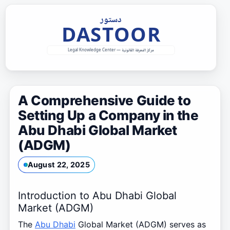
Skip
to
content
A Comprehensive Guide to
Setting Up a Company in the
Abu Dhabi Global Market
(ADGM)
August 22, 2025
Introduction to Abu Dhabi Global
Market (ADGM)
The
Abu Dhabi
Global Market (ADGM) serves as