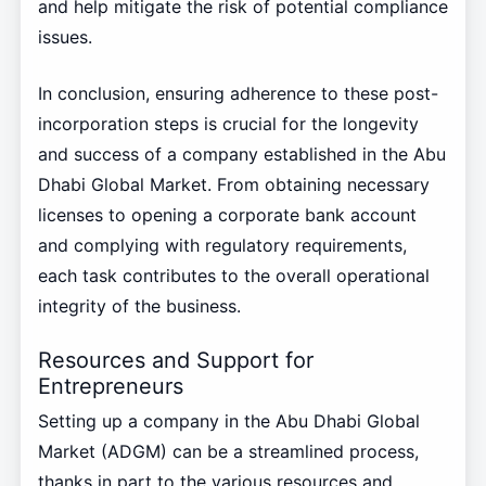
and help mitigate the risk of potential compliance
issues.
In conclusion, ensuring adherence to these post-
incorporation steps is crucial for the longevity
and success of a company established in the Abu
Dhabi Global Market. From obtaining necessary
licenses to opening a corporate bank account
and complying with regulatory requirements,
each task contributes to the overall operational
integrity of the business.
Resources and Support for
Entrepreneurs
Setting up a company in the Abu Dhabi Global
Market (ADGM) can be a streamlined process,
thanks in part to the various resources and