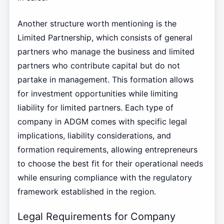
Another structure worth mentioning is the
Limited Partnership, which consists of general
partners who manage the business and limited
partners who contribute capital but do not
partake in management. This formation allows
for investment opportunities while limiting
liability for limited partners. Each type of
company in ADGM comes with specific legal
implications, liability considerations, and
formation requirements, allowing entrepreneurs
to choose the best fit for their operational needs
while ensuring compliance with the regulatory
framework established in the region.
Legal Requirements for Company