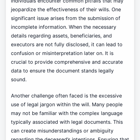
individuals encounter common pitfalls that may
jeopardize the effectiveness of their wills. One
significant issue arises from the submission of
incomplete information. When the necessary
details regarding assets, beneficiaries, and
executors are not fully disclosed, it can lead to
confusion or misinterpretation later on. It is
crucial to provide comprehensive and accurate
data to ensure the document stands legally
sound.
Another challenge often faced is the excessive
use of legal jargon within the will. Many people
may not be familiar with the complex language
typically associated with legal documents. This
can create misunderstandings or ambiguity
regarding the deceased’s intentions. Ensuring that