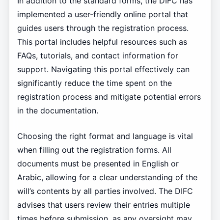
In addition to the standard forms, the DIFC has
implemented a user-friendly online portal that
guides users through the registration process.
This portal includes helpful resources such as
FAQs, tutorials, and contact information for
support. Navigating this portal effectively can
significantly reduce the time spent on the
registration process and mitigate potential errors
in the documentation.
Choosing the right format and language is vital
when filling out the registration forms. All
documents must be presented in English or
Arabic, allowing for a clear understanding of the
will’s contents by all parties involved. The DIFC
advises that users review their entries multiple
times before submission, as any oversight may