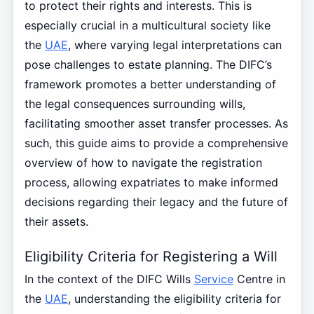
to protect their rights and interests. This is
especially crucial in a multicultural society like
the
UAE
, where varying legal interpretations can
pose challenges to estate planning. The DIFC’s
framework promotes a better understanding of
the legal consequences surrounding wills,
facilitating smoother asset transfer processes. As
such, this guide aims to provide a comprehensive
overview of how to navigate the registration
process, allowing expatriates to make informed
decisions regarding their legacy and the future of
their assets.
Eligibility Criteria for Registering a Will
In the context of the DIFC Wills
Service
Centre in
the
UAE
, understanding the eligibility criteria for