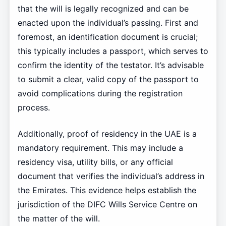
that the will is legally recognized and can be
enacted upon the individual’s passing. First and
foremost, an identification document is crucial;
this typically includes a passport, which serves to
confirm the identity of the testator. It’s advisable
to submit a clear, valid copy of the passport to
avoid complications during the registration
process.
Additionally, proof of residency in the UAE is a
mandatory requirement. This may include a
residency visa, utility bills, or any official
document that verifies the individual’s address in
the Emirates. This evidence helps establish the
jurisdiction of the DIFC Wills Service Centre on
the matter of the will.