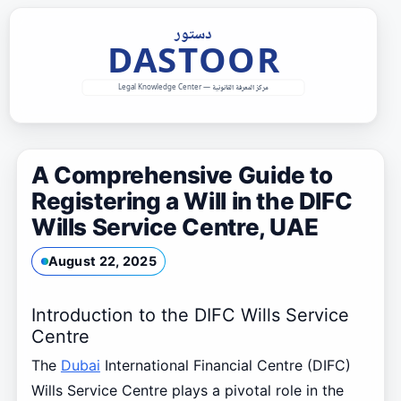
Skip
to
content
A Comprehensive Guide to
Registering a Will in the DIFC
Wills Service Centre, UAE
August 22, 2025
Introduction to the DIFC Wills Service
Centre
The
Dubai
International Financial Centre (DIFC)
Wills Service Centre plays a pivotal role in the