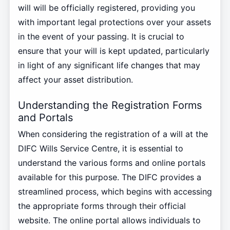
will will be officially registered, providing you
with important legal protections over your assets
in the event of your passing. It is crucial to
ensure that your will is kept updated, particularly
in light of any significant life changes that may
affect your asset distribution.
Understanding the Registration Forms
and Portals
When considering the registration of a will at the
DIFC Wills Service Centre, it is essential to
understand the various forms and online portals
available for this purpose. The DIFC provides a
streamlined process, which begins with accessing
the appropriate forms through their official
website. The online portal allows individuals to