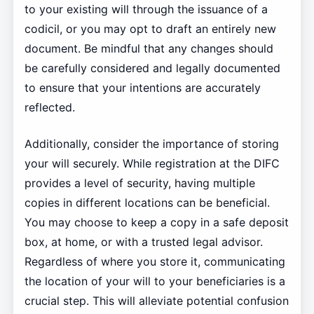
to your existing will through the issuance of a
codicil, or you may opt to draft an entirely new
document. Be mindful that any changes should
be carefully considered and legally documented
to ensure that your intentions are accurately
reflected.
Additionally, consider the importance of storing
your will securely. While registration at the DIFC
provides a level of security, having multiple
copies in different locations can be beneficial.
You may choose to keep a copy in a safe deposit
box, at home, or with a trusted legal advisor.
Regardless of where you store it, communicating
the location of your will to your beneficiaries is a
crucial step. This will alleviate potential confusion