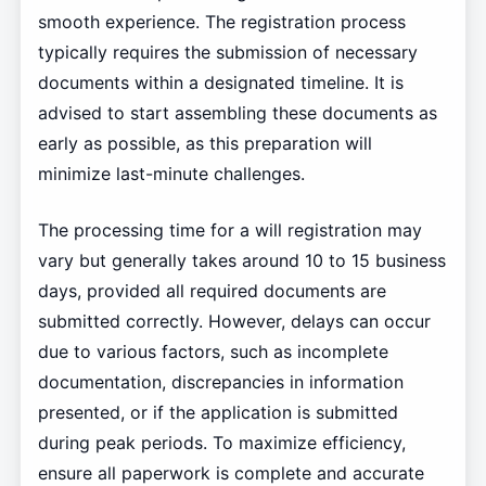
smooth experience. The registration process
typically requires the submission of necessary
documents within a designated timeline. It is
advised to start assembling these documents as
early as possible, as this preparation will
minimize last-minute challenges.
The processing time for a will registration may
vary but generally takes around 10 to 15 business
days, provided all required documents are
submitted correctly. However, delays can occur
due to various factors, such as incomplete
documentation, discrepancies in information
presented, or if the application is submitted
during peak periods. To maximize efficiency,
ensure all paperwork is complete and accurate