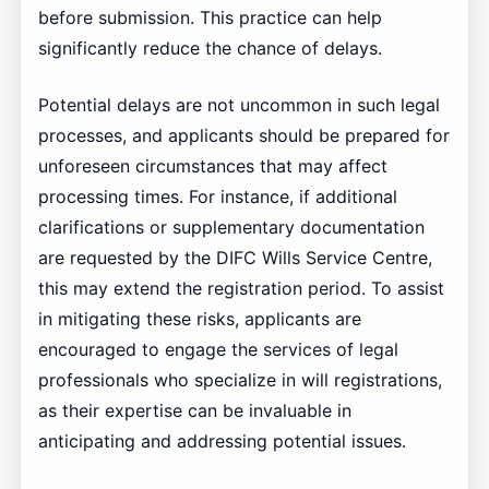
before submission. This practice can help
significantly reduce the chance of delays.
Potential delays are not uncommon in such legal
processes, and applicants should be prepared for
unforeseen circumstances that may affect
processing times. For instance, if additional
clarifications or supplementary documentation
are requested by the DIFC Wills Service Centre,
this may extend the registration period. To assist
in mitigating these risks, applicants are
encouraged to engage the services of legal
professionals who specialize in will registrations,
as their expertise can be invaluable in
anticipating and addressing potential issues.