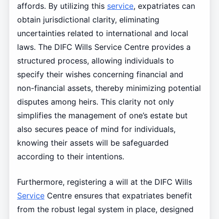
affords. By utilizing this
service
, expatriates can
obtain jurisdictional clarity, eliminating
uncertainties related to international and local
laws. The DIFC Wills Service Centre provides a
structured process, allowing individuals to
specify their wishes concerning financial and
non-financial assets, thereby minimizing potential
disputes among heirs. This clarity not only
simplifies the management of one’s estate but
also secures peace of mind for individuals,
knowing their assets will be safeguarded
according to their intentions.
Furthermore, registering a will at the DIFC Wills
Service
Centre ensures that expatriates benefit
from the robust legal system in place, designed