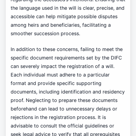
the language used in the will is clear, precise, and
accessible can help mitigate possible disputes
among heirs and beneficiaries, facilitating a
smoother succession process.
In addition to these concerns, failing to meet the
specific document requirements set by the DIFC
can severely impact the registration of a will.
Each individual must adhere to a particular
format and provide specific supporting
documents, including identification and residency
proof. Neglecting to prepare these documents
beforehand can lead to unnecessary delays or
rejections in the registration process. It is
advisable to consult the official guidelines or
seek legal advice to verify that all prerequisites