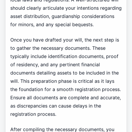
should clearly articulate your intentions regarding
asset distribution, guardianship considerations
for minors, and any special bequests.
Once you have drafted your will, the next step is
to gather the necessary documents. These
typically include identification documents, proof
of residency, and any pertinent financial
documents detailing assets to be included in the
will. This preparation phase is critical as it lays
the foundation for a smooth registration process.
Ensure all documents are complete and accurate,
as discrepancies can cause delays in the
registration process.
After compiling the necessary documents, you