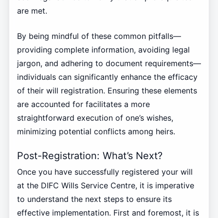
are met.
By being mindful of these common pitfalls—
providing complete information, avoiding legal
jargon, and adhering to document requirements—
individuals can significantly enhance the efficacy
of their will registration. Ensuring these elements
are accounted for facilitates a more
straightforward execution of one’s wishes,
minimizing potential conflicts among heirs.
Post-Registration: What’s Next?
Once you have successfully registered your will
at the DIFC Wills Service Centre, it is imperative
to understand the next steps to ensure its
effective implementation. First and foremost, it is