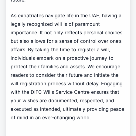
As expatriates navigate life in the UAE, having a
legally recognized will is of paramount
importance. It not only reflects personal choices
but also allows for a sense of control over one’s
affairs. By taking the time to register a will,
individuals embark on a proactive journey to
protect their families and assets. We encourage
readers to consider their future and initiate the
will registration process without delay. Engaging
with the DIFC Wills Service Centre ensures that
your wishes are documented, respected, and
executed as intended, ultimately providing peace
of mind in an ever-changing world.