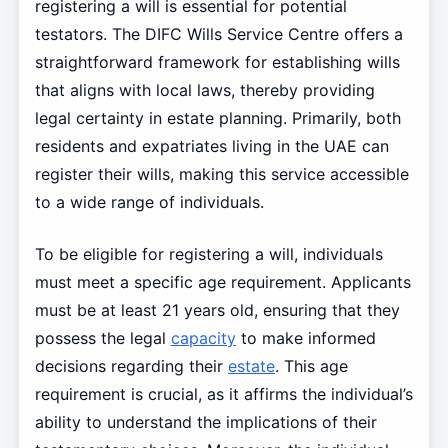
registering a will is essential for potential
testators. The DIFC Wills Service Centre offers a
straightforward framework for establishing wills
that aligns with local laws, thereby providing
legal certainty in estate planning. Primarily, both
residents and expatriates living in the UAE can
register their wills, making this service accessible
to a wide range of individuals.
To be eligible for registering a will, individuals
must meet a specific age requirement. Applicants
must be at least 21 years old, ensuring that they
possess the legal
capacity
to make informed
decisions regarding their
estate
. This age
requirement is crucial, as it affirms the individual’s
ability to understand the implications of their