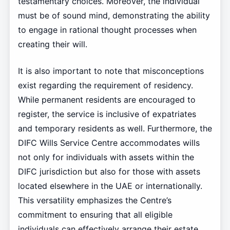
testamentary choices. Moreover, the individual
must be of sound mind, demonstrating the ability
to engage in rational thought processes when
creating their will.
It is also important to note that misconceptions
exist regarding the requirement of residency.
While permanent residents are encouraged to
register, the service is inclusive of expatriates
and temporary residents as well. Furthermore, the
DIFC Wills Service Centre accommodates wills
not only for individuals with assets within the
DIFC jurisdiction but also for those with assets
located elsewhere in the UAE or internationally.
This versatility emphasizes the Centre’s
commitment to ensuring that all eligible
individuals can effectively arrange their estate