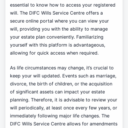
essential to know how to access your registered
will. The DIFC Wills Service Centre offers a
secure online portal where you can view your
will, providing you with the ability to manage
your estate plan conveniently. Familiarizing
yourself with this platform is advantageous,
allowing for quick access when required.
As life circumstances may change, it’s crucial to
keep your will updated. Events such as marriage,
divorce, the birth of children, or the acquisition
of significant assets can impact your estate
planning. Therefore, it is advisable to review your
will periodically, at least once every few years, or
immediately following major life changes. The
DIFC Wills Service Centre allows for amendments