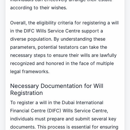
according to their wishes.
Overall, the eligibility criteria for registering a will
in the DIFC Wills Service Centre support a
diverse population. By understanding these
parameters, potential testators can take the
necessary steps to ensure their wills are lawfully
recognized and honored in the face of multiple
legal frameworks.
Necessary Documentation for Will
Registration
To register a will in the Dubai International
Financial Centre (DIFC) Wills Service Centre,
individuals must prepare and submit several key
documents. This process is essential for ensuring