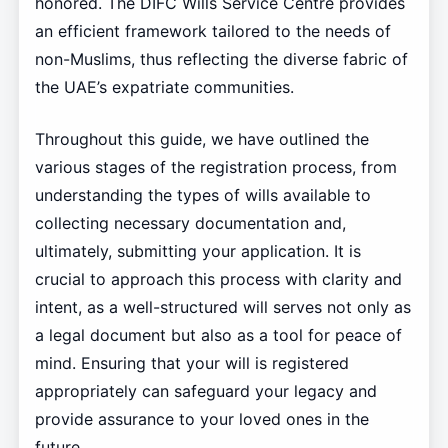
honored. The DIFC Wills Service Centre provides
an efficient framework tailored to the needs of
non-Muslims, thus reflecting the diverse fabric of
the UAE’s expatriate communities.
Throughout this guide, we have outlined the
various stages of the registration process, from
understanding the types of wills available to
collecting necessary documentation and,
ultimately, submitting your application. It is
crucial to approach this process with clarity and
intent, as a well-structured will serves not only as
a legal document but also as a tool for peace of
mind. Ensuring that your will is registered
appropriately can safeguard your legacy and
provide assurance to your loved ones in the
future.