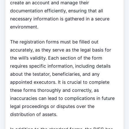
create an account and manage their
documentation efficiently, ensuring that all
necessary information is gathered in a secure
environment.
The registration forms must be filled out
accurately, as they serve as the legal basis for
the will’s validity. Each section of the form
requires specific information, including details
about the testator, beneficiaries, and any
appointed executors. It is crucial to complete
these forms thoroughly and correctly, as
inaccuracies can lead to complications in future
legal proceedings or disputes over the
distribution of assets.