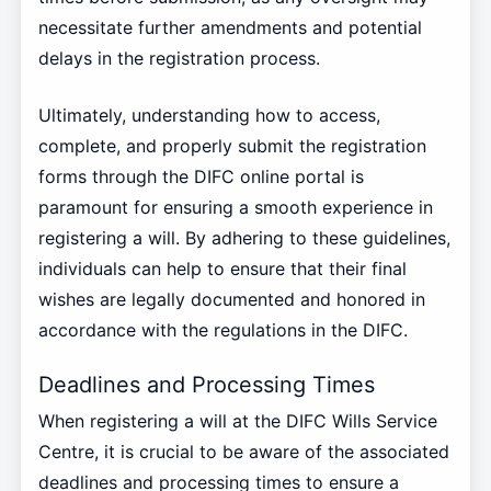
necessitate further amendments and potential
delays in the registration process.
Ultimately, understanding how to access,
complete, and properly submit the registration
forms through the DIFC online portal is
paramount for ensuring a smooth experience in
registering a will. By adhering to these guidelines,
individuals can help to ensure that their final
wishes are legally documented and honored in
accordance with the regulations in the DIFC.
Deadlines and Processing Times
When registering a will at the DIFC Wills Service
Centre, it is crucial to be aware of the associated
deadlines and processing times to ensure a