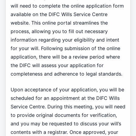
will need to complete the online application form
available on the DIFC Wills Service Centre
website. This online portal streamlines the
process, allowing you to fill out necessary
information regarding your eligibility and intent
for your will. Following submission of the online
application, there will be a review period where
the DIFC will assess your application for
completeness and adherence to legal standards.
Upon acceptance of your application, you will be
scheduled for an appointment at the DIFC Wills
Service Centre. During this meeting, you will need
to provide original documents for verification,
and you may be requested to discuss your will’s
contents with a registrar. Once approved, your