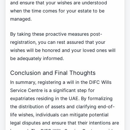
and ensure that your wishes are understood
when the time comes for your estate to be
managed.
By taking these proactive measures post-
registration, you can rest assured that your
wishes will be honored and your loved ones will
be adequately informed.
Conclusion and Final Thoughts
In summary, registering a will in the DIFC Wills
Service Centre is a significant step for
expatriates residing in the UAE. By formalizing
the distribution of assets and clarifying end-of-
life wishes, individuals can mitigate potential
legal disputes and ensure that their intentions are