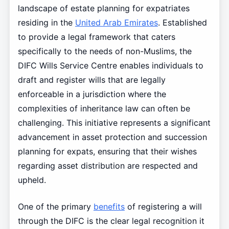
landscape of estate planning for expatriates
residing in the
United Arab Emirates
. Established
to provide a legal framework that caters
specifically to the needs of non-Muslims, the
DIFC Wills Service Centre enables individuals to
draft and register wills that are legally
enforceable in a jurisdiction where the
complexities of inheritance law can often be
challenging. This initiative represents a significant
advancement in asset protection and succession
planning for expats, ensuring that their wishes
regarding asset distribution are respected and
upheld.
One of the primary
benefits
of registering a will
through the DIFC is the clear legal recognition it