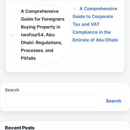
A Comprehensive
A Comprehensive
Guide to Corporate
Guide for Foreigners
Tax and VAT
Buying Property in
Compliance in the
twofour54, Abu
Emirate of Abu Dhabi
Dhabi: Regulations,
Processes, and
Pitfalls
Search
Search
Recent Posts