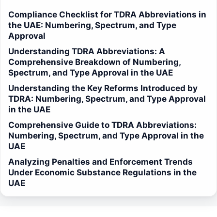
Compliance Checklist for TDRA Abbreviations in
the UAE: Numbering, Spectrum, and Type
Approval
Understanding TDRA Abbreviations: A
Comprehensive Breakdown of Numbering,
Spectrum, and Type Approval in the UAE
Understanding the Key Reforms Introduced by
TDRA: Numbering, Spectrum, and Type Approval
in the UAE
Comprehensive Guide to TDRA Abbreviations:
Numbering, Spectrum, and Type Approval in the
UAE
Analyzing Penalties and Enforcement Trends
Under Economic Substance Regulations in the
UAE