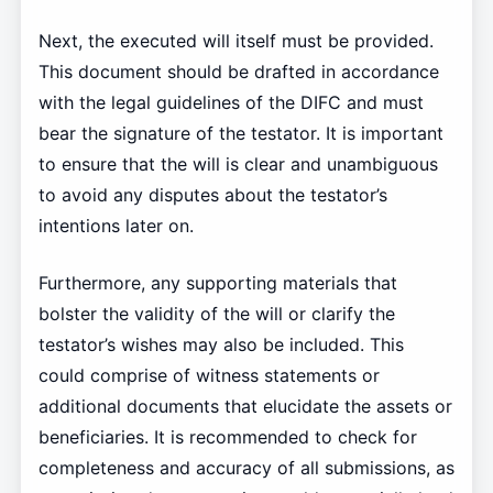
Next, the executed will itself must be provided.
This document should be drafted in accordance
with the legal guidelines of the DIFC and must
bear the signature of the testator. It is important
to ensure that the will is clear and unambiguous
to avoid any disputes about the testator’s
intentions later on.
Furthermore, any supporting materials that
bolster the validity of the will or clarify the
testator’s wishes may also be included. This
could comprise of witness statements or
additional documents that elucidate the assets or
beneficiaries. It is recommended to check for
completeness and accuracy of all submissions, as