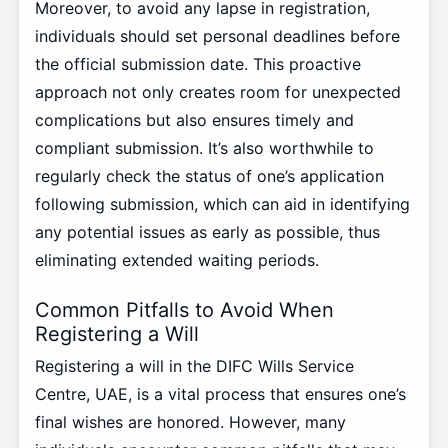
Moreover, to avoid any lapse in registration,
individuals should set personal deadlines before
the official submission date. This proactive
approach not only creates room for unexpected
complications but also ensures timely and
compliant submission. It’s also worthwhile to
regularly check the status of one’s application
following submission, which can aid in identifying
any potential issues as early as possible, thus
eliminating extended waiting periods.
Common Pitfalls to Avoid When
Registering a Will
Registering a will in the DIFC Wills Service
Centre, UAE, is a vital process that ensures one’s
final wishes are honored. However, many