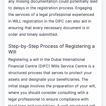
any missing documentation could potentially lead
to delays in the registration process. Engaging
the services of a legal professional experienced
in WILL registration in the DIFC can also aid in
ensuring that every necessary document is in
order and timely submitted.
Step-by-Step Process of Registering a
Will
Registering a will in the Dubai International
Financial Centre (DIFC) Wills Service Centre is a
structured process that serves to protect your
assets and designate your beneficiaries. The
initial stage involves the preparation of your will,
where you should consider consulting with a
legal professional to ensure compliance with
local laws and regulations. A well-structured will