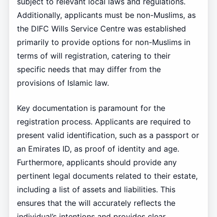
subject to relevant local laws and regulations.
Additionally, applicants must be non-Muslims, as
the DIFC Wills Service Centre was established
primarily to provide options for non-Muslims in
terms of will registration, catering to their
specific needs that may differ from the
provisions of Islamic law.
Key documentation is paramount for the
registration process. Applicants are required to
present valid identification, such as a passport or
an Emirates ID, as proof of identity and age.
Furthermore, applicants should provide any
pertinent legal documents related to their estate,
including a list of assets and liabilities. This
ensures that the will accurately reflects the
individual’s intentions and provides clear