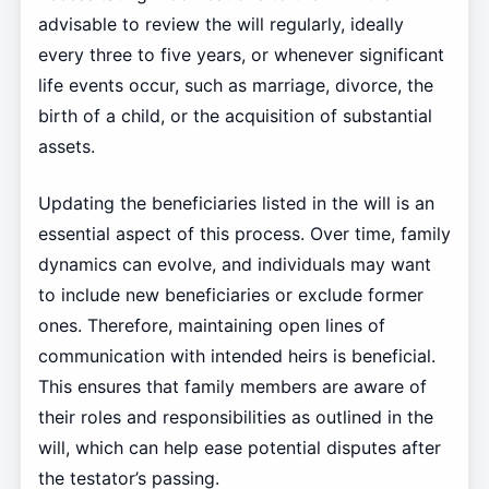
advisable to review the will regularly, ideally
every three to five years, or whenever significant
life events occur, such as marriage, divorce, the
birth of a child, or the acquisition of substantial
assets.
Updating the beneficiaries listed in the will is an
essential aspect of this process. Over time, family
dynamics can evolve, and individuals may want
to include new beneficiaries or exclude former
ones. Therefore, maintaining open lines of
communication with intended heirs is beneficial.
This ensures that family members are aware of
their roles and responsibilities as outlined in the
will, which can help ease potential disputes after
the testator’s passing.