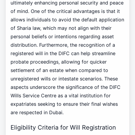
ultimately enhancing personal security and peace
of mind. One of the critical advantages is that it
allows individuals to avoid the default application
of Sharia law, which may not align with their
personal beliefs or intentions regarding asset
distribution. Furthermore, the recognition of a
registered will in the DIFC can help streamline
probate proceedings, allowing for quicker
settlement of an estate when compared to
unregistered wills or intestate scenarios. These
aspects underscore the significance of the DIFC
Wills Service Centre as a vital institution for
expatriates seeking to ensure their final wishes
are respected in Dubai.
Eligibility Criteria for Will Registration