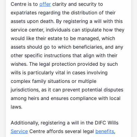
Centre is to
offer
clarity and security to
expatriates regarding the distribution of their
assets upon death. By registering a will with this
service center, individuals can stipulate how they
would like their estate to be managed, which
assets should go to which beneficiaries, and any
other specific instructions that align with their
wishes. The legal protection provided by such
wills is particularly vital in cases involving
complex family situations or multiple
jurisdictions, as it can prevent potential disputes
among heirs and ensures compliance with local
laws.
Additionally, registering a will in the DIFC Wills
Service
Centre affords several legal
benefits
,