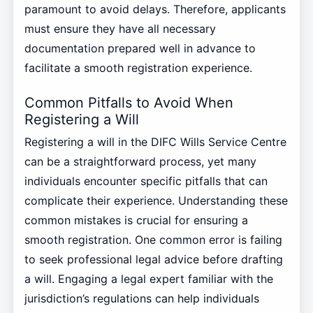
paramount to avoid delays. Therefore, applicants
must ensure they have all necessary
documentation prepared well in advance to
facilitate a smooth registration experience.
Common Pitfalls to Avoid When
Registering a Will
Registering a will in the DIFC Wills Service Centre
can be a straightforward process, yet many
individuals encounter specific pitfalls that can
complicate their experience. Understanding these
common mistakes is crucial for ensuring a
smooth registration. One common error is failing
to seek professional legal advice before drafting
a will. Engaging a legal expert familiar with the
jurisdiction’s regulations can help individuals