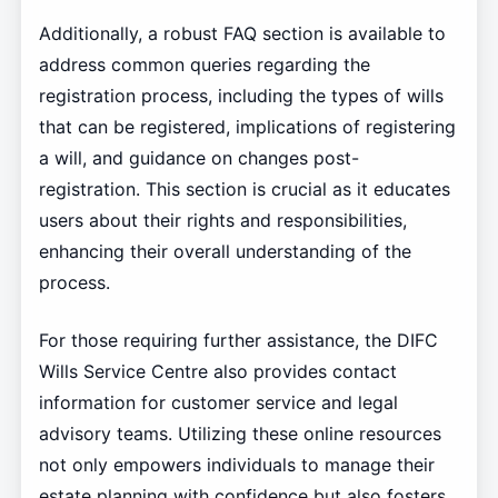
Additionally, a robust FAQ section is available to
address common queries regarding the
registration process, including the types of wills
that can be registered, implications of registering
a will, and guidance on changes post-
registration. This section is crucial as it educates
users about their rights and responsibilities,
enhancing their overall understanding of the
process.
For those requiring further assistance, the DIFC
Wills Service Centre also provides contact
information for customer service and legal
advisory teams. Utilizing these online resources
not only empowers individuals to manage their
estate planning with confidence but also fosters