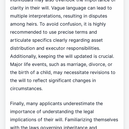
clarity in their will. Vague language can lead to
multiple interpretations, resulting in disputes
among heirs. To avoid confusion, it is highly
recommended to use precise terms and
articulate specifics clearly regarding asset
distribution and executor responsibilities.
Additionally, keeping the will updated is crucial.
Major life events, such as marriage, divorce, or
the birth of a child, may necessitate revisions to
the will to reflect significant changes in
circumstances.
Finally, many applicants underestimate the
importance of understanding the legal
implications of their will. Familiarizing themselves
with the laws governing inheritance and