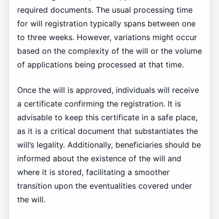
required documents. The usual processing time
for will registration typically spans between one
to three weeks. However, variations might occur
based on the complexity of the will or the volume
of applications being processed at that time.
Once the will is approved, individuals will receive
a certificate confirming the registration. It is
advisable to keep this certificate in a safe place,
as it is a critical document that substantiates the
will’s legality. Additionally, beneficiaries should be
informed about the existence of the will and
where it is stored, facilitating a smoother
transition upon the eventualities covered under
the will.