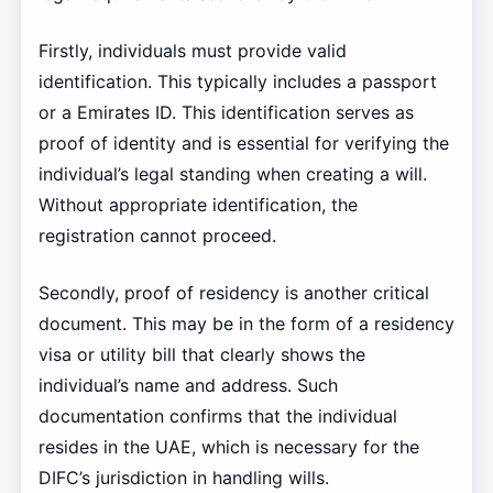
Firstly, individuals must provide valid
identification. This typically includes a passport
or a Emirates ID. This identification serves as
proof of identity and is essential for verifying the
individual’s legal standing when creating a will.
Without appropriate identification, the
registration cannot proceed.
Secondly, proof of residency is another critical
document. This may be in the form of a residency
visa or utility bill that clearly shows the
individual’s name and address. Such
documentation confirms that the individual
resides in the UAE, which is necessary for the
DIFC’s jurisdiction in handling wills.