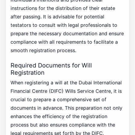
instructions for the distribution of their estate
after passing. It is advisable for potential
testators to consult with legal professionals to
prepare the necessary documentation and ensure
compliance with all requirements to facilitate a
smooth registration process.
Required Documents for Will
Registration
When registering a will at the Dubai International
Financial Centre (DIFC) Wills Service Centre, it is
crucial to prepare a comprehensive set of
documents in advance. This preparation not only
enhances the efficiency of the registration
process but also ensures compliance with the
legal requirements set forth by the DIFC.