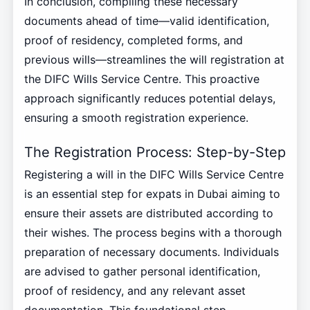
In conclusion, compiling these necessary
documents ahead of time—valid identification,
proof of residency, completed forms, and
previous wills—streamlines the will registration at
the DIFC Wills Service Centre. This proactive
approach significantly reduces potential delays,
ensuring a smooth registration experience.
The Registration Process: Step-by-Step
Registering a will in the DIFC Wills Service Centre
is an essential step for expats in Dubai aiming to
ensure their assets are distributed according to
their wishes. The process begins with a thorough
preparation of necessary documents. Individuals
are advised to gather personal identification,
proof of residency, and any relevant asset