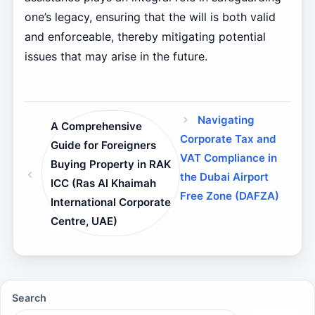
one’s legacy, ensuring that the will is both valid
and enforceable, thereby mitigating potential
issues that may arise in the future.
Navigating
A Comprehensive
Corporate Tax and
Guide for Foreigners
VAT Compliance in
Buying Property in RAK
the Dubai Airport
ICC (Ras Al Khaimah
Free Zone (DAFZA)
International Corporate
Centre, UAE)
Search