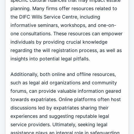
specific cultural nuances that may impact estate
planning. Many firms offer resources related to
the DIFC Wills Service Centre, including
informative seminars, workshops, and one-on-
one consultations. These resources can empower
individuals by providing crucial knowledge
regarding the will registration process, as well as
insights into potential legal pitfalls.
Additionally, both online and offline resources,
such as legal aid organizations and community
forums, can provide valuable information geared
towards expatriates. Online platforms often host
discussions led by expatriates sharing their
experiences and suggesting reputable legal
service providers. Ultimately, seeking legal
assistance plays an integral role in safeguarding