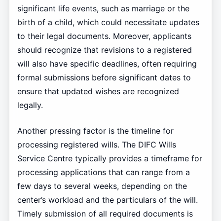
significant life events, such as marriage or the
birth of a child, which could necessitate updates
to their legal documents. Moreover, applicants
should recognize that revisions to a registered
will also have specific deadlines, often requiring
formal submissions before significant dates to
ensure that updated wishes are recognized
legally.
Another pressing factor is the timeline for
processing registered wills. The DIFC Wills
Service Centre typically provides a timeframe for
processing applications that can range from a
few days to several weeks, depending on the
center’s workload and the particulars of the will.
Timely submission of all required documents is