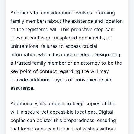
Another vital consideration involves informing
family members about the existence and location
of the registered will. This proactive step can
prevent confusion, misplaced documents, or
unintentional failures to access crucial
information when it is most needed. Designating
a trusted family member or an attorney to be the
key point of contact regarding the will may
provide additional layers of convenience and
assurance.
Additionally, it’s prudent to keep copies of the
will in secure yet accessible locations. Digital
copies can bolster this preparedness, ensuring
that loved ones can honor final wishes without