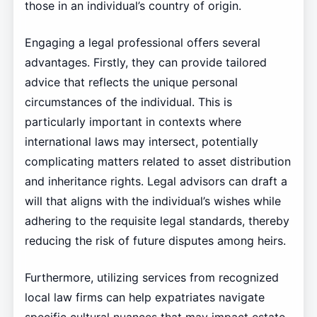
those in an individual’s country of origin.
Engaging a legal professional offers several
advantages. Firstly, they can provide tailored
advice that reflects the unique personal
circumstances of the individual. This is
particularly important in contexts where
international laws may intersect, potentially
complicating matters related to asset distribution
and inheritance rights. Legal advisors can draft a
will that aligns with the individual’s wishes while
adhering to the requisite legal standards, thereby
reducing the risk of future disputes among heirs.
Furthermore, utilizing services from recognized
local law firms can help expatriates navigate