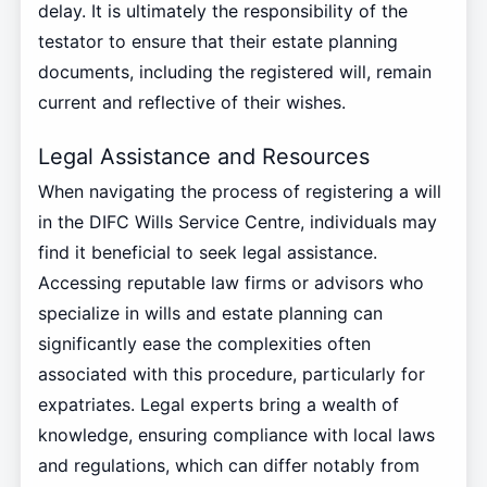
delay. It is ultimately the responsibility of the
testator to ensure that their estate planning
documents, including the registered will, remain
current and reflective of their wishes.
Legal Assistance and Resources
When navigating the process of registering a will
in the DIFC Wills Service Centre, individuals may
find it beneficial to seek legal assistance.
Accessing reputable law firms or advisors who
specialize in wills and estate planning can
significantly ease the complexities often
associated with this procedure, particularly for
expatriates. Legal experts bring a wealth of
knowledge, ensuring compliance with local laws
and regulations, which can differ notably from