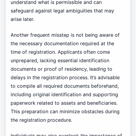
understand what is permissible and can
safeguard against legal ambiguities that may
arise later.
Another frequent misstep is not being aware of
the necessary documentation required at the
time of registration. Applicants often come
unprepared, lacking essential identification
documents or proof of residency, leading to
delays in the registration process. It’s advisable
to compile all required documents beforehand,
including original identification and supporting
paperwork related to assets and beneficiaries.
This preparation can minimize obstacles during
the registration procedure.
Individuals may also overlook the importance of