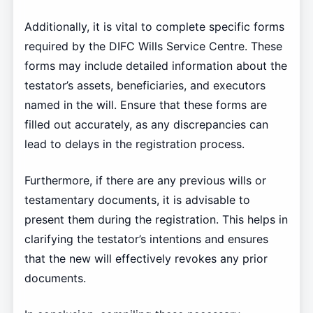
Additionally, it is vital to complete specific forms
required by the DIFC Wills Service Centre. These
forms may include detailed information about the
testator’s assets, beneficiaries, and executors
named in the will. Ensure that these forms are
filled out accurately, as any discrepancies can
lead to delays in the registration process.
Furthermore, if there are any previous wills or
testamentary documents, it is advisable to
present them during the registration. This helps in
clarifying the testator’s intentions and ensures
that the new will effectively revokes any prior
documents.