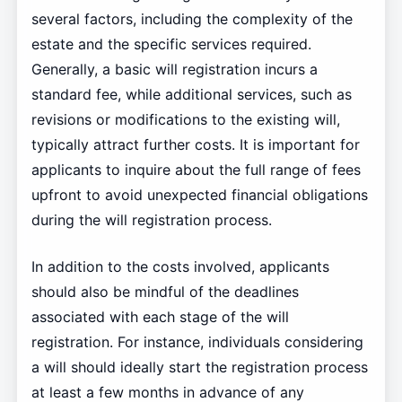
several factors, including the complexity of the
estate and the specific services required.
Generally, a basic will registration incurs a
standard fee, while additional services, such as
revisions or modifications to the existing will,
typically attract further costs. It is important for
applicants to inquire about the full range of fees
upfront to avoid unexpected financial obligations
during the will registration process.
In addition to the costs involved, applicants
should also be mindful of the deadlines
associated with each stage of the will
registration. For instance, individuals considering
a will should ideally start the registration process
at least a few months in advance of any