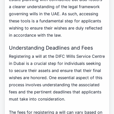
a clearer understanding of the legal framework
governing wills in the UAE. As such, accessing
these tools is a fundamental step for applicants
wishing to ensure their wishes are duly reflected
in accordance with the law.
Understanding Deadlines and Fees
Registering a will at the DIFC Wills Service Centre
in Dubai is a crucial step for individuals seeking
to secure their assets and ensure that their final
wishes are honored. One essential aspect of this
process involves understanding the associated
fees and the pertinent deadlines that applicants
must take into consideration.
The fees for registering a will can vary based on