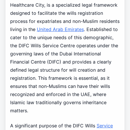
Healthcare City, is a specialized legal framework
designed to facilitate the wills registration
process for expatriates and non-Muslim residents
living in the
United Arab Emirates
. Established to
cater to the unique needs of this demographic,
the DIFC Wills Service Centre operates under the
governing laws of the Dubai International
Financial Centre (DIFC) and provides a clearly
defined legal structure for will creation and
registration. This framework is essential, as it
ensures that non-Muslims can have their wills
recognized and enforced in the UAE, where
Islamic law traditionally governs inheritance
matters.
A significant purpose of the DIFC Wills
Service