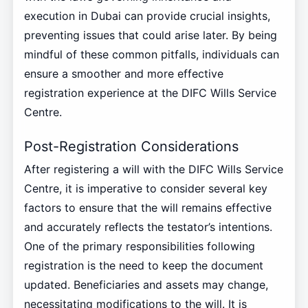
execution in Dubai can provide crucial insights,
preventing issues that could arise later. By being
mindful of these common pitfalls, individuals can
ensure a smoother and more effective
registration experience at the DIFC Wills Service
Centre.
Post-Registration Considerations
After registering a will with the DIFC Wills Service
Centre, it is imperative to consider several key
factors to ensure that the will remains effective
and accurately reflects the testator’s intentions.
One of the primary responsibilities following
registration is the need to keep the document
updated. Beneficiaries and assets may change,
necessitating modifications to the will. It is