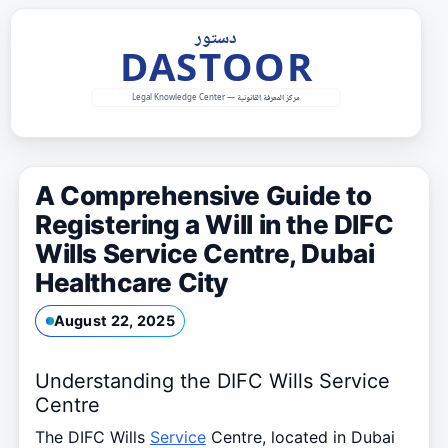
Skip
to
content
A Comprehensive Guide to
Registering a Will in the DIFC
Wills Service Centre, Dubai
Healthcare City
August 22, 2025
Understanding the DIFC Wills Service
Centre
The DIFC Wills
Service
Centre, located in Dubai