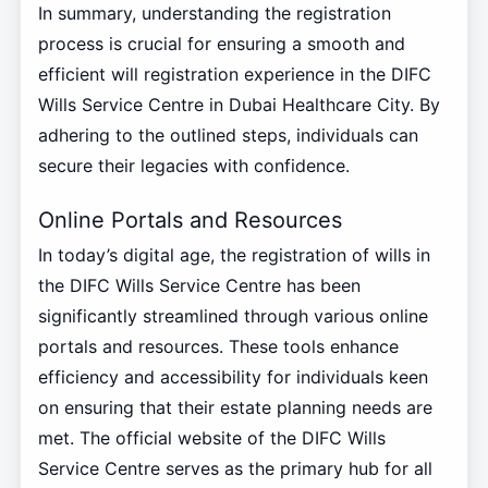
In summary, understanding the registration
process is crucial for ensuring a smooth and
efficient will registration experience in the DIFC
Wills Service Centre in Dubai Healthcare City. By
adhering to the outlined steps, individuals can
secure their legacies with confidence.
Online Portals and Resources
In today’s digital age, the registration of wills in
the DIFC Wills Service Centre has been
significantly streamlined through various online
portals and resources. These tools enhance
efficiency and accessibility for individuals keen
on ensuring that their estate planning needs are
met. The official website of the DIFC Wills
Service Centre serves as the primary hub for all