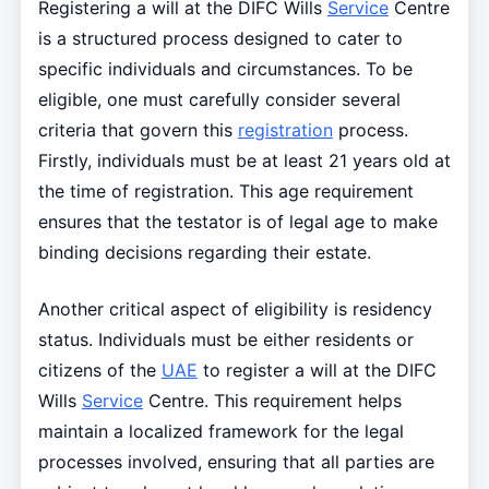
Registering a will at the DIFC Wills
Service
Centre
is a structured process designed to cater to
specific individuals and circumstances. To be
eligible, one must carefully consider several
criteria that govern this
registration
process.
Firstly, individuals must be at least 21 years old at
the time of registration. This age requirement
ensures that the testator is of legal age to make
binding decisions regarding their estate.
Another critical aspect of eligibility is residency
status. Individuals must be either residents or
citizens of the
UAE
to register a will at the DIFC
Wills
Service
Centre. This requirement helps
maintain a localized framework for the legal
processes involved, ensuring that all parties are