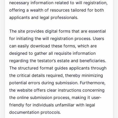
necessary information related to will registration,
offering a wealth of resources tailored for both
applicants and legal professionals.
The site provides digital forms that are essential
for initiating the will registration process. Users
can easily download these forms, which are
designed to gather all requisite information
regarding the testator’s estate and beneficiaries.
The structured format guides applicants through
the critical details required, thereby minimizing
potential errors during submission. Furthermore,
the website offers clear instructions concerning
the online submission process, making it user-
friendly for individuals unfamiliar with legal
documentation protocols.