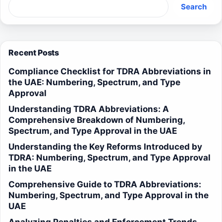
Search
Recent Posts
Compliance Checklist for TDRA Abbreviations in
the UAE: Numbering, Spectrum, and Type
Approval
Understanding TDRA Abbreviations: A
Comprehensive Breakdown of Numbering,
Spectrum, and Type Approval in the UAE
Understanding the Key Reforms Introduced by
TDRA: Numbering, Spectrum, and Type Approval
in the UAE
Comprehensive Guide to TDRA Abbreviations:
Numbering, Spectrum, and Type Approval in the
UAE