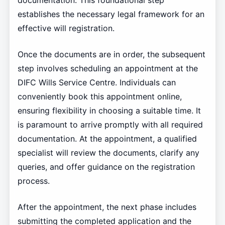
documentation. This foundational step
establishes the necessary legal framework for an
effective will registration.
Once the documents are in order, the subsequent
step involves scheduling an appointment at the
DIFC Wills Service Centre. Individuals can
conveniently book this appointment online,
ensuring flexibility in choosing a suitable time. It
is paramount to arrive promptly with all required
documentation. At the appointment, a qualified
specialist will review the documents, clarify any
queries, and offer guidance on the registration
process.
After the appointment, the next phase includes
submitting the completed application and the