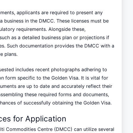
uments, applicants are required to present any
e a business in the DMCC. These licenses must be
ulatory requirements. Alongside these,
uch as a detailed business plan or projections if
phases. Such documentation provides the DMCC with a
e plans.
uested includes recent photographs adhering to
 form specific to the Golden Visa. It is vital for
uments are up to date and accurately reflect their
y assembling these required forms and documents,
chances of successfully obtaining the Golden Visa.
es for Application
ulti Commodities Centre (DMCC) can utilize several