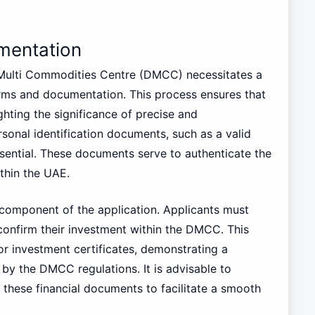
mentation
 Multi Commodities Centre (DMCC) necessitates a
rms and documentation. This process ensures that
ghting the significance of precise and
rsonal identification documents, such as a valid
ssential. These documents serve to authenticate the
ithin the UAE.
l component of the application. Applicants must
confirm their investment within the DMCC. This
or investment certificates, demonstrating a
by the DMCC regulations. It is advisable to
 these financial documents to facilitate a smooth