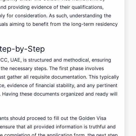
d providing evidence of their qualifications,
ly for consideration. As such, understanding the
ividuals aiming to benefit from the long-term residency
Step-by-Step
CC, UAE, is structured and methodical, ensuring
 the necessary steps. The first phase involves
t gather all requisite documentation. This typically
e, evidence of financial stability, and any pertinent
s. Having these documents organized and ready will
ants should proceed to fill out the Golden Visa
 ensure that all provided information is truthful and
e completion of the application form, the next step