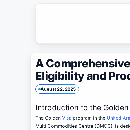
Skip
to
content
A Comprehensive 
Eligibility and P
August 22, 2025
Introduction to the Golde
The Golden
Visa
program in the
United Ar
Multi Commodities Centre (DMCC), is design