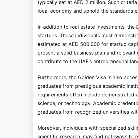
typically set at AED 2 million. Such criteri
local economy and uphold the standards e
In addition to real estate investments, t
startups. These individuals must demonstrat
estimated at AED 500,000 for startup capit
present a solid business plan and relevant
contribute to the UAE’s entrepreneurial la
Furthermore, the Golden Visa is also access
graduates from prestigious academic institu
requirements often include demonstrated ac
science, or technology. Academic credentia
graduates from recognized universities wi
Moreover, individuals with specialized skill
scientific research, may find pathways to e