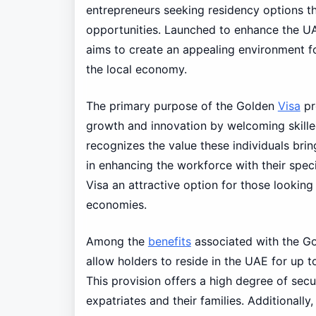
entrepreneurs seeking residency options th
opportunities. Launched to enhance the UAE’
aims to create an appealing environment fo
the local economy.
The primary purpose of the Golden
Visa
pr
growth and innovation by welcoming skille
recognizes the value these individuals brin
in enhancing the workforce with their spec
Visa an attractive option for those looking 
economies.
Among the
benefits
associated with the G
allow holders to reside in the UAE for up t
This provision offers a high degree of secur
expatriates and their families. Additionall