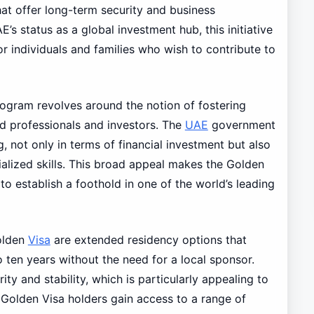
at offer long-term security and business
s status as a global investment hub, this initiative
r individuals and families who wish to contribute to
ogram revolves around the notion of fostering
d professionals and investors. The
UAE
government
g, not only in terms of financial investment but also
ialized skills. This broad appeal makes the Golden
to establish a foothold in one of the world’s leading
olden
Visa
are extended residency options that
o ten years without the need for a local sponsor.
ity and stability, which is particularly appealing to
y, Golden Visa holders gain access to a range of