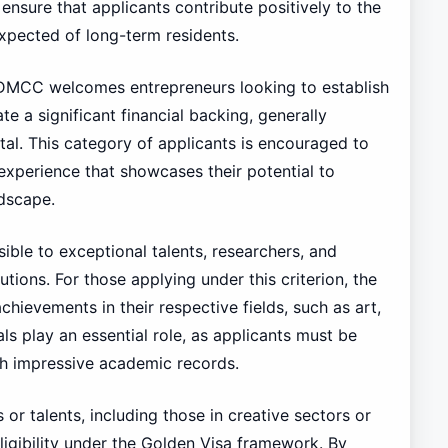
a ensure that applicants contribute positively to the
xpected of long-term residents.
he DMCC welcomes entrepreneurs looking to establish
e a significant financial backing, generally
al. This category of applicants is encouraged to
 experience that showcases their potential to
ndscape.
ible to exceptional talents, researchers, and
tions. For those applying under this criterion, the
hievements in their respective fields, such as art,
ls play an essential role, as applicants must be
th impressive academic records.
s or talents, including those in creative sectors or
ligibility under the Golden Visa framework. By