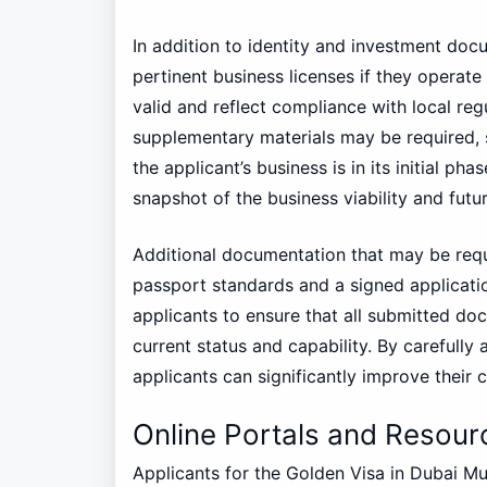
In addition to identity and investment doc
pertinent business licenses if they operat
valid and reflect compliance with local reg
supplementary materials may be required, s
the applicant’s business is in its initial 
snapshot of the business viability and futur
Additional documentation that may be req
passport standards and a signed application
applicants to ensure that all submitted doc
current status and capability. By carefull
applicants can significantly improve their 
Online Portals and Resourc
Applicants for the Golden Visa in Dubai M