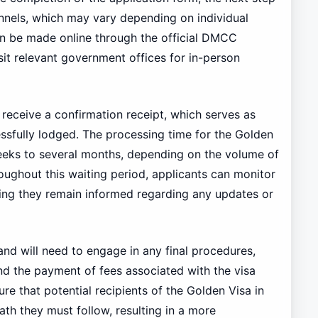
annels, which may vary depending on individual
n be made online through the official DMCC
isit relevant government offices for in-person
 receive a confirmation receipt, which serves as
essfully lodged. The processing time for the Golden
eeks to several months, depending on the volume of
roughout this waiting period, applicants can monitor
uring they remain informed regarding any updates or
and will need to engage in any final procedures,
nd the payment of fees associated with the visa
re that potential recipients of the Golden Visa in
th they must follow, resulting in a more