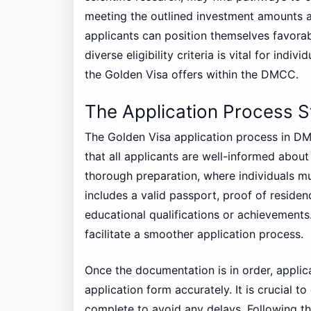
meeting the outlined investment amounts an
applicants can position themselves favorab
diverse eligibility criteria is vital for ind
the Golden Visa offers within the DMCC.
The Application Process 
The Golden Visa application process in DM
that all applicants are well-informed about
thorough preparation, where individuals mus
includes a valid passport, proof of residenc
educational qualifications or achievement
facilitate a smoother application process.
Once the documentation is in order, applic
application form accurately. It is crucial to
complete to avoid any delays. Following th