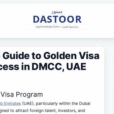
Guide to Golden Visa
rocess in DMCC, UAE
n Visa Program
ab Emirates
(UAE), particularly within the Dubai
ed to attract foreign talent, investors, and