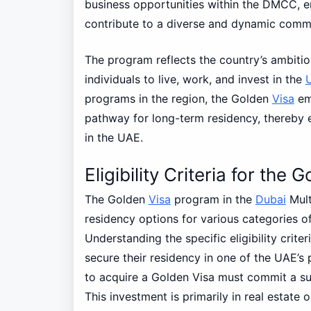
business opportunities within the DMCC, en
contribute to a diverse and dynamic comm
The program reflects the country’s ambitio
individuals to live, work, and invest in the
programs in the region, the Golden
Visa
emp
pathway for long-term residency, thereby 
in the UAE.
Eligibility Criteria for th
The Golden
Visa
program in the
Dubai
Mult
residency options for various categories of 
Understanding the specific eligibility criter
secure their residency in one of the UAE’s 
to acquire a Golden Visa must commit a su
This investment is primarily in real estate