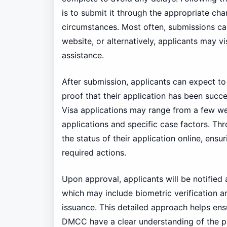
is to submit it through the appropriate ch
circumstances. Most often, submissions ca
website, or alternatively, applicants may v
assistance.
After submission, applicants can expect to
proof that their application has been succ
Visa applications may range from a few w
applications and specific case factors. Th
the status of their application online, ens
required actions.
Upon approval, applicants will be notified 
which may include biometric verification a
issuance. This detailed approach helps ensu
DMCC have a clear understanding of the pa