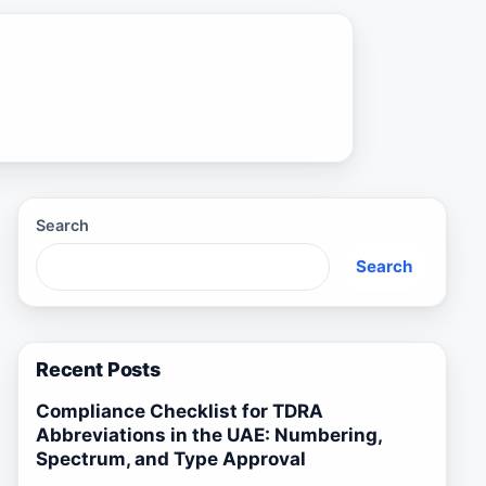
Search
Search
Recent Posts
Compliance Checklist for TDRA
Abbreviations in the UAE: Numbering,
Spectrum, and Type Approval