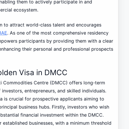
abling them to actively participate in and
ercial ecosystem.
n to attract world-class talent and encourages
UAE
. As one of the most comprehensive residency
owers participants by providing them with a clear
enhancing their personal and professional prospects
e Golden Visa in DMCC
i Commodities Centre (DMCC) offers long-term
investors, entrepreneurs, and skilled individuals.
ia is crucial for prospective applicants aiming to
principal business hubs. Firstly, investors who wish
bstantial financial investment within the DMCC.
 or established businesses, with a minimum threshold