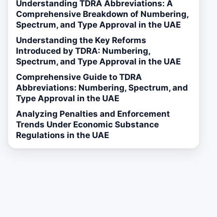
Understanding TDRA Abbreviations: A
Comprehensive Breakdown of Numbering,
Spectrum, and Type Approval in the UAE
Understanding the Key Reforms
Introduced by TDRA: Numbering,
Spectrum, and Type Approval in the UAE
Comprehensive Guide to TDRA
Abbreviations: Numbering, Spectrum, and
Type Approval in the UAE
Analyzing Penalties and Enforcement
Trends Under Economic Substance
Regulations in the UAE