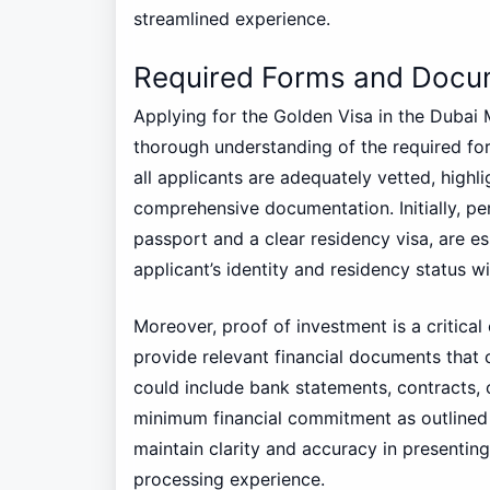
streamlined experience.
Required Forms and Docu
Applying for the Golden Visa in the Dubai
thorough understanding of the required fo
all applicants are adequately vetted, highli
comprehensive documentation. Initially, pe
passport and a clear residency visa, are e
applicant’s identity and residency status w
Moreover, proof of investment is a critica
provide relevant financial documents that 
could include bank statements, contracts, 
minimum financial commitment as outlined 
maintain clarity and accuracy in presenting
processing experience.