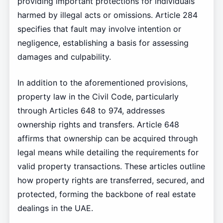
providing important protections for individuals
harmed by illegal acts or omissions. Article 284
specifies that fault may involve intention or
negligence, establishing a basis for assessing
damages and culpability.
In addition to the aforementioned provisions,
property law in the Civil Code, particularly
through Articles 648 to 974, addresses
ownership rights and transfers. Article 648
affirms that ownership can be acquired through
legal means while detailing the requirements for
valid property transactions. These articles outline
how property rights are transferred, secured, and
protected, forming the backbone of real estate
dealings in the UAE.