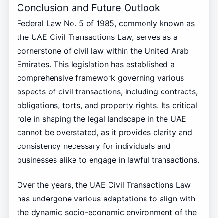
Conclusion and Future Outlook
Federal Law No. 5 of 1985, commonly known as
the UAE Civil Transactions Law, serves as a
cornerstone of civil law within the United Arab
Emirates. This legislation has established a
comprehensive framework governing various
aspects of civil transactions, including contracts,
obligations, torts, and property rights. Its critical
role in shaping the legal landscape in the UAE
cannot be overstated, as it provides clarity and
consistency necessary for individuals and
businesses alike to engage in lawful transactions.
Over the years, the UAE Civil Transactions Law
has undergone various adaptations to align with
the dynamic socio-economic environment of the