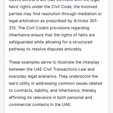
heirs’ rights under the Civil Code, the involved
parties may find resolution through mediation or
legal arbitration as prescribed by Articles 301-
315. The Civil Code’s provisions regarding
inheritance ensure that the rights of heirs are
safeguarded while allowing for a structured
pathway to resolve disputes amicably.
These examples serve to illustrate the interplay
between the UAE Civil Transactions Law and
everyday legal scenarios. They underscore the
law’s utility in addressing common issues related
to contracts, liability, and inheritance, thereby
affirming its relevance in both personal and
commercial contexts in the UAE.