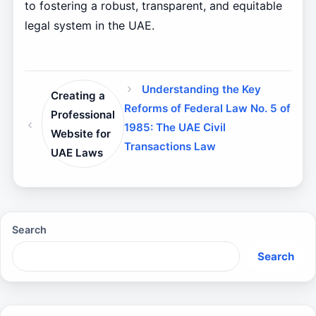
to fostering a robust, transparent, and equitable
legal system in the UAE.
Understanding the Key
Creating a
Reforms of Federal Law No. 5 of
Professional
1985: The UAE Civil
Website for
Transactions Law
UAE Laws
Search
Search