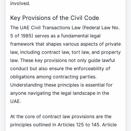
involved.
Key Provisions of the Civil Code
The UAE Civil Transactions Law (Federal Law No.
5 of 1985) serves as a fundamental legal
framework that shapes various aspects of private
law, including contract law, tort law, and property
law. These key provisions not only guide lawful
conduct but also ensure the enforceability of
obligations among contracting parties.
Understanding these principles is essential for
anyone navigating the legal landscape in the
UAE.
At the core of contract law provisions are the
principles outlined in Articles 125 to 145. Article