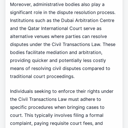
Moreover, administrative bodies also play a
significant role in the dispute resolution process.
Institutions such as the Dubai Arbitration Centre
and the Qatar International Court serve as
alternative venues where parties can resolve
disputes under the Civil Transactions Law. These
bodies facilitate mediation and arbitration,
providing quicker and potentially less costly
means of resolving civil disputes compared to
traditional court proceedings.
Individuals seeking to enforce their rights under
the Civil Transactions Law must adhere to
specific procedures when bringing cases to
court. This typically involves filing a formal
complaint, paying requisite court fees, and