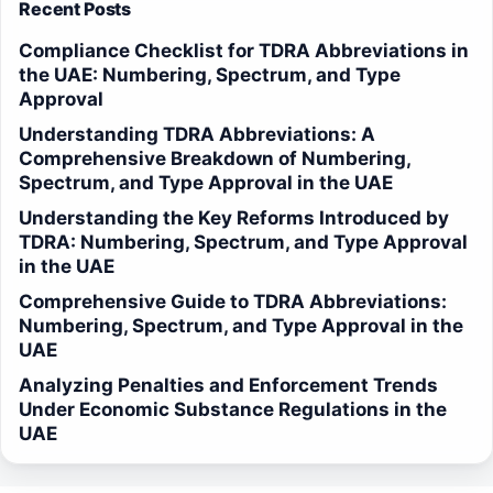
Recent Posts
Compliance Checklist for TDRA Abbreviations in
the UAE: Numbering, Spectrum, and Type
Approval
Understanding TDRA Abbreviations: A
Comprehensive Breakdown of Numbering,
Spectrum, and Type Approval in the UAE
Understanding the Key Reforms Introduced by
TDRA: Numbering, Spectrum, and Type Approval
in the UAE
Comprehensive Guide to TDRA Abbreviations:
Numbering, Spectrum, and Type Approval in the
UAE
Analyzing Penalties and Enforcement Trends
Under Economic Substance Regulations in the
UAE