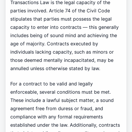
Transactions Law is the legal capacity of the
parties involved. Article 74 of the Civil Code
stipulates that parties must possess the legal
capacity to enter into contracts — this generally
includes being of sound mind and achieving the
age of majority. Contracts executed by
individuals lacking capacity, such as minors or
those deemed mentally incapacitated, may be
annulled unless otherwise stated by law.
For a contract to be valid and legally
enforceable, several conditions must be met.
These include a lawful subject matter, a sound
agreement free from duress or fraud, and
compliance with any formal requirements
established under the law. Additionally, contracts