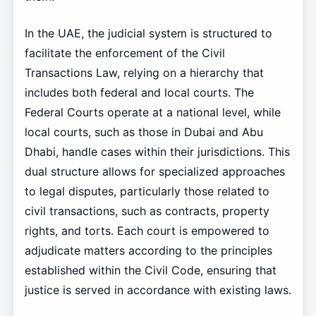
In the UAE, the judicial system is structured to
facilitate the enforcement of the Civil
Transactions Law, relying on a hierarchy that
includes both federal and local courts. The
Federal Courts operate at a national level, while
local courts, such as those in Dubai and Abu
Dhabi, handle cases within their jurisdictions. This
dual structure allows for specialized approaches
to legal disputes, particularly those related to
civil transactions, such as contracts, property
rights, and torts. Each court is empowered to
adjudicate matters according to the principles
established within the Civil Code, ensuring that
justice is served in accordance with existing laws.