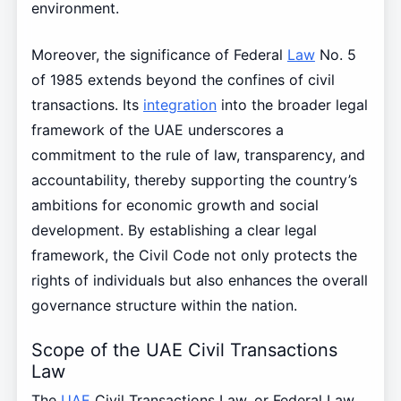
environment.
Moreover, the significance of Federal
Law
No. 5
of 1985 extends beyond the confines of civil
transactions. Its
integration
into the broader legal
framework of the UAE underscores a
commitment to the rule of law, transparency, and
accountability, thereby supporting the country’s
ambitions for economic growth and social
development. By establishing a clear legal
framework, the Civil Code not only protects the
rights of individuals but also enhances the overall
governance structure within the nation.
Scope of the UAE Civil Transactions
Law
The
UAE
Civil Transactions Law, or Federal Law