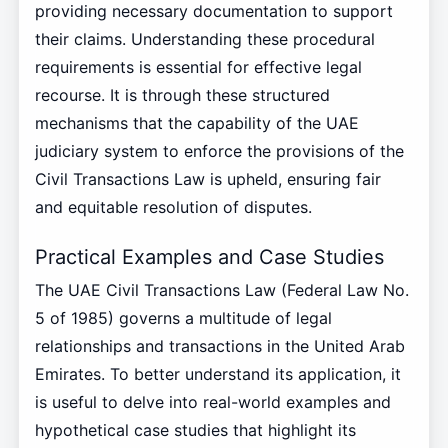
providing necessary documentation to support
their claims. Understanding these procedural
requirements is essential for effective legal
recourse. It is through these structured
mechanisms that the capability of the UAE
judiciary system to enforce the provisions of the
Civil Transactions Law is upheld, ensuring fair
and equitable resolution of disputes.
Practical Examples and Case Studies
The UAE Civil Transactions Law (Federal Law No.
5 of 1985) governs a multitude of legal
relationships and transactions in the United Arab
Emirates. To better understand its application, it
is useful to delve into real-world examples and
hypothetical case studies that highlight its