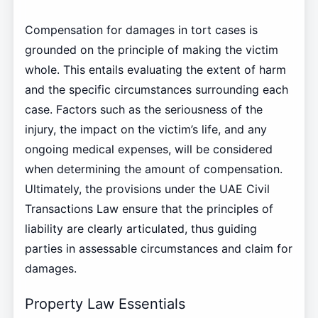
Compensation for damages in tort cases is
grounded on the principle of making the victim
whole. This entails evaluating the extent of harm
and the specific circumstances surrounding each
case. Factors such as the seriousness of the
injury, the impact on the victim’s life, and any
ongoing medical expenses, will be considered
when determining the amount of compensation.
Ultimately, the provisions under the UAE Civil
Transactions Law ensure that the principles of
liability are clearly articulated, thus guiding
parties in assessable circumstances and claim for
damages.
Property Law Essentials