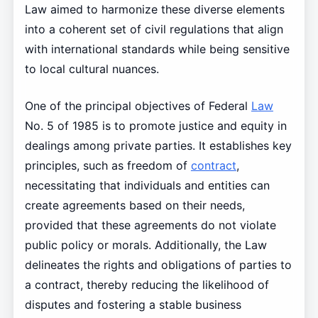
Law aimed to harmonize these diverse elements
into a coherent set of civil regulations that align
with international standards while being sensitive
to local cultural nuances.
One of the principal objectives of Federal
Law
No. 5 of 1985 is to promote justice and equity in
dealings among private parties. It establishes key
principles, such as freedom of
contract
,
necessitating that individuals and entities can
create agreements based on their needs,
provided that these agreements do not violate
public policy or morals. Additionally, the Law
delineates the rights and obligations of parties to
a contract, thereby reducing the likelihood of
disputes and fostering a stable business