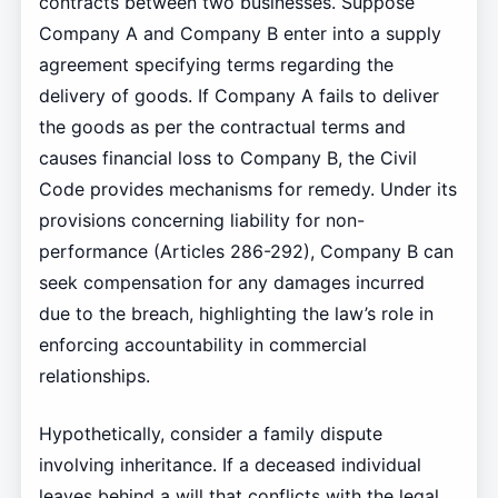
contracts between two businesses. Suppose
Company A and Company B enter into a supply
agreement specifying terms regarding the
delivery of goods. If Company A fails to deliver
the goods as per the contractual terms and
causes financial loss to Company B, the Civil
Code provides mechanisms for remedy. Under its
provisions concerning liability for non-
performance (Articles 286-292), Company B can
seek compensation for any damages incurred
due to the breach, highlighting the law’s role in
enforcing accountability in commercial
relationships.
Hypothetically, consider a family dispute
involving inheritance. If a deceased individual
leaves behind a will that conflicts with the legal