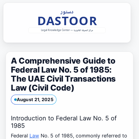
Skip
to
content
A Comprehensive Guide to
Federal Law No. 5 of 1985:
The UAE Civil Transactions
Law (Civil Code)
August 21, 2025
Introduction to Federal Law No. 5 of
1985
Federal
Law
No. 5 of 1985, commonly referred to