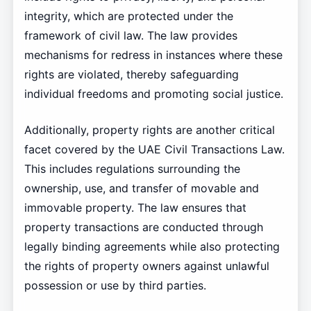
integrity, which are protected under the
framework of civil law. The law provides
mechanisms for redress in instances where these
rights are violated, thereby safeguarding
individual freedoms and promoting social justice.
Additionally, property rights are another critical
facet covered by the UAE Civil Transactions Law.
This includes regulations surrounding the
ownership, use, and transfer of movable and
immovable property. The law ensures that
property transactions are conducted through
legally binding agreements while also protecting
the rights of property owners against unlawful
possession or use by third parties.