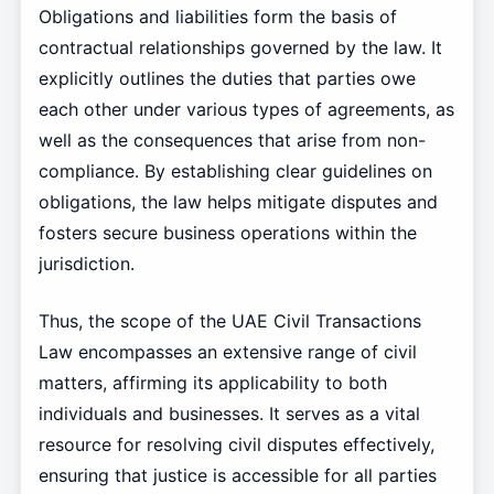
Obligations and liabilities form the basis of
contractual relationships governed by the law. It
explicitly outlines the duties that parties owe
each other under various types of agreements, as
well as the consequences that arise from non-
compliance. By establishing clear guidelines on
obligations, the law helps mitigate disputes and
fosters secure business operations within the
jurisdiction.
Thus, the scope of the UAE Civil Transactions
Law encompasses an extensive range of civil
matters, affirming its applicability to both
individuals and businesses. It serves as a vital
resource for resolving civil disputes effectively,
ensuring that justice is accessible for all parties