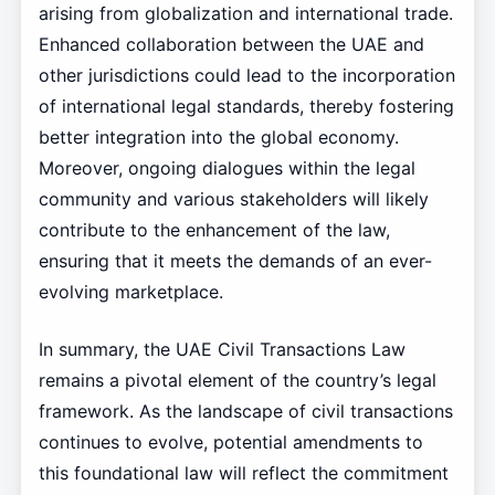
arising from globalization and international trade.
Enhanced collaboration between the UAE and
other jurisdictions could lead to the incorporation
of international legal standards, thereby fostering
better integration into the global economy.
Moreover, ongoing dialogues within the legal
community and various stakeholders will likely
contribute to the enhancement of the law,
ensuring that it meets the demands of an ever-
evolving marketplace.
In summary, the UAE Civil Transactions Law
remains a pivotal element of the country’s legal
framework. As the landscape of civil transactions
continues to evolve, potential amendments to
this foundational law will reflect the commitment