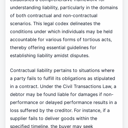
understanding liability, particularly in the domains
of both contractual and non-contractual
scenarios. This legal codex delineates the
conditions under which individuals may be held
accountable for various forms of tortious acts,
thereby offering essential guidelines for
establishing liability amidst disputes.
Contractual liability pertains to situations where
a party fails to fulfill its obligations as stipulated
in a contract. Under the Civil Transactions Law, a
debtor may be found liable for damages if non-
performance or delayed performance results in a
loss suffered by the creditor. For instance, if a
supplier fails to deliver goods within the
specified timeline, the buyer may seek