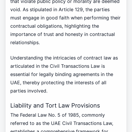
that violate public policy or morality are deemed
void. As stipulated in Article 129, the parties
must engage in good faith when performing their
contractual obligations, highlighting the
importance of trust and honesty in contractual
relationships.
Understanding the intricacies of contract law as
articulated in the Civil Transactions Law is
essential for legally binding agreements in the
UAE, thereby protecting the interests of all
parties involved.
Liability and Tort Law Provisions
The Federal Law No. 5 of 1985, commonly
referred to as the UAE Civil Transactions Law,
establishes a comprehensive framework for