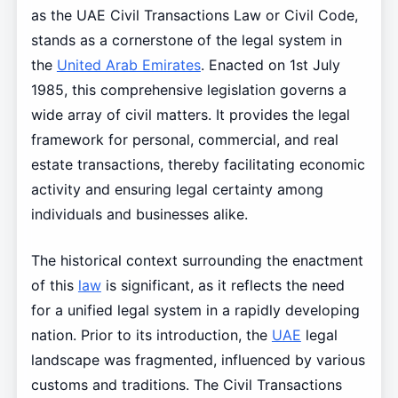
as the UAE Civil Transactions Law or Civil Code,
stands as a cornerstone of the legal system in
the
United Arab Emirates
. Enacted on 1st July
1985, this comprehensive legislation governs a
wide array of civil matters. It provides the legal
framework for personal, commercial, and real
estate transactions, thereby facilitating economic
activity and ensuring legal certainty among
individuals and businesses alike.
The historical context surrounding the enactment
of this
law
is significant, as it reflects the need
for a unified legal system in a rapidly developing
nation. Prior to its introduction, the
UAE
legal
landscape was fragmented, influenced by various
customs and traditions. The Civil Transactions