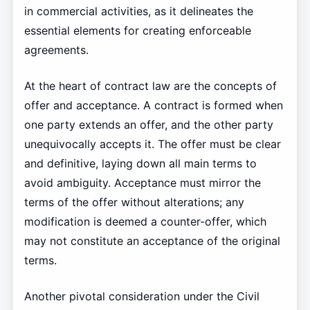
in commercial activities, as it delineates the
essential elements for creating enforceable
agreements.
At the heart of contract law are the concepts of
offer and acceptance. A contract is formed when
one party extends an offer, and the other party
unequivocally accepts it. The offer must be clear
and definitive, laying down all main terms to
avoid ambiguity. Acceptance must mirror the
terms of the offer without alterations; any
modification is deemed a counter-offer, which
may not constitute an acceptance of the original
terms.
Another pivotal consideration under the Civil