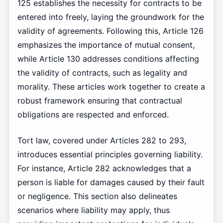
125 establishes the necessity for contracts to be
entered into freely, laying the groundwork for the
validity of agreements. Following this, Article 126
emphasizes the importance of mutual consent,
while Article 130 addresses conditions affecting
the validity of contracts, such as legality and
morality. These articles work together to create a
robust framework ensuring that contractual
obligations are respected and enforced.
Tort law, covered under Articles 282 to 293,
introduces essential principles governing liability.
For instance, Article 282 acknowledges that a
person is liable for damages caused by their fault
or negligence. This section also delineates
scenarios where liability may apply, thus