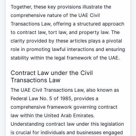
Together, these key provisions illustrate the
comprehensive nature of the UAE Civil
Transactions Law, offering a structured approach
to contract law, tort law, and property law. The
clarity provided by these articles plays a pivotal
role in promoting lawful interactions and ensuring
stability within the legal framework of the UAE.
Contract Law under the Civil
Transactions Law
The UAE Civil Transactions Law, also known as
Federal Law No. 5 of 1985, provides a
comprehensive framework governing contract
law within the United Arab Emirates.
Understanding contract law under this legislation
is crucial for individuals and businesses engaged