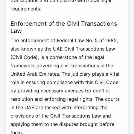
transactions and compliance with local legal
requirements.
Enforcement of the Civil Transactions
Law
The enforcement of Federal Law No. 5 of 1985,
also known as the UAE Civil Transactions Law
(Civil Code), is a cornerstone of the legal
framework governing civil transactions in the
United Arab Emirates. The judiciary plays a vital
role in ensuring compliance with this Civil Code
by providing necessary avenues for conflict
resolution and enforcing legal rights. The courts
in the UAE are tasked with interpreting the
provisions of the Civil Transactions Law and
applying them to the disputes brought before
them.