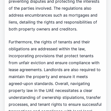
preventing disputes and protecting the interests
of the parties involved. The regulations also
address encumbrances such as mortgages and
liens, detailing the rights and responsibilities of
both property owners and creditors.
Furthermore, the rights of tenants and their
obligations are addressed within the law,
incorporating provisions that protect tenants
from unfair eviction and ensure compliance with
lease agreements. Landlords are also required to
maintain the property and ensure it meets
agreed-upon standards. Overall, navigating
property law in the UAE necessitates a clear
understanding of ownership stipulations, transfer
processes, and tenant rights to ensure successful