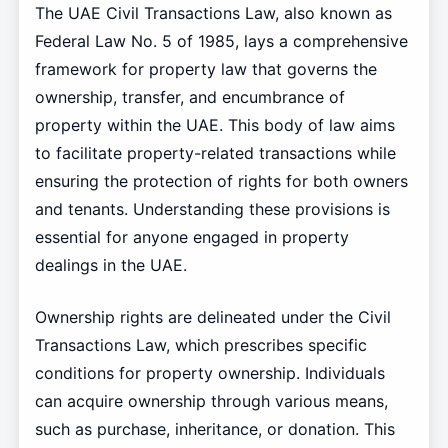
The UAE Civil Transactions Law, also known as
Federal Law No. 5 of 1985, lays a comprehensive
framework for property law that governs the
ownership, transfer, and encumbrance of
property within the UAE. This body of law aims
to facilitate property-related transactions while
ensuring the protection of rights for both owners
and tenants. Understanding these provisions is
essential for anyone engaged in property
dealings in the UAE.
Ownership rights are delineated under the Civil
Transactions Law, which prescribes specific
conditions for property ownership. Individuals
can acquire ownership through various means,
such as purchase, inheritance, or donation. This