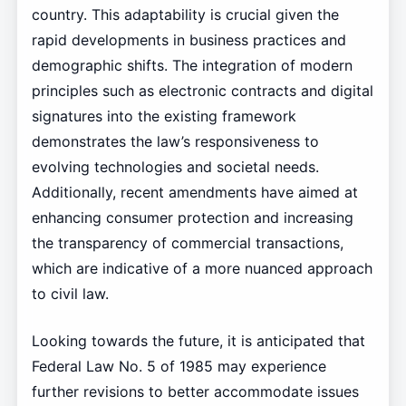
country. This adaptability is crucial given the
rapid developments in business practices and
demographic shifts. The integration of modern
principles such as electronic contracts and digital
signatures into the existing framework
demonstrates the law’s responsiveness to
evolving technologies and societal needs.
Additionally, recent amendments have aimed at
enhancing consumer protection and increasing
the transparency of commercial transactions,
which are indicative of a more nuanced approach
to civil law.
Looking towards the future, it is anticipated that
Federal Law No. 5 of 1985 may experience
further revisions to better accommodate issues