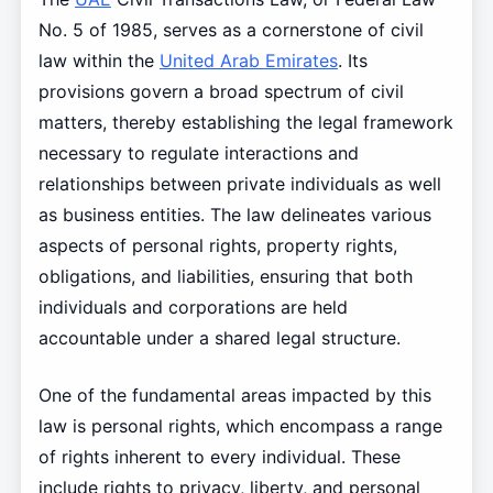
No. 5 of 1985, serves as a cornerstone of civil
law within the
United Arab Emirates
. Its
provisions govern a broad spectrum of civil
matters, thereby establishing the legal framework
necessary to regulate interactions and
relationships between private individuals as well
as business entities. The law delineates various
aspects of personal rights, property rights,
obligations, and liabilities, ensuring that both
individuals and corporations are held
accountable under a shared legal structure.
One of the fundamental areas impacted by this
law is personal rights, which encompass a range
of rights inherent to every individual. These
include rights to privacy, liberty, and personal