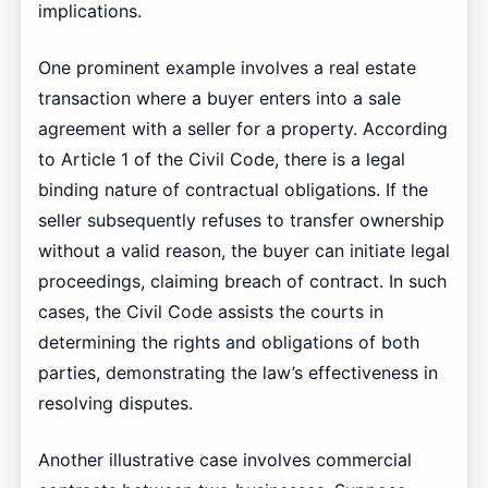
implications.
One prominent example involves a real estate
transaction where a buyer enters into a sale
agreement with a seller for a property. According
to Article 1 of the Civil Code, there is a legal
binding nature of contractual obligations. If the
seller subsequently refuses to transfer ownership
without a valid reason, the buyer can initiate legal
proceedings, claiming breach of contract. In such
cases, the Civil Code assists the courts in
determining the rights and obligations of both
parties, demonstrating the law’s effectiveness in
resolving disputes.
Another illustrative case involves commercial