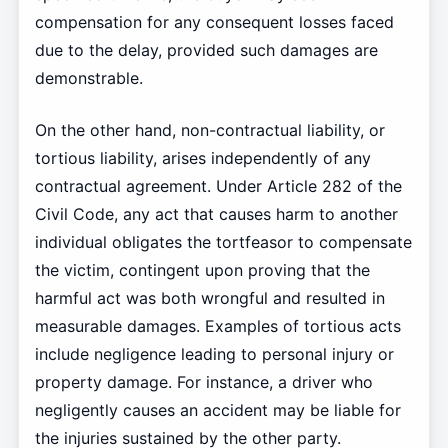
compensation for any consequent losses faced
due to the delay, provided such damages are
demonstrable.
On the other hand, non-contractual liability, or
tortious liability, arises independently of any
contractual agreement. Under Article 282 of the
Civil Code, any act that causes harm to another
individual obligates the tortfeasor to compensate
the victim, contingent upon proving that the
harmful act was both wrongful and resulted in
measurable damages. Examples of tortious acts
include negligence leading to personal injury or
property damage. For instance, a driver who
negligently causes an accident may be liable for
the injuries sustained by the other party.