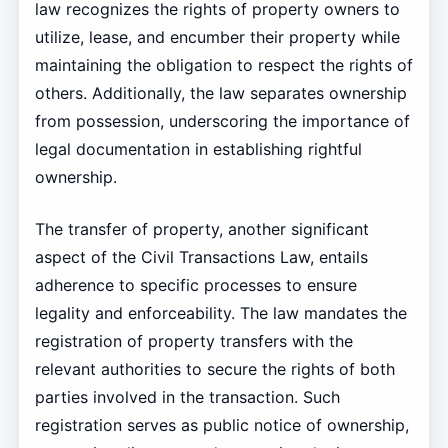
law recognizes the rights of property owners to
utilize, lease, and encumber their property while
maintaining the obligation to respect the rights of
others. Additionally, the law separates ownership
from possession, underscoring the importance of
legal documentation in establishing rightful
ownership.
The transfer of property, another significant
aspect of the Civil Transactions Law, entails
adherence to specific processes to ensure
legality and enforceability. The law mandates the
registration of property transfers with the
relevant authorities to secure the rights of both
parties involved in the transaction. Such
registration serves as public notice of ownership,