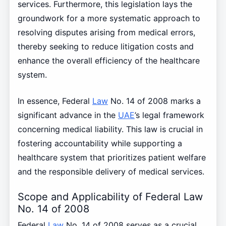
services. Furthermore, this legislation lays the
groundwork for a more systematic approach to
resolving disputes arising from medical errors,
thereby seeking to reduce litigation costs and
enhance the overall efficiency of the healthcare
system.
In essence, Federal
Law
No. 14 of 2008 marks a
significant advance in the
UAE
’s legal framework
concerning medical liability. This law is crucial in
fostering accountability while supporting a
healthcare system that prioritizes patient welfare
and the responsible delivery of medical services.
Scope and Applicability of Federal Law
No. 14 of 2008
Federal
Law
No. 14 of 2008 serves as a crucial