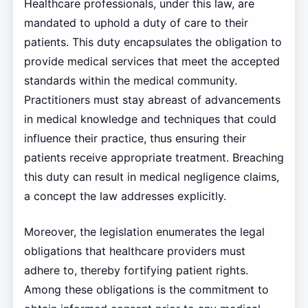
Healthcare professionals, under this law, are
mandated to uphold a duty of care to their
patients. This duty encapsulates the obligation to
provide medical services that meet the accepted
standards within the medical community.
Practitioners must stay abreast of advancements
in medical knowledge and techniques that could
influence their practice, thus ensuring their
patients receive appropriate treatment. Breaching
this duty can result in medical negligence claims,
a concept the law addresses explicitly.
Moreover, the legislation enumerates the legal
obligations that healthcare providers must
adhere to, thereby fortifying patient rights.
Among these obligations is the commitment to