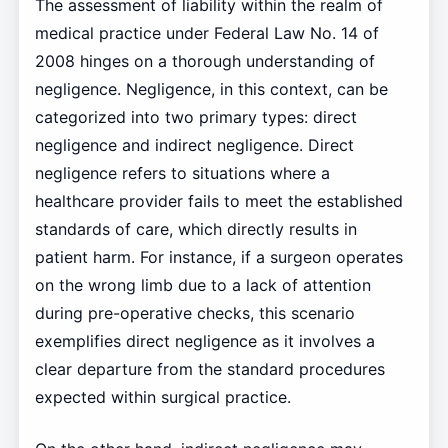
The assessment of liability within the realm of
medical practice under Federal Law No. 14 of
2008 hinges on a thorough understanding of
negligence. Negligence, in this context, can be
categorized into two primary types: direct
negligence and indirect negligence. Direct
negligence refers to situations where a
healthcare provider fails to meet the established
standards of care, which directly results in
patient harm. For instance, if a surgeon operates
on the wrong limb due to a lack of attention
during pre-operative checks, this scenario
exemplifies direct negligence as it involves a
clear departure from the standard procedures
expected within surgical practice.