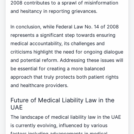
2008 contributes to a sprawl of misinformation
and hesitancy in reporting grievances.
In conclusion, while Federal Law No. 14 of 2008
represents a significant step towards ensuring
medical accountability, its challenges and
criticisms highlight the need for ongoing dialogue
and potential reform. Addressing these issues will
be essential for creating a more balanced
approach that truly protects both patient rights
and healthcare providers.
Future of Medical Liability Law in the
UAE
The landscape of medical liability law in the UAE
is currently evolving, influenced by various
factors including advancements in medical