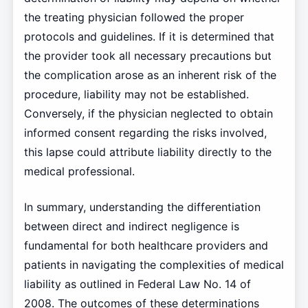
the treating physician followed the proper
protocols and guidelines. If it is determined that
the provider took all necessary precautions but
the complication arose as an inherent risk of the
procedure, liability may not be established.
Conversely, if the physician neglected to obtain
informed consent regarding the risks involved,
this lapse could attribute liability directly to the
medical professional.
In summary, understanding the differentiation
between direct and indirect negligence is
fundamental for both healthcare providers and
patients in navigating the complexities of medical
liability as outlined in Federal Law No. 14 of
2008. The outcomes of these determinations