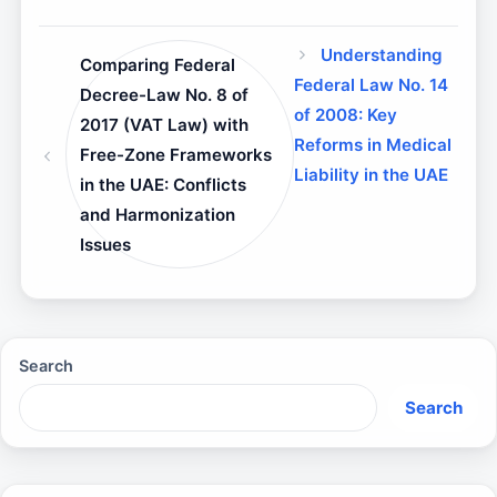
Understanding
Comparing Federal
Federal Law No. 14
Decree-Law No. 8 of
of 2008: Key
2017 (VAT Law) with
Reforms in Medical
Free-Zone Frameworks
Liability in the UAE
in the UAE: Conflicts
and Harmonization
Issues
Search
Search