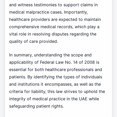
and witness testimonies to support claims in
medical malpractice cases. Importantly,
healthcare providers are expected to maintain
comprehensive medical records, which play a
vital role in resolving disputes regarding the
quality of care provided.
In summary, understanding the scope and
applicability of Federal Law No. 14 of 2008 is
essential for both healthcare professionals and
patients. By identifying the types of individuals
and institutions it encompasses, as well as the
criteria for liability, this law strives to uphold the
integrity of medical practice in the UAE while
safeguarding patient rights.