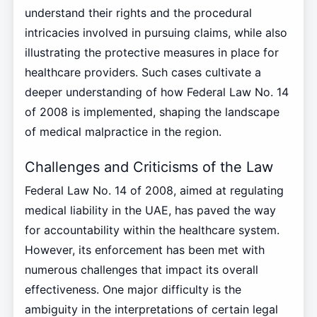
understand their rights and the procedural
intricacies involved in pursuing claims, while also
illustrating the protective measures in place for
healthcare providers. Such cases cultivate a
deeper understanding of how Federal Law No. 14
of 2008 is implemented, shaping the landscape
of medical malpractice in the region.
Challenges and Criticisms of the Law
Federal Law No. 14 of 2008, aimed at regulating
medical liability in the UAE, has paved the way
for accountability within the healthcare system.
However, its enforcement has been met with
numerous challenges that impact its overall
effectiveness. One major difficulty is the
ambiguity in the interpretations of certain legal