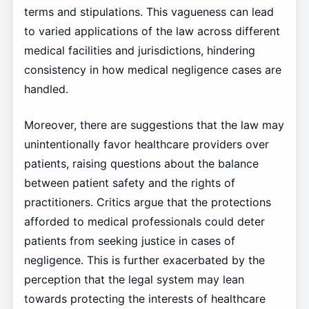
terms and stipulations. This vagueness can lead
to varied applications of the law across different
medical facilities and jurisdictions, hindering
consistency in how medical negligence cases are
handled.
Moreover, there are suggestions that the law may
unintentionally favor healthcare providers over
patients, raising questions about the balance
between patient safety and the rights of
practitioners. Critics argue that the protections
afforded to medical professionals could deter
patients from seeking justice in cases of
negligence. This is further exacerbated by the
perception that the legal system may lean
towards protecting the interests of healthcare