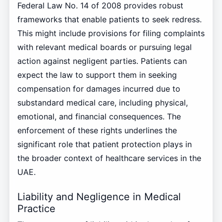
Federal Law No. 14 of 2008 provides robust
frameworks that enable patients to seek redress.
This might include provisions for filing complaints
with relevant medical boards or pursuing legal
action against negligent parties. Patients can
expect the law to support them in seeking
compensation for damages incurred due to
substandard medical care, including physical,
emotional, and financial consequences. The
enforcement of these rights underlines the
significant role that patient protection plays in
the broader context of healthcare services in the
UAE.
Liability and Negligence in Medical
Practice