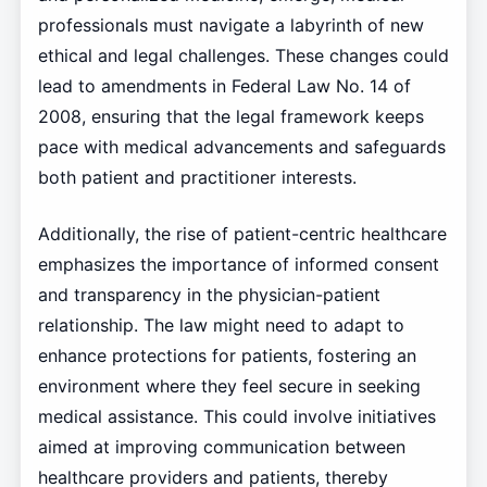
professionals must navigate a labyrinth of new
ethical and legal challenges. These changes could
lead to amendments in Federal Law No. 14 of
2008, ensuring that the legal framework keeps
pace with medical advancements and safeguards
both patient and practitioner interests.
Additionally, the rise of patient-centric healthcare
emphasizes the importance of informed consent
and transparency in the physician-patient
relationship. The law might need to adapt to
enhance protections for patients, fostering an
environment where they feel secure in seeking
medical assistance. This could involve initiatives
aimed at improving communication between
healthcare providers and patients, thereby