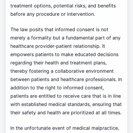
treatment options, potential risks, and benefits
before any procedure or intervention.
The law posits that informed consent is not
merely a formality but a fundamental part of any
healthcare provider-patient relationship. It
empowers patients to make educated decisions
regarding their health and treatment plans,
thereby fostering a collaborative environment
between patients and healthcare professionals. In
addition to the right to informed consent,
patients are entitled to receive care that is in line
with established medical standards, ensuring that
their safety and health are prioritized at all times.
In the unfortunate event of medical malpractice,