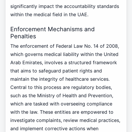
significantly impact the accountability standards
within the medical field in the UAE.
Enforcement Mechanisms and
Penalties
The enforcement of Federal Law No. 14 of 2008,
which governs medical liability within the United
Arab Emirates, involves a structured framework
that aims to safeguard patient rights and
maintain the integrity of healthcare services.
Central to this process are regulatory bodies,
such as the Ministry of Health and Prevention,
which are tasked with overseeing compliance
with the law. These entities are empowered to
investigate complaints, review medical practices,
and implement corrective actions when