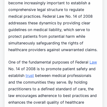
become increasingly important to establish a
comprehensive legal structure to regulate
medical practices. Federal Law No. 14 of 2008
addresses these dynamics by providing clear
guidelines on medical liability, which serve to
protect patients from potential harm while
simultaneously safeguarding the rights of
healthcare providers against unwarranted claims.
One of the fundamental purposes of Federal
Law
No. 14 of 2008 is to promote patient safety and
establish
trust
between medical professionals
and the communities they serve. By holding
practitioners to a defined standard of care, the
law encourages adherence to best practices and
enhances the overall quality of healthcare