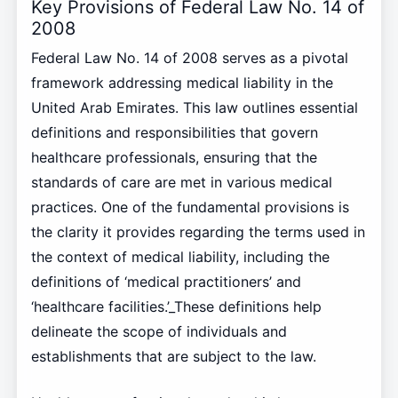
Key Provisions of Federal Law No. 14 of
2008
Federal Law No. 14 of 2008 serves as a pivotal
framework addressing medical liability in the
United Arab Emirates. This law outlines essential
definitions and responsibilities that govern
healthcare professionals, ensuring that the
standards of care are met in various medical
practices. One of the fundamental provisions is
the clarity it provides regarding the terms used in
the context of medical liability, including the
definitions of ‘medical practitioners’ and
‘healthcare facilities.’_These definitions help
delineate the scope of individuals and
establishments that are subject to the law.