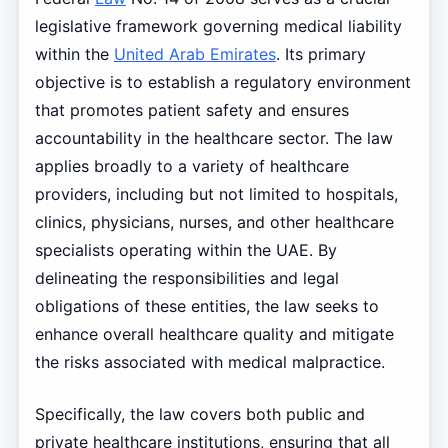
legislative framework governing medical liability
within the
United Arab Emirates
. Its primary
objective is to establish a regulatory environment
that promotes patient safety and ensures
accountability in the healthcare sector. The law
applies broadly to a variety of healthcare
providers, including but not limited to hospitals,
clinics, physicians, nurses, and other healthcare
specialists operating within the UAE. By
delineating the responsibilities and legal
obligations of these entities, the law seeks to
enhance overall healthcare quality and mitigate
the risks associated with medical malpractice.
Specifically, the law covers both public and
private healthcare institutions, ensuring that all