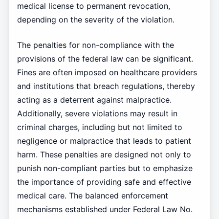
medical license to permanent revocation,
depending on the severity of the violation.
The penalties for non-compliance with the
provisions of the federal law can be significant.
Fines are often imposed on healthcare providers
and institutions that breach regulations, thereby
acting as a deterrent against malpractice.
Additionally, severe violations may result in
criminal charges, including but not limited to
negligence or malpractice that leads to patient
harm. These penalties are designed not only to
punish non-compliant parties but to emphasize
the importance of providing safe and effective
medical care. The balanced enforcement
mechanisms established under Federal Law No.