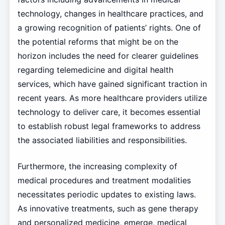
technology, changes in healthcare practices, and
a growing recognition of patients’ rights. One of
the potential reforms that might be on the
horizon includes the need for clearer guidelines
regarding telemedicine and digital health
services, which have gained significant traction in
recent years. As more healthcare providers utilize
technology to deliver care, it becomes essential
to establish robust legal frameworks to address
the associated liabilities and responsibilities.
Furthermore, the increasing complexity of
medical procedures and treatment modalities
necessitates periodic updates to existing laws.
As innovative treatments, such as gene therapy
and personalized medicine, emerge, medical