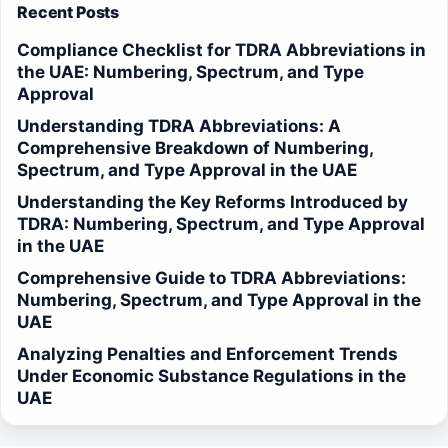
Recent Posts
Compliance Checklist for TDRA Abbreviations in
the UAE: Numbering, Spectrum, and Type
Approval
Understanding TDRA Abbreviations: A
Comprehensive Breakdown of Numbering,
Spectrum, and Type Approval in the UAE
Understanding the Key Reforms Introduced by
TDRA: Numbering, Spectrum, and Type Approval
in the UAE
Comprehensive Guide to TDRA Abbreviations:
Numbering, Spectrum, and Type Approval in the
UAE
Analyzing Penalties and Enforcement Trends
Under Economic Substance Regulations in the
UAE