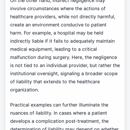
On the other hand, indirect negligence may
involve circumstances where the actions of
healthcare providers, while not directly harmful,
create an environment conducive to patient
harm. For example, a hospital may be held
indirectly liable if it fails to adequately maintain
medical equipment, leading to a critical
malfunction during surgery. Here, the negligence
is not tied to an individual provider, but rather the
institutional oversight, signaling a broader scope
of liability that extends to the healthcare
organization.
Practical examples can further illuminate the
nuances of liability. In cases where a patient
develops a complication post-treatment, the
determination of liability may depend on whether