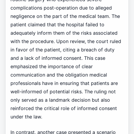
complications post-operation due to alleged
negligence on the part of the medical team. The
patient claimed that the hospital failed to
adequately inform them of the risks associated
with the procedure. Upon review, the court ruled
in favor of the patient, citing a breach of duty
and a lack of informed consent. This case
emphasized the importance of clear
communication and the obligation medical
professionals have in ensuring that patients are
well-informed of potential risks. The ruling not
only served as a landmark decision but also
reinforced the critical role of informed consent
under the law.
In contrast, another case presented a scenario