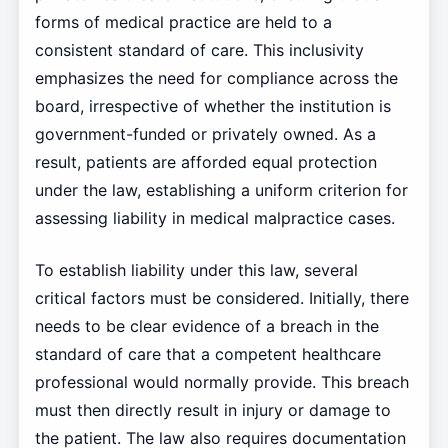
forms of medical practice are held to a
consistent standard of care. This inclusivity
emphasizes the need for compliance across the
board, irrespective of whether the institution is
government-funded or privately owned. As a
result, patients are afforded equal protection
under the law, establishing a uniform criterion for
assessing liability in medical malpractice cases.
To establish liability under this law, several
critical factors must be considered. Initially, there
needs to be clear evidence of a breach in the
standard of care that a competent healthcare
professional would normally provide. This breach
must then directly result in injury or damage to
the patient. The law also requires documentation