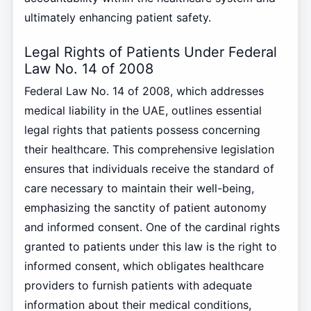
ultimately enhancing patient safety.
Legal Rights of Patients Under Federal
Law No. 14 of 2008
Federal Law No. 14 of 2008, which addresses
medical liability in the UAE, outlines essential
legal rights that patients possess concerning
their healthcare. This comprehensive legislation
ensures that individuals receive the standard of
care necessary to maintain their well-being,
emphasizing the sanctity of patient autonomy
and informed consent. One of the cardinal rights
granted to patients under this law is the right to
informed consent, which obligates healthcare
providers to furnish patients with adequate
information about their medical conditions,