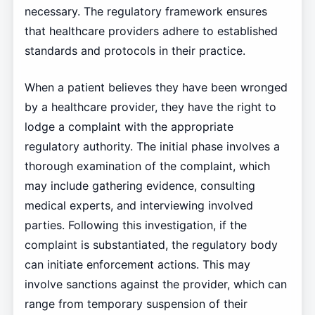
necessary. The regulatory framework ensures
that healthcare providers adhere to established
standards and protocols in their practice.
When a patient believes they have been wronged
by a healthcare provider, they have the right to
lodge a complaint with the appropriate
regulatory authority. The initial phase involves a
thorough examination of the complaint, which
may include gathering evidence, consulting
medical experts, and interviewing involved
parties. Following this investigation, if the
complaint is substantiated, the regulatory body
can initiate enforcement actions. This may
involve sanctions against the provider, which can
range from temporary suspension of their