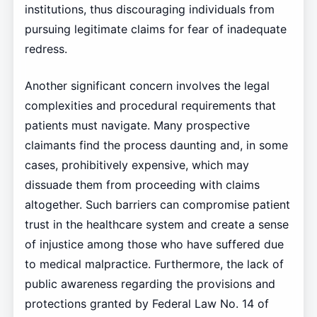
institutions, thus discouraging individuals from
pursuing legitimate claims for fear of inadequate
redress.
Another significant concern involves the legal
complexities and procedural requirements that
patients must navigate. Many prospective
claimants find the process daunting and, in some
cases, prohibitively expensive, which may
dissuade them from proceeding with claims
altogether. Such barriers can compromise patient
trust in the healthcare system and create a sense
of injustice among those who have suffered due
to medical malpractice. Furthermore, the lack of
public awareness regarding the provisions and
protections granted by Federal Law No. 14 of