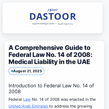
Skip
to
content
A Comprehensive Guide to
Federal Law No. 14 of 2008:
Medical Liability in the UAE
August 21, 2025
Introduction to Federal Law No. 14 of
2008
Federal
Law
No. 14 of 2008 was enacted in the
United Arab Emirates
to address the growing