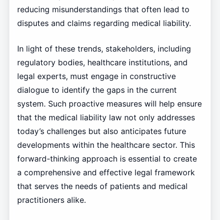
reducing misunderstandings that often lead to
disputes and claims regarding medical liability.
In light of these trends, stakeholders, including
regulatory bodies, healthcare institutions, and
legal experts, must engage in constructive
dialogue to identify the gaps in the current
system. Such proactive measures will help ensure
that the medical liability law not only addresses
today’s challenges but also anticipates future
developments within the healthcare sector. This
forward-thinking approach is essential to create
a comprehensive and effective legal framework
that serves the needs of patients and medical
practitioners alike.