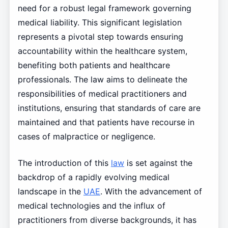
need for a robust legal framework governing
medical liability. This significant legislation
represents a pivotal step towards ensuring
accountability within the healthcare system,
benefiting both patients and healthcare
professionals. The law aims to delineate the
responsibilities of medical practitioners and
institutions, ensuring that standards of care are
maintained and that patients have recourse in
cases of malpractice or negligence.
The introduction of this
law
is set against the
backdrop of a rapidly evolving medical
landscape in the
UAE
. With the advancement of
medical technologies and the influx of
practitioners from diverse backgrounds, it has