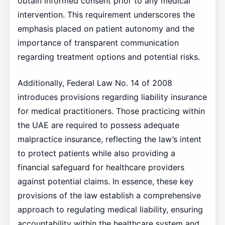
obtain informed consent prior to any medical
intervention. This requirement underscores the
emphasis placed on patient autonomy and the
importance of transparent communication
regarding treatment options and potential risks.
Additionally, Federal Law No. 14 of 2008
introduces provisions regarding liability insurance
for medical practitioners. Those practicing within
the UAE are required to possess adequate
malpractice insurance, reflecting the law’s intent
to protect patients while also providing a
financial safeguard for healthcare providers
against potential claims. In essence, these key
provisions of the law establish a comprehensive
approach to regulating medical liability, ensuring
accountability within the healthcare system and