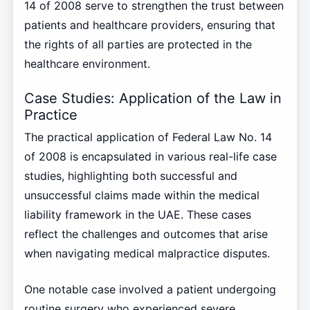
14 of 2008 serve to strengthen the trust between
patients and healthcare providers, ensuring that
the rights of all parties are protected in the
healthcare environment.
Case Studies: Application of the Law in
Practice
The practical application of Federal Law No. 14
of 2008 is encapsulated in various real-life case
studies, highlighting both successful and
unsuccessful claims made within the medical
liability framework in the UAE. These cases
reflect the challenges and outcomes that arise
when navigating medical malpractice disputes.
One notable case involved a patient undergoing
routine surgery who experienced severe