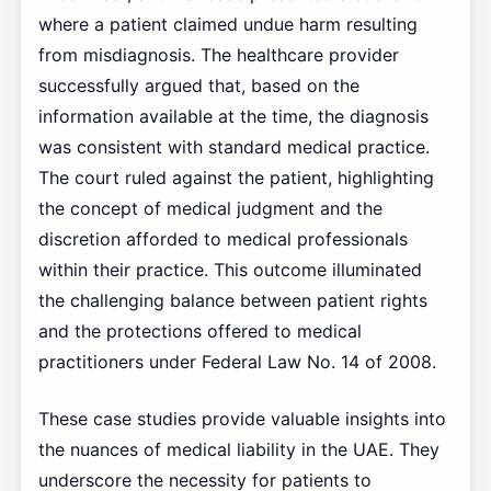
where a patient claimed undue harm resulting
from misdiagnosis. The healthcare provider
successfully argued that, based on the
information available at the time, the diagnosis
was consistent with standard medical practice.
The court ruled against the patient, highlighting
the concept of medical judgment and the
discretion afforded to medical professionals
within their practice. This outcome illuminated
the challenging balance between patient rights
and the protections offered to medical
practitioners under Federal Law No. 14 of 2008.
These case studies provide valuable insights into
the nuances of medical liability in the UAE. They
underscore the necessity for patients to