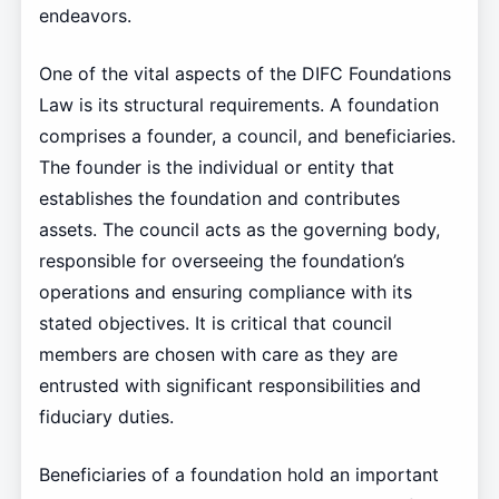
endeavors.
One of the vital aspects of the DIFC Foundations
Law is its structural requirements. A foundation
comprises a founder, a council, and beneficiaries.
The founder is the individual or entity that
establishes the foundation and contributes
assets. The council acts as the governing body,
responsible for overseeing the foundation’s
operations and ensuring compliance with its
stated objectives. It is critical that council
members are chosen with care as they are
entrusted with significant responsibilities and
fiduciary duties.
Beneficiaries of a foundation hold an important