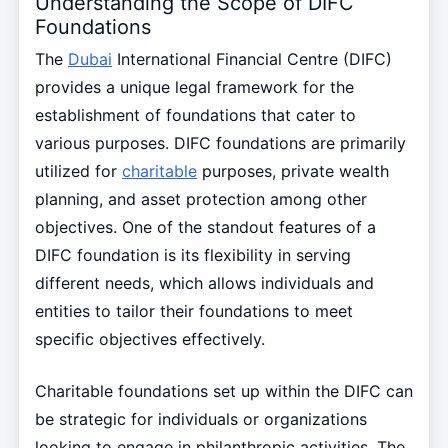
Understanding the Scope of DIFC
Foundations
The
Dubai
International Financial Centre (DIFC)
provides a unique legal framework for the
establishment of foundations that cater to
various purposes. DIFC foundations are primarily
utilized for
charitable
purposes, private wealth
planning, and asset protection among other
objectives. One of the standout features of a
DIFC foundation is its flexibility in serving
different needs, which allows individuals and
entities to tailor their foundations to meet
specific objectives effectively.
Charitable foundations set up within the DIFC can
be strategic for individuals or organizations
looking to engage in philanthropic activities. The