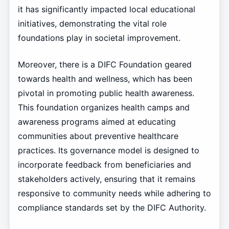
it has significantly impacted local educational
initiatives, demonstrating the vital role
foundations play in societal improvement.
Moreover, there is a DIFC Foundation geared
towards health and wellness, which has been
pivotal in promoting public health awareness.
This foundation organizes health camps and
awareness programs aimed at educating
communities about preventive healthcare
practices. Its governance model is designed to
incorporate feedback from beneficiaries and
stakeholders actively, ensuring that it remains
responsive to community needs while adhering to
compliance standards set by the DIFC Authority.