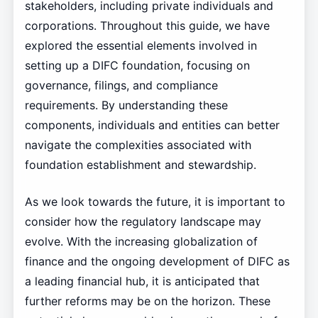
stakeholders, including private individuals and
corporations. Throughout this guide, we have
explored the essential elements involved in
setting up a DIFC foundation, focusing on
governance, filings, and compliance
requirements. By understanding these
components, individuals and entities can better
navigate the complexities associated with
foundation establishment and stewardship.
As we look towards the future, it is important to
consider how the regulatory landscape may
evolve. With the increasing globalization of
finance and the ongoing development of DIFC as
a leading financial hub, it is anticipated that
further reforms may be on the horizon. These