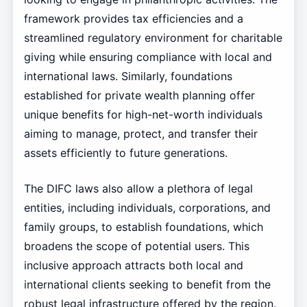
framework provides tax efficiencies and a
streamlined regulatory environment for charitable
giving while ensuring compliance with local and
international laws. Similarly, foundations
established for private wealth planning offer
unique benefits for high-net-worth individuals
aiming to manage, protect, and transfer their
assets efficiently to future generations.
The DIFC laws also allow a plethora of legal
entities, including individuals, corporations, and
family groups, to establish foundations, which
broadens the scope of potential users. This
inclusive approach attracts both local and
international clients seeking to benefit from the
robust legal infrastructure offered by the region.