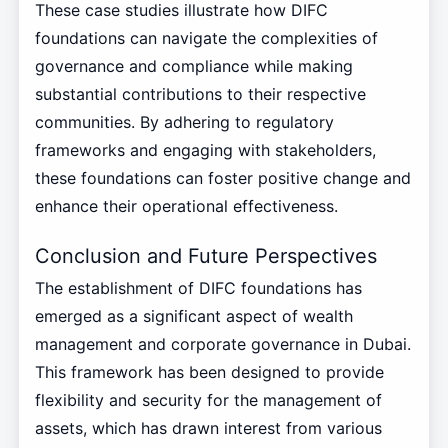
These case studies illustrate how DIFC
foundations can navigate the complexities of
governance and compliance while making
substantial contributions to their respective
communities. By adhering to regulatory
frameworks and engaging with stakeholders,
these foundations can foster positive change and
enhance their operational effectiveness.
Conclusion and Future Perspectives
The establishment of DIFC foundations has
emerged as a significant aspect of wealth
management and corporate governance in Dubai.
This framework has been designed to provide
flexibility and security for the management of
assets, which has drawn interest from various