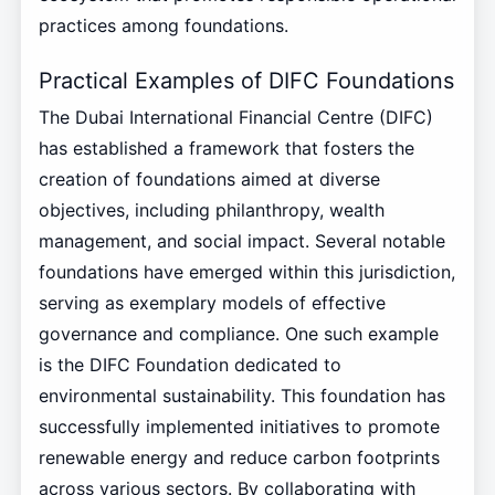
practices among foundations.
Practical Examples of DIFC Foundations
The Dubai International Financial Centre (DIFC)
has established a framework that fosters the
creation of foundations aimed at diverse
objectives, including philanthropy, wealth
management, and social impact. Several notable
foundations have emerged within this jurisdiction,
serving as exemplary models of effective
governance and compliance. One such example
is the DIFC Foundation dedicated to
environmental sustainability. This foundation has
successfully implemented initiatives to promote
renewable energy and reduce carbon footprints
across various sectors. By collaborating with