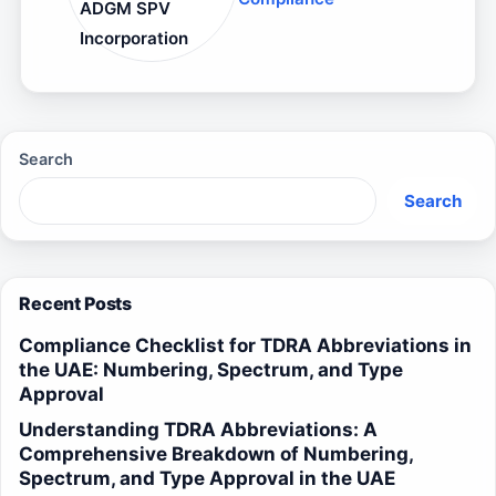
ADGM SPV
Incorporation
Search
Search
Recent Posts
Compliance Checklist for TDRA Abbreviations in
the UAE: Numbering, Spectrum, and Type
Approval
Understanding TDRA Abbreviations: A
Comprehensive Breakdown of Numbering,
Spectrum, and Type Approval in the UAE