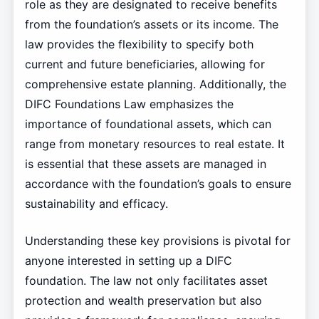
role as they are designated to receive benefits
from the foundation’s assets or its income. The
law provides the flexibility to specify both
current and future beneficiaries, allowing for
comprehensive estate planning. Additionally, the
DIFC Foundations Law emphasizes the
importance of foundational assets, which can
range from monetary resources to real estate. It
is essential that these assets are managed in
accordance with the foundation’s goals to ensure
sustainability and efficacy.
Understanding these key provisions is pivotal for
anyone interested in setting up a DIFC
foundation. The law not only facilitates asset
protection and wealth preservation but also