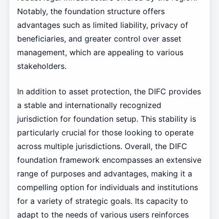
Notably, the foundation structure offers
advantages such as limited liability, privacy of
beneficiaries, and greater control over asset
management, which are appealing to various
stakeholders.
In addition to asset protection, the DIFC provides
a stable and internationally recognized
jurisdiction for foundation setup. This stability is
particularly crucial for those looking to operate
across multiple jurisdictions. Overall, the DIFC
foundation framework encompasses an extensive
range of purposes and advantages, making it a
compelling option for individuals and institutions
for a variety of strategic goals. Its capacity to
adapt to the needs of various users reinforces