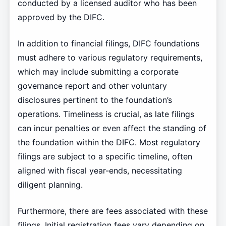
conducted by a licensed auditor who has been
approved by the DIFC.
In addition to financial filings, DIFC foundations
must adhere to various regulatory requirements,
which may include submitting a corporate
governance report and other voluntary
disclosures pertinent to the foundation’s
operations. Timeliness is crucial, as late filings
can incur penalties or even affect the standing of
the foundation within the DIFC. Most regulatory
filings are subject to a specific timeline, often
aligned with fiscal year-ends, necessitating
diligent planning.
Furthermore, there are fees associated with these
filings. Initial registration fees vary depending on