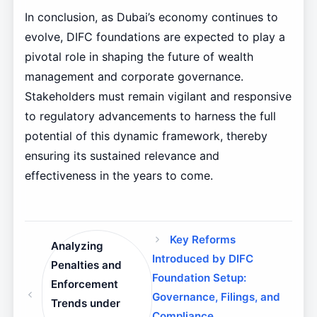
In conclusion, as Dubai’s economy continues to
evolve, DIFC foundations are expected to play a
pivotal role in shaping the future of wealth
management and corporate governance.
Stakeholders must remain vigilant and responsive
to regulatory advancements to harness the full
potential of this dynamic framework, thereby
ensuring its sustained relevance and
effectiveness in the years to come.
Key Reforms
Analyzing
Introduced by DIFC
Penalties and
Foundation Setup:
Enforcement
Governance, Filings, and
Trends under
Compliance