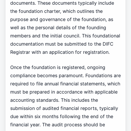
documents. These documents typically include
the foundation charter, which outlines the
purpose and governance of the foundation, as
well as the personal details of the founding
members and the initial council. This foundational
documentation must be submitted to the DIFC
Registrar with an application for registration.
Once the foundation is registered, ongoing
compliance becomes paramount. Foundations are
required to file annual financial statements, which
must be prepared in accordance with applicable
accounting standards. This includes the
submission of audited financial reports, typically
due within six months following the end of the
financial year. The audit process should be