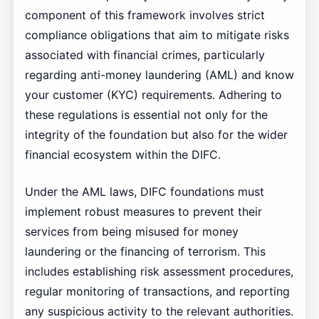
component of this framework involves strict
compliance obligations that aim to mitigate risks
associated with financial crimes, particularly
regarding anti-money laundering (AML) and know
your customer (KYC) requirements. Adhering to
these regulations is essential not only for the
integrity of the foundation but also for the wider
financial ecosystem within the DIFC.
Under the AML laws, DIFC foundations must
implement robust measures to prevent their
services from being misused for money
laundering or the financing of terrorism. This
includes establishing risk assessment procedures,
regular monitoring of transactions, and reporting
any suspicious activity to the relevant authorities.