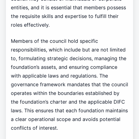
entities, and it is essential that members possess
the requisite skills and expertise to fulfill their
roles effectively.
Members of the council hold specific
responsibilities, which include but are not limited
to, formulating strategic decisions, managing the
foundation’s assets, and ensuring compliance
with applicable laws and regulations. The
governance framework mandates that the council
operates within the boundaries established by
the foundation’s charter and the applicable DIFC
laws. This ensures that each foundation maintains
a clear operational scope and avoids potential
conflicts of interest.