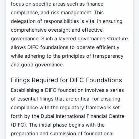
focus on specific areas such as finance,
compliance, and risk management. This
delegation of responsibilities is vital in ensuring
comprehensive oversight and effective
governance. Such a layered governance structure
allows DIFC foundations to operate efficiently
while adhering to the principles of transparency
and good governance.
Filings Required for DIFC Foundations
Establishing a DIFC foundation involves a series
of essential filings that are critical for ensuring
compliance with the regulatory framework set
forth by the Dubai International Financial Centre
(DIFC). The initial phase begins with the
preparation and submission of foundational