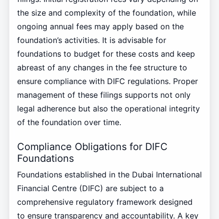
the size and complexity of the foundation, while
ongoing annual fees may apply based on the
foundation’s activities. It is advisable for
foundations to budget for these costs and keep
abreast of any changes in the fee structure to
ensure compliance with DIFC regulations. Proper
management of these filings supports not only
legal adherence but also the operational integrity
of the foundation over time.
Compliance Obligations for DIFC
Foundations
Foundations established in the Dubai International
Financial Centre (DIFC) are subject to a
comprehensive regulatory framework designed
to ensure transparency and accountability. A key