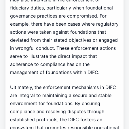
fiduciary duties, particularly when foundational
governance practices are compromised. For
example, there have been cases where regulatory
actions were taken against foundations that
deviated from their stated objectives or engaged
in wrongful conduct. These enforcement actions
serve to illustrate the direct impact that
adherence to compliance has on the
management of foundations within DIFC.
Ultimately, the enforcement mechanisms in DIFC
are integral to maintaining a secure and stable
environment for foundations. By ensuring
compliance and resolving disputes through
established protocols, the DIFC fosters an
ecosystem that promotes responsible operational