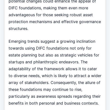
potential changes could enhance the appeal of
DIFC foundations, making them even more
advantageous for those seeking robust asset
protection mechanisms and effective governance
structures.
Emerging trends suggest a growing inclination
towards using DIFC foundations not only for
estate planning but also as strategic vehicles for
startups and philanthropic endeavors. The
adaptability of the framework allows it to cater
to diverse needs, which is likely to attract a wider
array of stakeholders. Consequently, the allure of
these foundations may continue to rise,
particularly as awareness spreads regarding their
benefits in both personal and business contexts.