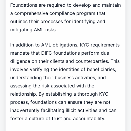
Foundations are required to develop and maintain
a comprehensive compliance program that
outlines their processes for identifying and
mitigating AML risks.
In addition to AML obligations, KYC requirements
mandate that DIFC foundations perform due
diligence on their clients and counterparties. This
involves verifying the identities of beneficiaries,
understanding their business activities, and
assessing the risk associated with the
relationship. By establishing a thorough KYC
process, foundations can ensure they are not
inadvertently facilitating illicit activities and can
foster a culture of trust and accountability.