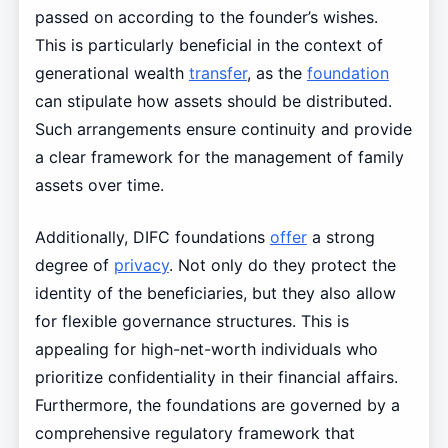
passed on according to the founder’s wishes.
This is particularly beneficial in the context of
generational wealth
transfer
, as the
foundation
can stipulate how assets should be distributed.
Such arrangements ensure continuity and provide
a clear framework for the management of family
assets over time.
Additionally, DIFC foundations
offer
a strong
degree of
privacy
. Not only do they protect the
identity of the beneficiaries, but they also allow
for flexible governance structures. This is
appealing for high-net-worth individuals who
prioritize confidentiality in their financial affairs.
Furthermore, the foundations are governed by a
comprehensive regulatory framework that