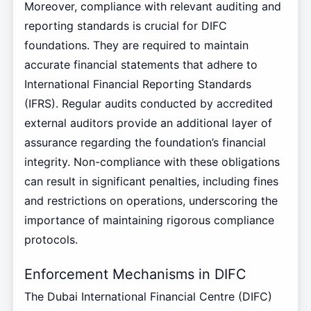
Moreover, compliance with relevant auditing and
reporting standards is crucial for DIFC
foundations. They are required to maintain
accurate financial statements that adhere to
International Financial Reporting Standards
(IFRS). Regular audits conducted by accredited
external auditors provide an additional layer of
assurance regarding the foundation’s financial
integrity. Non-compliance with these obligations
can result in significant penalties, including fines
and restrictions on operations, underscoring the
importance of maintaining rigorous compliance
protocols.
Enforcement Mechanisms in DIFC
The Dubai International Financial Centre (DIFC)