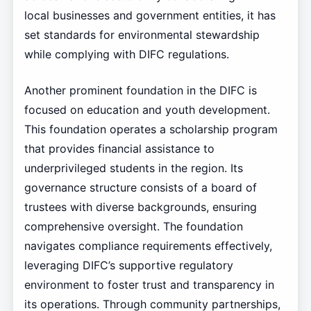
local businesses and government entities, it has
set standards for environmental stewardship
while complying with DIFC regulations.
Another prominent foundation in the DIFC is
focused on education and youth development.
This foundation operates a scholarship program
that provides financial assistance to
underprivileged students in the region. Its
governance structure consists of a board of
trustees with diverse backgrounds, ensuring
comprehensive oversight. The foundation
navigates compliance requirements effectively,
leveraging DIFC’s supportive regulatory
environment to foster trust and transparency in
its operations. Through community partnerships,