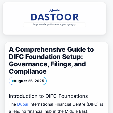
Skip
to
content
A Comprehensive Guide to
DIFC Foundation Setup:
Governance, Filings, and
Compliance
August 25, 2025
Introduction to DIFC Foundations
The
Dubai
International Financial Centre (DIFC) is
a leading financial hub in the Middle East,