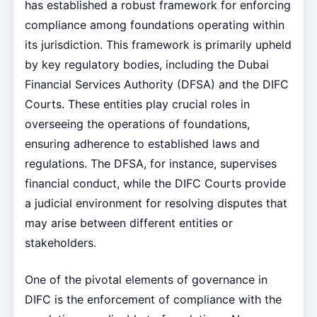
has established a robust framework for enforcing
compliance among foundations operating within
its jurisdiction. This framework is primarily upheld
by key regulatory bodies, including the Dubai
Financial Services Authority (DFSA) and the DIFC
Courts. These entities play crucial roles in
overseeing the operations of foundations,
ensuring adherence to established laws and
regulations. The DFSA, for instance, supervises
financial conduct, while the DIFC Courts provide
a judicial environment for resolving disputes that
may arise between different entities or
stakeholders.
One of the pivotal elements of governance in
DIFC is the enforcement of compliance with the