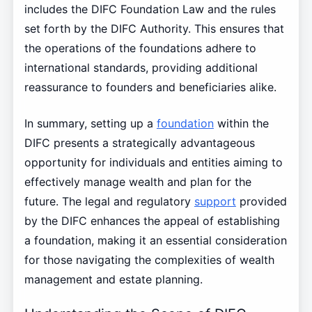
includes the DIFC Foundation Law and the rules
set forth by the DIFC Authority. This ensures that
the operations of the foundations adhere to
international standards, providing additional
reassurance to founders and beneficiaries alike.
In summary, setting up a
foundation
within the
DIFC presents a strategically advantageous
opportunity for individuals and entities aiming to
effectively manage wealth and plan for the
future. The legal and regulatory
support
provided
by the DIFC enhances the appeal of establishing
a foundation, making it an essential consideration
for those navigating the complexities of wealth
management and estate planning.