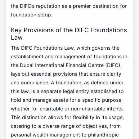
the DIFC’s reputation as a premier destination for
foundation setup.
Key Provisions of the DIFC Foundations
Law
The DIFC Foundations Law, which governs the
establishment and management of foundations in
the Dubai International Financial Centre (DIFC),
lays out essential provisions that ensure clarity
and compliance. A foundation, as defined under
this law, is a separate legal entity established to
hold and manage assets for a specific purpose,
whether for charitable or non-charitable intents.
This distinction allows for flexibility in its usage,
catering to a diverse range of objectives, from
personal wealth management to philanthropic