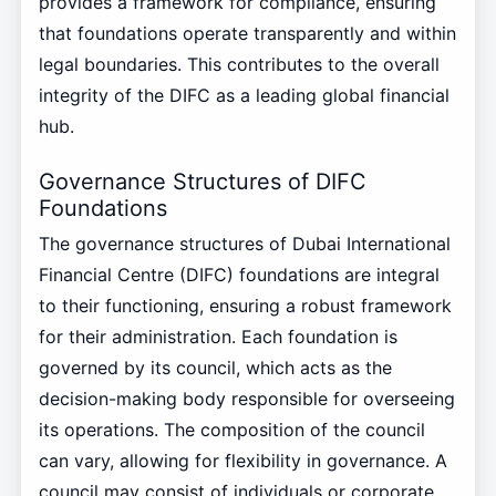
provides a framework for compliance, ensuring
that foundations operate transparently and within
legal boundaries. This contributes to the overall
integrity of the DIFC as a leading global financial
hub.
Governance Structures of DIFC
Foundations
The governance structures of Dubai International
Financial Centre (DIFC) foundations are integral
to their functioning, ensuring a robust framework
for their administration. Each foundation is
governed by its council, which acts as the
decision-making body responsible for overseeing
its operations. The composition of the council
can vary, allowing for flexibility in governance. A
council may consist of individuals or corporate