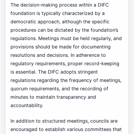
The decision-making process within a DIFC
foundation is typically characterized by a
democratic approach, although the specific
procedures can be dictated by the foundation’s
regulations. Meetings must be held regularly, and
provisions should be made for documenting
resolutions and decisions. In adherence to
regulatory requirements, proper record-keeping
is essential. The DIFC adopts stringent
regulations regarding the frequency of meetings,
quorum requirements, and the recording of
minutes to maintain transparency and
accountability.
In addition to structured meetings, councils are
encouraged to establish various committees that