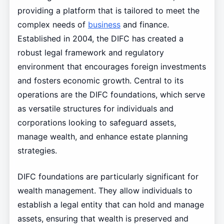
providing a platform that is tailored to meet the
complex needs of
business
and finance.
Established in 2004, the DIFC has created a
robust legal framework and regulatory
environment that encourages foreign investments
and fosters economic growth. Central to its
operations are the DIFC foundations, which serve
as versatile structures for individuals and
corporations looking to safeguard assets,
manage wealth, and enhance estate planning
strategies.
DIFC foundations are particularly significant for
wealth management. They allow individuals to
establish a legal entity that can hold and manage
assets, ensuring that wealth is preserved and