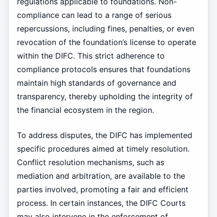
regulations applicable to foundations. Non-
compliance can lead to a range of serious
repercussions, including fines, penalties, or even
revocation of the foundation’s license to operate
within the DIFC. This strict adherence to
compliance protocols ensures that foundations
maintain high standards of governance and
transparency, thereby upholding the integrity of
the financial ecosystem in the region.
To address disputes, the DIFC has implemented
specific procedures aimed at timely resolution.
Conflict resolution mechanisms, such as
mediation and arbitration, are available to the
parties involved, promoting a fair and efficient
process. In certain instances, the DIFC Courts
may also intervene in the enforcement of