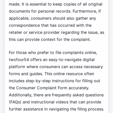
made. It is essential to keep copies of all original
documents for personal records. Furthermore, if
applicable, consumers should also gather any
correspondence that has occurred with the
retailer or service provider regarding the issue, as
this can provide context for the complaint.
For those who prefer to file complaints online,
twofour54 offers an easy-to-navigate digital
platform where consumers can access necessary
forms and guides. This online resource often
includes step-by-step instructions for filling out
the Consumer Complaint Form accurately.
Additionally, there are frequently asked questions
(FAQs) and instructional videos that can provide
further assistance in navigating the filing process.