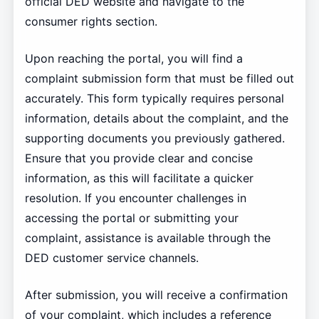
official DED website and navigate to the
consumer rights section.
Upon reaching the portal, you will find a
complaint submission form that must be filled out
accurately. This form typically requires personal
information, details about the complaint, and the
supporting documents you previously gathered.
Ensure that you provide clear and concise
information, as this will facilitate a quicker
resolution. If you encounter challenges in
accessing the portal or submitting your
complaint, assistance is available through the
DED customer service channels.
After submission, you will receive a confirmation
of your complaint, which includes a reference