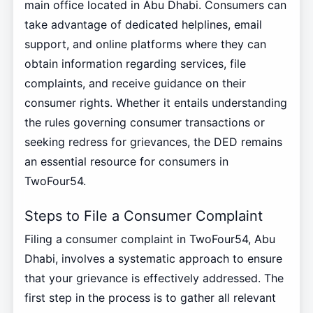
main office located in Abu Dhabi. Consumers can
take advantage of dedicated helplines, email
support, and online platforms where they can
obtain information regarding services, file
complaints, and receive guidance on their
consumer rights. Whether it entails understanding
the rules governing consumer transactions or
seeking redress for grievances, the DED remains
an essential resource for consumers in
TwoFour54.
Steps to File a Consumer Complaint
Filing a consumer complaint in TwoFour54, Abu
Dhabi, involves a systematic approach to ensure
that your grievance is effectively addressed. The
first step in the process is to gather all relevant