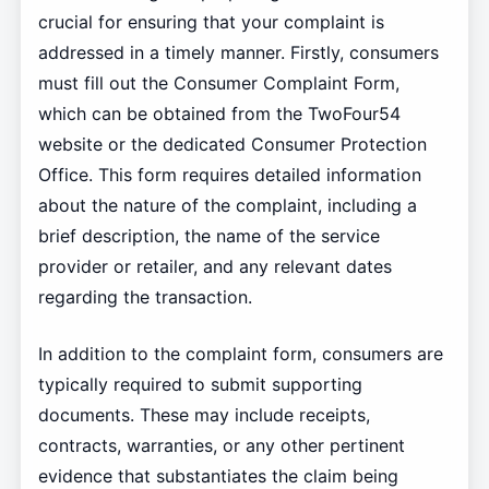
crucial for ensuring that your complaint is
addressed in a timely manner. Firstly, consumers
must fill out the Consumer Complaint Form,
which can be obtained from the TwoFour54
website or the dedicated Consumer Protection
Office. This form requires detailed information
about the nature of the complaint, including a
brief description, the name of the service
provider or retailer, and any relevant dates
regarding the transaction.
In addition to the complaint form, consumers are
typically required to submit supporting
documents. These may include receipts,
contracts, warranties, or any other pertinent
evidence that substantiates the claim being