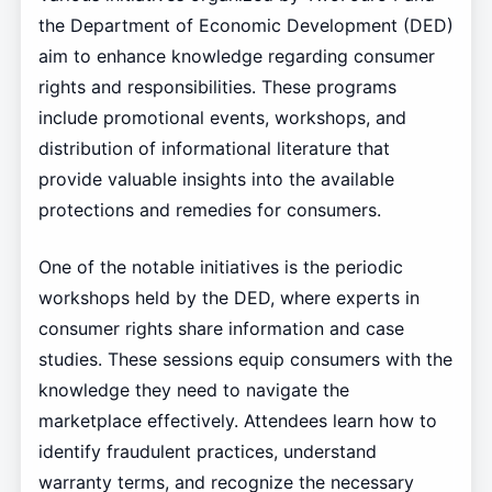
the Department of Economic Development (DED)
aim to enhance knowledge regarding consumer
rights and responsibilities. These programs
include promotional events, workshops, and
distribution of informational literature that
provide valuable insights into the available
protections and remedies for consumers.
One of the notable initiatives is the periodic
workshops held by the DED, where experts in
consumer rights share information and case
studies. These sessions equip consumers with the
knowledge they need to navigate the
marketplace effectively. Attendees learn how to
identify fraudulent practices, understand
warranty terms, and recognize the necessary