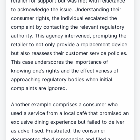
retailer for support but was met with reluctance
to acknowledge the issue. Understanding their
consumer rights, the individual escalated the
complaint by contacting the relevant regulatory
authority. This agency intervened, prompting the
retailer to not only provide a replacement device
but also reassess their customer service policies.
This case underscores the importance of
knowing one’s rights and the effectiveness of
approaching regulatory bodies when initial
complaints are ignored.
Another example comprises a consumer who
used a service from a local café that promised an
exclusive dining experience but failed to deliver
as advertised. Frustrated, the consumer
documented the discrepancies and filed a