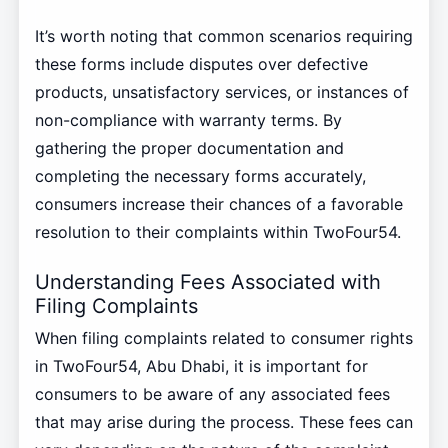
It’s worth noting that common scenarios requiring
these forms include disputes over defective
products, unsatisfactory services, or instances of
non-compliance with warranty terms. By
gathering the proper documentation and
completing the necessary forms accurately,
consumers increase their chances of a favorable
resolution to their complaints within TwoFour54.
Understanding Fees Associated with
Filing Complaints
When filing complaints related to consumer rights
in TwoFour54, Abu Dhabi, it is important for
consumers to be aware of any associated fees
that may arise during the process. These fees can