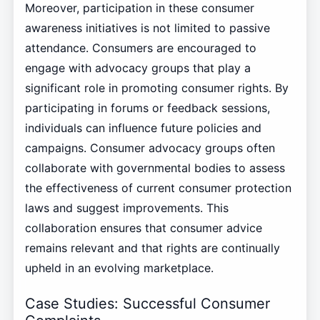
Moreover, participation in these consumer
awareness initiatives is not limited to passive
attendance. Consumers are encouraged to
engage with advocacy groups that play a
significant role in promoting consumer rights. By
participating in forums or feedback sessions,
individuals can influence future policies and
campaigns. Consumer advocacy groups often
collaborate with governmental bodies to assess
the effectiveness of current consumer protection
laws and suggest improvements. This
collaboration ensures that consumer advice
remains relevant and that rights are continually
upheld in an evolving marketplace.
Case Studies: Successful Consumer