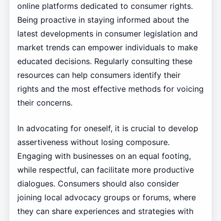
online platforms dedicated to consumer rights.
Being proactive in staying informed about the
latest developments in consumer legislation and
market trends can empower individuals to make
educated decisions. Regularly consulting these
resources can help consumers identify their
rights and the most effective methods for voicing
their concerns.
In advocating for oneself, it is crucial to develop
assertiveness without losing composure.
Engaging with businesses on an equal footing,
while respectful, can facilitate more productive
dialogues. Consumers should also consider
joining local advocacy groups or forums, where
they can share experiences and strategies with