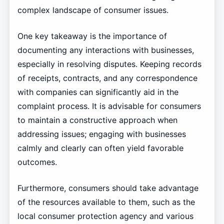
complex landscape of consumer issues.
One key takeaway is the importance of
documenting any interactions with businesses,
especially in resolving disputes. Keeping records
of receipts, contracts, and any correspondence
with companies can significantly aid in the
complaint process. It is advisable for consumers
to maintain a constructive approach when
addressing issues; engaging with businesses
calmly and clearly can often yield favorable
outcomes.
Furthermore, consumers should take advantage
of the resources available to them, such as the
local consumer protection agency and various