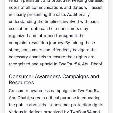
remain persistent and proactive. Keeping detailed
notes of all communications and dates will assist
in clearly presenting the case. Additionally,
understanding the timelines involved with each
escalation route can help consumers stay
organized and informed throughout the
complaint resolution journey. By taking these
steps, consumers can effectively navigate the
necessary channels to ensure their rights are
recognized and upheld in TwoFour54, Abu Dhabi.
Consumer Awareness Campaigns and
Resources
Consumer awareness campaigns in TwoFour54,
Abu Dhabi, serve a critical purpose in educating
the public about their consumer protection rights.
Various initiatives organized by TwoFour54 and