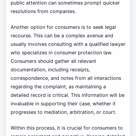
public attention can sometimes prompt quicker
resolutions from companies.
Another option for consumers is to seek legal
recourse. This can be a complex avenue and
usually involves consulting with a qualified lawyer
who specializes in consumer protection law.
Consumers should gather all relevant
documentation, including receipts,
correspondence, and notes from all interactions
regarding the complaint, as maintaining a
detailed record is critical. This information will be
invaluable in supporting their case, whether it
progresses to mediation, arbitration, or court.
Within this process, it is crucial for consumers to