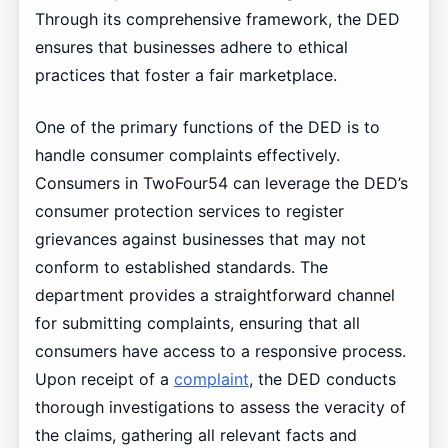
Through its comprehensive framework, the DED
ensures that businesses adhere to ethical
practices that foster a fair marketplace.
One of the primary functions of the DED is to
handle consumer complaints effectively.
Consumers in TwoFour54 can leverage the DED’s
consumer protection services to register
grievances against businesses that may not
conform to established standards. The
department provides a straightforward channel
for submitting complaints, ensuring that all
consumers have access to a responsive process.
Upon receipt of a
complaint
, the DED conducts
thorough investigations to assess the veracity of
the claims, gathering all relevant facts and