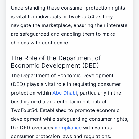
Understanding these consumer protection rights
is vital for individuals in TwoFour54 as they
navigate the marketplace, ensuring their interests
are safeguarded and enabling them to make
choices with confidence.
The Role of the Department of
Economic Development (DED)
The Department of Economic Development
(DED) plays a vital role in regulating consumer
protection within
Abu Dhabi
, particularly in the
bustling media and entertainment hub of
TwoFour54. Established to promote economic
development while safeguarding consumer rights,
the DED oversees
compliance
with various
consumer protection laws and regulations.