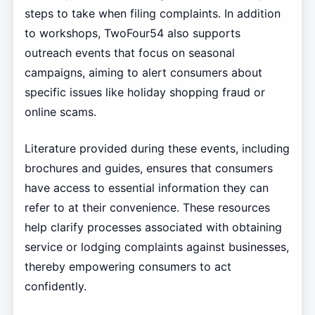
steps to take when filing complaints. In addition
to workshops, TwoFour54 also supports
outreach events that focus on seasonal
campaigns, aiming to alert consumers about
specific issues like holiday shopping fraud or
online scams.
Literature provided during these events, including
brochures and guides, ensures that consumers
have access to essential information they can
refer to at their convenience. These resources
help clarify processes associated with obtaining
service or lodging complaints against businesses,
thereby empowering consumers to act
confidently.