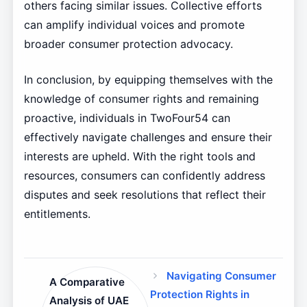
others facing similar issues. Collective efforts
can amplify individual voices and promote
broader consumer protection advocacy.
In conclusion, by equipping themselves with the
knowledge of consumer rights and remaining
proactive, individuals in TwoFour54 can
effectively navigate challenges and ensure their
interests are upheld. With the right tools and
resources, consumers can confidently address
disputes and seek resolutions that reflect their
entitlements.
Navigating Consumer
A Comparative
Protection Rights in
Analysis of UAE