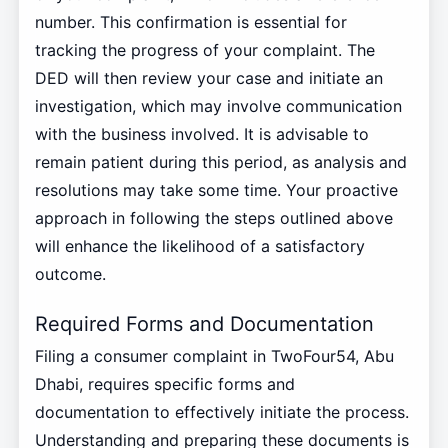
number. This confirmation is essential for
tracking the progress of your complaint. The
DED will then review your case and initiate an
investigation, which may involve communication
with the business involved. It is advisable to
remain patient during this period, as analysis and
resolutions may take some time. Your proactive
approach in following the steps outlined above
will enhance the likelihood of a satisfactory
outcome.
Required Forms and Documentation
Filing a consumer complaint in TwoFour54, Abu
Dhabi, requires specific forms and
documentation to effectively initiate the process.
Understanding and preparing these documents is