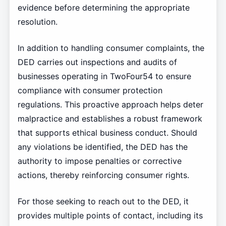
evidence before determining the appropriate
resolution.
In addition to handling consumer complaints, the
DED carries out inspections and audits of
businesses operating in TwoFour54 to ensure
compliance with consumer protection
regulations. This proactive approach helps deter
malpractice and establishes a robust framework
that supports ethical business conduct. Should
any violations be identified, the DED has the
authority to impose penalties or corrective
actions, thereby reinforcing consumer rights.
For those seeking to reach out to the DED, it
provides multiple points of contact, including its