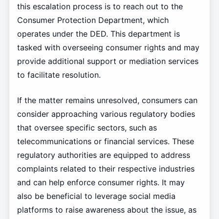
this escalation process is to reach out to the
Consumer Protection Department, which
operates under the DED. This department is
tasked with overseeing consumer rights and may
provide additional support or mediation services
to facilitate resolution.
If the matter remains unresolved, consumers can
consider approaching various regulatory bodies
that oversee specific sectors, such as
telecommunications or financial services. These
regulatory authorities are equipped to address
complaints related to their respective industries
and can help enforce consumer rights. It may
also be beneficial to leverage social media
platforms to raise awareness about the issue, as