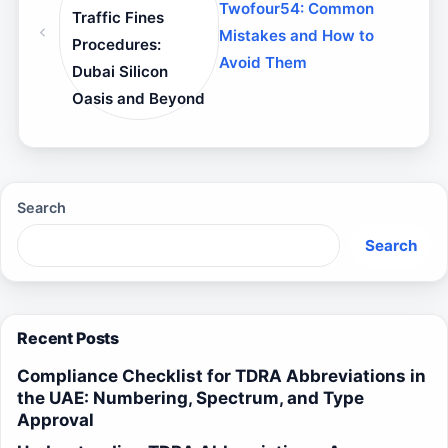
Twofour54: Common
Traffic Fines
Mistakes and How to
Procedures:
Avoid Them
Dubai Silicon
Oasis and Beyond
Search
Search
Recent Posts
Compliance Checklist for TDRA Abbreviations in
the UAE: Numbering, Spectrum, and Type
Approval