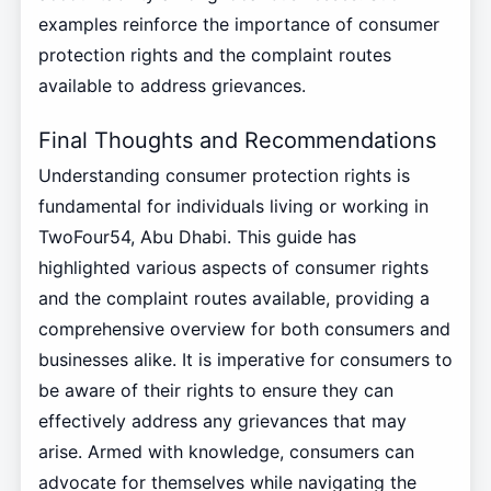
examples reinforce the importance of consumer
protection rights and the complaint routes
available to address grievances.
Final Thoughts and Recommendations
Understanding consumer protection rights is
fundamental for individuals living or working in
TwoFour54, Abu Dhabi. This guide has
highlighted various aspects of consumer rights
and the complaint routes available, providing a
comprehensive overview for both consumers and
businesses alike. It is imperative for consumers to
be aware of their rights to ensure they can
effectively address any grievances that may
arise. Armed with knowledge, consumers can
advocate for themselves while navigating the