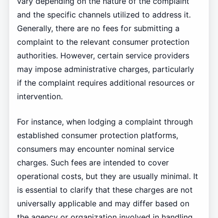
vary depending on the nature of the complaint
and the specific channels utilized to address it.
Generally, there are no fees for submitting a
complaint to the relevant consumer protection
authorities. However, certain service providers
may impose administrative charges, particularly
if the complaint requires additional resources or
intervention.
For instance, when lodging a complaint through
established consumer protection platforms,
consumers may encounter nominal service
charges. Such fees are intended to cover
operational costs, but they are usually minimal. It
is essential to clarify that these charges are not
universally applicable and may differ based on
the agency or organization involved in handling