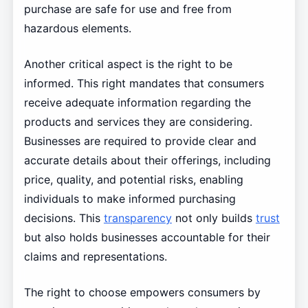
purchase are safe for use and free from
hazardous elements.
Another critical aspect is the right to be
informed. This right mandates that consumers
receive adequate information regarding the
products and services they are considering.
Businesses are required to provide clear and
accurate details about their offerings, including
price, quality, and potential risks, enabling
individuals to make informed purchasing
decisions. This
transparency
not only builds
trust
but also holds businesses accountable for their
claims and representations.
The right to choose empowers consumers by