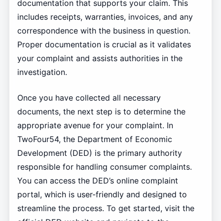
documentation that supports your claim. This
includes receipts, warranties, invoices, and any
correspondence with the business in question.
Proper documentation is crucial as it validates
your complaint and assists authorities in the
investigation.
Once you have collected all necessary
documents, the next step is to determine the
appropriate avenue for your complaint. In
TwoFour54, the Department of Economic
Development (DED) is the primary authority
responsible for handling consumer complaints.
You can access the DED’s online complaint
portal, which is user-friendly and designed to
streamline the process. To get started, visit the