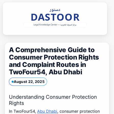
Skip
to
content
A Comprehensive Guide to
Consumer Protection Rights
and Complaint Routes in
TwoFour54, Abu Dhabi
August 22, 2025
Understanding Consumer Protection
Rights
In TwoFour54,
Abu Dhabi
, consumer protection