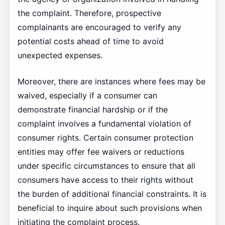
the complaint. Therefore, prospective
complainants are encouraged to verify any
potential costs ahead of time to avoid
unexpected expenses.
Moreover, there are instances where fees may be
waived, especially if a consumer can
demonstrate financial hardship or if the
complaint involves a fundamental violation of
consumer rights. Certain consumer protection
entities may offer fee waivers or reductions
under specific circumstances to ensure that all
consumers have access to their rights without
the burden of additional financial constraints. It is
beneficial to inquire about such provisions when
initiating the complaint process.