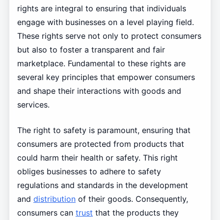
rights are integral to ensuring that individuals
engage with businesses on a level playing field.
These rights serve not only to protect consumers
but also to foster a transparent and fair
marketplace. Fundamental to these rights are
several key principles that empower consumers
and shape their interactions with goods and
services.
The right to safety is paramount, ensuring that
consumers are protected from products that
could harm their health or safety. This right
obliges businesses to adhere to safety
regulations and standards in the development
and
distribution
of their goods. Consequently,
consumers can
trust
that the products they