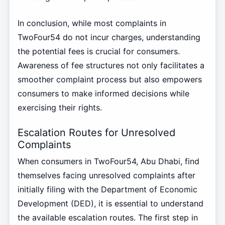
In conclusion, while most complaints in
TwoFour54 do not incur charges, understanding
the potential fees is crucial for consumers.
Awareness of fee structures not only facilitates a
smoother complaint process but also empowers
consumers to make informed decisions while
exercising their rights.
Escalation Routes for Unresolved
Complaints
When consumers in TwoFour54, Abu Dhabi, find
themselves facing unresolved complaints after
initially filing with the Department of Economic
Development (DED), it is essential to understand
the available escalation routes. The first step in