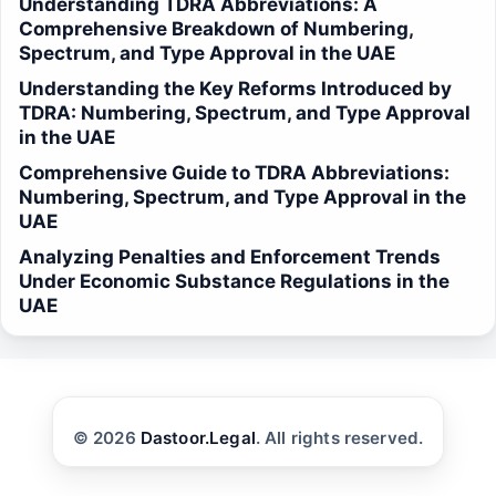
Understanding TDRA Abbreviations: A
Comprehensive Breakdown of Numbering,
Spectrum, and Type Approval in the UAE
Understanding the Key Reforms Introduced by
TDRA: Numbering, Spectrum, and Type Approval
in the UAE
Comprehensive Guide to TDRA Abbreviations:
Numbering, Spectrum, and Type Approval in the
UAE
Analyzing Penalties and Enforcement Trends
Under Economic Substance Regulations in the
UAE
© 2026
Dastoor.Legal
. All rights reserved.