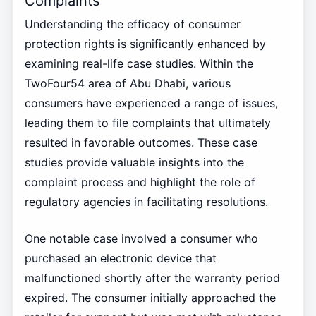
Complaints
Understanding the efficacy of consumer
protection rights is significantly enhanced by
examining real-life case studies. Within the
TwoFour54 area of Abu Dhabi, various
consumers have experienced a range of issues,
leading them to file complaints that ultimately
resulted in favorable outcomes. These case
studies provide valuable insights into the
complaint process and highlight the role of
regulatory agencies in facilitating resolutions.
One notable case involved a consumer who
purchased an electronic device that
malfunctioned shortly after the warranty period
expired. The consumer initially approached the