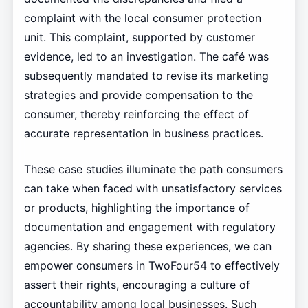
complaint with the local consumer protection
unit. This complaint, supported by customer
evidence, led to an investigation. The café was
subsequently mandated to revise its marketing
strategies and provide compensation to the
consumer, thereby reinforcing the effect of
accurate representation in business practices.
These case studies illuminate the path consumers
can take when faced with unsatisfactory services
or products, highlighting the importance of
documentation and engagement with regulatory
agencies. By sharing these experiences, we can
empower consumers in TwoFour54 to effectively
assert their rights, encouraging a culture of
accountability among local businesses. Such