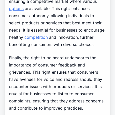
ensuring a competitive market where various
options
are available. This right enhances
consumer autonomy, allowing individuals to
select products or services that best meet their
needs. It is essential for businesses to encourage
healthy
competition
and innovation, further
benefitting consumers with diverse choices.
Finally, the right to be heard underscores the
importance of consumer feedback and
grievances. This right ensures that consumers
have avenues for voice and redress should they
encounter issues with products or services. It is
crucial for businesses to listen to consumer
complaints, ensuring that they address concerns
and contribute to improved practices.