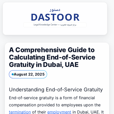
Skip
to
content
A Comprehensive Guide to
Calculating End-of-Service
Gratuity in Dubai, UAE
August 22, 2025
Understanding End-of-Service Gratuity
End-of-service gratuity is a form of financial
compensation provided to employees upon the
termination
of their
employment
in Dubai, UAE. It