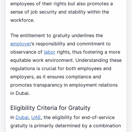
employees of their rights but also promotes a
sense of job security and stability within the
workforce.
The entitlement to gratuity underlines the
employer
’s responsibility and commitment to
observance of
labor
rights, thus fostering a more
equitable work environment. Understanding these
regulations is crucial for both employees and
employers, as it ensures compliance and
promotes transparency in employment relations
in Dubai.
Eligibility Criteria for Gratuity
In
Dubai
,
UAE
, the eligibility for end-of-service
gratuity is primarily determined by a combination