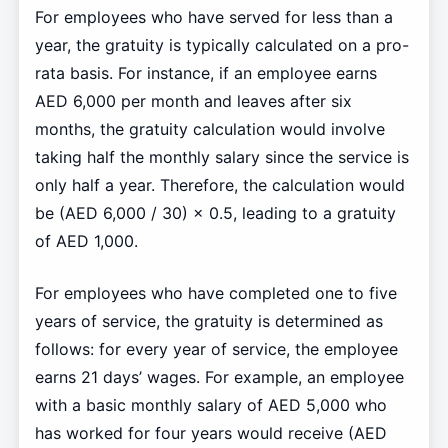
For employees who have served for less than a
year, the gratuity is typically calculated on a pro-
rata basis. For instance, if an employee earns
AED 6,000 per month and leaves after six
months, the gratuity calculation would involve
taking half the monthly salary since the service is
only half a year. Therefore, the calculation would
be (AED 6,000 / 30) × 0.5, leading to a gratuity
of AED 1,000.
For employees who have completed one to five
years of service, the gratuity is determined as
follows: for every year of service, the employee
earns 21 days’ wages. For example, an employee
with a basic monthly salary of AED 5,000 who
has worked for four years would receive (AED