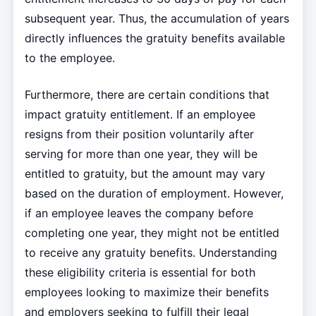
subsequent year. Thus, the accumulation of years
directly influences the gratuity benefits available
to the employee.
Furthermore, there are certain conditions that
impact gratuity entitlement. If an employee
resigns from their position voluntarily after
serving for more than one year, they will be
entitled to gratuity, but the amount may vary
based on the duration of employment. However,
if an employee leaves the company before
completing one year, they might not be entitled
to receive any gratuity benefits. Understanding
these eligibility criteria is essential for both
employees looking to maximize their benefits
and employers seeking to fulfill their legal