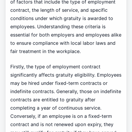
of factors that include the type of employment
contract, the length of service, and specific
conditions under which gratuity is awarded to
employees. Understanding these criteria is
essential for both employers and employees alike
to ensure compliance with local labor laws and
fair treatment in the workplace.
Firstly, the type of employment contract
significantly affects gratuity eligibility. Employees
may be hired under fixed-term contracts or
indefinite contracts. Generally, those on indefinite
contracts are entitled to gratuity after
completing a year of continuous service.
Conversely, if an employee is on a fixed-term
contract and is not renewed upon expiry, they