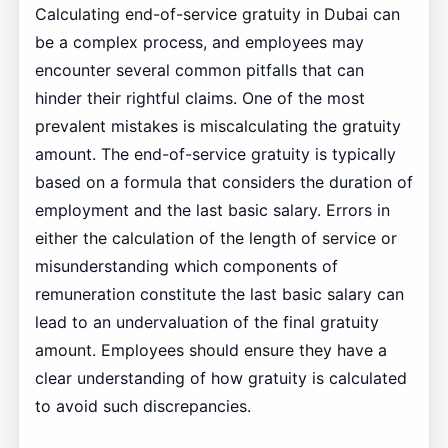
Calculating end-of-service gratuity in Dubai can
be a complex process, and employees may
encounter several common pitfalls that can
hinder their rightful claims. One of the most
prevalent mistakes is miscalculating the gratuity
amount. The end-of-service gratuity is typically
based on a formula that considers the duration of
employment and the last basic salary. Errors in
either the calculation of the length of service or
misunderstanding which components of
remuneration constitute the last basic salary can
lead to an undervaluation of the final gratuity
amount. Employees should ensure they have a
clear understanding of how gratuity is calculated
to avoid such discrepancies.