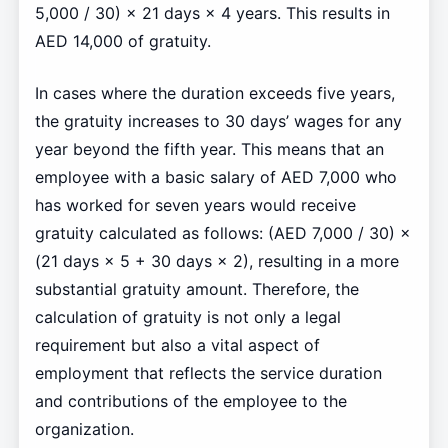
5,000 / 30) × 21 days × 4 years. This results in
AED 14,000 of gratuity.
In cases where the duration exceeds five years,
the gratuity increases to 30 days’ wages for any
year beyond the fifth year. This means that an
employee with a basic salary of AED 7,000 who
has worked for seven years would receive
gratuity calculated as follows: (AED 7,000 / 30) ×
(21 days × 5 + 30 days × 2), resulting in a more
substantial gratuity amount. Therefore, the
calculation of gratuity is not only a legal
requirement but also a vital aspect of
employment that reflects the service duration
and contributions of the employee to the
organization.