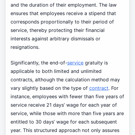
and the duration of their employment. The law
ensures that employees receive a stipend that
corresponds proportionally to their period of
service, thereby protecting their financial
interests against arbitrary dismissals or
resignations.
Significantly, the end-of-
service
gratuity is
applicable to both limited and unlimited
contracts, although the calculation method may
vary slightly based on the type of
contract
. For
instance, employees with fewer than five years of
service receive 21 days’ wage for each year of
service, while those with more than five years are
entitled to 30 days’ wage for each subsequent
year. This structured approach not only assures