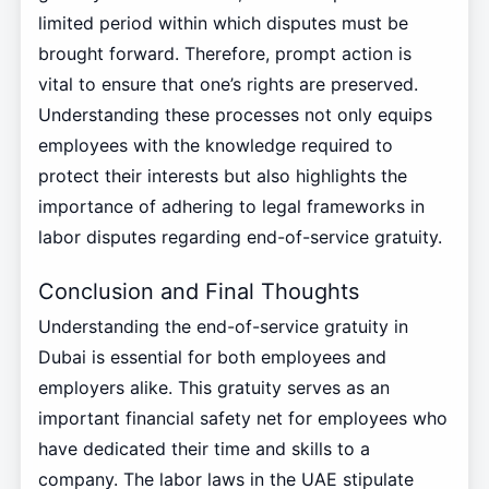
limited period within which disputes must be
brought forward. Therefore, prompt action is
vital to ensure that one’s rights are preserved.
Understanding these processes not only equips
employees with the knowledge required to
protect their interests but also highlights the
importance of adhering to legal frameworks in
labor disputes regarding end-of-service gratuity.
Conclusion and Final Thoughts
Understanding the end-of-service gratuity in
Dubai is essential for both employees and
employers alike. This gratuity serves as an
important financial safety net for employees who
have dedicated their time and skills to a
company. The labor laws in the UAE stipulate