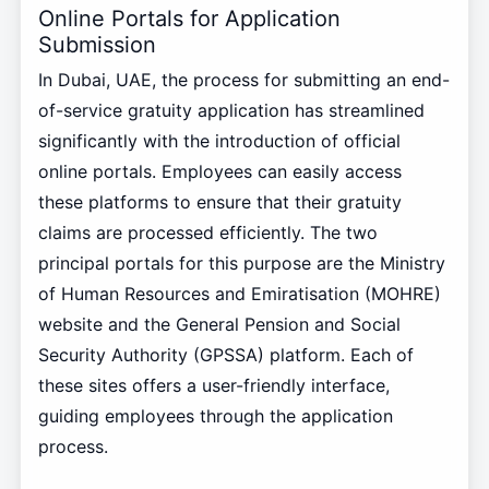
Online Portals for Application
Submission
In Dubai, UAE, the process for submitting an end-
of-service gratuity application has streamlined
significantly with the introduction of official
online portals. Employees can easily access
these platforms to ensure that their gratuity
claims are processed efficiently. The two
principal portals for this purpose are the Ministry
of Human Resources and Emiratisation (MOHRE)
website and the General Pension and Social
Security Authority (GPSSA) platform. Each of
these sites offers a user-friendly interface,
guiding employees through the application
process.