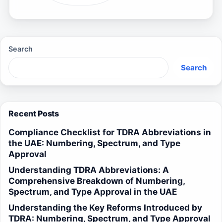
Search
Search
Recent Posts
Compliance Checklist for TDRA Abbreviations in
the UAE: Numbering, Spectrum, and Type
Approval
Understanding TDRA Abbreviations: A
Comprehensive Breakdown of Numbering,
Spectrum, and Type Approval in the UAE
Understanding the Key Reforms Introduced by
TDRA: Numbering, Spectrum, and Type Approval