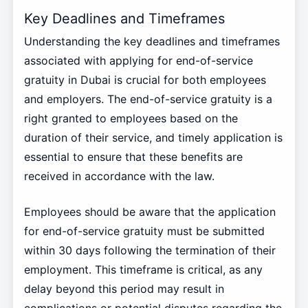
Key Deadlines and Timeframes
Understanding the key deadlines and timeframes
associated with applying for end-of-service
gratuity in Dubai is crucial for both employees
and employers. The end-of-service gratuity is a
right granted to employees based on the
duration of their service, and timely application is
essential to ensure that these benefits are
received in accordance with the law.
Employees should be aware that the application
for end-of-service gratuity must be submitted
within 30 days following the termination of their
employment. This timeframe is critical, as any
delay beyond this period may result in
complications or potential disputes regarding the