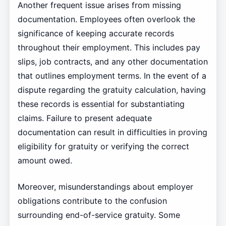
Another frequent issue arises from missing
documentation. Employees often overlook the
significance of keeping accurate records
throughout their employment. This includes pay
slips, job contracts, and any other documentation
that outlines employment terms. In the event of a
dispute regarding the gratuity calculation, having
these records is essential for substantiating
claims. Failure to present adequate
documentation can result in difficulties in proving
eligibility for gratuity or verifying the correct
amount owed.
Moreover, misunderstandings about employer
obligations contribute to the confusion
surrounding end-of-service gratuity. Some