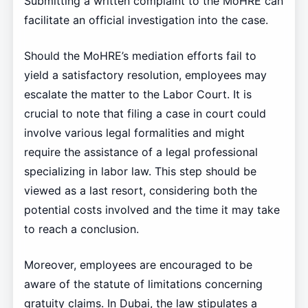
Submitting a written complaint to the MoHRE can
facilitate an official investigation into the case.
Should the MoHRE’s mediation efforts fail to
yield a satisfactory resolution, employees may
escalate the matter to the Labor Court. It is
crucial to note that filing a case in court could
involve various legal formalities and might
require the assistance of a legal professional
specializing in labor law. This step should be
viewed as a last resort, considering both the
potential costs involved and the time it may take
to reach a conclusion.
Moreover, employees are encouraged to be
aware of the statute of limitations concerning
gratuity claims. In Dubai, the law stipulates a