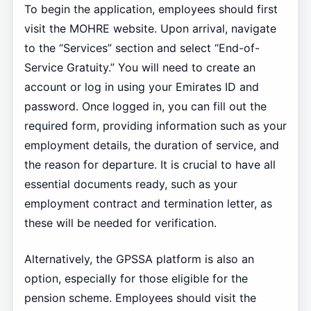
To begin the application, employees should first
visit the MOHRE website. Upon arrival, navigate
to the “Services” section and select “End-of-
Service Gratuity.” You will need to create an
account or log in using your Emirates ID and
password. Once logged in, you can fill out the
required form, providing information such as your
employment details, the duration of service, and
the reason for departure. It is crucial to have all
essential documents ready, such as your
employment contract and termination letter, as
these will be needed for verification.
Alternatively, the GPSSA platform is also an
option, especially for those eligible for the
pension scheme. Employees should visit the