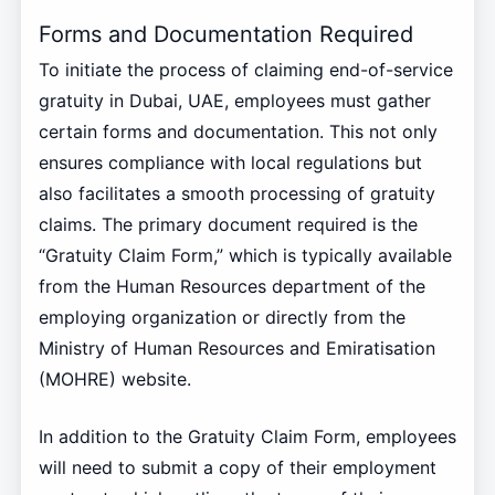
Forms and Documentation Required
To initiate the process of claiming end-of-service
gratuity in Dubai, UAE, employees must gather
certain forms and documentation. This not only
ensures compliance with local regulations but
also facilitates a smooth processing of gratuity
claims. The primary document required is the
“Gratuity Claim Form,” which is typically available
from the Human Resources department of the
employing organization or directly from the
Ministry of Human Resources and Emiratisation
(MOHRE) website.
In addition to the Gratuity Claim Form, employees
will need to submit a copy of their employment