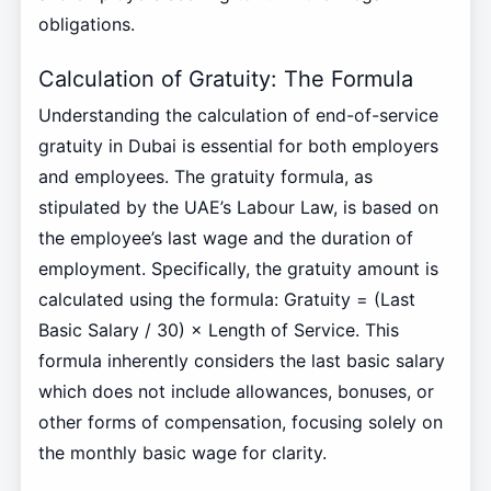
obligations.
Calculation of Gratuity: The Formula
Understanding the calculation of end-of-service
gratuity in Dubai is essential for both employers
and employees. The gratuity formula, as
stipulated by the UAE’s Labour Law, is based on
the employee’s last wage and the duration of
employment. Specifically, the gratuity amount is
calculated using the formula: Gratuity = (Last
Basic Salary / 30) × Length of Service. This
formula inherently considers the last basic salary
which does not include allowances, bonuses, or
other forms of compensation, focusing solely on
the monthly basic wage for clarity.