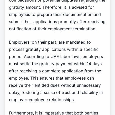
gratuity amount. Therefore, it is advised for
employees to prepare their documentation and
submit their applications promptly after receiving
notification of their employment termination.
Employers, on their part, are mandated to
process gratuity applications within a specific
period. According to UAE labor laws, employers
must settle the gratuity payment within 14 days
after receiving a complete application from the
employee. This ensures that employees can
receive their entitled dues without unnecessary
delay, fostering a sense of trust and reliability in
employer-employee relationships.
Furthermore, it is imperative that both parties