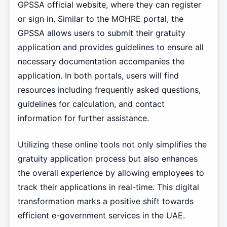
GPSSA official website, where they can register
or sign in. Similar to the MOHRE portal, the
GPSSA allows users to submit their gratuity
application and provides guidelines to ensure all
necessary documentation accompanies the
application. In both portals, users will find
resources including frequently asked questions,
guidelines for calculation, and contact
information for further assistance.
Utilizing these online tools not only simplifies the
gratuity application process but also enhances
the overall experience by allowing employees to
track their applications in real-time. This digital
transformation marks a positive shift towards
efficient e-government services in the UAE.