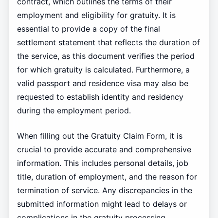
contract, which outlines the terms of their
employment and eligibility for gratuity. It is
essential to provide a copy of the final
settlement statement that reflects the duration of
the service, as this document verifies the period
for which gratuity is calculated. Furthermore, a
valid passport and residence visa may also be
requested to establish identity and residency
during the employment period.
When filling out the Gratuity Claim Form, it is
crucial to provide accurate and comprehensive
information. This includes personal details, job
title, duration of employment, and the reason for
termination of service. Any discrepancies in the
submitted information might lead to delays or
complications in the gratuity processing.