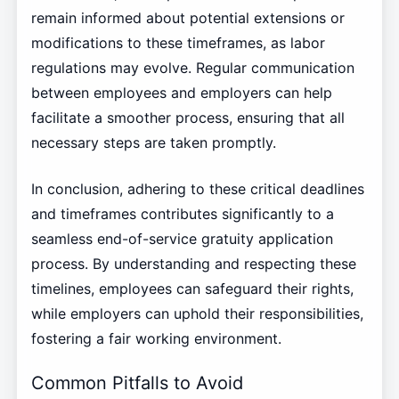
remain informed about potential extensions or
modifications to these timeframes, as labor
regulations may evolve. Regular communication
between employees and employers can help
facilitate a smoother process, ensuring that all
necessary steps are taken promptly.
In conclusion, adhering to these critical deadlines
and timeframes contributes significantly to a
seamless end-of-service gratuity application
process. By understanding and respecting these
timelines, employees can safeguard their rights,
while employers can uphold their responsibilities,
fostering a fair working environment.
Common Pitfalls to Avoid