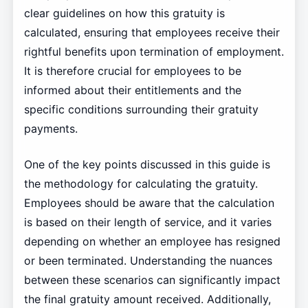
clear guidelines on how this gratuity is
calculated, ensuring that employees receive their
rightful benefits upon termination of employment.
It is therefore crucial for employees to be
informed about their entitlements and the
specific conditions surrounding their gratuity
payments.
One of the key points discussed in this guide is
the methodology for calculating the gratuity.
Employees should be aware that the calculation
is based on their length of service, and it varies
depending on whether an employee has resigned
or been terminated. Understanding the nuances
between these scenarios can significantly impact
the final gratuity amount received. Additionally,