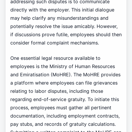
addressing such disputes is to communicate
directly with the employer. This initial dialogue
may help clarify any misunderstandings and
potentially resolve the issue amicably. However,
if discussions prove futile, employees should then
consider formal complaint mechanisms.
One essential legal resource available to
employees is the Ministry of Human Resources
and Emiratisation (MoHRE). The MoHRE provides
a platform where employees can file grievances
relating to labor disputes, including those
regarding end-of-service gratuity. To initiate this
process, employees must gather all pertinent
documentation, including employment contracts,
pay stubs, and records of gratuity calculations.