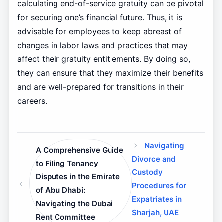
calculating end-of-service gratuity can be pivotal
for securing one’s financial future. Thus, it is
advisable for employees to keep abreast of
changes in labor laws and practices that may
affect their gratuity entitlements. By doing so,
they can ensure that they maximize their benefits
and are well-prepared for transitions in their
careers.
Navigating
A Comprehensive Guide
Divorce and
to Filing Tenancy
Custody
Disputes in the Emirate
Procedures for
of Abu Dhabi:
Expatriates in
Navigating the Dubai
Sharjah, UAE
Rent Committee