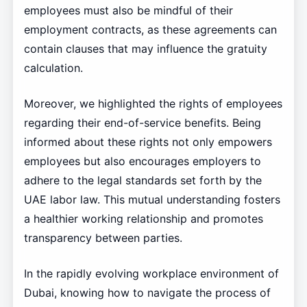
employees must also be mindful of their
employment contracts, as these agreements can
contain clauses that may influence the gratuity
calculation.
Moreover, we highlighted the rights of employees
regarding their end-of-service benefits. Being
informed about these rights not only empowers
employees but also encourages employers to
adhere to the legal standards set forth by the
UAE labor law. This mutual understanding fosters
a healthier working relationship and promotes
transparency between parties.
In the rapidly evolving workplace environment of
Dubai, knowing how to navigate the process of