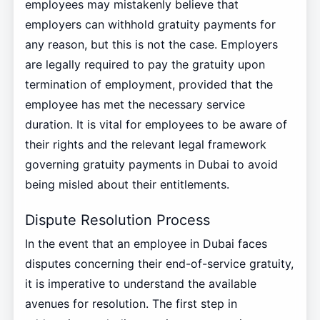
employees may mistakenly believe that
employers can withhold gratuity payments for
any reason, but this is not the case. Employers
are legally required to pay the gratuity upon
termination of employment, provided that the
employee has met the necessary service
duration. It is vital for employees to be aware of
their rights and the relevant legal framework
governing gratuity payments in Dubai to avoid
being misled about their entitlements.
Dispute Resolution Process
In the event that an employee in Dubai faces
disputes concerning their end-of-service gratuity,
it is imperative to understand the available
avenues for resolution. The first step in