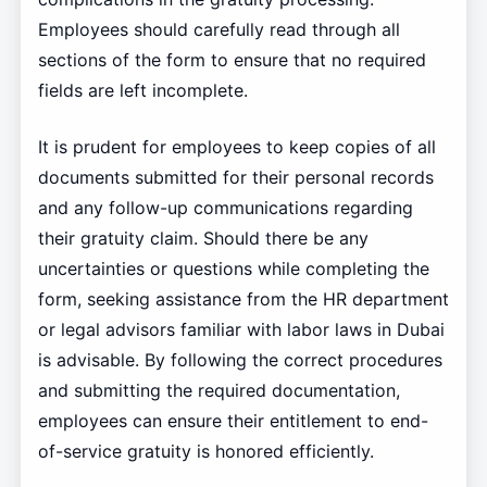
Employees should carefully read through all
sections of the form to ensure that no required
fields are left incomplete.
It is prudent for employees to keep copies of all
documents submitted for their personal records
and any follow-up communications regarding
their gratuity claim. Should there be any
uncertainties or questions while completing the
form, seeking assistance from the HR department
or legal advisors familiar with labor laws in Dubai
is advisable. By following the correct procedures
and submitting the required documentation,
employees can ensure their entitlement to end-
of-service gratuity is honored efficiently.