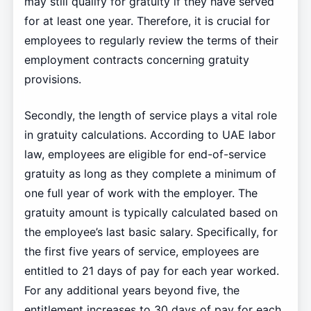
may still qualify for gratuity if they have served
for at least one year. Therefore, it is crucial for
employees to regularly review the terms of their
employment contracts concerning gratuity
provisions.
Secondly, the length of service plays a vital role
in gratuity calculations. According to UAE labor
law, employees are eligible for end-of-service
gratuity as long as they complete a minimum of
one full year of work with the employer. The
gratuity amount is typically calculated based on
the employee’s last basic salary. Specifically, for
the first five years of service, employees are
entitled to 21 days of pay for each year worked.
For any additional years beyond five, the
entitlement increases to 30 days of pay for each