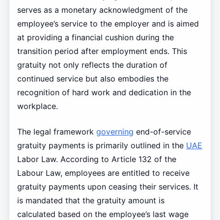
serves as a monetary acknowledgment of the
employee’s service to the employer and is aimed
at providing a financial cushion during the
transition period after employment ends. This
gratuity not only reflects the duration of
continued service but also embodies the
recognition of hard work and dedication in the
workplace.
The legal framework
governing
end-of-service
gratuity payments is primarily outlined in the
UAE
Labor Law. According to Article 132 of the
Labour Law, employees are entitled to receive
gratuity payments upon ceasing their services. It
is mandated that the gratuity amount is
calculated based on the employee’s last wage