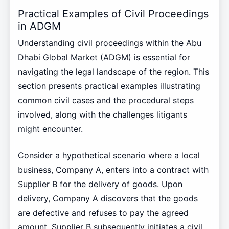
Practical Examples of Civil Proceedings
in ADGM
Understanding civil proceedings within the Abu
Dhabi Global Market (ADGM) is essential for
navigating the legal landscape of the region. This
section presents practical examples illustrating
common civil cases and the procedural steps
involved, along with the challenges litigants
might encounter.
Consider a hypothetical scenario where a local
business, Company A, enters into a contract with
Supplier B for the delivery of goods. Upon
delivery, Company A discovers that the goods
are defective and refuses to pay the agreed
amount. Supplier B subsequently initiates a civil