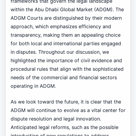
frameworks that govern the legal landscape
within the Abu Dhabi Global Market (ADGM). The
ADGM Courts are distinguished by their modern
approach, which emphasizes efficiency and
transparency, making them an appealing choice
for both local and international parties engaged
in disputes. Throughout our discussion, we
highlighted the importance of civil evidence and
procedural rules that align with the sophisticated
needs of the commercial and financial sectors
operating in ADGM.
As we look toward the future, it is clear that the
ADGM will continue to evolve as a vital center for
dispute resolution and legal innovation.
Anticipated legal reforms, such as the possible
introduction of new regulations to address