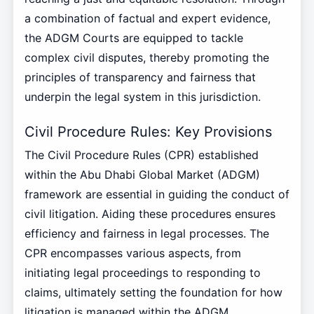
a combination of factual and expert evidence,
the ADGM Courts are equipped to tackle
complex civil disputes, thereby promoting the
principles of transparency and fairness that
underpin the legal system in this jurisdiction.
Civil Procedure Rules: Key Provisions
The Civil Procedure Rules (CPR) established
within the Abu Dhabi Global Market (ADGM)
framework are essential in guiding the conduct of
civil litigation. Aiding these procedures ensures
efficiency and fairness in legal processes. The
CPR encompasses various aspects, from
initiating legal proceedings to responding to
claims, ultimately setting the foundation for how
litigation is managed within the ADGM.