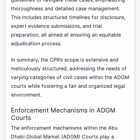
thoroughness and detailed case management.
This includes structured timelines for disclosure,
expert evidence submissions, and trial
preparation, all aimed at ensuring an equitable
adjudication process.
In summary, the CPR’s scope is extensive and
meticulously structured, addressing the needs of
varying categories of civil cases within the ADGM
courts while fostering a fair and organized legal
environment.
Enforcement Mechanisms in ADGM
Courts
The enforcement mechanisms within the Abu
Dhabi Global Market (ADGM) Courts play a