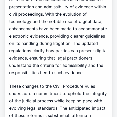
presentation and admissibility of evidence within
civil proceedings. With the evolution of
technology and the notable rise of digital data,
enhancements have been made to accommodate
electronic evidence, providing clearer guidelines
on its handling during litigation. The updated
regulations clarify how parties can present digital
evidence, ensuring that legal practitioners
understand the criteria for admissibility and the
responsibilities tied to such evidence.
These changes to the Civil Procedure Rules
underscore a commitment to uphold the integrity
of the judicial process while keeping pace with
evolving legal standards. The anticipated impact
of these reforms is substantial, offering a