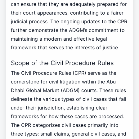
can ensure that they are adequately prepared for
their court appearances, contributing to a fairer
judicial process. The ongoing updates to the CPR
further demonstrate the ADGM’s commitment to
maintaining a modern and effective legal
framework that serves the interests of justice.
Scope of the Civil Procedure Rules
The Civil Procedure Rules (CPR) serve as the
cornerstone for civil litigation within the Abu
Dhabi Global Market (ADGM) courts. These rules
delineate the various types of civil cases that fall
under their jurisdiction, establishing clear
frameworks for how these cases are processed.
The CPR categorizes civil cases primarily into
three types: small claims, general civil cases, and