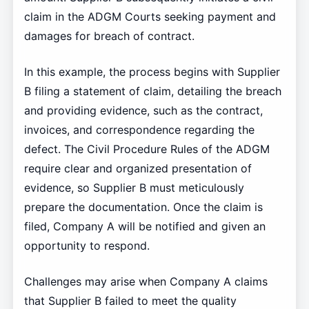
claim in the ADGM Courts seeking payment and
damages for breach of contract.
In this example, the process begins with Supplier
B filing a statement of claim, detailing the breach
and providing evidence, such as the contract,
invoices, and correspondence regarding the
defect. The Civil Procedure Rules of the ADGM
require clear and organized presentation of
evidence, so Supplier B must meticulously
prepare the documentation. Once the claim is
filed, Company A will be notified and given an
opportunity to respond.
Challenges may arise when Company A claims
that Supplier B failed to meet the quality