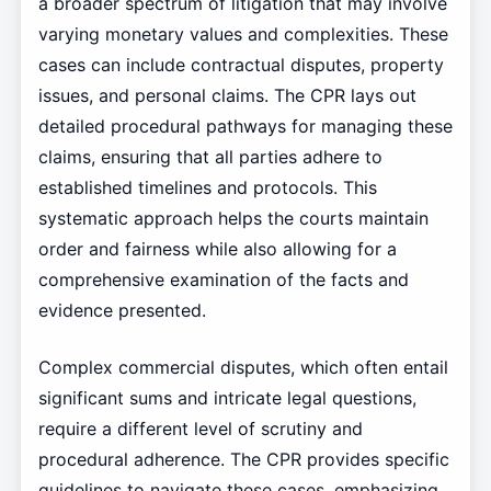
a broader spectrum of litigation that may involve
varying monetary values and complexities. These
cases can include contractual disputes, property
issues, and personal claims. The CPR lays out
detailed procedural pathways for managing these
claims, ensuring that all parties adhere to
established timelines and protocols. This
systematic approach helps the courts maintain
order and fairness while also allowing for a
comprehensive examination of the facts and
evidence presented.
Complex commercial disputes, which often entail
significant sums and intricate legal questions,
require a different level of scrutiny and
procedural adherence. The CPR provides specific
guidelines to navigate these cases, emphasizing