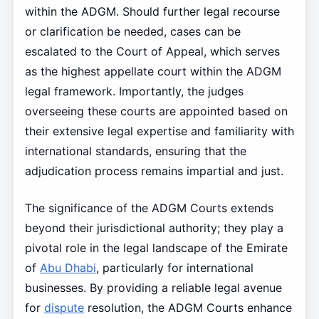
within the ADGM. Should further legal recourse
or clarification be needed, cases can be
escalated to the Court of Appeal, which serves
as the highest appellate court within the ADGM
legal framework. Importantly, the judges
overseeing these courts are appointed based on
their extensive legal expertise and familiarity with
international standards, ensuring that the
adjudication process remains impartial and just.
The significance of the ADGM Courts extends
beyond their jurisdictional authority; they play a
pivotal role in the legal landscape of the Emirate
of
Abu Dhabi
, particularly for international
businesses. By providing a reliable legal avenue
for
dispute
resolution, the ADGM Courts enhance