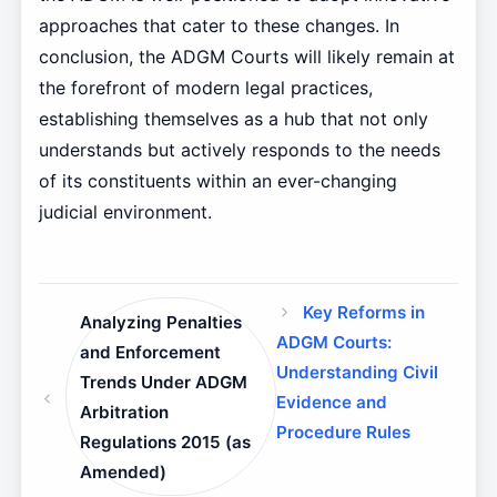
approaches that cater to these changes. In
conclusion, the ADGM Courts will likely remain at
the forefront of modern legal practices,
establishing themselves as a hub that not only
understands but actively responds to the needs
of its constituents within an ever-changing
judicial environment.
Key Reforms in
Analyzing Penalties
ADGM Courts:
and Enforcement
Understanding Civil
Trends Under ADGM
Evidence and
Arbitration
Procedure Rules
Regulations 2015 (as
Amended)