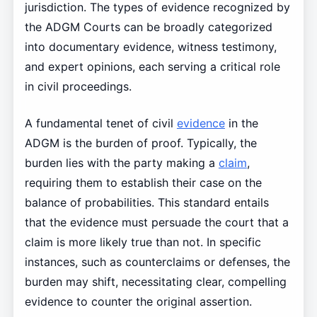
jurisdiction. The types of evidence recognized by
the ADGM Courts can be broadly categorized
into documentary evidence, witness testimony,
and expert opinions, each serving a critical role
in civil proceedings.
A fundamental tenet of civil
evidence
in the
ADGM is the burden of proof. Typically, the
burden lies with the party making a
claim
,
requiring them to establish their case on the
balance of probabilities. This standard entails
that the evidence must persuade the court that a
claim is more likely true than not. In specific
instances, such as counterclaims or defenses, the
burden may shift, necessitating clear, compelling
evidence to counter the original assertion.