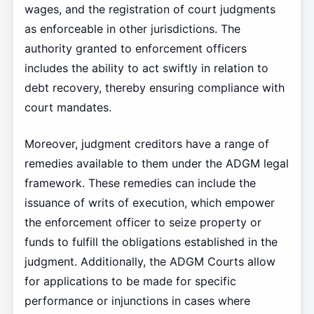
wages, and the registration of court judgments
as enforceable in other jurisdictions. The
authority granted to enforcement officers
includes the ability to act swiftly in relation to
debt recovery, thereby ensuring compliance with
court mandates.
Moreover, judgment creditors have a range of
remedies available to them under the ADGM legal
framework. These remedies can include the
issuance of writs of execution, which empower
the enforcement officer to seize property or
funds to fulfill the obligations established in the
judgment. Additionally, the ADGM Courts allow
for applications to be made for specific
performance or injunctions in cases where