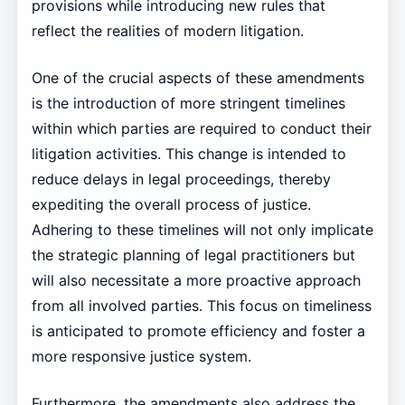
provisions while introducing new rules that
reflect the realities of modern litigation.
One of the crucial aspects of these amendments
is the introduction of more stringent timelines
within which parties are required to conduct their
litigation activities. This change is intended to
reduce delays in legal proceedings, thereby
expediting the overall process of justice.
Adhering to these timelines will not only implicate
the strategic planning of legal practitioners but
will also necessitate a more proactive approach
from all involved parties. This focus on timeliness
is anticipated to promote efficiency and foster a
more responsive justice system.
Furthermore, the amendments also address the