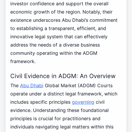
investor confidence and support the overall
economic growth of the region. Notably, their
existence underscores Abu Dhabi’s commitment
to establishing a transparent, efficient, and
innovative legal system that can effectively
address the needs of a diverse business
community operating within the ADGM
framework.
Civil Evidence in ADGM: An Overview
The
Abu Dhabi
Global Market (ADGM) Courts
operate under a distinct legal framework, which
includes specific principles
governing
civil
evidence. Understanding these foundational
principles is crucial for practitioners and
individuals navigating legal matters within this