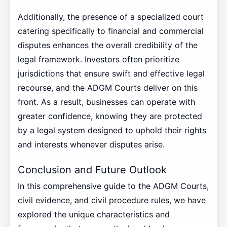
Additionally, the presence of a specialized court
catering specifically to financial and commercial
disputes enhances the overall credibility of the
legal framework. Investors often prioritize
jurisdictions that ensure swift and effective legal
recourse, and the ADGM Courts deliver on this
front. As a result, businesses can operate with
greater confidence, knowing they are protected
by a legal system designed to uphold their rights
and interests whenever disputes arise.
Conclusion and Future Outlook
In this comprehensive guide to the ADGM Courts,
civil evidence, and civil procedure rules, we have
explored the unique characteristics and