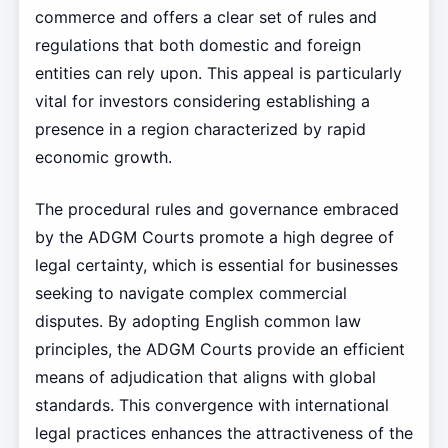
commerce and offers a clear set of rules and
regulations that both domestic and foreign
entities can rely upon. This appeal is particularly
vital for investors considering establishing a
presence in a region characterized by rapid
economic growth.
The procedural rules and governance embraced
by the ADGM Courts promote a high degree of
legal certainty, which is essential for businesses
seeking to navigate complex commercial
disputes. By adopting English common law
principles, the ADGM Courts provide an efficient
means of adjudication that aligns with global
standards. This convergence with international
legal practices enhances the attractiveness of the