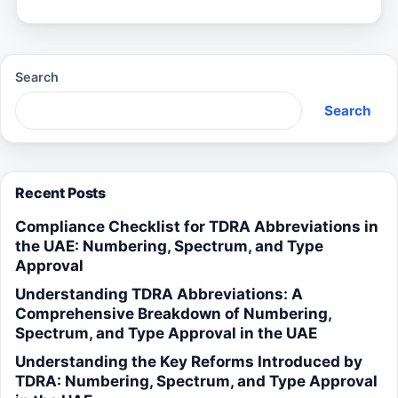
Search
Search
Recent Posts
Compliance Checklist for TDRA Abbreviations in
the UAE: Numbering, Spectrum, and Type
Approval
Understanding TDRA Abbreviations: A
Comprehensive Breakdown of Numbering,
Spectrum, and Type Approval in the UAE
Understanding the Key Reforms Introduced by
TDRA: Numbering, Spectrum, and Type Approval