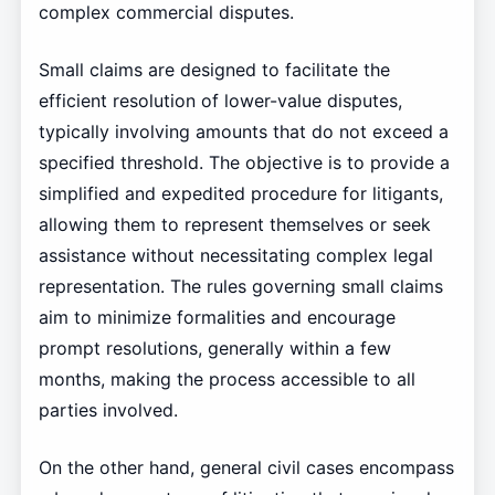
complex commercial disputes.
Small claims are designed to facilitate the
efficient resolution of lower-value disputes,
typically involving amounts that do not exceed a
specified threshold. The objective is to provide a
simplified and expedited procedure for litigants,
allowing them to represent themselves or seek
assistance without necessitating complex legal
representation. The rules governing small claims
aim to minimize formalities and encourage
prompt resolutions, generally within a few
months, making the process accessible to all
parties involved.
On the other hand, general civil cases encompass