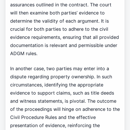
assurances outlined in the contract. The court
will then examine both parties’ evidence to
determine the validity of each argument. It is
crucial for both parties to adhere to the civil
evidence requirements, ensuring that all provided
documentation is relevant and permissible under
ADGM rules.
In another case, two parties may enter into a
dispute regarding property ownership. In such
circumstances, identifying the appropriate
evidence to support claims, such as title deeds
and witness statements, is pivotal. The outcome
of the proceedings will hinge on adherence to the
Civil Procedure Rules and the effective
presentation of evidence, reinforcing the