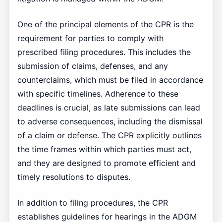
One of the principal elements of the CPR is the
requirement for parties to comply with
prescribed filing procedures. This includes the
submission of claims, defenses, and any
counterclaims, which must be filed in accordance
with specific timelines. Adherence to these
deadlines is crucial, as late submissions can lead
to adverse consequences, including the dismissal
of a claim or defense. The CPR explicitly outlines
the time frames within which parties must act,
and they are designed to promote efficient and
timely resolutions to disputes.
In addition to filing procedures, the CPR
establishes guidelines for hearings in the ADGM