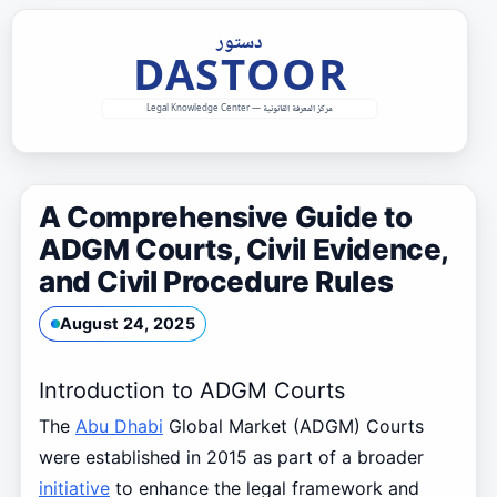
Skip
to
content
A Comprehensive Guide to
ADGM Courts, Civil Evidence,
and Civil Procedure Rules
August 24, 2025
Introduction to ADGM Courts
The
Abu Dhabi
Global Market (ADGM) Courts
were established in 2015 as part of a broader
initiative
to enhance the legal framework and