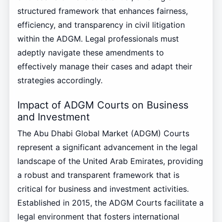
structured framework that enhances fairness,
efficiency, and transparency in civil litigation
within the ADGM. Legal professionals must
adeptly navigate these amendments to
effectively manage their cases and adapt their
strategies accordingly.
Impact of ADGM Courts on Business
and Investment
The Abu Dhabi Global Market (ADGM) Courts
represent a significant advancement in the legal
landscape of the United Arab Emirates, providing
a robust and transparent framework that is
critical for business and investment activities.
Established in 2015, the ADGM Courts facilitate a
legal environment that fosters international