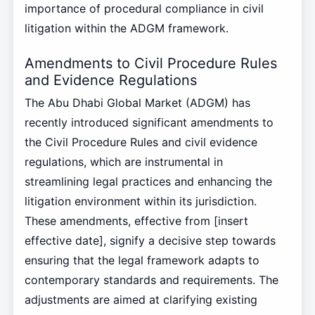
importance of procedural compliance in civil
litigation within the ADGM framework.
Amendments to Civil Procedure Rules
and Evidence Regulations
The Abu Dhabi Global Market (ADGM) has
recently introduced significant amendments to
the Civil Procedure Rules and civil evidence
regulations, which are instrumental in
streamlining legal practices and enhancing the
litigation environment within its jurisdiction.
These amendments, effective from [insert
effective date], signify a decisive step towards
ensuring that the legal framework adapts to
contemporary standards and requirements. The
adjustments are aimed at clarifying existing