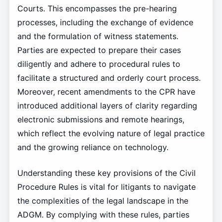
Courts. This encompasses the pre-hearing
processes, including the exchange of evidence
and the formulation of witness statements.
Parties are expected to prepare their cases
diligently and adhere to procedural rules to
facilitate a structured and orderly court process.
Moreover, recent amendments to the CPR have
introduced additional layers of clarity regarding
electronic submissions and remote hearings,
which reflect the evolving nature of legal practice
and the growing reliance on technology.
Understanding these key provisions of the Civil
Procedure Rules is vital for litigants to navigate
the complexities of the legal landscape in the
ADGM. By complying with these rules, parties