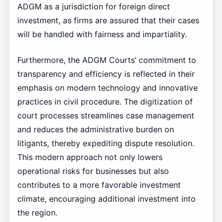
ADGM as a jurisdiction for foreign direct
investment, as firms are assured that their cases
will be handled with fairness and impartiality.
Furthermore, the ADGM Courts’ commitment to
transparency and efficiency is reflected in their
emphasis on modern technology and innovative
practices in civil procedure. The digitization of
court processes streamlines case management
and reduces the administrative burden on
litigants, thereby expediting dispute resolution.
This modern approach not only lowers
operational risks for businesses but also
contributes to a more favorable investment
climate, encouraging additional investment into
the region.