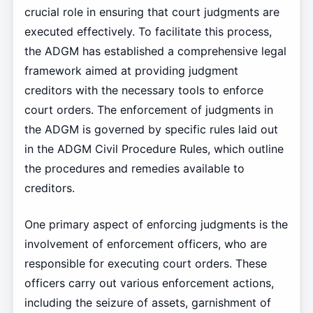
crucial role in ensuring that court judgments are
executed effectively. To facilitate this process,
the ADGM has established a comprehensive legal
framework aimed at providing judgment
creditors with the necessary tools to enforce
court orders. The enforcement of judgments in
the ADGM is governed by specific rules laid out
in the ADGM Civil Procedure Rules, which outline
the procedures and remedies available to
creditors.
One primary aspect of enforcing judgments is the
involvement of enforcement officers, who are
responsible for executing court orders. These
officers carry out various enforcement actions,
including the seizure of assets, garnishment of