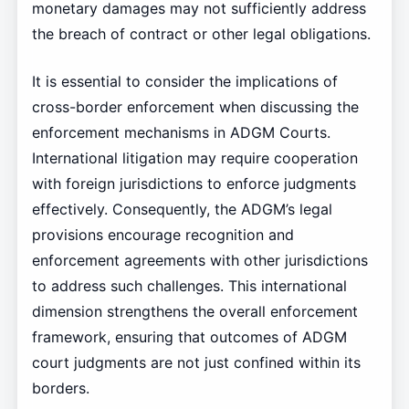
monetary damages may not sufficiently address
the breach of contract or other legal obligations.
It is essential to consider the implications of
cross-border enforcement when discussing the
enforcement mechanisms in ADGM Courts.
International litigation may require cooperation
with foreign jurisdictions to enforce judgments
effectively. Consequently, the ADGM’s legal
provisions encourage recognition and
enforcement agreements with other jurisdictions
to address such challenges. This international
dimension strengthens the overall enforcement
framework, ensuring that outcomes of ADGM
court judgments are not just confined within its
borders.