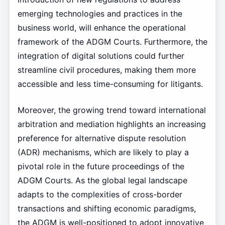
emerging technologies and practices in the
business world, will enhance the operational
framework of the ADGM Courts. Furthermore, the
integration of digital solutions could further
streamline civil procedures, making them more
accessible and less time-consuming for litigants.
Moreover, the growing trend toward international
arbitration and mediation highlights an increasing
preference for alternative dispute resolution
(ADR) mechanisms, which are likely to play a
pivotal role in the future proceedings of the
ADGM Courts. As the global legal landscape
adapts to the complexities of cross-border
transactions and shifting economic paradigms,
the ADGM is well-positioned to adopt innovative