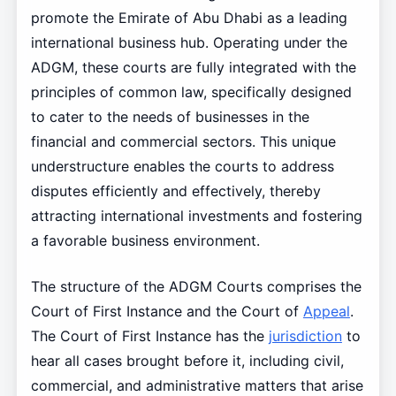
promote the Emirate of Abu Dhabi as a leading
international business hub. Operating under the
ADGM, these courts are fully integrated with the
principles of common law, specifically designed
to cater to the needs of businesses in the
financial and commercial sectors. This unique
understructure enables the courts to address
disputes efficiently and effectively, thereby
attracting international investments and fostering
a favorable business environment.
The structure of the ADGM Courts comprises the
Court of First Instance and the Court of
Appeal
.
The Court of First Instance has the
jurisdiction
to
hear all cases brought before it, including civil,
commercial, and administrative matters that arise