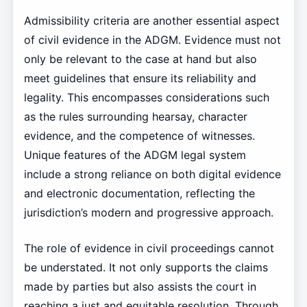
Admissibility criteria are another essential aspect
of civil evidence in the ADGM. Evidence must not
only be relevant to the case at hand but also
meet guidelines that ensure its reliability and
legality. This encompasses considerations such
as the rules surrounding hearsay, character
evidence, and the competence of witnesses.
Unique features of the ADGM legal system
include a strong reliance on both digital evidence
and electronic documentation, reflecting the
jurisdiction’s modern and progressive approach.
The role of evidence in civil proceedings cannot
be understated. It not only supports the claims
made by parties but also assists the court in
reaching a just and equitable resolution. Through