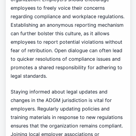
employees to freely voice their concerns
regarding compliance and workplace regulations.
Establishing an anonymous reporting mechanism
can further bolster this culture, as it allows
employees to report potential violations without
fear of retribution. Open dialogue can often lead
to quicker resolutions of compliance issues and
promotes a shared responsibility for adhering to
legal standards.
Staying informed about legal updates and
changes in the ADGM jurisdiction is vital for
employers. Regularly updating policies and
training materials in response to new regulations
ensures that the organization remains compliant.
Joining local employer associations or