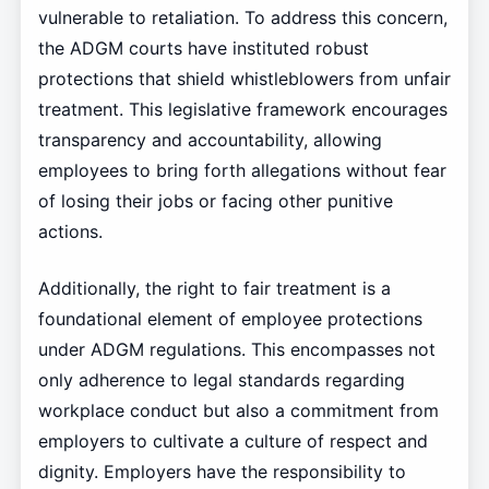
vulnerable to retaliation. To address this concern,
the ADGM courts have instituted robust
protections that shield whistleblowers from unfair
treatment. This legislative framework encourages
transparency and accountability, allowing
employees to bring forth allegations without fear
of losing their jobs or facing other punitive
actions.
Additionally, the right to fair treatment is a
foundational element of employee protections
under ADGM regulations. This encompasses not
only adherence to legal standards regarding
workplace conduct but also a commitment from
employers to cultivate a culture of respect and
dignity. Employers have the responsibility to