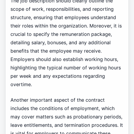
The job description should clearly outline the
scope of work, responsibilities, and reporting
structure, ensuring that employees understand
their roles within the organization. Moreover, it is
crucial to specify the remuneration package,
detailing salary, bonuses, and any additional
benefits that the employee may receive.
Employers should also establish working hours,
highlighting the typical number of working hours
per week and any expectations regarding
overtime.
Another important aspect of the contract
includes the conditions of employment, which
may cover matters such as probationary periods,
leave entitlements, and termination procedures. It
is vital for employers to communicate these