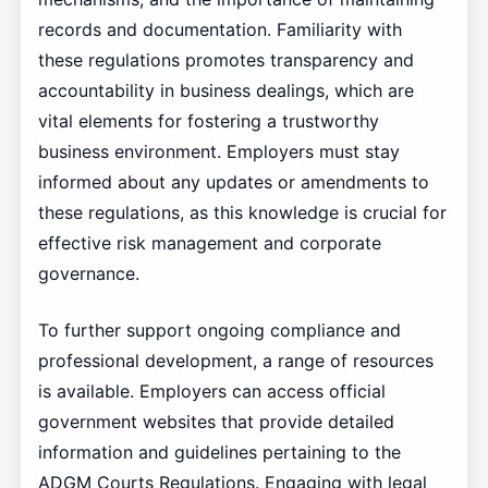
records and documentation. Familiarity with
these regulations promotes transparency and
accountability in business dealings, which are
vital elements for fostering a trustworthy
business environment. Employers must stay
informed about any updates or amendments to
these regulations, as this knowledge is crucial for
effective risk management and corporate
governance.
To further support ongoing compliance and
professional development, a range of resources
is available. Employers can access official
government websites that provide detailed
information and guidelines pertaining to the
ADGM Courts Regulations. Engaging with legal