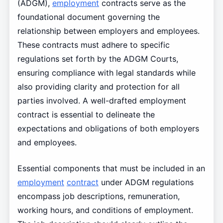
(ADGM),
employment
contracts serve as the
foundational document governing the
relationship between employers and employees.
These contracts must adhere to specific
regulations set forth by the ADGM Courts,
ensuring compliance with legal standards while
also providing clarity and protection for all
parties involved. A well-drafted employment
contract is essential to delineate the
expectations and obligations of both employers
and employees.
Essential components that must be included in an
employment
contract
under ADGM regulations
encompass job descriptions, remuneration,
working hours, and conditions of employment.