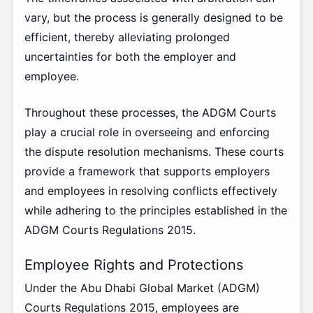
vary, but the process is generally designed to be
efficient, thereby alleviating prolonged
uncertainties for both the employer and
employee.
Throughout these processes, the ADGM Courts
play a crucial role in overseeing and enforcing
the dispute resolution mechanisms. These courts
provide a framework that supports employers
and employees in resolving conflicts effectively
while adhering to the principles established in the
ADGM Courts Regulations 2015.
Employee Rights and Protections
Under the Abu Dhabi Global Market (ADGM)
Courts Regulations 2015, employees are