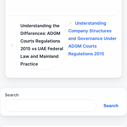
Understanding
Understanding the
Company Structures
Differences: ADGM
and Governance Under
Courts Regulations
ADGM Courts
2015 vs UAE Federal
Regulations 2015
Law and Mainland
Practice
Search
Search