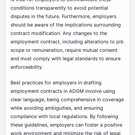
conditions transparently to avoid potential
disputes in the future. Furthermore, employers
should be aware of the implications surrounding
contract modification. Any changes to the
employment contract, including alterations to job
scope or remuneration, require mutual consent
and must comply with legal standards to ensure
enforceability.
Best practices for employers in drafting
employment contracts in ADGM involve using
clear language, being comprehensive in coverage
while avoiding ambiguities, and ensuring
compliance with local regulations. By following
these guidelines, employers can foster a positive
work environment and minimize the risk of legal