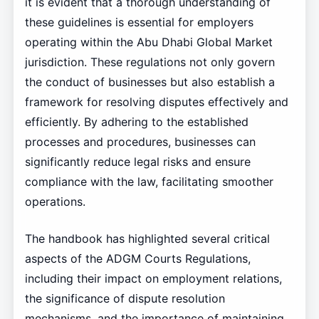
it is evident that a thorough understanding of
these guidelines is essential for employers
operating within the Abu Dhabi Global Market
jurisdiction. These regulations not only govern
the conduct of businesses but also establish a
framework for resolving disputes effectively and
efficiently. By adhering to the established
processes and procedures, businesses can
significantly reduce legal risks and ensure
compliance with the law, facilitating smoother
operations.
The handbook has highlighted several critical
aspects of the ADGM Courts Regulations,
including their impact on employment relations,
the significance of dispute resolution
mechanisms, and the importance of maintaining