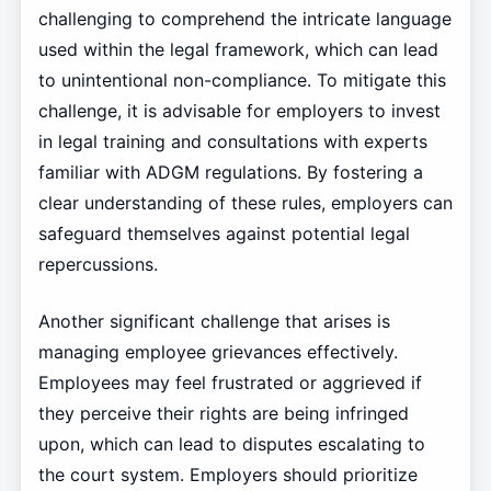
challenging to comprehend the intricate language
used within the legal framework, which can lead
to unintentional non-compliance. To mitigate this
challenge, it is advisable for employers to invest
in legal training and consultations with experts
familiar with ADGM regulations. By fostering a
clear understanding of these rules, employers can
safeguard themselves against potential legal
repercussions.
Another significant challenge that arises is
managing employee grievances effectively.
Employees may feel frustrated or aggrieved if
they perceive their rights are being infringed
upon, which can lead to disputes escalating to
the court system. Employers should prioritize