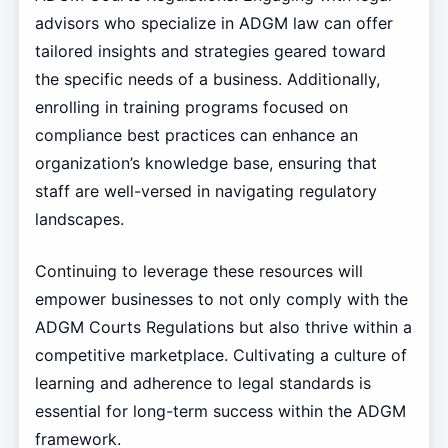
advisors who specialize in ADGM law can offer
tailored insights and strategies geared toward
the specific needs of a business. Additionally,
enrolling in training programs focused on
compliance best practices can enhance an
organization’s knowledge base, ensuring that
staff are well-versed in navigating regulatory
landscapes.
Continuing to leverage these resources will
empower businesses to not only comply with the
ADGM Courts Regulations but also thrive within a
competitive marketplace. Cultivating a culture of
learning and adherence to legal standards is
essential for long-term success within the ADGM
framework.