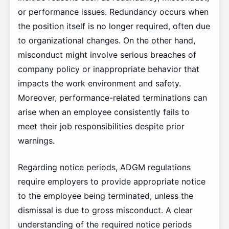
or performance issues. Redundancy occurs when
the position itself is no longer required, often due
to organizational changes. On the other hand,
misconduct might involve serious breaches of
company policy or inappropriate behavior that
impacts the work environment and safety.
Moreover, performance-related terminations can
arise when an employee consistently fails to
meet their job responsibilities despite prior
warnings.
Regarding notice periods, ADGM regulations
require employers to provide appropriate notice
to the employee being terminated, unless the
dismissal is due to gross misconduct. A clear
understanding of the required notice periods