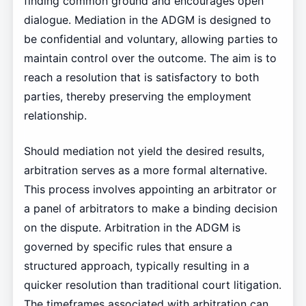
finding common ground and encourages open
dialogue. Mediation in the ADGM is designed to
be confidential and voluntary, allowing parties to
maintain control over the outcome. The aim is to
reach a resolution that is satisfactory to both
parties, thereby preserving the employment
relationship.
Should mediation not yield the desired results,
arbitration serves as a more formal alternative.
This process involves appointing an arbitrator or
a panel of arbitrators to make a binding decision
on the dispute. Arbitration in the ADGM is
governed by specific rules that ensure a
structured approach, typically resulting in a
quicker resolution than traditional court litigation.
The timeframes associated with arbitration can