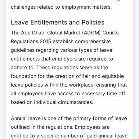
challenges related to employment matters.
Leave Entitlements and Policies
The Abu Dhabi Global Market (ADGM) Courts
Regulations 2015 establish comprehensive
guidelines regarding various types of leave
entitlements that employers are required to
adhere to. These regulations serve as the
foundation for the creation of fair and equitable
leave policies within the workplace, ensuring that
all employees have access to necessary time off
based on individual circumstances.
Annual leave is one of the primary forms of leave
outlined in the regulations. Employees are
entitled to a specific number of paid annual leave