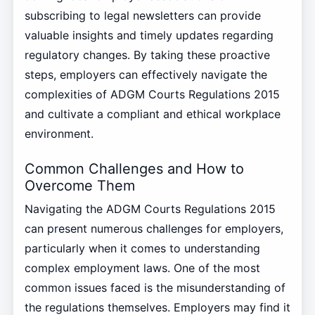
subscribing to legal newsletters can provide
valuable insights and timely updates regarding
regulatory changes. By taking these proactive
steps, employers can effectively navigate the
complexities of ADGM Courts Regulations 2015
and cultivate a compliant and ethical workplace
environment.
Common Challenges and How to
Overcome Them
Navigating the ADGM Courts Regulations 2015
can present numerous challenges for employers,
particularly when it comes to understanding
complex employment laws. One of the most
common issues faced is the misunderstanding of
the regulations themselves. Employers may find it