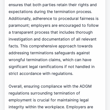
ensures that both parties retain their rights and
expectations during the termination process.
Additionally, adherence to procedural fairness is
paramount; employers are encouraged to follow
a transparent process that includes thorough
investigation and documentation of all relevant
facts. This comprehensive approach towards
addressing terminations safeguards against
wrongful termination claims, which can have
significant legal ramifications if not handled in
strict accordance with regulations.
Overall, ensuring compliance with the ADGM
regulations surrounding termination of
employment is crucial for maintaining legal
integrity within the workplace. Employers are