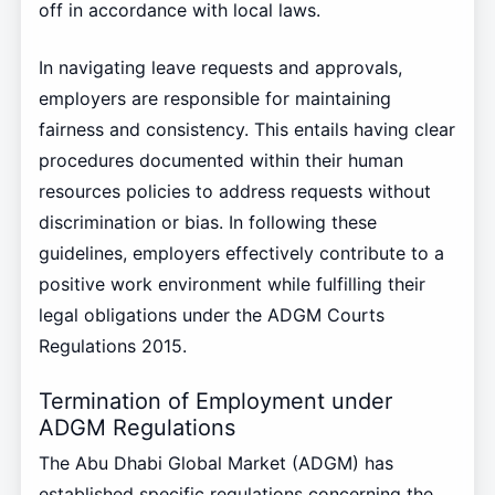
off in accordance with local laws.
In navigating leave requests and approvals,
employers are responsible for maintaining
fairness and consistency. This entails having clear
procedures documented within their human
resources policies to address requests without
discrimination or bias. In following these
guidelines, employers effectively contribute to a
positive work environment while fulfilling their
legal obligations under the ADGM Courts
Regulations 2015.
Termination of Employment under
ADGM Regulations
The Abu Dhabi Global Market (ADGM) has
established specific regulations concerning the