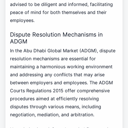
advised to be diligent and informed, facilitating
peace of mind for both themselves and their
employees.
Dispute Resolution Mechanisms in
ADGM
In the Abu Dhabi Global Market (ADGM), dispute
resolution mechanisms are essential for
maintaining a harmonious working environment
and addressing any conflicts that may arise
between employers and employees. The ADGM
Courts Regulations 2015 offer comprehensive
procedures aimed at efficiently resolving
disputes through various means, including
negotiation, mediation, and arbitration.