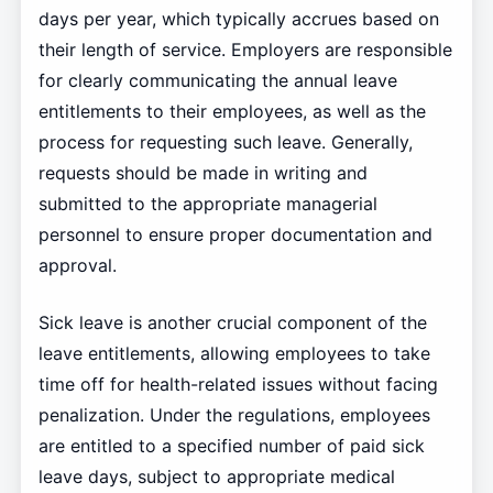
days per year, which typically accrues based on
their length of service. Employers are responsible
for clearly communicating the annual leave
entitlements to their employees, as well as the
process for requesting such leave. Generally,
requests should be made in writing and
submitted to the appropriate managerial
personnel to ensure proper documentation and
approval.
Sick leave is another crucial component of the
leave entitlements, allowing employees to take
time off for health-related issues without facing
penalization. Under the regulations, employees
are entitled to a specified number of paid sick
leave days, subject to appropriate medical