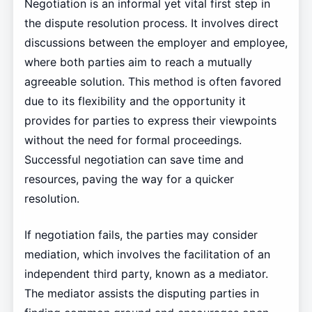
Negotiation is an informal yet vital first step in
the dispute resolution process. It involves direct
discussions between the employer and employee,
where both parties aim to reach a mutually
agreeable solution. This method is often favored
due to its flexibility and the opportunity it
provides for parties to express their viewpoints
without the need for formal proceedings.
Successful negotiation can save time and
resources, paving the way for a quicker
resolution.
If negotiation fails, the parties may consider
mediation, which involves the facilitation of an
independent third party, known as a mediator.
The mediator assists the disputing parties in