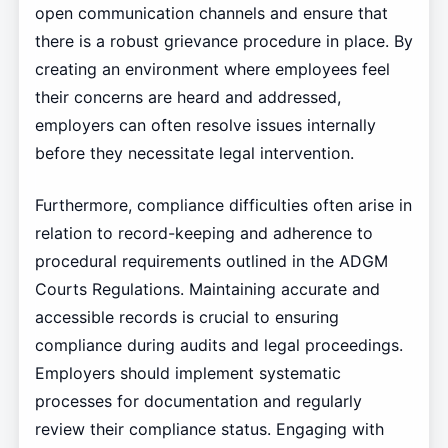
open communication channels and ensure that
there is a robust grievance procedure in place. By
creating an environment where employees feel
their concerns are heard and addressed,
employers can often resolve issues internally
before they necessitate legal intervention.
Furthermore, compliance difficulties often arise in
relation to record-keeping and adherence to
procedural requirements outlined in the ADGM
Courts Regulations. Maintaining accurate and
accessible records is crucial to ensuring
compliance during audits and legal proceedings.
Employers should implement systematic
processes for documentation and regularly
review their compliance status. Engaging with