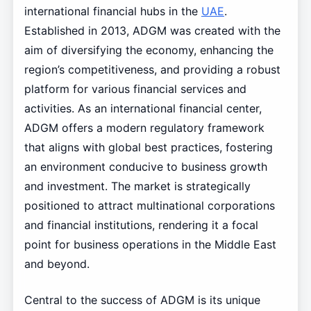
international financial hubs in the
UAE
.
Established in 2013, ADGM was created with the
aim of diversifying the economy, enhancing the
region’s competitiveness, and providing a robust
platform for various financial services and
activities. As an international financial center,
ADGM offers a modern regulatory framework
that aligns with global best practices, fostering
an environment conducive to business growth
and investment. The market is strategically
positioned to attract multinational corporations
and financial institutions, rendering it a focal
point for business operations in the Middle East
and beyond.
Central to the success of ADGM is its unique