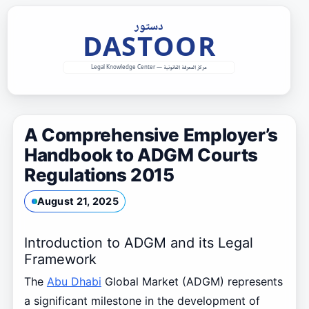
Skip
to
content
A Comprehensive Employer’s
Handbook to ADGM Courts
Regulations 2015
August 21, 2025
Introduction to ADGM and its Legal
Framework
The
Abu Dhabi
Global Market (ADGM) represents
a significant milestone in the development of