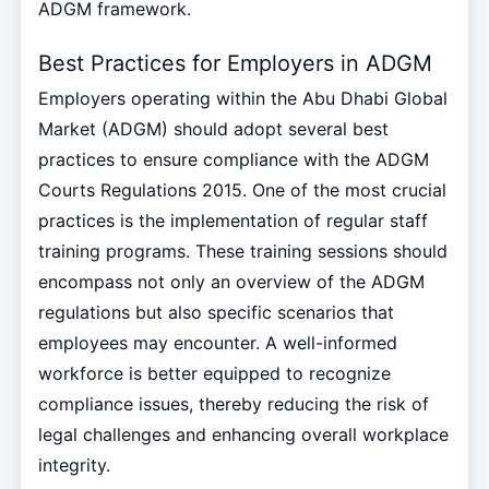
ADGM framework.
Best Practices for Employers in ADGM
Employers operating within the Abu Dhabi Global
Market (ADGM) should adopt several best
practices to ensure compliance with the ADGM
Courts Regulations 2015. One of the most crucial
practices is the implementation of regular staff
training programs. These training sessions should
encompass not only an overview of the ADGM
regulations but also specific scenarios that
employees may encounter. A well-informed
workforce is better equipped to recognize
compliance issues, thereby reducing the risk of
legal challenges and enhancing overall workplace
integrity.