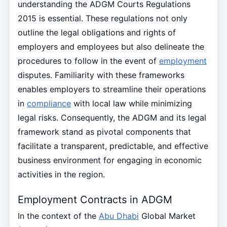
understanding the ADGM Courts Regulations
2015 is essential. These regulations not only
outline the legal obligations and rights of
employers and employees but also delineate the
procedures to follow in the event of
employment
disputes. Familiarity with these frameworks
enables employers to streamline their operations
in
compliance
with local law while minimizing
legal risks. Consequently, the ADGM and its legal
framework stand as pivotal components that
facilitate a transparent, predictable, and effective
business environment for engaging in economic
activities in the region.
Employment Contracts in ADGM
In the context of the
Abu Dhabi
Global Market