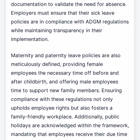
documentation to validate the need for absence.
Employers must ensure that their sick leave
policies are in compliance with ADGM regulations
while maintaining transparency in their
implementation.
Maternity and paternity leave policies are also
meticulously defined, providing female
employees the necessary time off before and
after childbirth, and offering male employees
time to support new family members. Ensuring
compliance with these regulations not only
upholds employee rights but also fosters a
family-friendly workplace. Additionally, public
holidays are acknowledged within the framework,
mandating that employees receive their due time