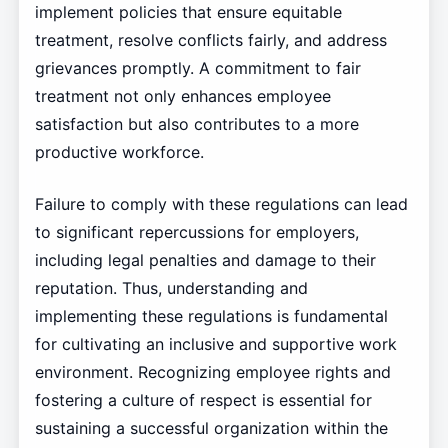
implement policies that ensure equitable
treatment, resolve conflicts fairly, and address
grievances promptly. A commitment to fair
treatment not only enhances employee
satisfaction but also contributes to a more
productive workforce.
Failure to comply with these regulations can lead
to significant repercussions for employers,
including legal penalties and damage to their
reputation. Thus, understanding and
implementing these regulations is fundamental
for cultivating an inclusive and supportive work
environment. Recognizing employee rights and
fostering a culture of respect is essential for
sustaining a successful organization within the