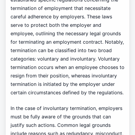
termination of employment that necessitate
careful adherence by employers. These laws
serve to protect both the employer and
employee, outlining the necessary legal grounds
for terminating an employment contract. Notably,
termination can be classified into two broad
categories: voluntary and involuntary. Voluntary
termination occurs when an employee chooses to
resign from their position, whereas involuntary
termination is initiated by the employer under
certain circumstances defined by the regulations.
In the case of involuntary termination, employers
must be fully aware of the grounds that can
justify such actions. Common legal grounds
include reasons such as redundancy, misconduct,