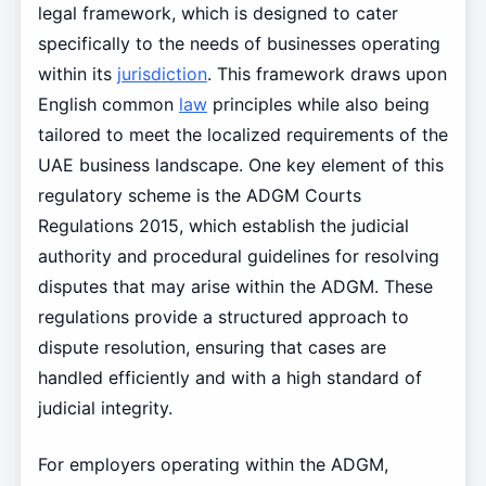
legal framework, which is designed to cater
specifically to the needs of businesses operating
within its
jurisdiction
. This framework draws upon
English common
law
principles while also being
tailored to meet the localized requirements of the
UAE business landscape. One key element of this
regulatory scheme is the ADGM Courts
Regulations 2015, which establish the judicial
authority and procedural guidelines for resolving
disputes that may arise within the ADGM. These
regulations provide a structured approach to
dispute resolution, ensuring that cases are
handled efficiently and with a high standard of
judicial integrity.
For employers operating within the ADGM,