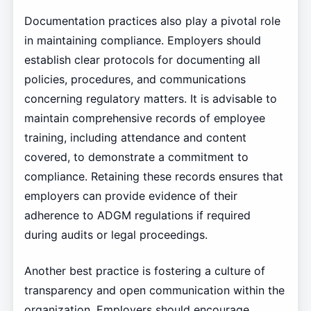
Documentation practices also play a pivotal role
in maintaining compliance. Employers should
establish clear protocols for documenting all
policies, procedures, and communications
concerning regulatory matters. It is advisable to
maintain comprehensive records of employee
training, including attendance and content
covered, to demonstrate a commitment to
compliance. Retaining these records ensures that
employers can provide evidence of their
adherence to ADGM regulations if required
during audits or legal proceedings.
Another best practice is fostering a culture of
transparency and open communication within the
organization. Employers should encourage