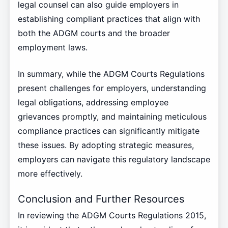
legal counsel can also guide employers in
establishing compliant practices that align with
both the ADGM courts and the broader
employment laws.
In summary, while the ADGM Courts Regulations
present challenges for employers, understanding
legal obligations, addressing employee
grievances promptly, and maintaining meticulous
compliance practices can significantly mitigate
these issues. By adopting strategic measures,
employers can navigate this regulatory landscape
more effectively.
Conclusion and Further Resources
In reviewing the ADGM Courts Regulations 2015,