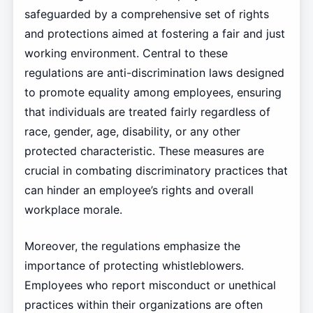
safeguarded by a comprehensive set of rights
and protections aimed at fostering a fair and just
working environment. Central to these
regulations are anti-discrimination laws designed
to promote equality among employees, ensuring
that individuals are treated fairly regardless of
race, gender, age, disability, or any other
protected characteristic. These measures are
crucial in combating discriminatory practices that
can hinder an employee’s rights and overall
workplace morale.
Moreover, the regulations emphasize the
importance of protecting whistleblowers.
Employees who report misconduct or unethical
practices within their organizations are often