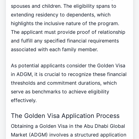
spouses and children. The eligibility spans to
extending residency to dependents, which
highlights the inclusive nature of the program.
The applicant must provide proof of relationship
and fulfill any specified financial requirements
associated with each family member.
As potential applicants consider the Golden Visa
in ADGM, it is crucial to recognize these financial
thresholds and commitment durations, which
serve as benchmarks to achieve eligibility
effectively.
The Golden Visa Application Process
Obtaining a Golden Visa in the Abu Dhabi Global
Market (ADGM) involves a structured application