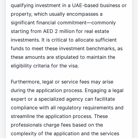
qualifying investment in a UAE-based business or
property, which usually encompasses a
significant financial commitment—commonly
starting from AED 2 million for real estate
investments. It is critical to allocate sufficient
funds to meet these investment benchmarks, as
these amounts are stipulated to maintain the
eligibility criteria for the visa.
Furthermore, legal or service fees may arise
during the application process. Engaging a legal
expert or a specialized agency can facilitate
compliance with all regulatory requirements and
streamline the application process. These
professionals charge fees based on the
complexity of the application and the services