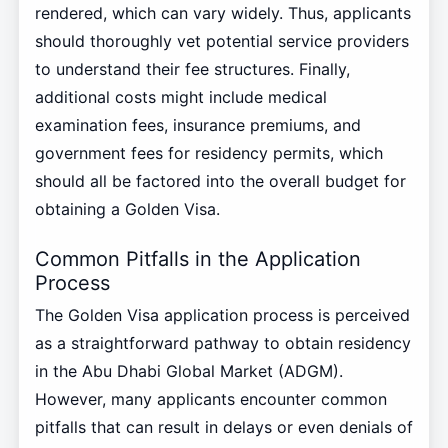
rendered, which can vary widely. Thus, applicants
should thoroughly vet potential service providers
to understand their fee structures. Finally,
additional costs might include medical
examination fees, insurance premiums, and
government fees for residency permits, which
should all be factored into the overall budget for
obtaining a Golden Visa.
Common Pitfalls in the Application
Process
The Golden Visa application process is perceived
as a straightforward pathway to obtain residency
in the Abu Dhabi Global Market (ADGM).
However, many applicants encounter common
pitfalls that can result in delays or even denials of