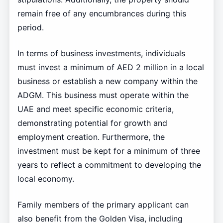
remain free of any encumbrances during this
period.
In terms of business investments, individuals
must invest a minimum of AED 2 million in a local
business or establish a new company within the
ADGM. This business must operate within the
UAE and meet specific economic criteria,
demonstrating potential for growth and
employment creation. Furthermore, the
investment must be kept for a minimum of three
years to reflect a commitment to developing the
local economy.
Family members of the primary applicant can
also benefit from the Golden Visa, including