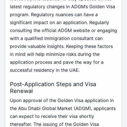
latest regulatory changes in ADGM’s Golden Visa
program. Regulatory nuances can have a
significant impact on an application. Regularly
consulting the official ADGM website or engaging
with a qualified immigration consultant can
provide valuable insights. Keeping these factors
in mind will help minimize risks during the
application process and pave the way for a
successful residency in the UAE.
Post-Application Steps and Visa
Renewal
Upon approval of the Golden Visa application in
the Abu Dhabi Global Market (ADGM), applicants
can expect to receive their visa shortly
thereafter. The issuing of the Golden Visa