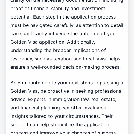
clarity on the necessary documentation, including
proof of financial stability and investment
potential. Each step in the application process
must be navigated carefully, as attention to detail
can significantly influence the outcome of your
Golden Visa application. Additionally,
understanding the broader implications of
residency, such as taxation and local laws, helps
ensure a well-rounded decision-making process.
As you contemplate your next steps in pursuing a
Golden Visa, be proactive in seeking professional
advice. Experts in immigration law, real estate,
and financial planning can offer invaluable
insights tailored to your circumstances. Their
support can help streamline the application
process and improve your chances of success.