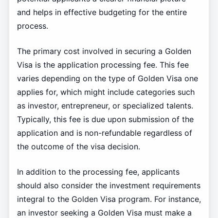
and helps in effective budgeting for the entire
process.
The primary cost involved in securing a Golden
Visa is the application processing fee. This fee
varies depending on the type of Golden Visa one
applies for, which might include categories such
as investor, entrepreneur, or specialized talents.
Typically, this fee is due upon submission of the
application and is non-refundable regardless of
the outcome of the visa decision.
In addition to the processing fee, applicants
should also consider the investment requirements
integral to the Golden Visa program. For instance,
an investor seeking a Golden Visa must make a