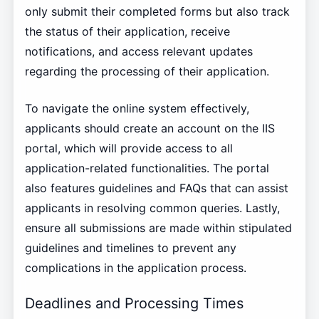
only submit their completed forms but also track
the status of their application, receive
notifications, and access relevant updates
regarding the processing of their application.
To navigate the online system effectively,
applicants should create an account on the IIS
portal, which will provide access to all
application-related functionalities. The portal
also features guidelines and FAQs that can assist
applicants in resolving common queries. Lastly,
ensure all submissions are made within stipulated
guidelines and timelines to prevent any
complications in the application process.
Deadlines and Processing Times