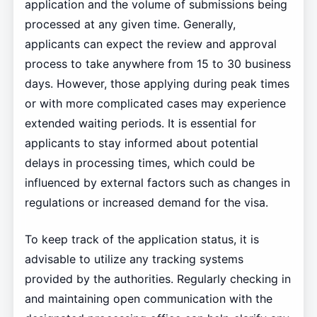
application and the volume of submissions being
processed at any given time. Generally,
applicants can expect the review and approval
process to take anywhere from 15 to 30 business
days. However, those applying during peak times
or with more complicated cases may experience
extended waiting periods. It is essential for
applicants to stay informed about potential
delays in processing times, which could be
influenced by external factors such as changes in
regulations or increased demand for the visa.
To keep track of the application status, it is
advisable to utilize any tracking systems
provided by the authorities. Regularly checking in
and maintaining open communication with the