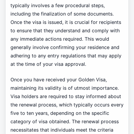
typically involves a few procedural steps,
including the finalization of some documents.
Once the visa is issued, it is crucial for recipients
to ensure that they understand and comply with
any immediate actions required. This would
generally involve confirming your residence and
adhering to any entry regulations that may apply
at the time of your visa approval.
Once you have received your Golden Visa,
maintaining its validity is of utmost importance.
Visa holders are required to stay informed about
the renewal process, which typically occurs every
five to ten years, depending on the specific
category of visa obtained. The renewal process
necessitates that individuals meet the criteria