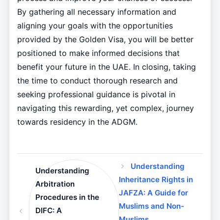
By gathering all necessary information and
aligning your goals with the opportunities
provided by the Golden Visa, you will be better
positioned to make informed decisions that
benefit your future in the UAE. In closing, taking
the time to conduct thorough research and
seeking professional guidance is pivotal in
navigating this rewarding, yet complex, journey
towards residency in the ADGM.
Understanding
Understanding
Inheritance Rights in
Arbitration
JAFZA: A Guide for
Procedures in the
Muslims and Non-
DIFC: A
Muslims