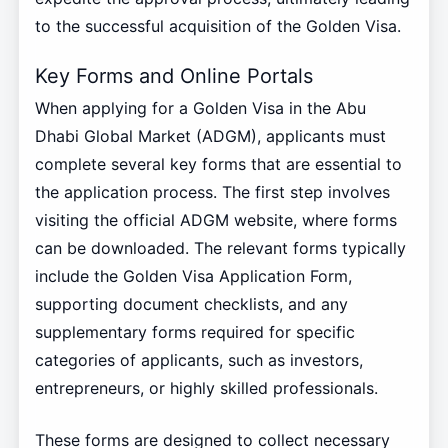
to the successful acquisition of the Golden Visa.
Key Forms and Online Portals
When applying for a Golden Visa in the Abu
Dhabi Global Market (ADGM), applicants must
complete several key forms that are essential to
the application process. The first step involves
visiting the official ADGM website, where forms
can be downloaded. The relevant forms typically
include the Golden Visa Application Form,
supporting document checklists, and any
supplementary forms required for specific
categories of applicants, such as investors,
entrepreneurs, or highly skilled professionals.
These forms are designed to collect necessary