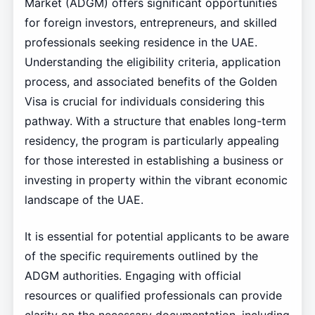
Market (ADGM) offers significant opportunities
for foreign investors, entrepreneurs, and skilled
professionals seeking residence in the UAE.
Understanding the eligibility criteria, application
process, and associated benefits of the Golden
Visa is crucial for individuals considering this
pathway. With a structure that enables long-term
residency, the program is particularly appealing
for those interested in establishing a business or
investing in property within the vibrant economic
landscape of the UAE.
It is essential for potential applicants to be aware
of the specific requirements outlined by the
ADGM authorities. Engaging with official
resources or qualified professionals can provide