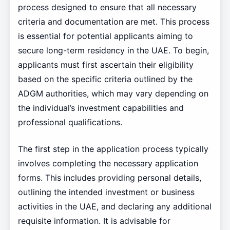
process designed to ensure that all necessary
criteria and documentation are met. This process
is essential for potential applicants aiming to
secure long-term residency in the UAE. To begin,
applicants must first ascertain their eligibility
based on the specific criteria outlined by the
ADGM authorities, which may vary depending on
the individual’s investment capabilities and
professional qualifications.
The first step in the application process typically
involves completing the necessary application
forms. This includes providing personal details,
outlining the intended investment or business
activities in the UAE, and declaring any additional
requisite information. It is advisable for