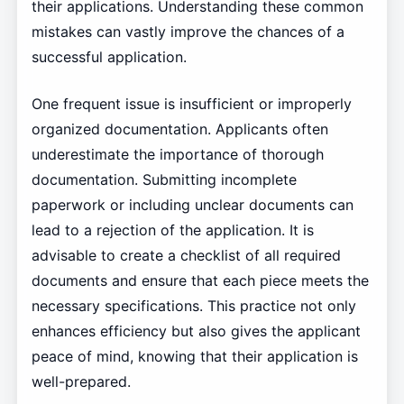
their applications. Understanding these common
mistakes can vastly improve the chances of a
successful application.
One frequent issue is insufficient or improperly
organized documentation. Applicants often
underestimate the importance of thorough
documentation. Submitting incomplete
paperwork or including unclear documents can
lead to a rejection of the application. It is
advisable to create a checklist of all required
documents and ensure that each piece meets the
necessary specifications. This practice not only
enhances efficiency but also gives the applicant
peace of mind, knowing that their application is
well-prepared.