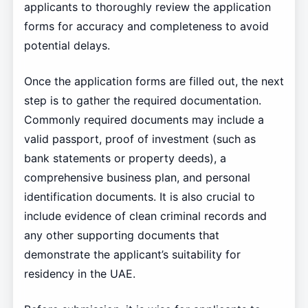
applicants to thoroughly review the application
forms for accuracy and completeness to avoid
potential delays.
Once the application forms are filled out, the next
step is to gather the required documentation.
Commonly required documents may include a
valid passport, proof of investment (such as
bank statements or property deeds), a
comprehensive business plan, and personal
identification documents. It is also crucial to
include evidence of clean criminal records and
any other supporting documents that
demonstrate the applicant’s suitability for
residency in the UAE.