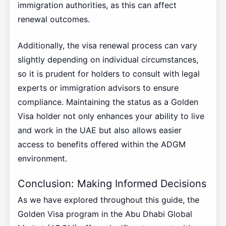
immigration authorities, as this can affect
renewal outcomes.
Additionally, the visa renewal process can vary
slightly depending on individual circumstances,
so it is prudent for holders to consult with legal
experts or immigration advisors to ensure
compliance. Maintaining the status as a Golden
Visa holder not only enhances your ability to live
and work in the UAE but also allows easier
access to benefits offered within the ADGM
environment.
Conclusion: Making Informed Decisions
As we have explored throughout this guide, the
Golden Visa program in the Abu Dhabi Global