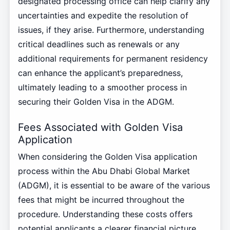
designated processing office can help clarify any
uncertainties and expedite the resolution of
issues, if they arise. Furthermore, understanding
critical deadlines such as renewals or any
additional requirements for permanent residency
can enhance the applicant’s preparedness,
ultimately leading to a smoother process in
securing their Golden Visa in the ADGM.
Fees Associated with Golden Visa
Application
When considering the Golden Visa application
process within the Abu Dhabi Global Market
(ADGM), it is essential to be aware of the various
fees that might be incurred throughout the
procedure. Understanding these costs offers
potential applicants a clearer financial picture