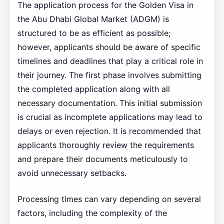
The application process for the Golden Visa in
the Abu Dhabi Global Market (ADGM) is
structured to be as efficient as possible;
however, applicants should be aware of specific
timelines and deadlines that play a critical role in
their journey. The first phase involves submitting
the completed application along with all
necessary documentation. This initial submission
is crucial as incomplete applications may lead to
delays or even rejection. It is recommended that
applicants thoroughly review the requirements
and prepare their documents meticulously to
avoid unnecessary setbacks.
Processing times can vary depending on several
factors, including the complexity of the