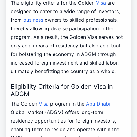
The eligibility criteria for the Golden
Visa
are
designed to cater to a wide range of investors,
from
business
owners to skilled professionals,
thereby allowing diverse participation in the
program. As a result, the Golden Visa serves not
only as a means of residency but also as a tool
for bolstering the economy in ADGM through
increased foreign investment and skilled labor,
ultimately benefitting the country as a whole.
Eligibility Criteria for Golden Visa in
ADGM
The Golden
Visa
program in the
Abu Dhabi
Global Market (ADGM) offers long-term
residency opportunities for foreign investors,
enabling them to reside and operate within the