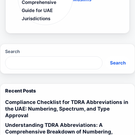
Comprehensive
Guide for UAE
Jurisdictions
Search
Search
Recent Posts
Compliance Checklist for TDRA Abbreviations in
the UAE: Numbering, Spectrum, and Type
Approval
Understanding TDRA Abbreviations: A
Comprehensive Breakdown of Numbering,