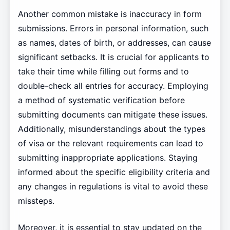
Another common mistake is inaccuracy in form
submissions. Errors in personal information, such
as names, dates of birth, or addresses, can cause
significant setbacks. It is crucial for applicants to
take their time while filling out forms and to
double-check all entries for accuracy. Employing
a method of systematic verification before
submitting documents can mitigate these issues.
Additionally, misunderstandings about the types
of visa or the relevant requirements can lead to
submitting inappropriate applications. Staying
informed about the specific eligibility criteria and
any changes in regulations is vital to avoid these
missteps.
Moreover, it is essential to stay updated on the