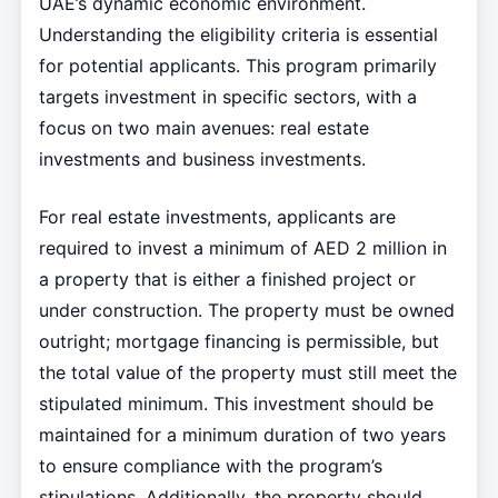
UAE’s dynamic economic environment.
Understanding the eligibility criteria is essential
for potential applicants. This program primarily
targets investment in specific sectors, with a
focus on two main avenues: real estate
investments and business investments.
For real estate investments, applicants are
required to invest a minimum of AED 2 million in
a property that is either a finished project or
under construction. The property must be owned
outright; mortgage financing is permissible, but
the total value of the property must still meet the
stipulated minimum. This investment should be
maintained for a minimum duration of two years
to ensure compliance with the program’s
stipulations. Additionally, the property should