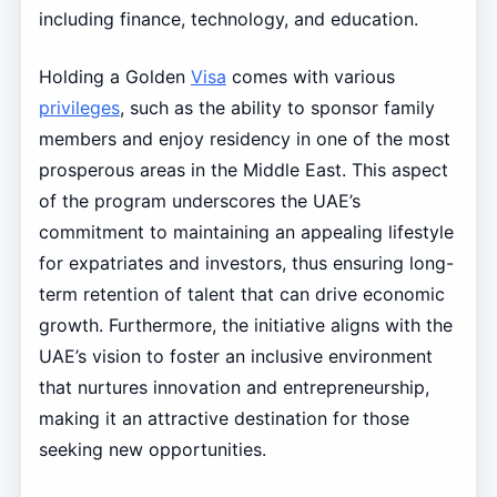
including finance, technology, and education.
Holding a Golden
Visa
comes with various
privileges
, such as the ability to sponsor family
members and enjoy residency in one of the most
prosperous areas in the Middle East. This aspect
of the program underscores the UAE’s
commitment to maintaining an appealing lifestyle
for expatriates and investors, thus ensuring long-
term retention of talent that can drive economic
growth. Furthermore, the initiative aligns with the
UAE’s vision to foster an inclusive environment
that nurtures innovation and entrepreneurship,
making it an attractive destination for those
seeking new opportunities.