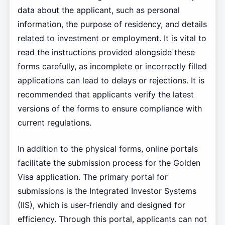
data about the applicant, such as personal
information, the purpose of residency, and details
related to investment or employment. It is vital to
read the instructions provided alongside these
forms carefully, as incomplete or incorrectly filled
applications can lead to delays or rejections. It is
recommended that applicants verify the latest
versions of the forms to ensure compliance with
current regulations.
In addition to the physical forms, online portals
facilitate the submission process for the Golden
Visa application. The primary portal for
submissions is the Integrated Investor Systems
(IIS), which is user-friendly and designed for
efficiency. Through this portal, applicants can not