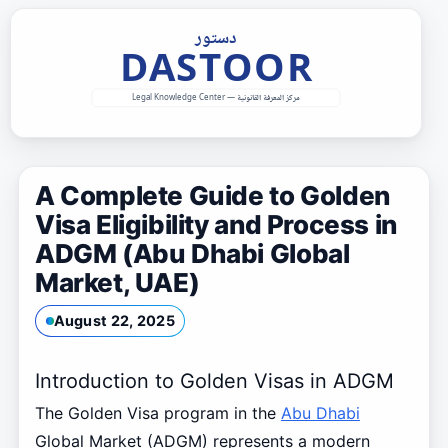
Skip
to
content
A Complete Guide to Golden
Visa Eligibility and Process in
ADGM (Abu Dhabi Global
Market, UAE)
August 22, 2025
Introduction to Golden Visas in ADGM
The Golden Visa program in the
Abu Dhabi
Global Market (ADGM) represents a modern