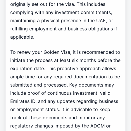
originally set out for the visa. This includes
complying with any investment commitments,
maintaining a physical presence in the UAE, or
fulfilling employment and business obligations if
applicable.
To renew your Golden Visa, it is recommended to
initiate the process at least six months before the
expiration date. This proactive approach allows
ample time for any required documentation to be
submitted and processed. Key documents may
include proof of continuous investment, valid
Emirates ID, and any updates regarding business
or employment status. It is advisable to keep
track of these documents and monitor any
regulatory changes imposed by the ADGM or