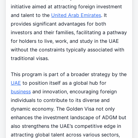
initiative aimed at attracting foreign investment
and talent to the
United Arab Emirates
. It
provides significant advantages for both
investors and their families, facilitating a pathway
for holders to live, work, and study in the UAE
without the constraints typically associated with
traditional visas.
This program is part of a broader strategy by the
UAE
to position itself as a global hub for
business
and innovation, encouraging foreign
individuals to contribute to its diverse and
dynamic economy. The Golden Visa not only
enhances the investment landscape of ADGM but
also strengthens the UAE’s competitive edge in
attracting global talent across various sectors,