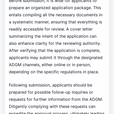
Before submission, it is wise for applicants to
prepare an organized application package. This
entails compiling all the necessary documents in
a systematic manner, ensuring that everything is
readily accessible for review. A cover letter
summarizing the intent of the application can
also enhance clarity for the reviewing authority.
After verifying that the application is complete,
applicants may submit it through the designated
ADGM channels, either online or in person,
depending on the specific regulations in place.
Following submission, applicants should be
prepared for possible follow-up inquiries or
requests for further information from the ADGM.
Diligently complying with these requests can
expedite the approval process, ultimately leading