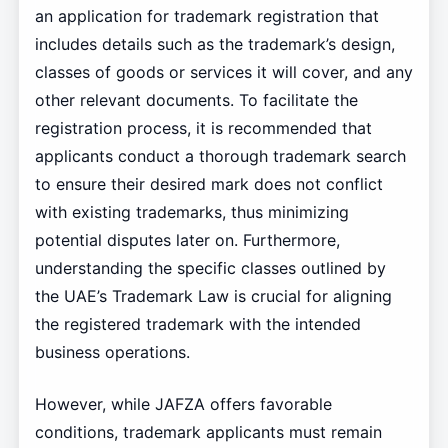
an application for trademark registration that
includes details such as the trademark’s design,
classes of goods or services it will cover, and any
other relevant documents. To facilitate the
registration process, it is recommended that
applicants conduct a thorough trademark search
to ensure their desired mark does not conflict
with existing trademarks, thus minimizing
potential disputes later on. Furthermore,
understanding the specific classes outlined by
the UAE’s Trademark Law is crucial for aligning
the registered trademark with the intended
business operations.
However, while JAFZA offers favorable
conditions, trademark applicants must remain