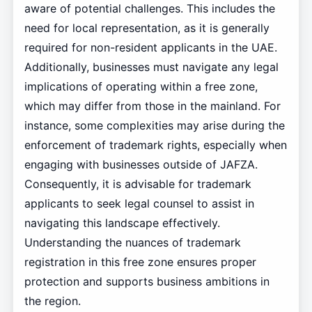
aware of potential challenges. This includes the
need for local representation, as it is generally
required for non-resident applicants in the UAE.
Additionally, businesses must navigate any legal
implications of operating within a free zone,
which may differ from those in the mainland. For
instance, some complexities may arise during the
enforcement of trademark rights, especially when
engaging with businesses outside of JAFZA.
Consequently, it is advisable for trademark
applicants to seek legal counsel to assist in
navigating this landscape effectively.
Understanding the nuances of trademark
registration in this free zone ensures proper
protection and supports business ambitions in
the region.