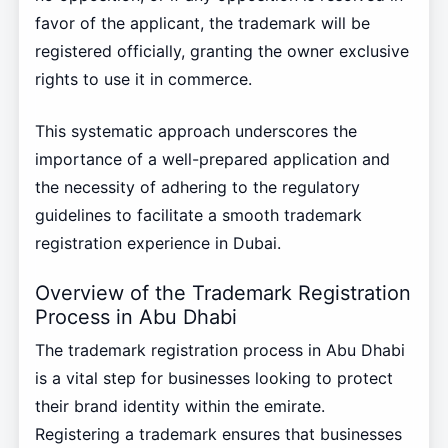
favor of the applicant, the trademark will be
registered officially, granting the owner exclusive
rights to use it in commerce.
This systematic approach underscores the
importance of a well-prepared application and
the necessity of adhering to the regulatory
guidelines to facilitate a smooth trademark
registration experience in Dubai.
Overview of the Trademark Registration
Process in Abu Dhabi
The trademark registration process in Abu Dhabi
is a vital step for businesses looking to protect
their brand identity within the emirate.
Registering a trademark ensures that businesses