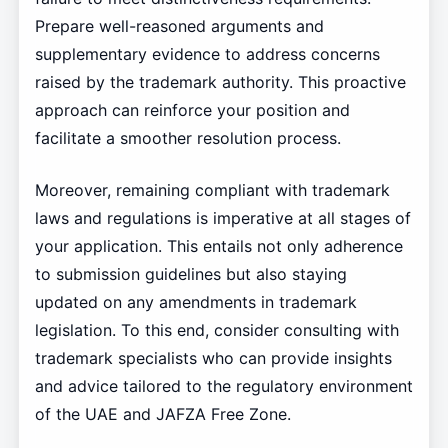
Prepare well-reasoned arguments and
supplementary evidence to address concerns
raised by the trademark authority. This proactive
approach can reinforce your position and
facilitate a smoother resolution process.
Moreover, remaining compliant with trademark
laws and regulations is imperative at all stages of
your application. This entails not only adherence
to submission guidelines but also staying
updated on any amendments in trademark
legislation. To this end, consider consulting with
trademark specialists who can provide insights
and advice tailored to the regulatory environment
of the UAE and JAFZA Free Zone.