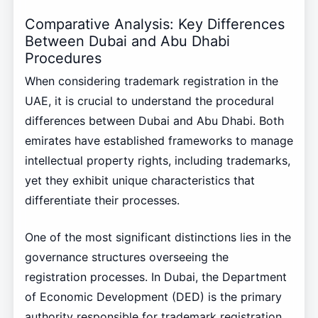
Comparative Analysis: Key Differences
Between Dubai and Abu Dhabi
Procedures
When considering trademark registration in the
UAE, it is crucial to understand the procedural
differences between Dubai and Abu Dhabi. Both
emirates have established frameworks to manage
intellectual property rights, including trademarks,
yet they exhibit unique characteristics that
differentiate their processes.
One of the most significant distinctions lies in the
governance structures overseeing the
registration processes. In Dubai, the Department
of Economic Development (DED) is the primary
authority responsible for trademark registration.