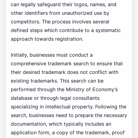
can legally safeguard their logos, names, and
other identifiers from unauthorized use by
competitors. The process involves several
defined steps which contribute to a systematic
approach towards registration.
Initially, businesses must conduct a
comprehensive trademark search to ensure that
their desired trademark does not conflict with
existing trademarks. This search can be
performed through the Ministry of Economy’s
database or through legal consultants
specializing in intellectual property. Following the
search, businesses need to prepare the necessary
documentation, which typically includes an
application form, a copy of the trademark, proof