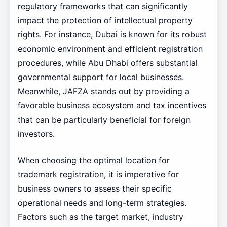
regulatory frameworks that can significantly
impact the protection of intellectual property
rights. For instance, Dubai is known for its robust
economic environment and efficient registration
procedures, while Abu Dhabi offers substantial
governmental support for local businesses.
Meanwhile, JAFZA stands out by providing a
favorable business ecosystem and tax incentives
that can be particularly beneficial for foreign
investors.
When choosing the optimal location for
trademark registration, it is imperative for
business owners to assess their specific
operational needs and long-term strategies.
Factors such as the target market, industry