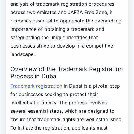
analysis of trademark registration procedures
across two emirates and JAFZA Free Zone, it
becomes essential to appreciate the overarching
importance of obtaining a trademark and
safeguarding the unique identities that
businesses strive to develop in a competitive
landscape.
Overview of the Trademark Registration
Process in Dubai
Trademark
registration
in Dubai is a pivotal step
for businesses seeking to protect their
intellectual property. The process involves
several essential steps, which are designed to
ensure that trademark rights are well established.
To initiate the registration, applicants must