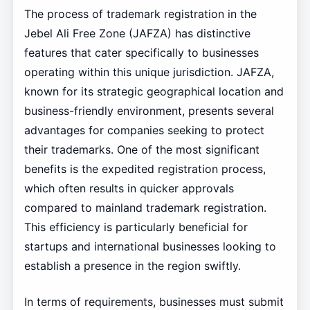
The process of trademark registration in the
Jebel Ali Free Zone (JAFZA) has distinctive
features that cater specifically to businesses
operating within this unique jurisdiction. JAFZA,
known for its strategic geographical location and
business-friendly environment, presents several
advantages for companies seeking to protect
their trademarks. One of the most significant
benefits is the expedited registration process,
which often results in quicker approvals
compared to mainland trademark registration.
This efficiency is particularly beneficial for
startups and international businesses looking to
establish a presence in the region swiftly.
In terms of requirements, businesses must submit