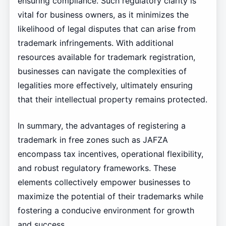
ensuring compliance. Such regulatory clarity is
vital for business owners, as it minimizes the
likelihood of legal disputes that can arise from
trademark infringements. With additional
resources available for trademark registration,
businesses can navigate the complexities of
legalities more effectively, ultimately ensuring
that their intellectual property remains protected.
In summary, the advantages of registering a
trademark in free zones such as JAFZA
encompass tax incentives, operational flexibility,
and robust regulatory frameworks. These
elements collectively empower businesses to
maximize the potential of their trademarks while
fostering a conducive environment for growth
and success.