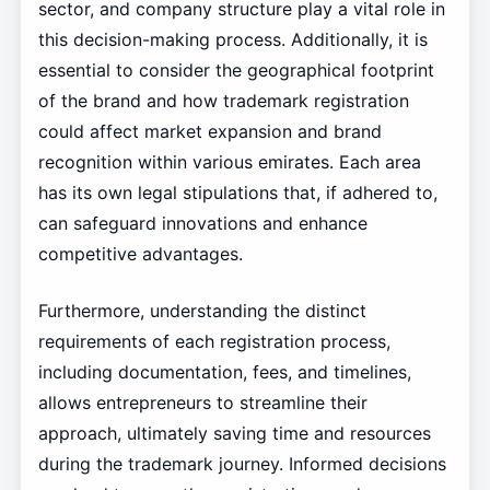
sector, and company structure play a vital role in
this decision-making process. Additionally, it is
essential to consider the geographical footprint
of the brand and how trademark registration
could affect market expansion and brand
recognition within various emirates. Each area
has its own legal stipulations that, if adhered to,
can safeguard innovations and enhance
competitive advantages.
Furthermore, understanding the distinct
requirements of each registration process,
including documentation, fees, and timelines,
allows entrepreneurs to streamline their
approach, ultimately saving time and resources
during the trademark journey. Informed decisions