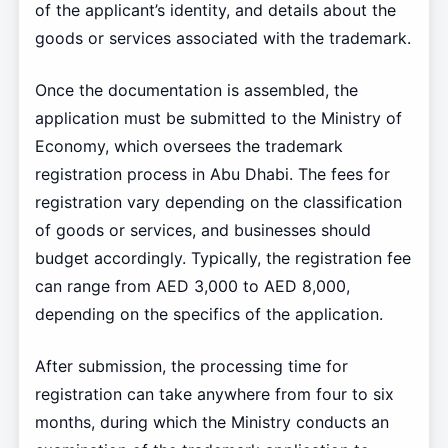
of the applicant’s identity, and details about the
goods or services associated with the trademark.
Once the documentation is assembled, the
application must be submitted to the Ministry of
Economy, which oversees the trademark
registration process in Abu Dhabi. The fees for
registration vary depending on the classification
of goods or services, and businesses should
budget accordingly. Typically, the registration fee
can range from AED 3,000 to AED 8,000,
depending on the specifics of the application.
After submission, the processing time for
registration can take anywhere from four to six
months, during which the Ministry conducts an