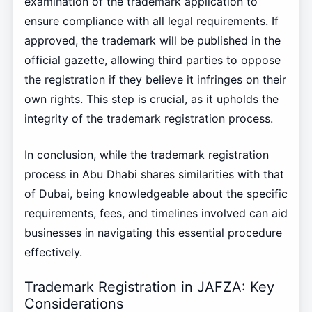
examination of the trademark application to
ensure compliance with all legal requirements. If
approved, the trademark will be published in the
official gazette, allowing third parties to oppose
the registration if they believe it infringes on their
own rights. This step is crucial, as it upholds the
integrity of the trademark registration process.
In conclusion, while the trademark registration
process in Abu Dhabi shares similarities with that
of Dubai, being knowledgeable about the specific
requirements, fees, and timelines involved can aid
businesses in navigating this essential procedure
effectively.
Trademark Registration in JAFZA: Key
Considerations