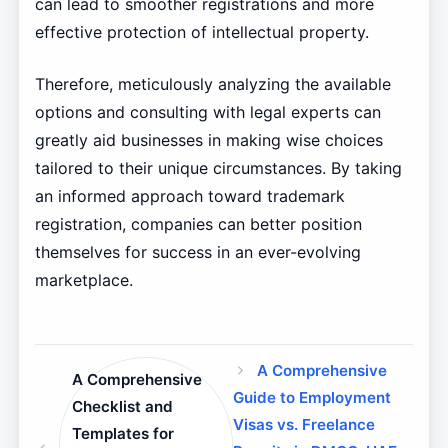
can lead to smoother registrations and more
effective protection of intellectual property.
Therefore, meticulously analyzing the available
options and consulting with legal experts can
greatly aid businesses in making wise choices
tailored to their unique circumstances. By taking
an informed approach toward trademark
registration, companies can better position
themselves for success in an ever-evolving
marketplace.
A Comprehensive
A Comprehensive
Guide to Employment
Checklist and
Visas vs. Freelance
Templates for