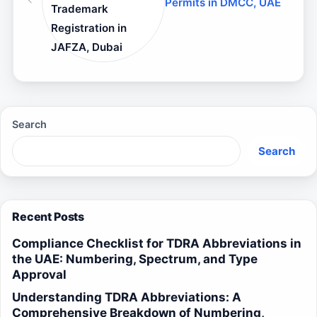
Permits in DMCC, UAE
Trademark
Registration in
JAFZA, Dubai
Search
Search
Recent Posts
Compliance Checklist for TDRA Abbreviations in
the UAE: Numbering, Spectrum, and Type
Approval
Understanding TDRA Abbreviations: A
Comprehensive Breakdown of Numbering,