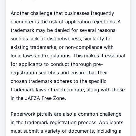
Another challenge that businesses frequently
encounter is the risk of application rejections. A
trademark may be denied for several reasons,
such as lack of distinctiveness, similarity to
existing trademarks, or non-compliance with
local laws and regulations. This makes it essential
for applicants to conduct thorough pre-
registration searches and ensure that their
chosen trademark adheres to the specific
trademark laws of each emirate, along with those
in the JAFZA Free Zone.
Paperwork pitfalls are also a common challenge
in the trademark registration process. Applicants
must submit a variety of documents, including a