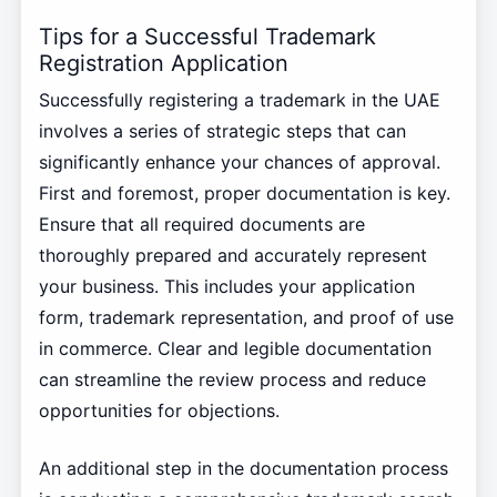
Tips for a Successful Trademark
Registration Application
Successfully registering a trademark in the UAE
involves a series of strategic steps that can
significantly enhance your chances of approval.
First and foremost, proper documentation is key.
Ensure that all required documents are
thoroughly prepared and accurately represent
your business. This includes your application
form, trademark representation, and proof of use
in commerce. Clear and legible documentation
can streamline the review process and reduce
opportunities for objections.
An additional step in the documentation process