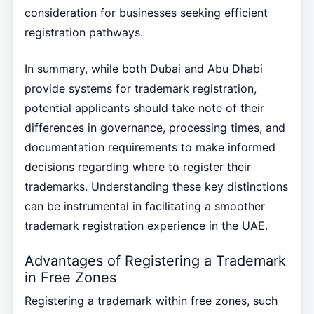
consideration for businesses seeking efficient
registration pathways.
In summary, while both Dubai and Abu Dhabi
provide systems for trademark registration,
potential applicants should take note of their
differences in governance, processing times, and
documentation requirements to make informed
decisions regarding where to register their
trademarks. Understanding these key distinctions
can be instrumental in facilitating a smoother
trademark registration experience in the UAE.
Advantages of Registering a Trademark
in Free Zones
Registering a trademark within free zones, such