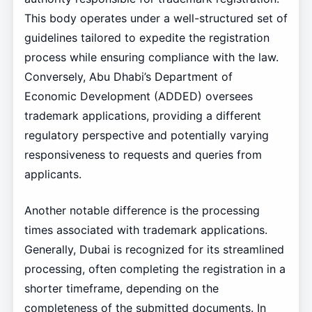
This body operates under a well-structured set of
guidelines tailored to expedite the registration
process while ensuring compliance with the law.
Conversely, Abu Dhabi’s Department of
Economic Development (ADDED) oversees
trademark applications, providing a different
regulatory perspective and potentially varying
responsiveness to requests and queries from
applicants.
Another notable difference is the processing
times associated with trademark applications.
Generally, Dubai is recognized for its streamlined
processing, often completing the registration in a
shorter timeframe, depending on the
completeness of the submitted documents. In