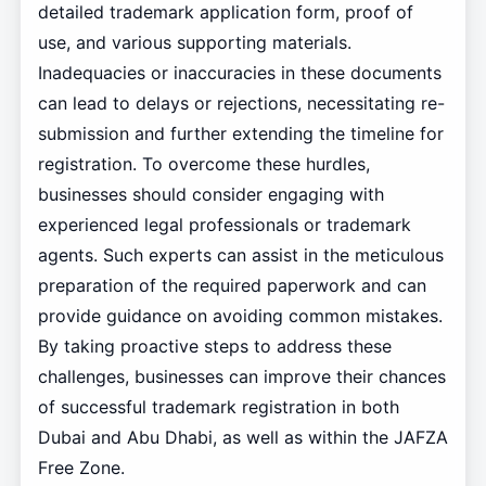
detailed trademark application form, proof of
use, and various supporting materials.
Inadequacies or inaccuracies in these documents
can lead to delays or rejections, necessitating re-
submission and further extending the timeline for
registration. To overcome these hurdles,
businesses should consider engaging with
experienced legal professionals or trademark
agents. Such experts can assist in the meticulous
preparation of the required paperwork and can
provide guidance on avoiding common mistakes.
By taking proactive steps to address these
challenges, businesses can improve their chances
of successful trademark registration in both
Dubai and Abu Dhabi, as well as within the JAFZA
Free Zone.