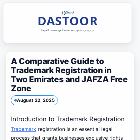
Skip
to
content
A Comparative Guide to
Trademark Registration in
Two Emirates and JAFZA Free
Zone
August 22, 2025
Introduction to Trademark Registration
Trademark
registration is an essential legal
process that grants businesses exclusive rights