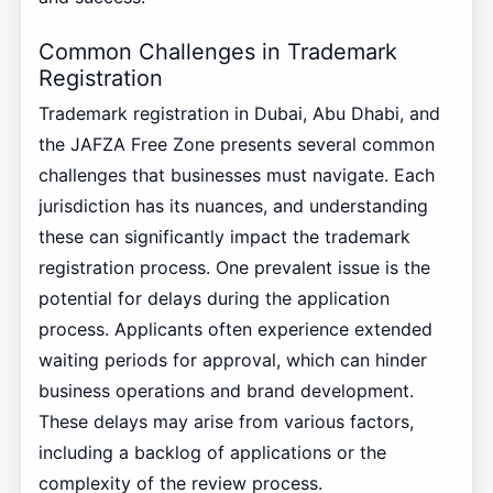
Common Challenges in Trademark
Registration
Trademark registration in Dubai, Abu Dhabi, and
the JAFZA Free Zone presents several common
challenges that businesses must navigate. Each
jurisdiction has its nuances, and understanding
these can significantly impact the trademark
registration process. One prevalent issue is the
potential for delays during the application
process. Applicants often experience extended
waiting periods for approval, which can hinder
business operations and brand development.
These delays may arise from various factors,
including a backlog of applications or the
complexity of the review process.