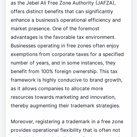
as the Jebel Ali Free Zone Authority (JAFZA),
offers distinct benefits that can significantly
enhance a business’s operational efficiency and
market presence. One of the foremost
advantages is the favorable tax environment.
Businesses operating in free zones often enjoy
exemptions from corporate taxes for a specified
number of years, and in some instances, they
benefit from 100% foreign ownership. This tax
framework is highly conducive to brand growth,
as it allows companies to allocate more
resources towards marketing and innovation,
thereby augmenting their trademark strategies.
Moreover, registering a trademark in a free zone
provides operational flexibility that is often not