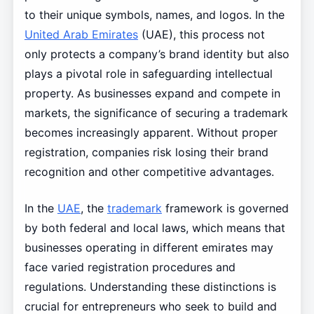
to their unique symbols, names, and logos. In the
United Arab Emirates
(UAE), this process not
only protects a company’s brand identity but also
plays a pivotal role in safeguarding intellectual
property. As businesses expand and compete in
markets, the significance of securing a trademark
becomes increasingly apparent. Without proper
registration, companies risk losing their brand
recognition and other competitive advantages.
In the
UAE
, the
trademark
framework is governed
by both federal and local laws, which means that
businesses operating in different emirates may
face varied registration procedures and
regulations. Understanding these distinctions is
crucial for entrepreneurs who seek to build and