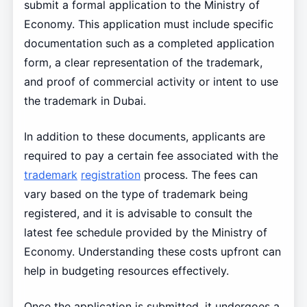
submit a formal application to the Ministry of
Economy. This application must include specific
documentation such as a completed application
form, a clear representation of the trademark,
and proof of commercial activity or intent to use
the trademark in Dubai.
In addition to these documents, applicants are
required to pay a certain fee associated with the
trademark
registration
process. The fees can
vary based on the type of trademark being
registered, and it is advisable to consult the
latest fee schedule provided by the Ministry of
Economy. Understanding these costs upfront can
help in budgeting resources effectively.
Once the application is submitted, it undergoes a