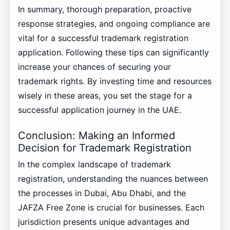
In summary, thorough preparation, proactive
response strategies, and ongoing compliance are
vital for a successful trademark registration
application. Following these tips can significantly
increase your chances of securing your
trademark rights. By investing time and resources
wisely in these areas, you set the stage for a
successful application journey in the UAE.
Conclusion: Making an Informed
Decision for Trademark Registration
In the complex landscape of trademark
registration, understanding the nuances between
the processes in Dubai, Abu Dhabi, and the
JAFZA Free Zone is crucial for businesses. Each
jurisdiction presents unique advantages and