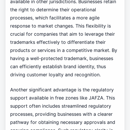
available in other jurisdictions. Businesses retain
the right to determine their operational
processes, which facilitates a more agile
response to market changes. This flexibility is
crucial for companies that aim to leverage their
trademarks effectively to differentiate their
products or services in a competitive market. By
having a well-protected trademark, businesses
can efficiently establish brand identity, thus
driving customer loyalty and recognition.
Another significant advantage is the regulatory
support available in free zones like JAFZA. This
support often includes streamlined regulatory
processes, providing businesses with a clearer
pathway for obtaining necessary approvals and