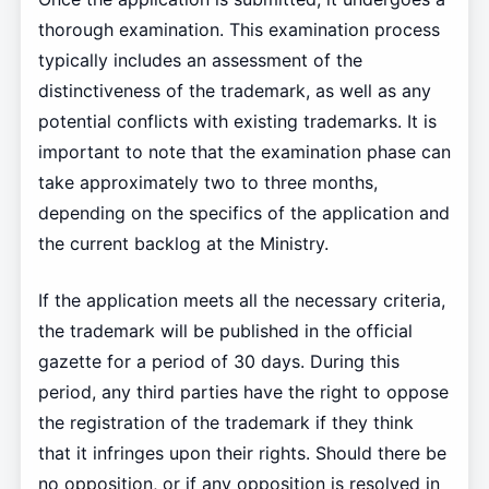
thorough examination. This examination process
typically includes an assessment of the
distinctiveness of the trademark, as well as any
potential conflicts with existing trademarks. It is
important to note that the examination phase can
take approximately two to three months,
depending on the specifics of the application and
the current backlog at the Ministry.
If the application meets all the necessary criteria,
the trademark will be published in the official
gazette for a period of 30 days. During this
period, any third parties have the right to oppose
the registration of the trademark if they think
that it infringes upon their rights. Should there be
no opposition, or if any opposition is resolved in