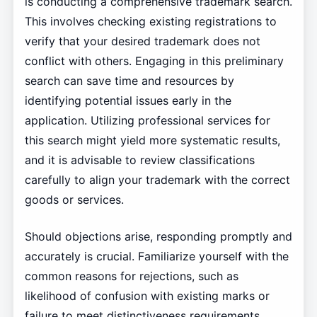
is conducting a comprehensive trademark search.
This involves checking existing registrations to
verify that your desired trademark does not
conflict with others. Engaging in this preliminary
search can save time and resources by
identifying potential issues early in the
application. Utilizing professional services for
this search might yield more systematic results,
and it is advisable to review classifications
carefully to align your trademark with the correct
goods or services.
Should objections arise, responding promptly and
accurately is crucial. Familiarize yourself with the
common reasons for rejections, such as
likelihood of confusion with existing marks or
failure to meet distinctiveness requirements.