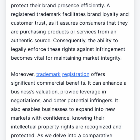
protect their brand presence efficiently. A
registered trademark facilitates brand loyalty and
customer trust, as it assures consumers that they
are purchasing products or services from an
authentic source. Consequently, the ability to
legally enforce these rights against infringement
becomes vital for maintaining market integrity.
Moreover,
trademark
registration
offers
significant commercial benefits. It can enhance a
business’s valuation, provide leverage in
negotiations, and deter potential infringers. It
also enables businesses to expand into new
markets with confidence, knowing their
intellectual property rights are recognized and
protected. As we delve into a comparative