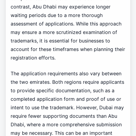
contrast, Abu Dhabi may experience longer
waiting periods due to a more thorough
assessment of applications. While this approach
may ensure a more scrutinized examination of
trademarks, it is essential for businesses to
account for these timeframes when planning their
registration efforts.
The application requirements also vary between
the two emirates. Both regions require applicants
to provide specific documentation, such as a
completed application form and proof of use or
intent to use the trademark. However, Dubai may
require fewer supporting documents than Abu
Dhabi, where a more comprehensive submission
may be necessary. This can be an important