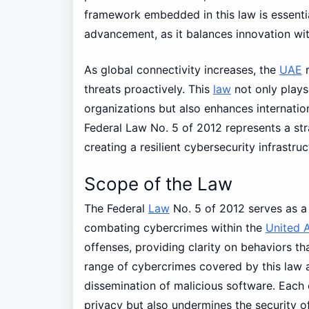
framework embedded in this law is essentia
advancement, as it balances innovation wit
As global connectivity increases, the
UAE
r
threats proactively. This
law
not only plays 
organizations but also enhances internation
Federal Law No. 5 of 2012 represents a str
creating a resilient cybersecurity infrastruc
Scope of the Law
The Federal
Law
No. 5 of 2012 serves as a
combating cybercrimes within the
United 
offenses, providing clarity on behaviors th
range of cybercrimes covered by this law ar
dissemination of malicious software. Each 
privacy but also undermines the security o