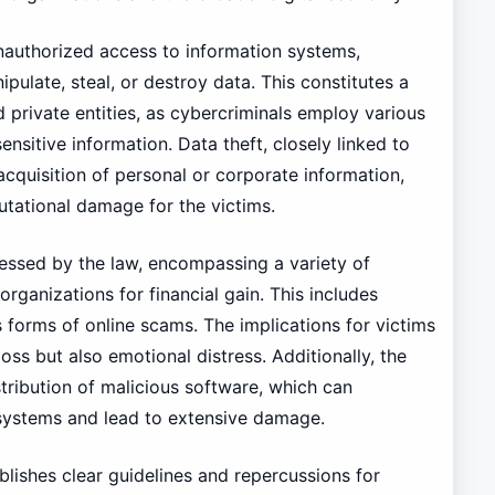
unauthorized access to information systems,
pulate, steal, or destroy data. This constitutes a
 private entities, as cybercriminals employ various
ensitive information. Data theft, closely linked to
 acquisition of personal or corporate information,
putational damage for the victims.
dressed by the law, encompassing a variety of
rganizations for financial gain. This includes
us forms of online scams. The implications for victims
loss but also emotional distress. Additionally, the
ribution of malicious software, which can
systems and lead to extensive damage.
blishes clear guidelines and repercussions for