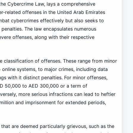
 the Cybercrime Law, lays a comprehensive
r-related offenses in the United Arab Emirates
ombat cybercrimes effectively but also seeks to
t penalties. The law encapsulates numerous
vere offenses, along with their respective
the classification of offenses. These range from minor
 online systems, to major crimes, including data
gs with it distinct penalties. For minor offenses,
ED 50,000 to AED 300,000 or a term of
rsely, more serious infractions can lead to heftier
 million and imprisonment for extended periods,
s that are deemed particularly grievous, such as the