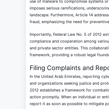
use of malware to compromise systems or e
imposes serious ramifications, underscorin
landscape. Furthermore, Article 14 addres
fraud, emphasizing the need for preventiv
Importantly, Federal Law No. 5 of 2012 e
compliance and cooperation among various
and private sector entities. This collabora
framework, providing a robust legal found
Filing Complaints and Rep
In the United Arab Emirates, reporting cybe
and organizations seeking justice and prote
2012 establishes a framework for combatin
action promptly. When an individual or entit
report it as soon as possible to mitigate 