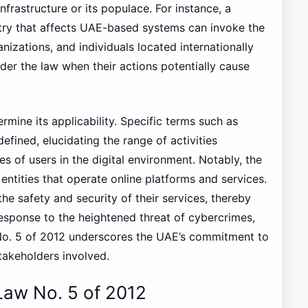
nfrastructure or its populace. For instance, a
try that affects UAE-based systems can invoke the
nizations, and individuals located internationally
nder the law when their actions potentially cause
ermine its applicability. Specific terms such as
efined, elucidating the range of activities
ies of users in the digital environment. Notably, the
 entities that operate online platforms and services.
the safety and security of their services, thereby
response to the heightened threat of cybercrimes,
o. 5 of 2012 underscores the UAE’s commitment to
stakeholders involved.
Law No. 5 of 2012