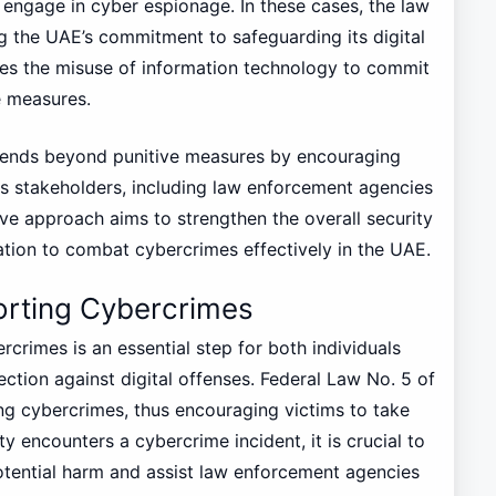
ngage in cyber espionage. In these cases, the law
g the UAE’s commitment to safeguarding its digital
ses the misuse of information technology to commit
e measures.
xtends beyond punitive measures by encouraging
 stakeholders, including law enforcement agencies
tive approach aims to strengthen the overall security
ation to combat cybercrimes effectively in the UAE.
orting Cybercrimes
rcrimes is an essential step for both individuals
ction against digital offenses. Federal Law No. 5 of
g cybercrimes, thus encouraging victims to take
y encounters a cybercrime incident, it is crucial to
potential harm and assist law enforcement agencies