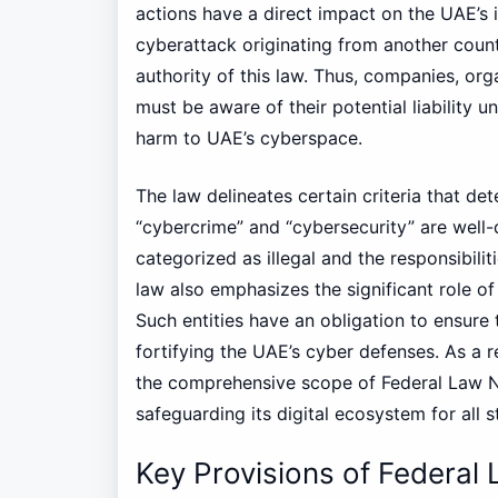
actions have a direct impact on the UAE’s i
cyberattack originating from another coun
authority of this law. Thus, companies, orga
must be aware of their potential liability u
harm to UAE’s cyberspace.
The law delineates certain criteria that det
“cybercrime” and “cybersecurity” are well-d
categorized as illegal and the responsibilit
law also emphasizes the significant role of
Such entities have an obligation to ensure 
fortifying the UAE’s cyber defenses. As a 
the comprehensive scope of Federal Law N
safeguarding its digital ecosystem for all 
Key Provisions of Federal 