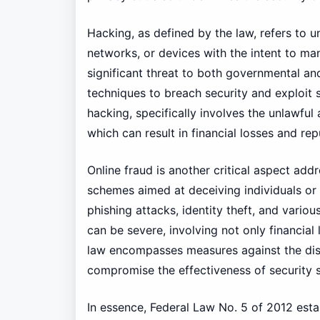
Hacking, as defined by the law, refers to 
networks, or devices with the intent to mani
significant threat to both governmental and
techniques to breach security and exploit s
hacking, specifically involves the unlawful
which can result in financial losses and re
Online fraud is another critical aspect ad
schemes aimed at deceiving individuals or o
phishing attacks, identity theft, and vario
can be severe, involving not only financial 
law encompasses measures against the dist
compromise the effectiveness of security 
In essence, Federal Law No. 5 of 2012 esta