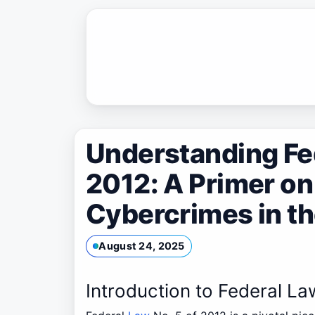
Skip
to
content
Understanding Fed
2012: A Primer o
Cybercrimes in t
August 24, 2025
Introduction to Federal La