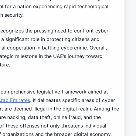
l for a nation experiencing rapid technological
h security.
ecognizes the pressing need to confront cyber
a significant role in protecting citizens and
al cooperation in battling cybercrime. Overall,
ategic milestone in the UAE’s journey toward
ture.
 comprehensive legislative framework aimed at
Arab Emirates
. It delineates specific areas of cyber
at are deemed illegal in the digital realm. Among the
e hacking, data theft, online fraud, and the
of these offenses not only threatens individual
f organizations and the broader digital economy.