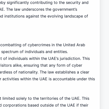
eby significantly contributing to the security and
UAE. The law underscores the government’s
d institutions against the evolving landscape of
 combatting of cybercrimes in the United Arab
 spectrum of individuals and entities.
of individuals within the UAE’s jurisdiction. This
visitors alike, ensuring that any form of cyber
rdless of nationality. The law establishes a clear
 activities within the UAE is accountable under this
 limited solely to the territories of the UAE. This
nd corporations based outside of the UAE if their