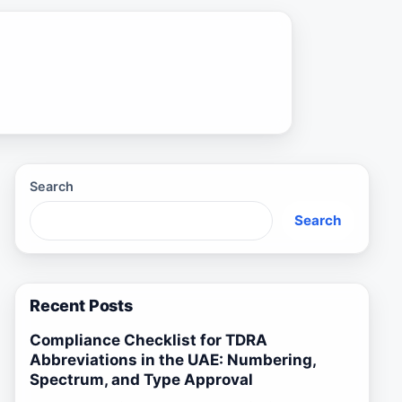
Search
Search
Recent Posts
Compliance Checklist for TDRA
Abbreviations in the UAE: Numbering,
Spectrum, and Type Approval