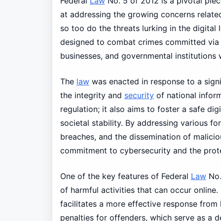
Federal
Law
No. 5 of 2012 is a pivotal piec
at addressing the growing concerns relate
so too do the threats lurking in the digita
designed to combat crimes committed via e
businesses, and governmental institutions w
The
law
was enacted in response to a signif
the integrity and
security
of national infor
regulation; it also aims to foster a safe 
societal stability. By addressing various f
breaches, and the dissemination of malicio
commitment to cybersecurity and the protec
One of the key features of Federal
Law
No.
of harmful activities that can occur online
facilitates a more effective response from
penalties for offenders, which serve as a d