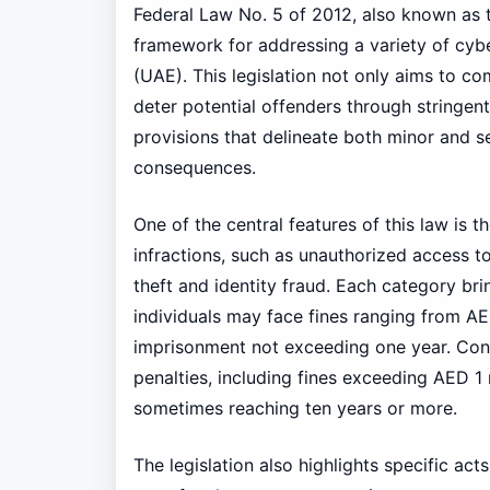
Federal Law No. 5 of 2012, also known as
framework for addressing a variety of cybe
(UAE). This legislation not only aims to c
deter potential offenders through stringen
provisions that delineate both minor and se
consequences.
One of the central features of this law is 
infractions, such as unauthorized access to
theft and identity fraud. Each category brin
individuals may face fines ranging from A
imprisonment not exceeding one year. Conve
penalties, including fines exceeding AED 1
sometimes reaching ten years or more.
The legislation also highlights specific act