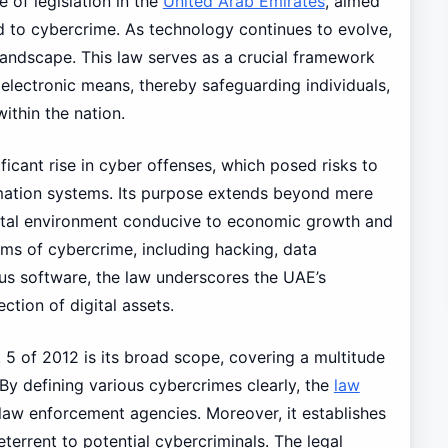
e of legislation in the
United Arab Emirates
, aimed
d to cybercrime. As technology continues to evolve,
l landscape. This law serves as a crucial framework
lectronic means, thereby safeguarding individuals,
ithin the nation.
icant rise in cyber offenses, which posed risks to
mation systems. Its purpose extends beyond mere
digital environment conducive to economic growth and
orms of cybercrime, including hacking, data
us software, the law underscores the UAE’s
tion of digital assets.
 5 of 2012 is its broad scope, covering a multitude
. By defining various cybercrimes clearly, the
law
 law enforcement agencies. Moreover, it establishes
eterrent to potential cybercriminals. The legal