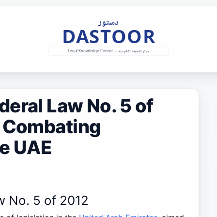
eral Law No. 5 of
n Combating
he UAE
w No. 5 of 2012