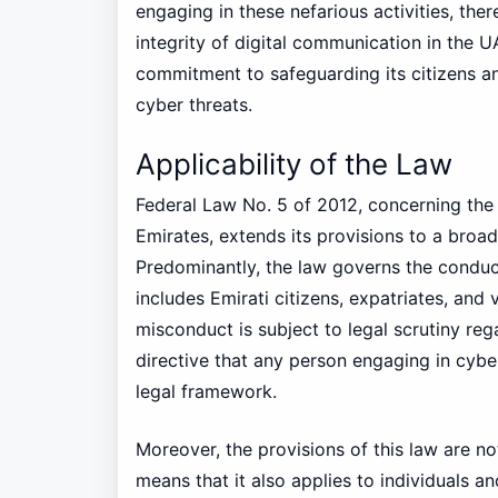
engaging in these nefarious activities, ther
integrity of digital communication in the 
commitment to safeguarding its citizens an
cyber threats.
Applicability of the Law
Federal Law No. 5 of 2012, concerning the
Emirates, extends its provisions to a broad
Predominantly, the law governs the conduct 
includes Emirati citizens, expatriates, and 
misconduct is subject to legal scrutiny rega
directive that any person engaging in cyber
legal framework.
Moreover, the provisions of this law are not
means that it also applies to individuals a