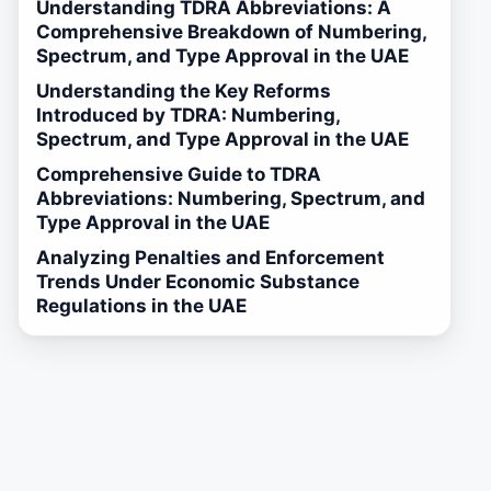
Understanding TDRA Abbreviations: A
Comprehensive Breakdown of Numbering,
Spectrum, and Type Approval in the UAE
Understanding the Key Reforms
Introduced by TDRA: Numbering,
Spectrum, and Type Approval in the UAE
Comprehensive Guide to TDRA
Abbreviations: Numbering, Spectrum, and
Type Approval in the UAE
Analyzing Penalties and Enforcement
Trends Under Economic Substance
Regulations in the UAE